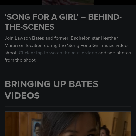
0
seconds
‘SONG FOR A GIRL’ – BEHIND-
of
49
THE-SCENES
seconds
Join Lawson Bates and former ‘Bachelor’ star Heather
Martin on location during the ‘Song For a Girl’ music video
shoot.
Click or tap to watch the music video
and see photos
from the shoot.
BRINGING UP BATES
VIDEOS