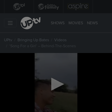
SHOWS
MOVIES
NEWS
UPtv
Bringing Up Bates
Videos
‘Song For a Girl’ – Behind-The-Scenes