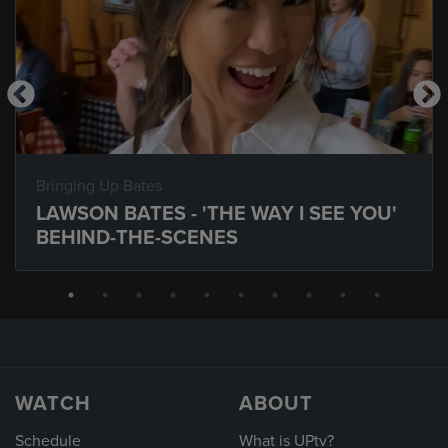
Bringing Up Bates
LAWSON BATES - 'THE WAY I SEE YOU'
BEHIND-THE-SCENES
WATCH
ABOUT
Schedule
What is UPtv?