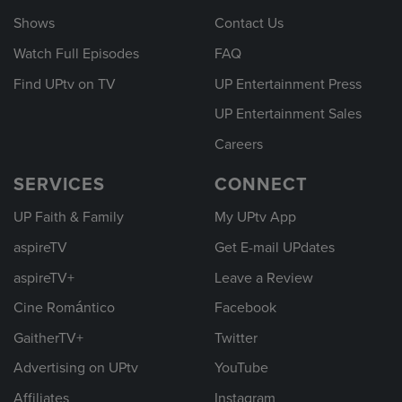
Shows
Contact Us
Watch Full Episodes
FAQ
Find UPtv on TV
UP Entertainment Press
UP Entertainment Sales
Careers
SERVICES
CONNECT
UP Faith & Family
My UPtv App
aspireTV
Get E-mail UPdates
aspireTV+
Leave a Review
Cine Romántico
Facebook
GaitherTV+
Twitter
Advertising on UPtv
YouTube
Affiliates
Instagram