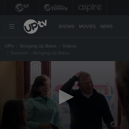
SHOWS
MOVIES
NEWS
UPtv
Bringing Up Bates
Videos
Surprise! – Bringing Up Bates