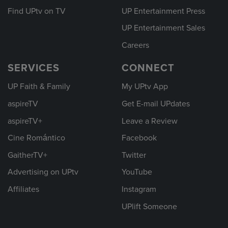
Find UPtv on TV
UP Entertainment Press
UP Entertainment Sales
Careers
SERVICES
CONNECT
UP Faith & Family
My UPtv App
aspireTV
Get E-mail UPdates
aspireTV+
Leave a Review
Cine Romántico
Facebook
GaitherTV+
Twitter
Advertising on UPtv
YouTube
Affiliates
Instagram
UPlift Someone