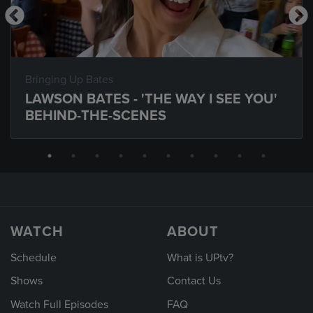
Bringing Up Bates
LAWSON BATES - 'THE WAY I SEE YOU'
BEHIND-THE-SCENES
WATCH
ABOUT
Schedule
What is UPtv?
Shows
Contact Us
Watch Full Episodes
FAQ