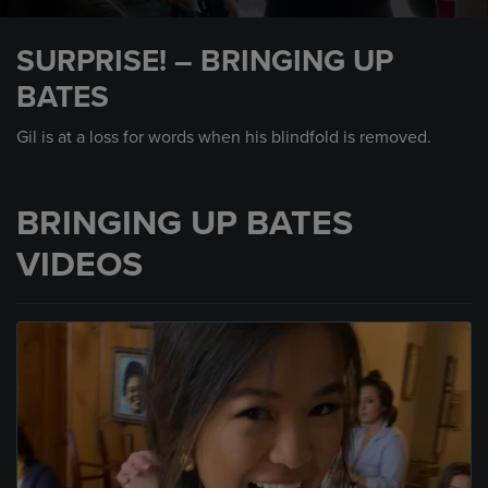
0
seconds
SURPRISE! – BRINGING UP
of
2
BATES
minutes,
39
seconds
Gil is at a loss for words when his blindfold is removed.
BRINGING UP BATES
VIDEOS