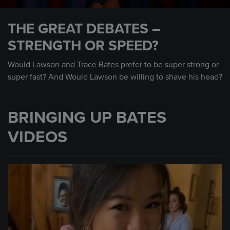
0
seconds
THE GREAT DEBATES –
of
2
STRENGTH OR SPEED?
minutes,
46
seconds
Would Lawson and Trace Bates prefer to be super strong or
super fast? And Would Lawson be willing to shave his head?
BRINGING UP BATES
VIDEOS