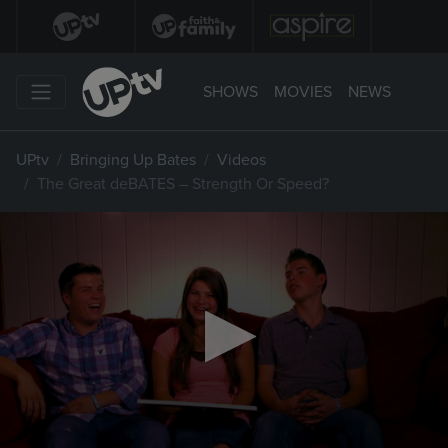
SHOWS
MOVIES
NEWS
UPtv
Bringing Up Bates
Videos
The Great deBATES – Strength Or Speed?