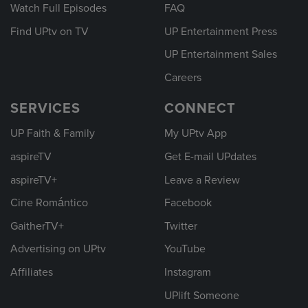
Watch Full Episodes
FAQ
Find UPtv on TV
UP Entertainment Press
UP Entertainment Sales
Careers
SERVICES
CONNECT
UP Faith & Family
My UPtv App
aspireTV
Get E-mail UPdates
aspireTV+
Leave a Review
Cine Romántico
Facebook
GaitherTV+
Twitter
Advertising on UPtv
YouTube
Affiliates
Instagram
UPlift Someone