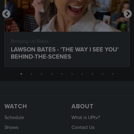
Bringing Up Bates
LAWSON BATES - 'THE WAY I SEE YOU'
BEHIND-THE-SCENES
WATCH
ABOUT
Schedule
What is UPtv?
Shows
Contact Us