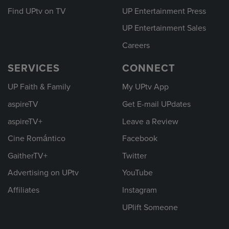
Find UPtv on TV
UP Entertainment Press
UP Entertainment Sales
Careers
SERVICES
CONNECT
UP Faith & Family
My UPtv App
aspireTV
Get E-mail UPdates
aspireTV+
Leave a Review
Cine Romántico
Facebook
GaitherTV+
Twitter
Advertising on UPtv
YouTube
Affiliates
Instagram
UPlift Someone