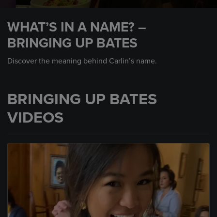
0
seconds
WHAT’S IN A NAME? –
of
1
BRINGING UP BATES
minute,
14
seconds
Discover the meaning behind Carlin’s name.
BRINGING UP BATES
VIDEOS