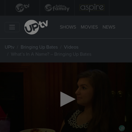
SHOWS
MOVIES
NEWS
UPtv
Bringing Up Bates
Videos
What’s In A Name? – Bringing Up Bates