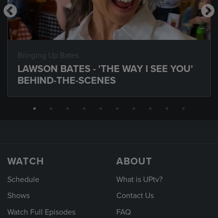
Bringing Up Bates
LAWSON BATES - 'THE WAY I SEE YOU'
BEHIND-THE-SCENES
WATCH
ABOUT
Schedule
What is UPtv?
Shows
Contact Us
Watch Full Episodes
FAQ