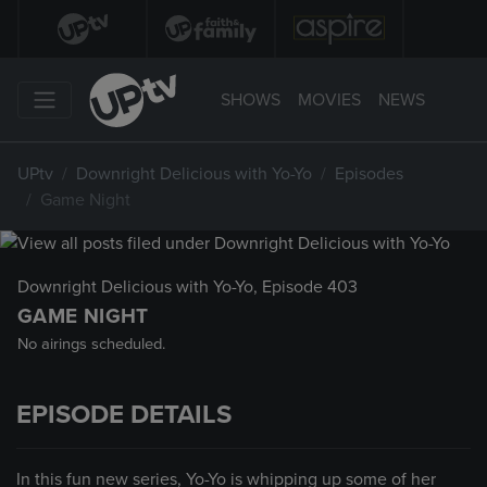
SHOWS
MOVIES
NEWS
UPtv
Downright Delicious with Yo-Yo
Episodes
Game Night
Downright Delicious with Yo-Yo
, Episode 403
GAME NIGHT
No airings scheduled.
EPISODE DETAILS
In this fun new series, Yo-Yo is whipping up some of her