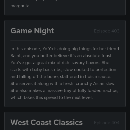
margarita.
Game Night
Episode 403
In this episode, Yo-Yo is doing big things for her friend
Saint, and you better believe it’s an absolute feast!
You’ve got a great mix of rich, savory flavors. She
starts with baby back ribs, slow cooked to perfection
and falling off the bone, slathered in hoisin sauce.
She serves it along with a fresh, crunchy Asian slaw.
She also makes a massive tray of fully loaded nachos,
which takes this spread to the next level.
West Coast Classics
Episode 404