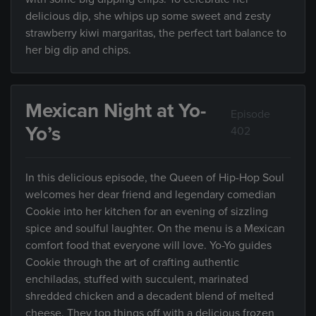
delicious dip, she whips up some sweet and zesty
strawberry kiwi margaritas, the perfect tart balance to
her big dip and chips.
Mexican Night at Yo-
Episode
Yo’s
402
In this delicious episode, the Queen of Hip-Hop Soul
welcomes her dear friend and legendary comedian
Cookie into her kitchen for an evening of sizzling
spice and soulful laughter. On the menu is a Mexican
comfort food that everyone will love. Yo-Yo guides
Cookie through the art of crafting authentic
enchiladas, stuffed with succulent, marinated
shredded chicken and a decadent blend of melted
cheese. They top things off with a delicious frozen