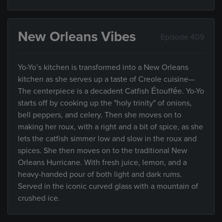
New Orleans Vibes
Episode 409
Yo-Yo’s kitchen is transformed into a New Orleans
kitchen as she serves up a taste of Creole cuisine—
The centerpiece is a decadent Catfish Étouffée. Yo-Yo
starts off by cooking up the "holy trinity" of onions,
bell peppers, and celery. Then she moves on to
making her roux, with a right and a bit of spice, as she
lets the catfish simmer low and slow in the roux and
spices. She then moves on to the traditional New
Orleans Hurricane. With fresh juice, lemon, and a
heavy-handed pour of both light and dark rums.
Served in the iconic curved glass with a mountain of
crushed ice.