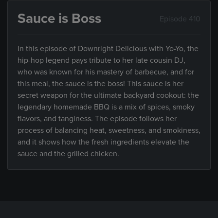
Sauce is Boss
Episode 410
In this episode of Downright Delicious with Yo-Yo, the
hip-hop legend pays tribute to her late cousin DJ,
who was known for his mastery of barbecue, and for
this meal, the sauce is the boss! This sauce is her
secret weapon for the ultimate backyard cookout: the
legendary homemade BBQ is a mix of spices, smoky
flavors, and tanginess. The episode follows her
process of balancing heat, sweetness, and smokiness,
and it shows how the fresh ingredients elevate the
sauce and the grilled chicken.