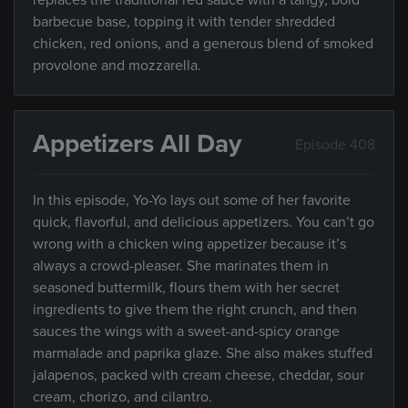
replaces the traditional red sauce with a tangy, bold
barbecue base, topping it with tender shredded
chicken, red onions, and a generous blend of smoked
provolone and mozzarella.
Appetizers All Day
Episode 408
In this episode, Yo-Yo lays out some of her favorite
quick, flavorful, and delicious appetizers. You can’t go
wrong with a chicken wing appetizer because it’s
always a crowd-pleaser. She marinates them in
seasoned buttermilk, flours them with her secret
ingredients to give them the right crunch, and then
sauces the wings with a sweet-and-spicy orange
marmalade and paprika glaze. She also makes stuffed
jalapenos, packed with cream cheese, cheddar, sour
cream, chorizo, and cilantro.