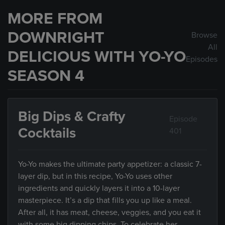
MORE FROM
DOWNRIGHT
Browse
All
DELICIOUS WITH YO-YO
Episodes
SEASON 4
Big Dips & Crafty
Episode
Cocktails
401
Yo-Yo makes the ultimate party appetizer: a classic 7-
layer dip, but in this recipe, Yo-Yo uses other
ingredients and quickly layers it into a 10-layer
masterpiece. It’s a dip that fills you up like a meal.
After all, it has meat, cheese, veggies, and you eat it
with some big dipping chips. To celebrate her