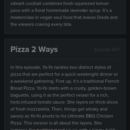
vibrant cocktail combines fresh-squeezed lemon
juice with a floral homemade lavender syrup. It’s a
masterclass in vegan soul food that leaves Dieda and
the viewers craving every bite.
Pizza 2 Ways
Episode 407
In this episode, Yo-Yo tackles two distinct styles of
pizza that are perfect for a quick weeknight dinner or
a weekend gathering. First up, it’s a traditional French
Bread Pizza. Yo-Yo starts with a crusty, golden-brown
baguette, using it as the perfect vessel for a rich,
herb-infused tomato sauce. She layers on thick slices
of fresh mozzarella. Then, things get smoky and
savory as Yo-Yo pivots to his Ultimate BBQ Chicken
Pizza. This version is all about the layers. She