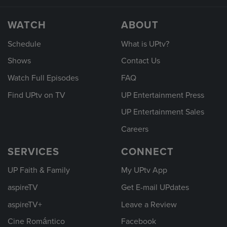
WATCH
ABOUT
Schedule
What is UPtv?
Shows
Contact Us
Watch Full Episodes
FAQ
Find UPtv on TV
UP Entertainment Press
UP Entertainment Sales
Careers
SERVICES
CONNECT
UP Faith & Family
My UPtv App
aspireTV
Get E-mail UPdates
aspireTV+
Leave a Review
Cine Romántico
Facebook