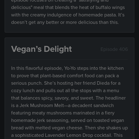
episode focuses on creating a "satisfying and
delicious" meal that blends the heat of buffalo wings
with the creamy indulgence of homemade pasta. It’s
doesn’t get any better or more delicious than this.
Vegan’s Delight
Episode 406
In this flavorful episode, Yo-Yo steps into the kitchen
to prove that plant-based comfort food can pack a
serious punch. She’s hosting her friend Dieda for a
cozy lunch and pulls out all the stops with a menu
that balances spicy, savory, and sweet. The headliner
is a Jerk Mushroom Melt—a decadent sandwich
featuring meaty mushrooms marinated in a fiery
homemade jerk seasoning, served on toasted vegan
bread with melted vegan cheese. Then she shakes up
a sophisticated Lavender Lemon Drop cocktail. This