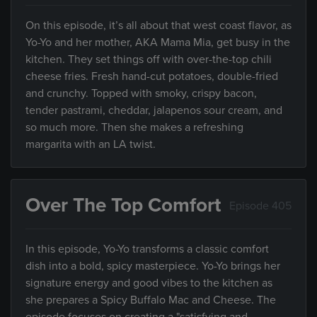
On this episode, it’s all about that west coast flavor, as
Yo-Yo and her mother, AKA Mama Mia, get busy in the
kitchen. They set things off with over-the-top chili
cheese fries. Fresh hand-cut potatoes, double-fried
and crunchy. Topped with smoky, crispy bacon,
tender pastrami, cheddar, jalapenos sour cream, and
so much more. Then she makes a refreshing
margarita with an LA twist.
Over The Top Comfort
Episode 405
In this episode, Yo-Yo transforms a classic comfort
dish into a bold, spicy masterpiece. Yo-Yo brings her
signature energy and good vibes to the kitchen as
she prepares a Spicy Buffalo Mac and Cheese. The