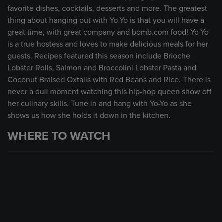
favorite dishes, cocktails, desserts and more. The greatest
thing about hanging out with Yo-Yo is that you will have a
great time, with great company and bomb.com food! Yo-Yo
is a true hostess and loves to make delicious meals for her
guests. Recipes featured this season include Brioche
Lobster Rolls, Salmon and Broccolini Lobster Pasta and
Coconut Braised Oxtails with Red Beans and Rice. There is
never a dull moment watching this hip-hop queen show off
her culinary skills. Tune in and hang with Yo-Yo as she
shows us how she holds it down in the kitchen.
WHERE TO WATCH