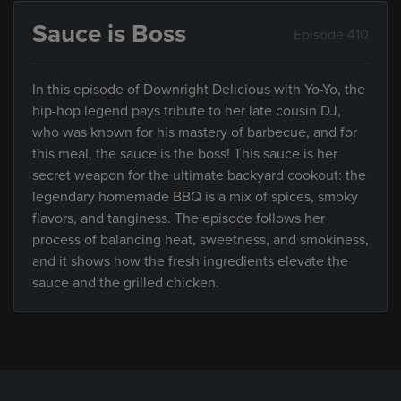
Sauce is Boss
Episode 410
In this episode of Downright Delicious with Yo-Yo, the
hip-hop legend pays tribute to her late cousin DJ,
who was known for his mastery of barbecue, and for
this meal, the sauce is the boss! This sauce is her
secret weapon for the ultimate backyard cookout: the
legendary homemade BBQ is a mix of spices, smoky
flavors, and tanginess. The episode follows her
process of balancing heat, sweetness, and smokiness,
and it shows how the fresh ingredients elevate the
sauce and the grilled chicken.