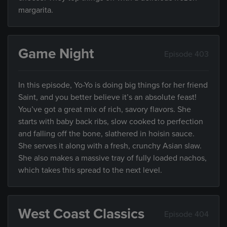
margarita.
Game Night
Episode 403
In this episode, Yo-Yo is doing big things for her friend
Saint, and you better believe it’s an absolute feast!
You’ve got a great mix of rich, savory flavors. She
starts with baby back ribs, slow cooked to perfection
and falling off the bone, slathered in hoisin sauce.
She serves it along with a fresh, crunchy Asian slaw.
She also makes a massive tray of fully loaded nachos,
which takes this spread to the next level.
West Coast Classics
Episode 404