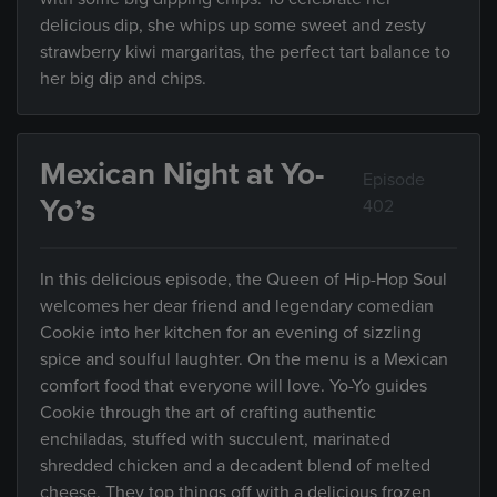
delicious dip, she whips up some sweet and zesty
strawberry kiwi margaritas, the perfect tart balance to
her big dip and chips.
Mexican Night at Yo-
Episode
Yo’s
402
In this delicious episode, the Queen of Hip-Hop Soul
welcomes her dear friend and legendary comedian
Cookie into her kitchen for an evening of sizzling
spice and soulful laughter. On the menu is a Mexican
comfort food that everyone will love. Yo-Yo guides
Cookie through the art of crafting authentic
enchiladas, stuffed with succulent, marinated
shredded chicken and a decadent blend of melted
cheese. They top things off with a delicious frozen