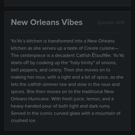
New Orleans Vibes
Episode 409
Yo-Yo’s kitchen is transformed into a New Orleans
kitchen as she serves up a taste of Creole cuisine—
The centerpiece is a decadent Catfish Étouffée. Yo-Yo
starts off by cooking up the "holy trinity" of onions,
bell peppers, and celery. Then she moves on to
making her roux, with a right and a bit of spice, as she
lets the catfish simmer low and slow in the roux and
spices. She then moves on to the traditional New
Orleans Hurricane. With fresh juice, lemon, and a
heavy-handed pour of both light and dark rums.
Served in the iconic curved glass with a mountain of
crushed ice.