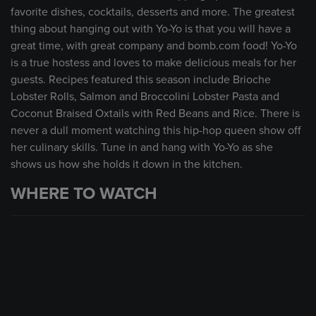
favorite dishes, cocktails, desserts and more. The greatest
thing about hanging out with Yo-Yo is that you will have a
great time, with great company and bomb.com food! Yo-Yo
is a true hostess and loves to make delicious meals for her
guests. Recipes featured this season include Brioche
Lobster Rolls, Salmon and Broccolini Lobster Pasta and
Coconut Braised Oxtails with Red Beans and Rice. There is
never a dull moment watching this hip-hop queen show off
her culinary skills. Tune in and hang with Yo-Yo as she
shows us how she holds it down in the kitchen.
WHERE TO WATCH