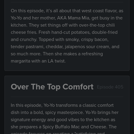
On this episode, it’s all about that west coast flavor, as
Yo-Yo and her mother, AKA Mama Mia, get busy in the
kitchen. They set things off with over-the-top chili
cheese fries. Fresh hand-cut potatoes, double-fried
and crunchy. Topped with smoky, crispy bacon,
tender pastrami, cheddar, jalapenos sour cream, and
so much more. Then she makes a refreshing
margarita with an LA twist.
Over The Top Comfort
Episode 405
In this episode, Yo-Yo transforms a classic comfort
dish into a bold, spicy masterpiece. Yo-Yo brings her
signature energy and good vibes to the kitchen as
she prepares a Spicy Buffalo Mac and Cheese. The