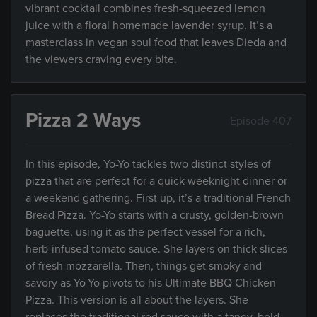
vibrant cocktail combines fresh-squeezed lemon
juice with a floral homemade lavender syrup. It’s a
masterclass in vegan soul food that leaves Dieda and
the viewers craving every bite.
Pizza 2 Ways
Episode 407
In this episode, Yo-Yo tackles two distinct styles of
pizza that are perfect for a quick weeknight dinner or
a weekend gathering. First up, it’s a traditional French
Bread Pizza. Yo-Yo starts with a crusty, golden-brown
baguette, using it as the perfect vessel for a rich,
herb-infused tomato sauce. She layers on thick slices
of fresh mozzarella. Then, things get smoky and
savory as Yo-Yo pivots to his Ultimate BBQ Chicken
Pizza. This version is all about the layers. She