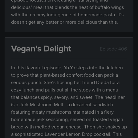
episode focuses on creating a "satisfying and
delicious" meal that blends the heat of buffalo wings
with the creamy indulgence of homemade pasta. It’s
doesn’t get any better or more delicious than this.
Vegan’s Delight
Episode 406
In this flavorful episode, Yo-Yo steps into the kitchen
to prove that plant-based comfort food can pack a
serious punch. She’s hosting her friend Dieda for a
cozy lunch and pulls out all the stops with a menu
that balances spicy, savory, and sweet. The headliner
is a Jerk Mushroom Melt—a decadent sandwich
featuring meaty mushrooms marinated in a fiery
homemade jerk seasoning, served on toasted vegan
bread with melted vegan cheese. Then she shakes up
a sophisticated Lavender Lemon Drop cocktail. This