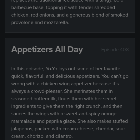
replaces the traditional red sauce with a tangy, bold
barbecue base, topping it with tender shredded
chicken, red onions, and a generous blend of smoked
provolone and mozzarella.
Appetizers All Day
Episode 408
In this episode, Yo-Yo lays out some of her favorite
quick, flavorful, and delicious appetizers. You can’t go
wrong with a chicken wing appetizer because it’s
always a crowd-pleaser. She marinates them in
seasoned buttermilk, flours them with her secret
ingredients to give them the right crunch, and then
sauces the wings with a sweet-and-spicy orange
marmalade and paprika glaze. She also makes stuffed
jalapenos, packed with cream cheese, cheddar, sour
cream, chorizo, and cilantro.