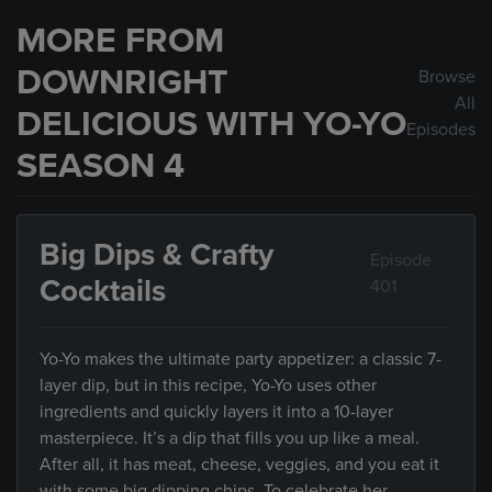
MORE FROM
DOWNRIGHT
Browse
All
DELICIOUS WITH YO-YO
Episodes
SEASON 4
Big Dips & Crafty
Episode
Cocktails
401
Yo-Yo makes the ultimate party appetizer: a classic 7-
layer dip, but in this recipe, Yo-Yo uses other
ingredients and quickly layers it into a 10-layer
masterpiece. It’s a dip that fills you up like a meal.
After all, it has meat, cheese, veggies, and you eat it
with some big dipping chips. To celebrate her