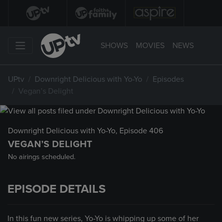
SHOWS
MOVIES
NEWS
UPtv
Downright Delicious with Yo-Yo
Episodes
Vegan’s Delight
Downright Delicious with Yo-Yo
, Episode 406
VEGAN’S DELIGHT
No airings scheduled.
EPISODE DETAILS
In this fun new series, Yo-Yo is whipping up some of her