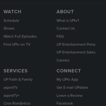
WATCH
ABOUT
Schedule
What is UPtv?
Shows
Contact Us
Watch Full Episodes
FAQ
Find UPtv on TV
UP Entertainment Press
UP Entertainment Sales
Careers
SERVICES
CONNECT
UP Faith & Family
My UPtv App
aspireTV
Get E-mail UPdates
aspireTV+
Leave a Review
Cine Romántico
Facebook