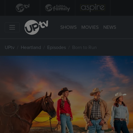
SHOWS
MOVIES
NEWS
UPtv
Heartland
Episodes
Born to Run