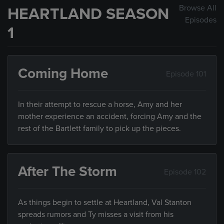
Browse All
HEARTLAND SEASON
Episodes
1
Coming Home
Episode 101
In their attempt to rescue a horse, Amy and her
mother experience an accident, forcing Amy and the
rest of the Bartlett family to pick up the pieces.
After The Storm
Episode 102
As things begin to settle at Heartland, Val Stanton
spreads rumors and Ty misses a visit from his