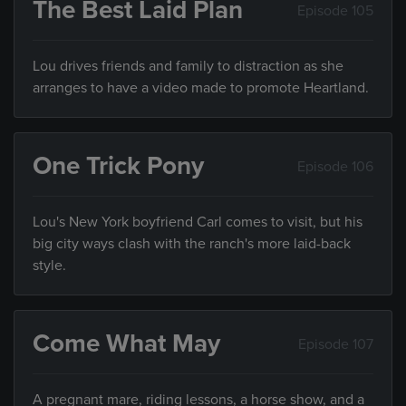
The Best Laid Plan
Episode 105
Lou drives friends and family to distraction as she
arranges to have a video made to promote Heartland.
One Trick Pony
Episode 106
Lou's New York boyfriend Carl comes to visit, but his
big city ways clash with the ranch's more laid-back
style.
Come What May
Episode 107
A pregnant mare, riding lessons, a horse show, and a