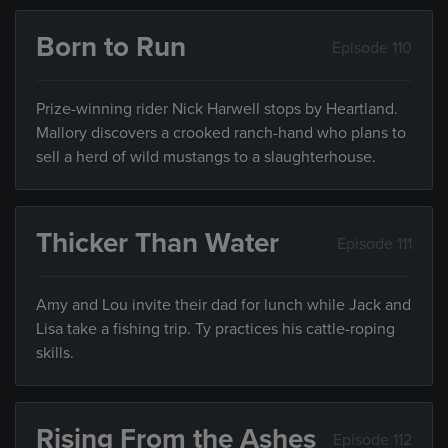
Born to Run
Episode 110
Prize-winning rider Nick Harwell stops by Heartland.
Mallory discovers a crooked ranch-hand who plans to
sell a herd of wild mustangs to a slaughterhouse.
Thicker Than Water
Episode 111
Amy and Lou invite their dad for lunch while Jack and
Lisa take a fishing trip. Ty practices his cattle-roping
skills.
Rising From the Ashes
Episode 112