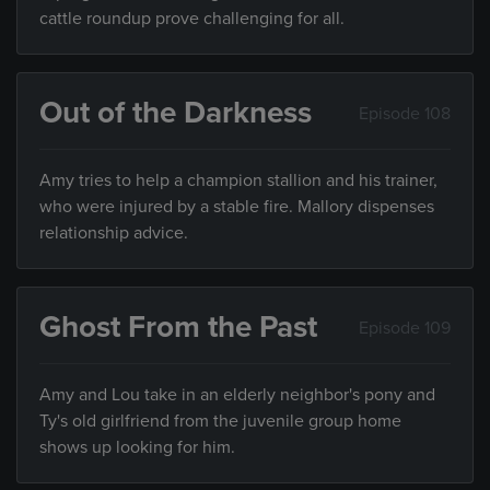
cattle roundup prove challenging for all.
Out of the Darkness
Episode 108
Amy tries to help a champion stallion and his trainer,
who were injured by a stable fire. Mallory dispenses
relationship advice.
Ghost From the Past
Episode 109
Amy and Lou take in an elderly neighbor's pony and
Ty's old girlfriend from the juvenile group home
shows up looking for him.