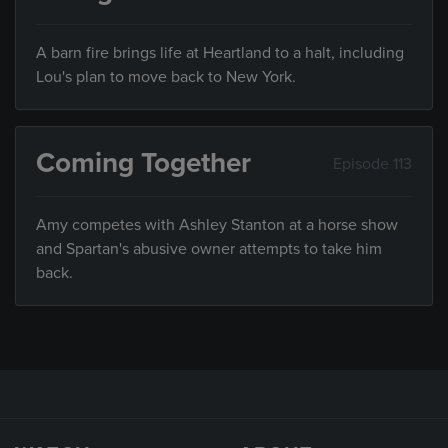
A barn fire brings life at Heartland to a halt, including
Lou's plan to move back to New York.
Coming Together
Episode 113
Amy competes with Ashley Stanton at a horse show
and Spartan's abusive owner attempts to take him
back.