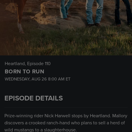
Heartland
, Episode 110
BORN TO RUN
WEDNESDAY, AUG 26
8:00 AM
ET
EPISODE DETAILS
Prize-winning rider Nick Harwell stops by Heartland. Mallory
discovers a crooked ranch-hand who plans to sell a herd of
wild mustangs to a slaughterhouse.