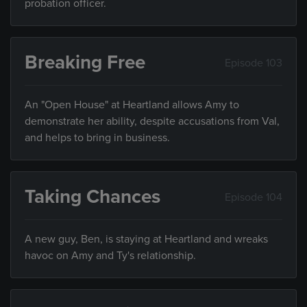
probation officer.
Breaking Free
Episode 103
An "Open House" at Heartland allows Amy to
demonstrate her ability, despite accusations from Val,
and helps to bring in business.
Taking Chances
Episode 104
A new guy, Ben, is staying at Heartland and wreaks
havoc on Amy and Ty's relationship.