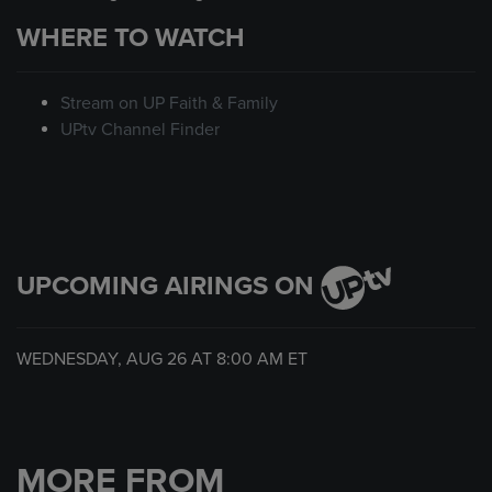
WHERE TO WATCH
Stream on UP Faith & Family
UPtv Channel Finder
UPCOMING AIRINGS ON
WEDNESDAY, AUG 26 AT
8:00 AM
ET
MORE FROM