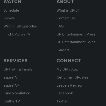
WATCH
ABOUT
Schedule
What is UPtv?
Shows
Contact Us
Watch Full Episodes
FAQ
Find UPtv on TV
UP Entertainment Press
UP Entertainment Sales
Careers
SERVICES
CONNECT
UP Faith & Family
My UPtv App
aspireTV
Get E-mail UPdates
aspireTV+
Leave a Review
Cine Romántico
Facebook
GaitherTV+
Twitter