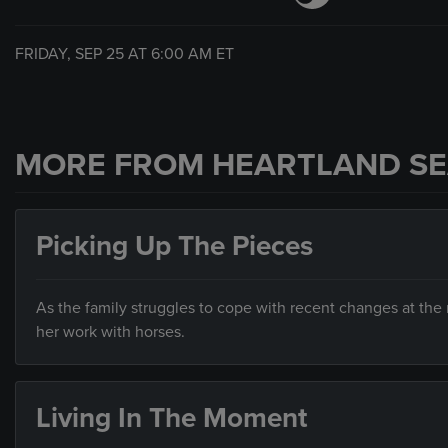
FRIDAY, SEP 25 AT
6:00 AM
ET
MORE FROM HEARTLAND SE
Picking Up The Pieces
As the family struggles to cope with recent changes at the 
her work with horses.
Living In The Moment