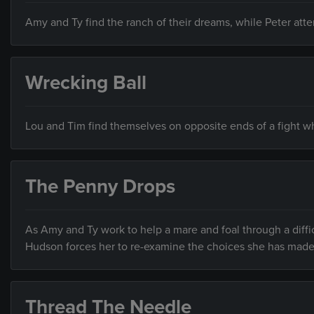
Amy and Ty find the ranch of their dreams, while Peter at
Wrecking Ball
Lou and Tim find themselves on opposite ends of a fight wh
The Penny Drops
As Amy and Ty work to help a mare and foal through a diffic
Hudson forces her to re-examine the choices she has made
Thread The Needle