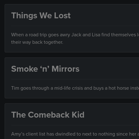
Things We Lost
When a road trip goes awry Jack and Lisa find themselves l
their way back together.
Smoke ‘n’ Mirrors
Tim goes through a mid-life crisis and buys a hot horse inst
The Comeback Kid
Amy’s client list has dwindled to next to nothing since her