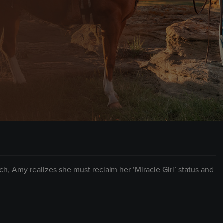
ch, Amy realizes she must reclaim her ‘Miracle Girl’ status and