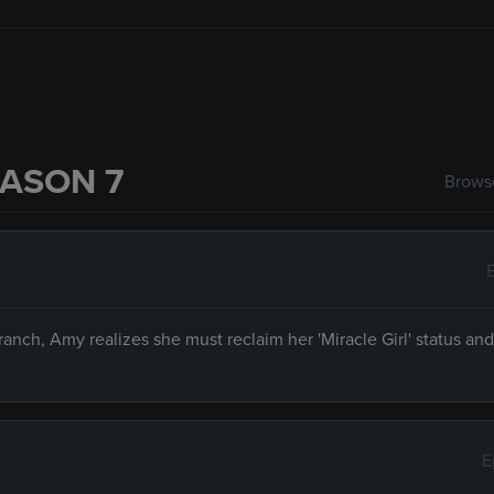
ASON 7
Browse
ranch, Amy realizes she must reclaim her 'Miracle Girl' status an
E