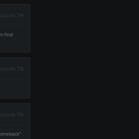
Episode 714
m find
Episode 715
Episode 716
“comeback”