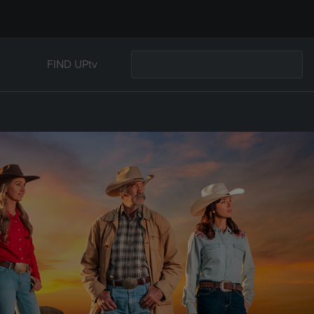
FIND UPtv