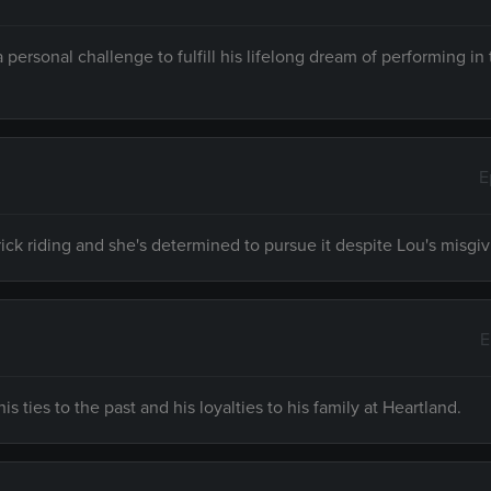
rsonal challenge to fulfill his lifelong dream of performing i
E
ick riding and she's determined to pursue it despite Lou's misgi
E
s ties to the past and his loyalties to his family at Heartland.