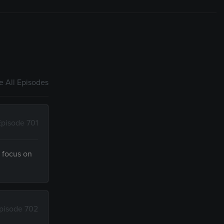
 All Episodes
Episode 701
d focus on
pisode 702