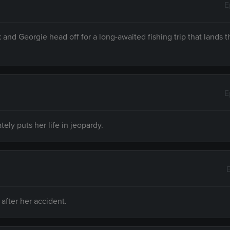
E
 and Georgie head off for a long-awaited fishing trip that lands 
E
ly puts her life in jeopardy.
after her accident.