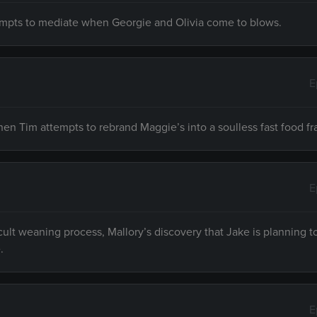
tempts to mediate when Georgie and Olivia come to blows.
E
en Tim attempts to rebrand Maggie’s into a soulless fast food fr
E
ult weaning process, Mallory’s discovery that Jake is planning t
.
E