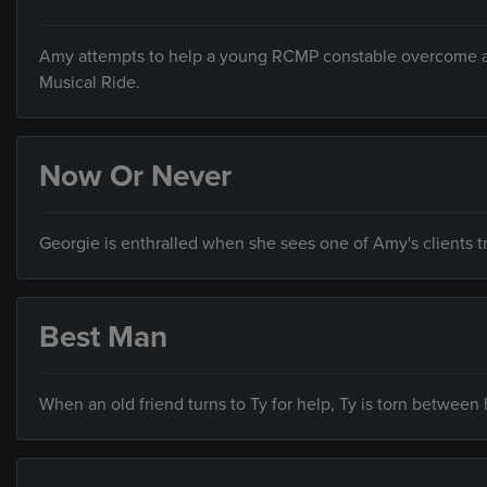
Amy attempts to help a young RCMP constable overcome a pe
Musical Ride.
Now Or Never
Georgie is enthralled when she sees one of Amy's clients tr
Best Man
When an old friend turns to Ty for help, Ty is torn between hi