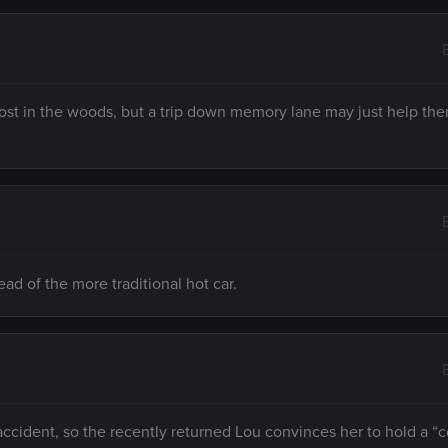
ost in the woods, but a trip down memory lane may just help the
ead of the more traditional hot car.
 accident, so the recently returned Lou convinces her to hold a 