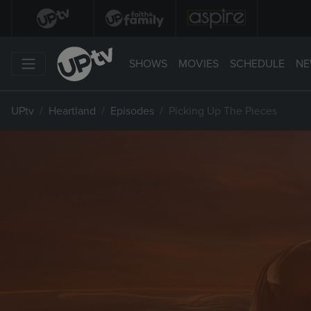
SHOWS
MOVIES
SCHEDULE
NE
UPtv
Heartland
Episodes
Picking Up The Pieces