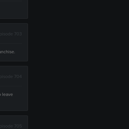
pisode 703
anchise.
pisode 704
o leave
pisode 705