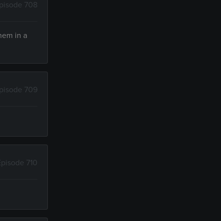
pisode 708
them in a
pisode 709
Episode 710