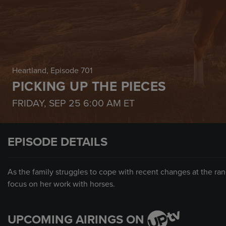
Heartland
, Episode 701
PICKING UP THE PIECES
FRIDAY, SEP 25
6:00 AM
ET
EPISODE DETAILS
As the family struggles to cope with recent changes at the ran
focus on her work with horses.
UPCOMING AIRINGS ON