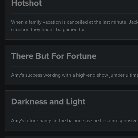
Hotshot
When a family vacation is cancelled at the last minute, Jack
situation they hadn't bargained for.
There But For Fortune
Amy's success working with a high-end show jumper ultimate
Darkness and Light
Amy's future hangs in the balance as she lies unresponsive 