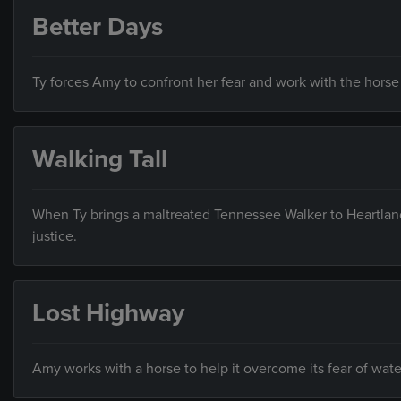
Better Days
Ty forces Amy to confront her fear and work with the horse th
Walking Tall
When Ty brings a maltreated Tennessee Walker to Heartland
justice.
Lost Highway
Amy works with a horse to help it overcome its fear of wate