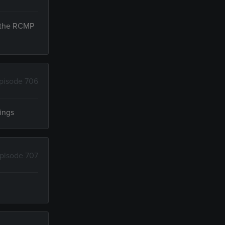
n the RCMP
pisode 706
vings
pisode 707