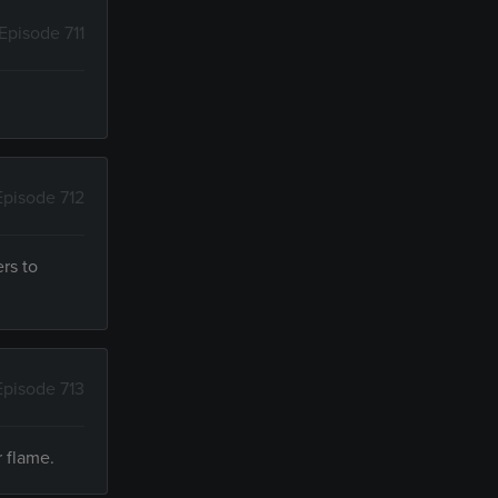
Episode 711
Episode 712
rs to
Episode 713
r flame.