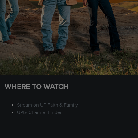
WHERE TO WATCH
Stream on UP Faith & Family
UPtv Channel Finder