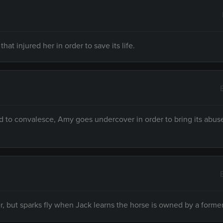
at injured her in order to save its life.
 to convalesce, Amy goes undercover in order to bring its abuse
r, but sparks fly when Jack learns the horse is owned by a forme