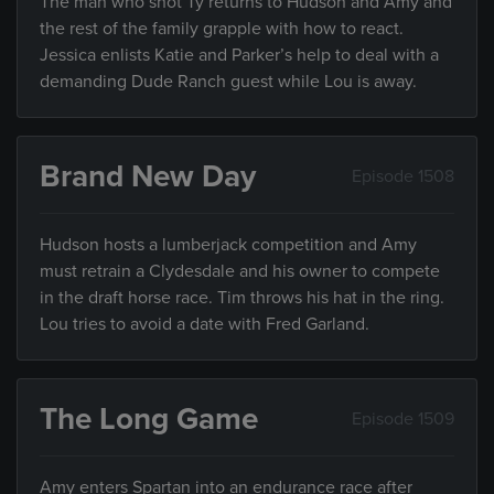
The man who shot Ty returns to Hudson and Amy and
the rest of the family grapple with how to react.
Jessica enlists Katie and Parker’s help to deal with a
demanding Dude Ranch guest while Lou is away.
Brand New Day
Episode 1508
Hudson hosts a lumberjack competition and Amy
must retrain a Clydesdale and his owner to compete
in the draft horse race. Tim throws his hat in the ring.
Lou tries to avoid a date with Fred Garland.
The Long Game
Episode 1509
Amy enters Spartan into an endurance race after