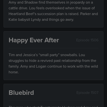
Amy and Shadow find themselves in jeopardy on a
cattle drive. Lou feels overlooked when the issue of
Heartland Beef's succession plan is raised. Parker and
Katie babysit Lyndy and things go awry.
Happy Ever After
Episode 1506
Tim and Jessica’s “small party” snowballs. Lou
struggles to hide a revived past relationship from the
family. Amy and Logan continue to work with the wild
horse.
Bluebird
Episode 1507