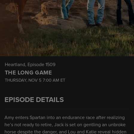
Heartland
, Episode 1509
THE LONG GAME
THURSDAY, NOV 5
7:00 AM
ET
EPISODE DETAILS
Amy enters Spartan into an endurance race after realizing
he’s not ready to retire, Jack is set on gentling an unbroke
horse despite the danger, and Lou and Katie reveal hidden