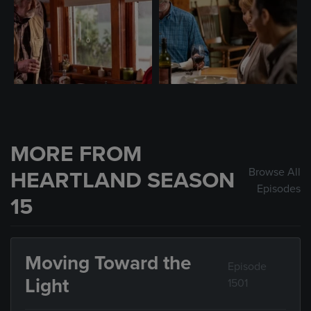
MORE FROM
Browse All
HEARTLAND SEASON
Episodes
15
Moving Toward the
Episode
Light
1501