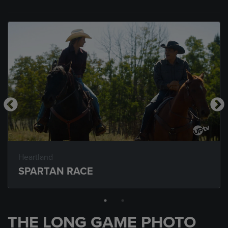
Heartland
SPARTAN RACE
THE LONG GAME PHOTO