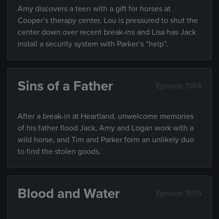
Amy discovers a teen with a gift for horses at
Cooper’s therapy center, Lou is pressured to shut the
center down over recent break-ins and Lisa has Jack
install a security system with Parker’s “help”.
Sins of a Father
Episode 1504
After a break-in at Heartland, unwelcome memories
of his father flood Jack, Amy and Logan work with a
wild horse, and Tim and Parker form an unlikely duo
to find the stolen goods.
Blood and Water
Episode 1505