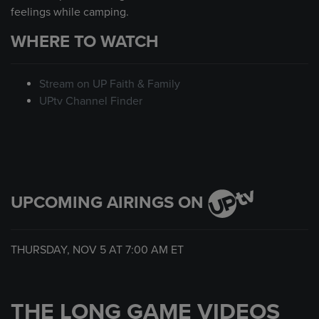
feelings while camping.
WHERE TO WATCH
Stream on UP Faith & Family
UPtv Channel Finder
UPCOMING AIRINGS ON
THURSDAY, NOV 5 AT
7:00 AM
ET
THE LONG GAME VIDEOS