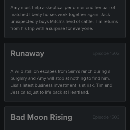
Amy must help a skeptical performer and her pair of
matched liberty horses work together again. Jack
unexpectedly buys Mitch’s herd of cattle. Tim returns
from his trip with a surprise for everyone.
Runaway
Episode 1502
A wild stallion escapes from Sam’s ranch during a
burglary and Amy will stop at nothing to find him.
Lisa’s latest business investment is at risk. Tim and
Jessica adjust to life back at Heartland.
Bad Moon Rising
Episode 1503