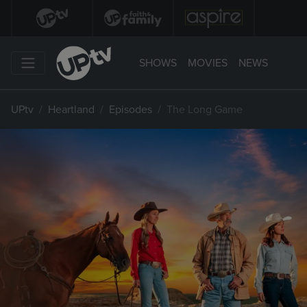
SHOWS
MOVIES
NEWS
UPtv
Heartland
Episodes
The Long Game