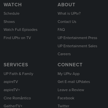
WATCH
ABOUT
Schedule
What is UPtv?
Shows
Contact Us
Watch Full Episodes
FAQ
Find UPtv on TV
UP Entertainment Press
UP Entertainment Sales
Careers
SERVICES
CONNECT
UP Faith & Family
My UPtv App
aspireTV
Get E-mail UPdates
aspireTV+
Leave a Review
Cine Romántico
Facebook
GaitherTV+
Twitter