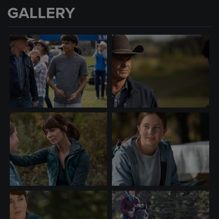
GALLERY