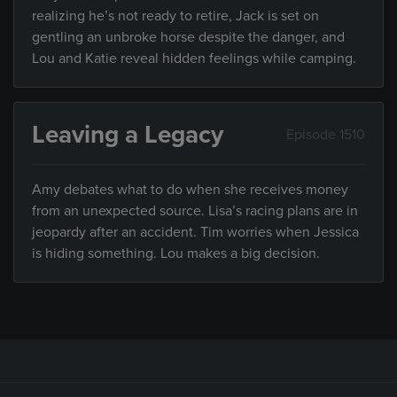
realizing he’s not ready to retire, Jack is set on
gentling an unbroke horse despite the danger, and
Lou and Katie reveal hidden feelings while camping.
Leaving a Legacy
Episode 1510
Amy debates what to do when she receives money
from an unexpected source. Lisa’s racing plans are in
jeopardy after an accident. Tim worries when Jessica
is hiding something. Lou makes a big decision.