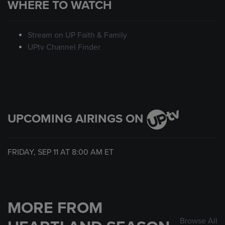
WHERE TO WATCH
Stream on UP Faith & Family
UPtv Channel Finder
UPCOMING AIRINGS ON
FRIDAY, SEP 11 AT
8:00 AM
ET
MORE FROM
Browse All