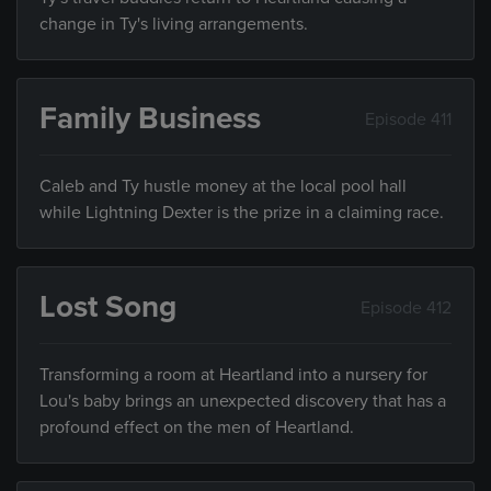
change in Ty's living arrangements.
Family Business
Episode 411
Caleb and Ty hustle money at the local pool hall
while Lightning Dexter is the prize in a claiming race.
Lost Song
Episode 412
Transforming a room at Heartland into a nursery for
Lou's baby brings an unexpected discovery that has a
profound effect on the men of Heartland.