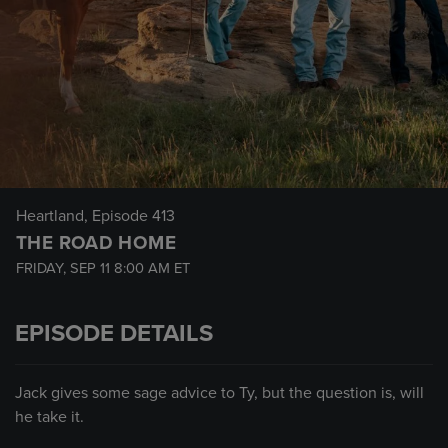
Heartland
, Episode 413
THE ROAD HOME
FRIDAY, SEP 11
8:00 AM
ET
EPISODE DETAILS
Jack gives some sage advice to Ty, but the question is, will
he take it.