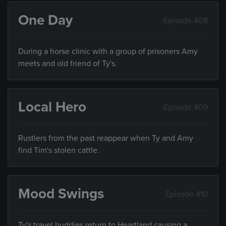
One Day
Episode 408
During a horse clinic with a group of prisoners Amy
meets and old friend of Ty's.
Local Hero
Episode 409
Rustlers from the past reappear when Ty and Amy
find Tim's stolen cattle.
Mood Swings
Episode 410
Ty's travel buddies return to Heartland causing a