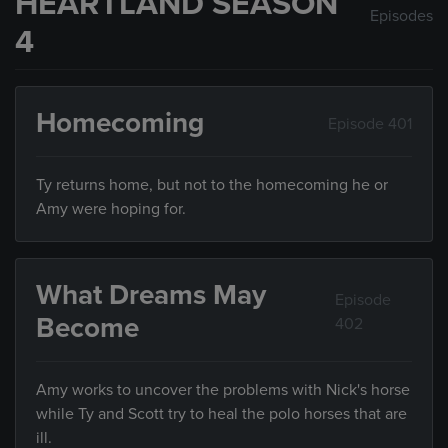
HEARTLAND SEASON
Episodes
4
Homecoming
Episode 401
Ty returns home, but not to the homecoming he or
Amy were hoping for.
What Dreams May
Episode
Become
402
Amy works to uncover the problems with Nick's horse
while Ty and Scott try to heal the polo horses that are
ill.