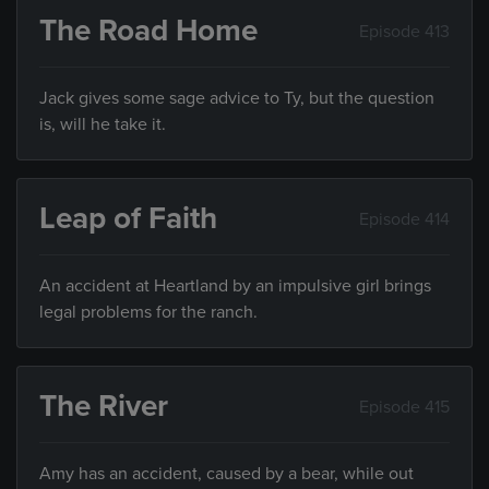
The Road Home
Episode 413
Jack gives some sage advice to Ty, but the question
is, will he take it.
Leap of Faith
Episode 414
An accident at Heartland by an impulsive girl brings
legal problems for the ranch.
The River
Episode 415
Amy has an accident, caused by a bear, while out