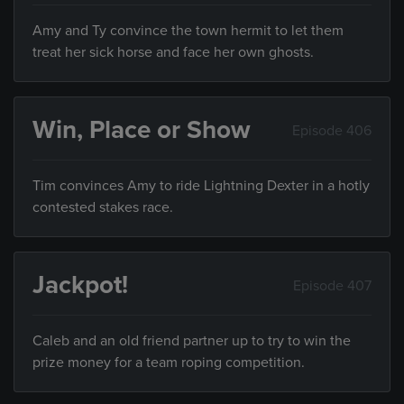
Amy and Ty convince the town hermit to let them
treat her sick horse and face her own ghosts.
Win, Place or Show
Episode 406
Tim convinces Amy to ride Lightning Dexter in a hotly
contested stakes race.
Jackpot!
Episode 407
Caleb and an old friend partner up to try to win the
prize money for a team roping competition.