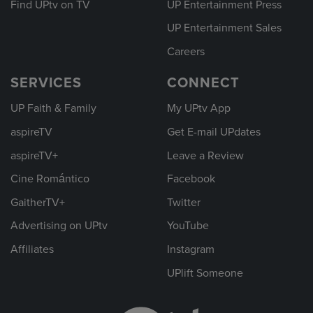
Find UPtv on TV
UP Entertainment Press
UP Entertainment Sales
Careers
SERVICES
CONNECT
UP Faith & Family
My UPtv App
aspireTV
Get E-mail UPdates
aspireTV+
Leave a Review
Cine Romántico
Facebook
GaitherTV+
Twitter
Advertising on UPtv
YouTube
Affiliates
Instagram
UPlift Someone