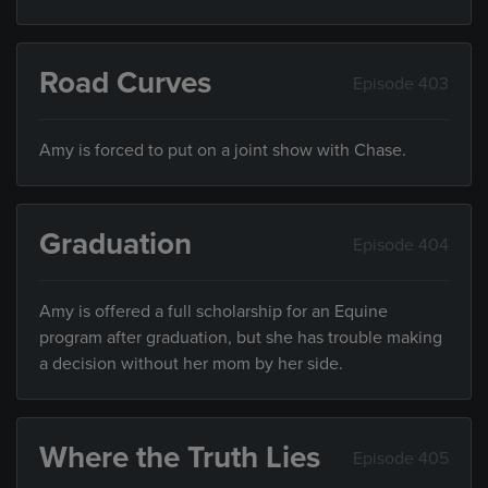
Road Curves
Episode 403
Amy is forced to put on a joint show with Chase.
Graduation
Episode 404
Amy is offered a full scholarship for an Equine
program after graduation, but she has trouble making
a decision without her mom by her side.
Where the Truth Lies
Episode 405