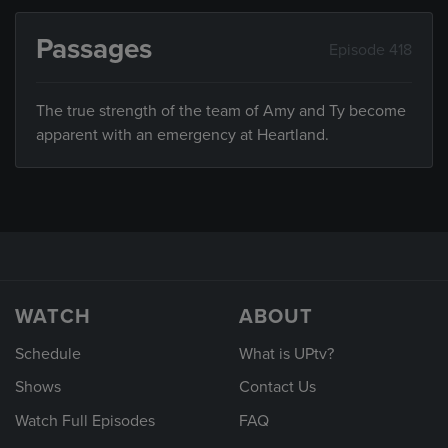
Passages
Episode 418
The true strength of the team of Amy and Ty become
apparent with an emergency at Heartland.
WATCH
ABOUT
Schedule
What is UPtv?
Shows
Contact Us
Watch Full Episodes
FAQ