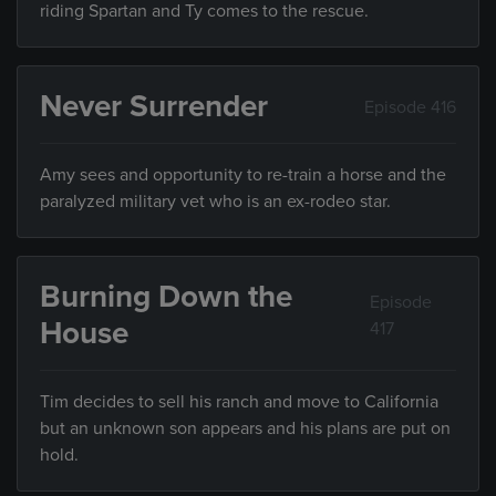
riding Spartan and Ty comes to the rescue.
Never Surrender
Episode 416
Amy sees and opportunity to re-train a horse and the
paralyzed military vet who is an ex-rodeo star.
Burning Down the
Episode
House
417
Tim decides to sell his ranch and move to California
but an unknown son appears and his plans are put on
hold.