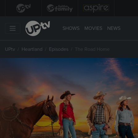
SHOWS
MOVIES
NEWS
UPtv
Heartland
Episodes
The Road Home