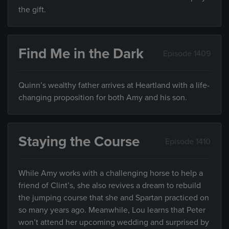
the gift.
Find Me in the Dark
Episode 1409
Quinn’s wealthy father arrives at Heartland with a life-
changing proposition for both Amy and his son.
Staying the Course
Episode 1410
While Amy works with a challenging horse to help a
friend of Clint’s, she also revives a dream to rebuild
the jumping course that she and Spartan practiced on
so many years ago. Meanwhile, Lou learns that Peter
won’t attend her upcoming wedding and surprised by