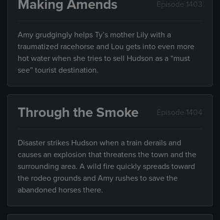
Making Amends
Episode 1403
Amy grudgingly helps Ty’s mother Lily with a
traumatized racehorse and Lou gets into even more
hot water when she tries to sell Hudson as a “must
see” tourist destination.
Through the Smoke
Episode 1404
Disaster strikes Hudson when a train derails and
causes an explosion that threatens the town and the
surrounding area. A wild fire quickly spreads toward
the rodeo grounds and Amy rushes to save the
abandoned horses there.