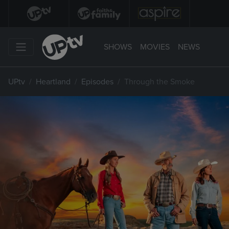
SHOWS
MOVIES
NEWS
UPtv
Heartland
Episodes
Through the Smoke