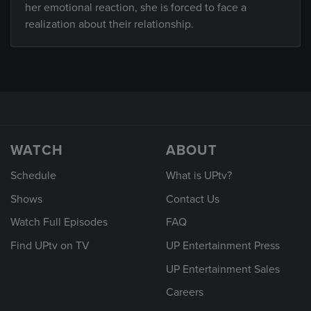
her emotional reaction, she is forced to face a
realization about their relationship.
WATCH
ABOUT
Schedule
What is UPtv?
Shows
Contact Us
Watch Full Episodes
FAQ
Find UPtv on TV
UP Entertainment Press
UP Entertainment Sales
Careers