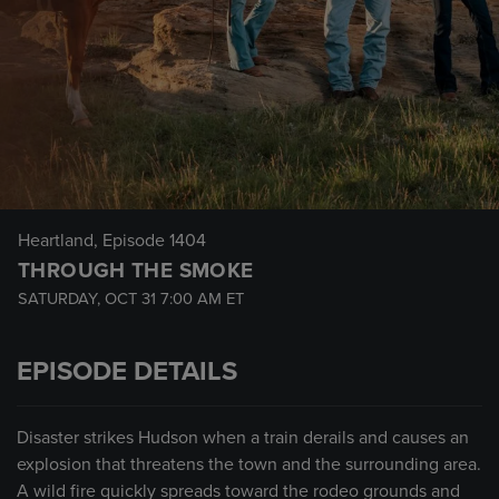
Heartland
, Episode 1404
THROUGH THE SMOKE
SATURDAY, OCT 31
7:00 AM
ET
EPISODE DETAILS
Disaster strikes Hudson when a train derails and causes an
explosion that threatens the town and the surrounding area.
A wild fire quickly spreads toward the rodeo grounds and