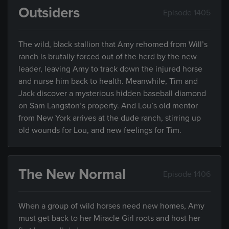
Outsiders
Episode 1405
The wild, black stallion that Amy rehomed from Will’s
ranch is brutally forced out of the herd by the new
leader, leaving Amy to track down the injured horse
and nurse him back to health. Meanwhile, Tim and
Jack discover a mysterious hidden baseball diamond
on Sam Langston’s property. And Lou’s old mentor
from New York arrives at the dude ranch, stirring up
old wounds for Lou, and new feelings for Tim.
The New Normal
Episode 1406
When a group of wild horses need new homes, Amy
must get back to her Miracle Girl roots and host her