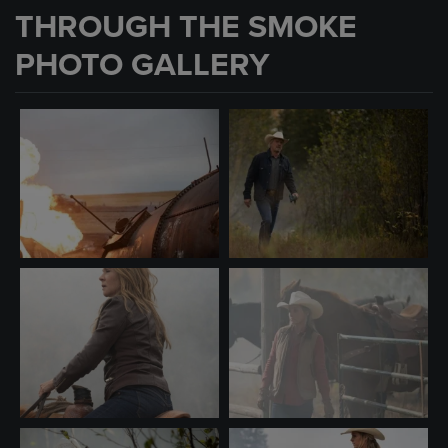
THROUGH THE SMOKE
PHOTO GALLERY