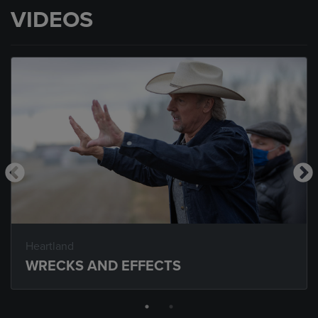
VIDEOS
Heartland
WRECKS AND EFFECTS