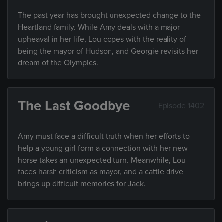
The past year has brought unexpected change to the
Heartland family. While Amy deals with a major
upheaval in her life, Lou copes with the reality of
being the mayor of Hudson, and Georgie revisits her
dream of the Olympics.
The Last Goodbye
Episode 1402
Amy must face a difficult truth when her efforts to
help a young girl form a connection with her new
horse takes an unexpected turn. Meanwhile, Lou
faces harsh criticism as mayor, and a cattle drive
brings up difficult memories for Jack.