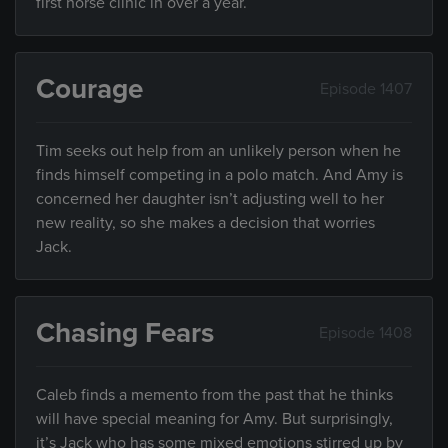
first horse clinic in over a year.
Courage
Episode 1407
Tim seeks out help from an unlikely person when he
finds himself competing in a polo match. And Amy is
concerned her daughter isn’t adjusting well to her
new reality, so she makes a decision that worries
Jack.
Chasing Fears
Episode 1408
Caleb finds a memento from the past that he thinks
will have special meaning for Amy. But surprisingly,
it’s Jack who has some mixed emotions stirred up by