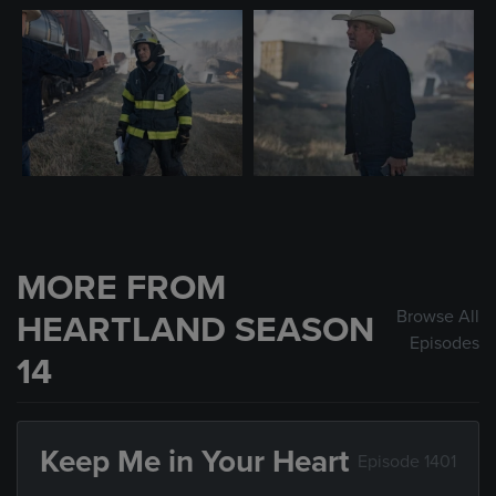
MORE FROM
Browse All
HEARTLAND SEASON
Episodes
14
Keep Me in Your Heart
Episode 1401