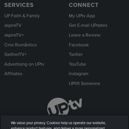
SERVICES
CONNECT
UP Faith & Family
My UPtv App
aspireTV
Get E-mail UPdates
aspireTV+
Leave a Review
Cine Romántico
Facebook
GaitherTV+
Twitter
Advertising on UPtv
YouTube
Affiliates
Instagram
UPlift Someone
We value your privacy. Cookies help us operate our website,
enhance product features, and deliver a more personalized