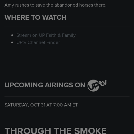
Amy rushes to save the abandoned horses there.
WHERE TO WATCH
Stream on UP Faith & Family
UPtv Channel Finder
UPCOMING AIRINGS ON
SATURDAY, OCT 31 AT
7:00 AM
ET
THROUGH THE SMOKE