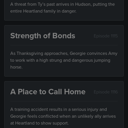
A threat from Ty’s past arrives in Hudson, putting the
entire Heartland family in danger.
Strength of Bonds
Episode 1115
As Thanksgiving approaches, Georgie convinces Amy
to work with a high strung and dangerous jumping
horse.
A Place to Call Home
Episode 1116
A training accident results in a serious injury and
Georgie feels conflicted when an unlikely ally arrives
at Heartland to show support.