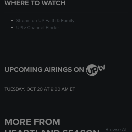
WHERE TO WATCH
Stream on UP Faith & Family
UPtv Channel Finder
UPCOMING AIRINGS ON
TUESDAY, OCT 20 AT
9:00 AM
ET
MORE FROM
Browse All