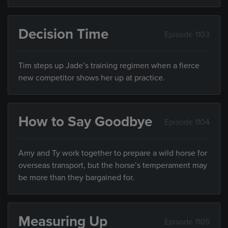
Decision Time
Episode 1103
Tim steps up Jade’s training regimen when a fierce
new competitor shows her up at practice.
How to Say Goodbye
Episode 1104
Amy and Ty work together to prepare a wild horse for
overseas transport, but the horse’s temperament may
be more than they bargained for.
Measuring Up
Episode 1105