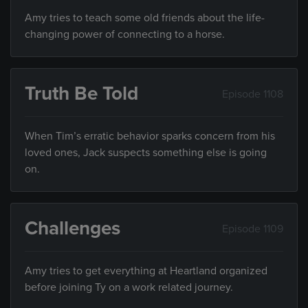
Amy tries to teach some old friends about the life-
changing power of connecting to a horse.
Truth Be Told
Episode 1108
When Tim’s erratic behavior sparks concern from his
loved ones, Jack suspects something else is going
on.
Challenges
Episode 1109
Amy tries to get everything at Heartland organized
before joining Ty on a work related journey.