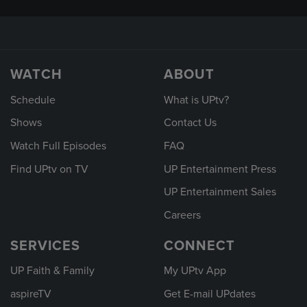
WATCH
ABOUT
Schedule
What is UPtv?
Shows
Contact Us
Watch Full Episodes
FAQ
Find UPtv on TV
UP Entertainment Press
UP Entertainment Sales
Careers
SERVICES
CONNECT
UP Faith & Family
My UPtv App
aspireTV
Get E-mail UPdates