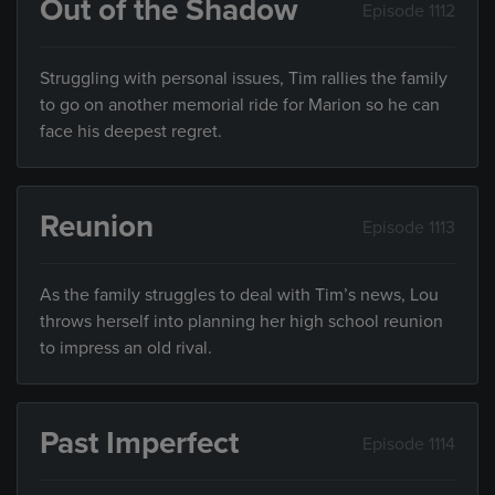
Out of the Shadow
Episode 1112
Struggling with personal issues, Tim rallies the family
to go on another memorial ride for Marion so he can
face his deepest regret.
Reunion
Episode 1113
As the family struggles to deal with Tim’s news, Lou
throws herself into planning her high school reunion
to impress an old rival.
Past Imperfect
Episode 1114