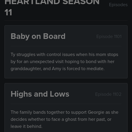
HEARTLAND SEASON
Episodes
11
Baby on Board
Episode 1101
Ty struggles with control issues when his mom stops
by for an unexpected visit hoping to bond with her
granddaughter, and Amy is forced to mediate.
Highs and Lows
Episode 1102
The family bands together to support Georgie as she
decides whether to face a ghost from her past, or
leave it behind.