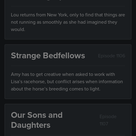
Lou returns from New York, only to find that things are
not running as smoothly as she had imagined they
would.
Strange Bedfellows
Episode 1106
Amy has to get creative when asked to work with
Lisa’s racehorse, but conflict arises when information
about the horse’s breeding comes to light.
Our Sons and
Episode
Daughters
1107