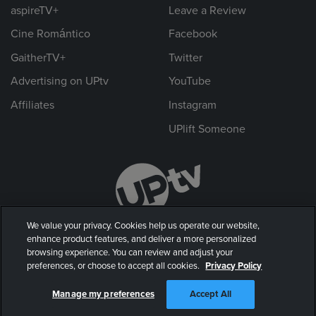
aspireTV+
Leave a Review
Cine Romántico
Facebook
GaitherTV+
Twitter
Advertising on UPtv
YouTube
Affiliates
Instagram
UPlift Someone
We value your privacy. Cookies help us operate our website,
enhance product features, and deliver a more personalized
browsing experience. You can review and adjust your
preferences, or choose to accept all cookies.
Privacy Policy
© 2026 UP Entertainment, LLC. All rights reserved.
Manage my preferences
Accept All
Privacy Policy
|
Terms of Use