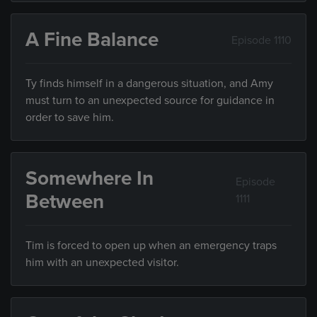
A Fine Balance
Episode 1110
Ty finds himself in a dangerous situation, and Amy
must turn to an unexpected source for guidance in
order to save him.
Somewhere In
Episode
Between
1111
Tim is forced to open up when an emergency traps
him with an unexpected visitor.