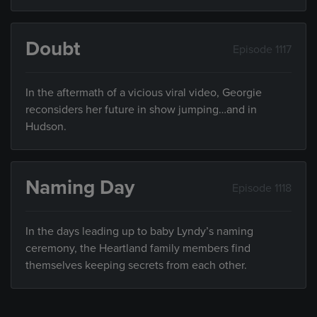
Doubt
Episode 1117
In the aftermath of a vicious viral video, Georgie
reconsiders her future in show jumping…and in
Hudson.
Naming Day
Episode 1118
In the days leading up to baby Lyndy’s naming
ceremony, the Heartland family members find
themselves keeping secrets from each other.