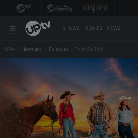
SHOWS
MOVIES
NEWS
UPtv
Heartland
Episodes
Truth Be Told