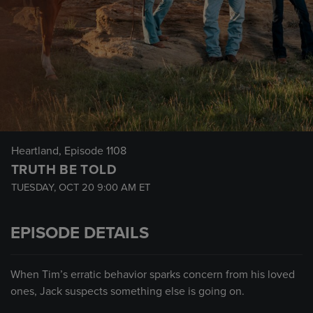
Heartland
, Episode 1108
TRUTH BE TOLD
TUESDAY, OCT 20
9:00 AM
ET
EPISODE DETAILS
When Tim’s erratic behavior sparks concern from his loved
ones, Jack suspects something else is going on.