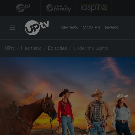
SHOWS
MOVIES
NEWS
UPtv
Heartland
Episodes
Under the Lights