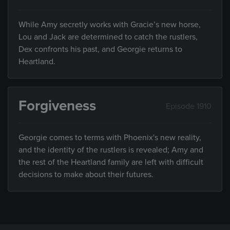
While Amy secretly works with Gracie’s new horse,
Lou and Jack are determined to catch the rustlers,
Dex confronts his past, and Georgie returns to
Heartland.
Forgiveness
Episode 1910
Georgie comes to terms with Phoenix's new reality,
and the identity of the rustlers is revealed; Amy and
the rest of the Heartland family are left with difficult
decisions to make about their futures.