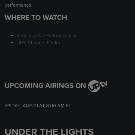
performance.
WHERE TO WATCH
Stream on UP Faith & Family
UPtv Channel Finder
UPCOMING AIRINGS ON
FRIDAY, AUG 21 AT
8:00 AM
ET
UNDER THE LIGHTS