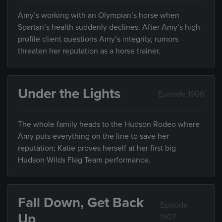
Amy’s working with an Olympian’s horse when
Spartan’s health suddenly declines. After Amy’s high-
profile client questions Amy’s integrity, rumors
threaten her reputation as a horse trainer.
Under the Lights
Episode 1906
The whole family heads to the Hudson Rodeo where
Amy puts everything on the line to save her
reputation; Katie proves herself at her first big
Hudson Wilds Flag Team performance.
Fall Down, Get Back
Episode
Up
1907