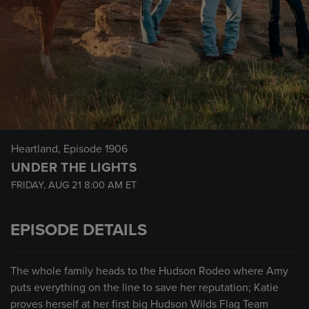
Heartland
, Episode 1906
UNDER THE LIGHTS
FRIDAY, AUG 21
8:00 AM
ET
EPISODE DETAILS
The whole family heads to the Hudson Rodeo where Amy
puts everything on the line to save her reputation; Katie
proves herself at her first big Hudson Wilds Flag Team