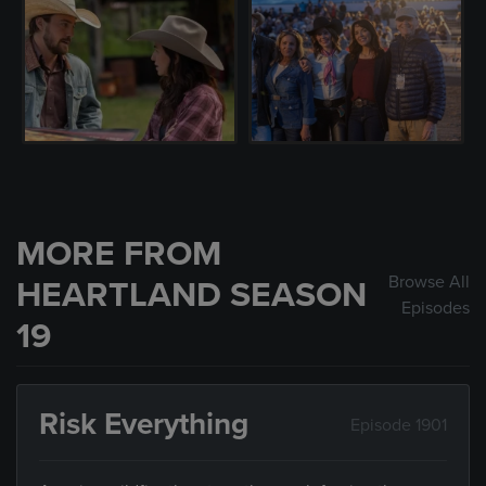
MORE FROM
Browse All
HEARTLAND SEASON
Episodes
19
Risk Everything
Episode 1901