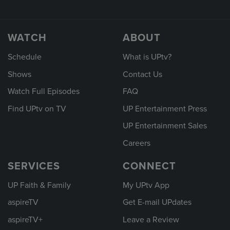
WATCH
ABOUT
Schedule
What is UPtv?
Shows
Contact Us
Watch Full Episodes
FAQ
Find UPtv on TV
UP Entertainment Press
UP Entertainment Sales
Careers
SERVICES
CONNECT
UP Faith & Family
My UPtv App
aspireTV
Get E-mail UPdates
aspireTV+
Leave a Review