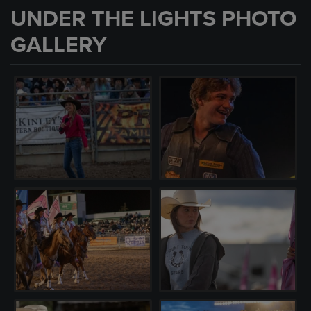
UNDER THE LIGHTS PHOTO
GALLERY