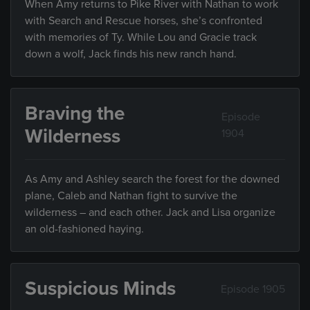
When Amy returns to Pike River with Nathan to work
with Search and Rescue horses, she’s confronted
with memories of Ty. While Lou and Gracie track
down a wolf, Jack finds his new ranch hand.
Braving the
Episode
Wilderness
1904
As Amy and Ashley search the forest for the downed
plane, Caleb and Nathan fight to survive the
wilderness – and each other. Jack and Lisa organize
an old-fashioned haying.
Suspicious Minds
Episode 1905