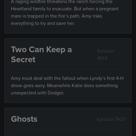
A raging wildfire threatens the ranch forcing the
Heartland family to evacuate. But when a pregnant
mare is trapped in the fire’s path, Amy risks
everything to try and save her.
Two Can Keep a
Episode
Secret
1902
Amy must deal with the fallout when Lyndy’s first 4-H
show goes awry. Meanwhile Katie does something
unexpected with Dodger.
Ghosts
Episode 1903