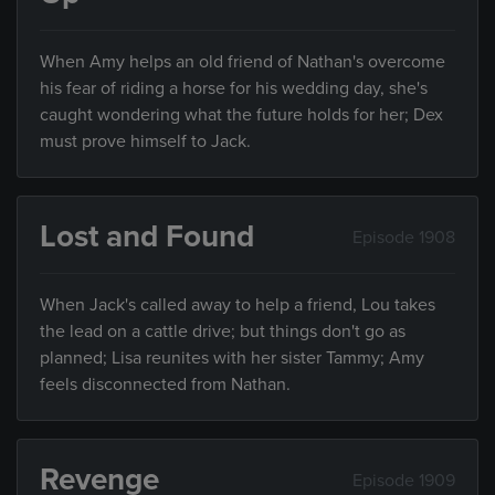
When Amy helps an old friend of Nathan's overcome
his fear of riding a horse for his wedding day, she's
caught wondering what the future holds for her; Dex
must prove himself to Jack.
Lost and Found
Episode 1908
When Jack's called away to help a friend, Lou takes
the lead on a cattle drive; but things don't go as
planned; Lisa reunites with her sister Tammy; Amy
feels disconnected from Nathan.
Revenge
Episode 1909