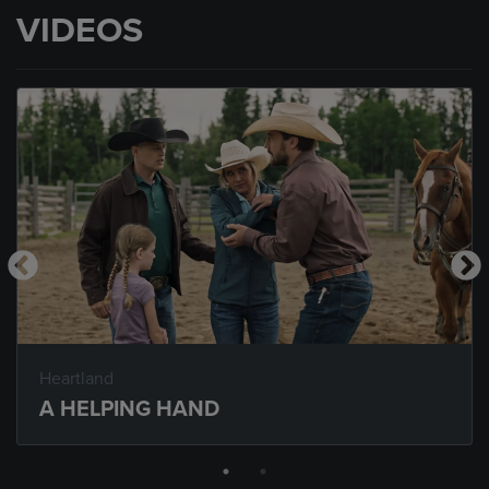
VIDEOS
Heartland
A HELPING HAND