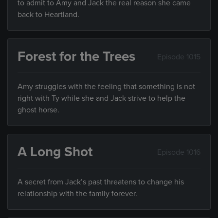
to admit to Amy and Jack the real reason she came
back to Heartland.
Forest for the Trees
Episode 1015
Amy struggles with the feeling that something is not
right with Ty while she and Jack strive to help the
ghost horse.
A Long Shot
Episode 1016
A secret from Jack’s past threatens to change his
relationship with the family forever.