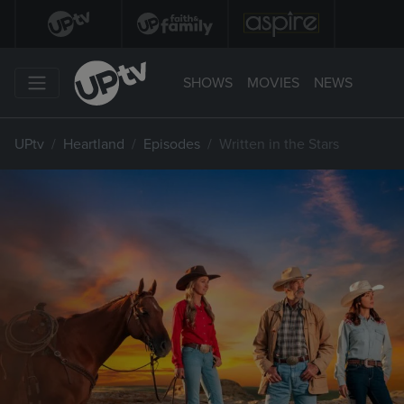
SHOWS
MOVIES
NEWS
UPtv
Heartland
Episodes
Written in the Stars