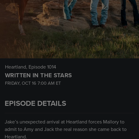
Heartland
, Episode 1014
WRITTEN IN THE STARS
FRIDAY, OCT 16
7:00 AM
ET
EPISODE DETAILS
Jake’s unexpected arrival at Heartland forces Mallory to
admit to Amy and Jack the real reason she came back to
Heartland.