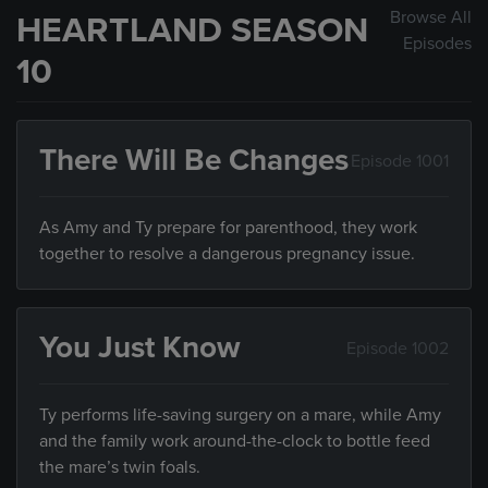
Browse All
HEARTLAND SEASON
Episodes
10
There Will Be Changes
Episode 1001
As Amy and Ty prepare for parenthood, they work
together to resolve a dangerous pregnancy issue.
You Just Know
Episode 1002
Ty performs life-saving surgery on a mare, while Amy
and the family work around-the-clock to bottle feed
the mare’s twin foals.