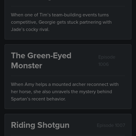
When one of Tim’s team-building events turns
competitive, Georgie gets stuck partnering with
Jade’s cocky rival.
The Green-Eyed
Episode
Monster
1006
When Amy helps a mounted archer reconnect with
her horse, she also unravels the mystery behind
Spartan’s recent behavior.
Riding Shotgun
Episode 1007