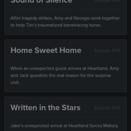
Sound of Silence
Episode 1012
After tragedy strikes, Amy and Georgie work together
to help Tim’s traumatized barrelracing horse.
Home Sweet Home
Episode 1013
When an unexpected guest arrives at Heartland, Amy
and Jack question the real reason for the surprise
visit.
Written in the Stars
Episode 1014
Jake’s unexpected arrival at Heartland forces Mallory