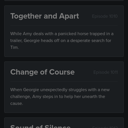
Together and Apart
Episode 1010
While Amy deals with a panicked horse trapped in a
trailer, Georgie heads off on a desperate search for
Tim.
Change of Course
Episode 1011
When Georgie unexpectedly struggles with a new
challenge, Amy steps in to help her unearth the
cause.