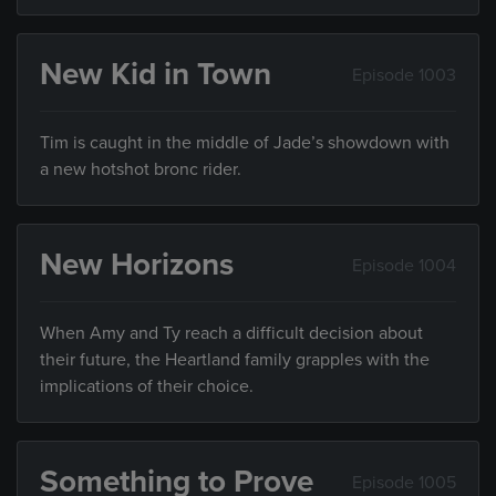
New Kid in Town
Episode 1003
Tim is caught in the middle of Jade’s showdown with
a new hotshot bronc rider.
New Horizons
Episode 1004
When Amy and Ty reach a difficult decision about
their future, the Heartland family grapples with the
implications of their choice.
Something to Prove
Episode 1005