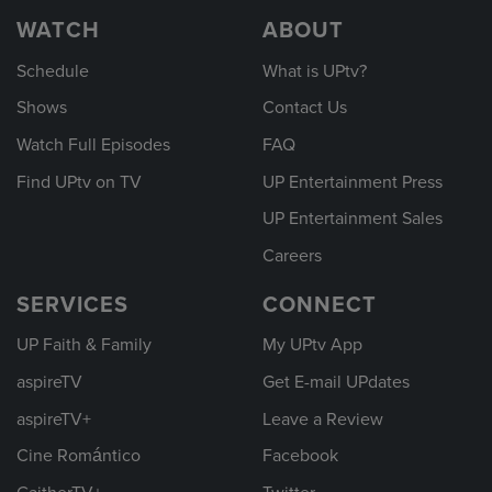
WATCH
ABOUT
Schedule
What is UPtv?
Shows
Contact Us
Watch Full Episodes
FAQ
Find UPtv on TV
UP Entertainment Press
UP Entertainment Sales
Careers
SERVICES
CONNECT
UP Faith & Family
My UPtv App
aspireTV
Get E-mail UPdates
aspireTV+
Leave a Review
Cine Romántico
Facebook