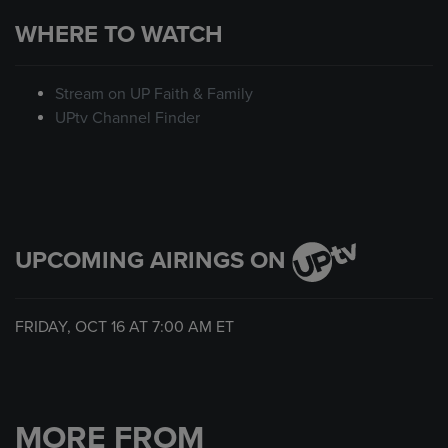
WHERE TO WATCH
Stream on UP Faith & Family
UPtv Channel Finder
UPCOMING AIRINGS ON
FRIDAY, OCT 16 AT
7:00 AM
ET
MORE FROM