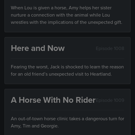
When Lou is given a horse, Amy helps her sister
nurture a connection with the animal while Lou
wrestles with the implications of the unexpected gift.
Here and Now
Episode 1008
Fearing the worst, Jack is shocked to learn the reason
for an old friend’s unexpected visit to Heartland.
A Horse With No Rider
Episode 1009
An out-of-town horse clinic takes a dangerous turn for
Amy, Tim and Georgie.