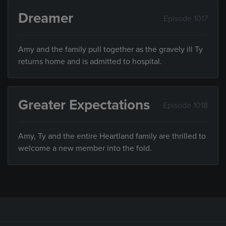
Dreamer
Episode 1017
Amy and the family pull together as the gravely ill Ty
returns home and is admitted to hospital.
Greater Expectations
Episode 1018
Amy, Ty and the entire Heartland family are thrilled to
welcome a new member into the fold.