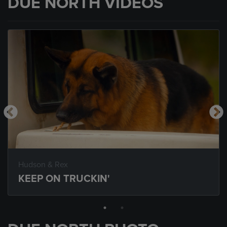
DUE NORTH VIDEOS
Hudson & Rex
KEEP ON TRUCKIN'