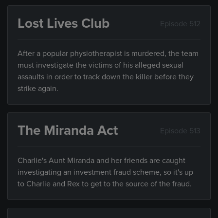
Lost Lives Club
Episode 512
After a popular physiotherapist is murdered, the team
must investigate the victims of his alleged sexual
assaults in order to track down the killer before they
strike again.
The Miranda Act
Episode 513
Charlie's Aunt Miranda and her friends are caught
investigating an investment fraud scheme, so it's up
to Charlie and Rex to get to the source of the fraud.