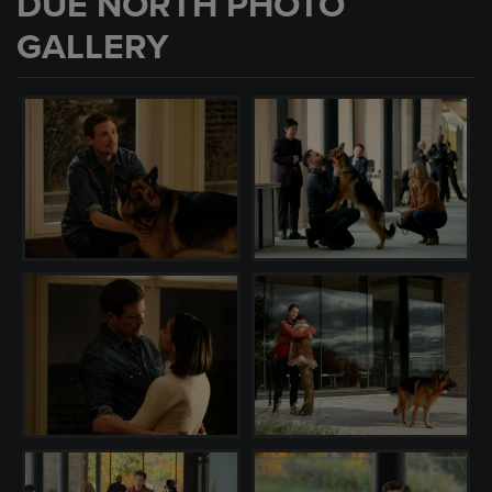
DUE NORTH PHOTO
GALLERY