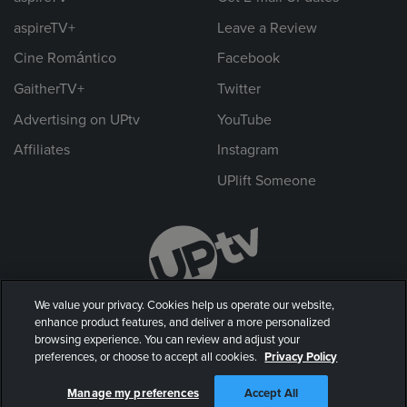
aspireTV+
Leave a Review
Cine Romántico
Facebook
GaitherTV+
Twitter
Advertising on UPtv
YouTube
Affiliates
Instagram
UPlift Someone
We value your privacy. Cookies help us operate our website,
enhance product features, and deliver a more personalized
browsing experience. You can review and adjust your
preferences, or choose to accept all cookies.
Privacy Policy
© 2026 UP Entertainment, LLC. All rights reserved.
Manage my preferences
Accept All
Privacy Policy
|
Terms of Use