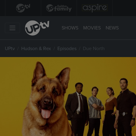
SHOWS
MOVIES
NEWS
UPtv
Hudson & Rex
Episodes
Due North