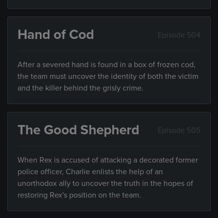
Hand of Cod
Episode 504
After a severed hand is found in a box of frozen cod,
the team must uncover the identity of both the victim
and the killer behind the grisly crime.
The Good Shepherd
Episode 505
When Rex is accused of attacking a decorated former
police officer, Charlie enlists the help of an
unorthodox ally to uncover the truth in the hopes of
restoring Rex's position on the team.