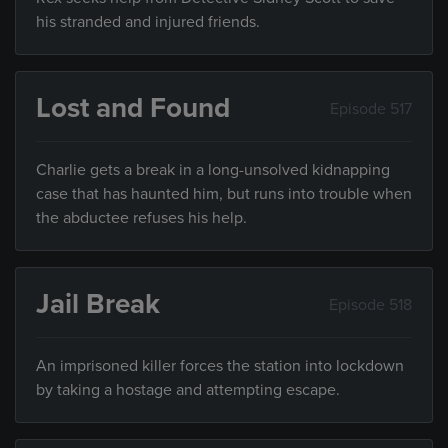
his stranded and injured friends.
Lost and Found
Episode 517
Charlie gets a break in a long-unsolved kidnapping
case that has haunted him, but runs into trouble when
the abductee refuses his help.
Jail Break
Episode 518
An imprisoned killer forces the station into lockdown
by taking a hostage and attempting escape.