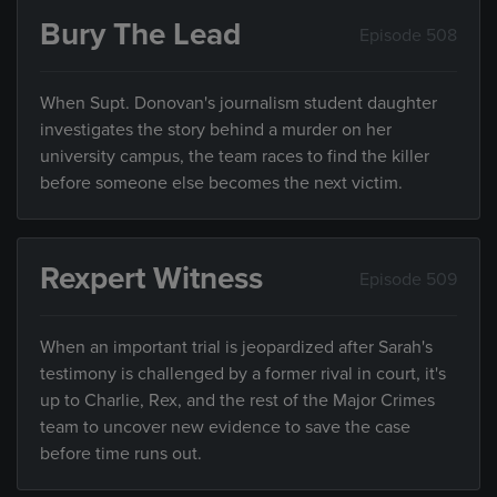
Bury The Lead
Episode 508
When Supt. Donovan's journalism student daughter
investigates the story behind a murder on her
university campus, the team races to find the killer
before someone else becomes the next victim.
Rexpert Witness
Episode 509
When an important trial is jeopardized after Sarah's
testimony is challenged by a former rival in court, it's
up to Charlie, Rex, and the rest of the Major Crimes
team to uncover new evidence to save the case
before time runs out.