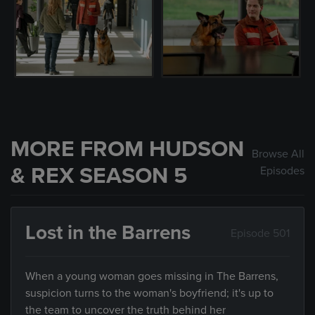
MORE FROM HUDSON
Browse All
& REX SEASON 5
Episodes
Lost in the Barrens
Episode 501
When a young woman goes missing in The Barrens,
suspicion turns to the woman's boyfriend; it's up to
the team to uncover the truth behind her