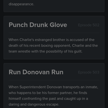
disappearance.
Punch Drunk Glove
Episode 502
When Charlie's estranged brother is accused of the
death of his recent boxing opponent, Charlie and the
team wrestle with the possibility of his guilt.
Run Donovan Run
Episode 503
When Superintendent Donovan transports an inmate,
who happens to be his former partner, he finds
himself confronting the past and caught up in a
daring and dangerous escape.