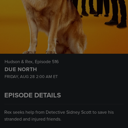
Hudson & Rex
, Episode 516
DUE NORTH
FRIDAY, AUG 28
2:00 AM
ET
EPISODE DETAILS
Rex seeks help from Detective Sidney Scott to save his
stranded and injured friends.