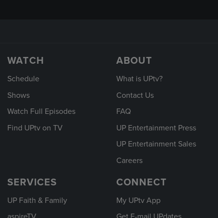
WATCH
ABOUT
Schedule
What is UPtv?
Shows
Contact Us
Watch Full Episodes
FAQ
Find UPtv on TV
UP Entertainment Press
UP Entertainment Sales
Careers
SERVICES
CONNECT
UP Faith & Family
My UPtv App
aspireTV
Get E-mail UPdates