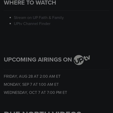
WHERE TO WATCH
Stream on UP Faith & Family
UPtv Channel Finder
UPCOMING AIRINGS ON
FRIDAY, AUG 28 AT
2:00 AM
ET
MONDAY, SEP 7 AT
1:00 AM
ET
WEDNESDAY, OCT 7 AT
7:00 PM
ET