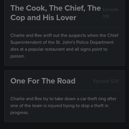
The Cook, The Chief, The
Episode
Cop and His Lover
519
Charlie and Rex sniff out the suspects when the Chief
Superintendent of the St. John's Police Department
dies at a popular restaurant and all signs point to
poison.
One For The Road
Episode 520
Charlie and Rex try to take down a car theft ring after
one of the team is injured trying to stop a theft in
progress.