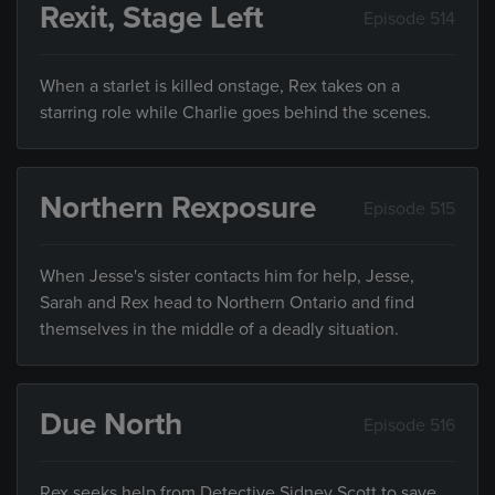
Rexit, Stage Left
Episode 514
When a starlet is killed onstage, Rex takes on a
starring role while Charlie goes behind the scenes.
Northern Rexposure
Episode 515
When Jesse's sister contacts him for help, Jesse,
Sarah and Rex head to Northern Ontario and find
themselves in the middle of a deadly situation.
Due North
Episode 516
Rex seeks help from Detective Sidney Scott to save