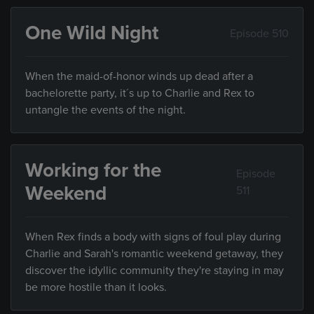
One Wild Night
Episode 510
When the maid-of-honor winds up dead after a
bachelorette party, it´s up to Charlie and Rex to
untangle the events of the night.
Working for the
Episode
Weekend
511
When Rex finds a body with signs of foul play during
Charlie and Sarah's romantic weekend getaway, they
discover the idyllic community they're staying in may
be more hostile than it looks.