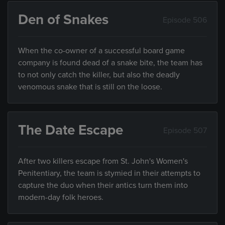
Den of Snakes
Episode 506
When the co-owner of a successful board game
company is found dead of a snake bite, the team has
to not only catch the killer, but also the deadly
venomous snake that is still on the loose.
The Date Escape
Episode 507
After two killers escape from St. John's Women's
Penitentiary, the team is stymied in their attempts to
capture the duo when their antics turn them into
modern-day folk heroes.