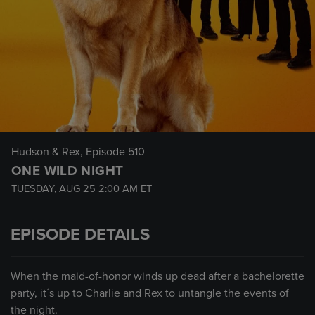
Hudson & Rex
, Episode 510
ONE WILD NIGHT
TUESDAY, AUG 25
2:00 AM
ET
EPISODE DETAILS
When the maid-of-honor winds up dead after a bachelorette
party, it´s up to Charlie and Rex to untangle the events of
the night.