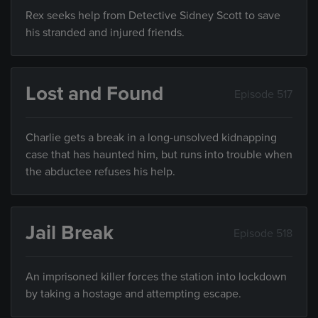
Rex seeks help from Detective Sidney Scott to save
his stranded and injured friends.
Lost and Found
Episode 517
Charlie gets a break in a long-unsolved kidnapping
case that has haunted him, but runs into trouble when
the abductee refuses his help.
Jail Break
Episode 518
An imprisoned killer forces the station into lockdown
by taking a hostage and attempting escape.