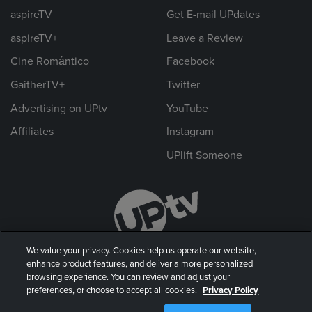
aspireTV
Get E-mail UPdates
aspireTV+
Leave a Review
Cine Romántico
Facebook
GaitherTV+
Twitter
Advertising on UPtv
YouTube
Affiliates
Instagram
UPlift Someone
We value your privacy. Cookies help us operate our website,
enhance product features, and deliver a more personalized
browsing experience. You can review and adjust your
preferences, or choose to accept all cookies.
Privacy Policy
© 2026 UP Entertainment, LLC. All rights reserved.