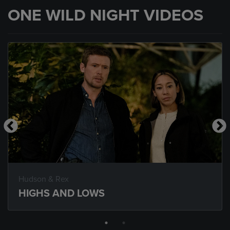
ONE WILD NIGHT VIDEOS
Hudson & Rex
HIGHS AND LOWS