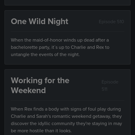
One Wild Night
Episode 510
When the maid-of-honor winds up dead after a
bachelorette party, it´s up to Charlie and Rex to
untangle the events of the night.
Working for the
Episode
Weekend
511
When Rex finds a body with signs of foul play during
Charlie and Sarah's romantic weekend getaway, they
discover the idyllic community they're staying in may
be more hostile than it looks.