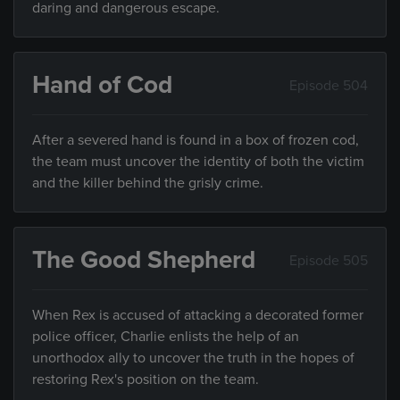
daring and dangerous escape.
Hand of Cod
Episode 504
After a severed hand is found in a box of frozen cod,
the team must uncover the identity of both the victim
and the killer behind the grisly crime.
The Good Shepherd
Episode 505
When Rex is accused of attacking a decorated former
police officer, Charlie enlists the help of an
unorthodox ally to uncover the truth in the hopes of
restoring Rex's position on the team.