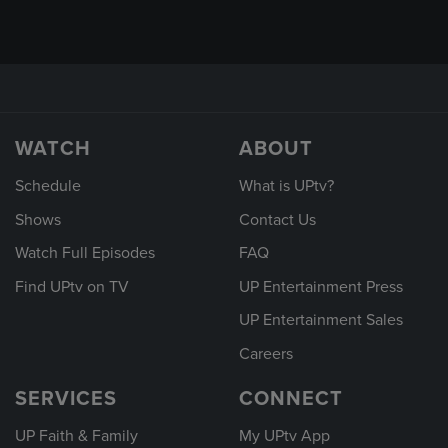
WATCH
ABOUT
Schedule
What is UPtv?
Shows
Contact Us
Watch Full Episodes
FAQ
Find UPtv on TV
UP Entertainment Press
UP Entertainment Sales
Careers
SERVICES
CONNECT
UP Faith & Family
My UPtv App