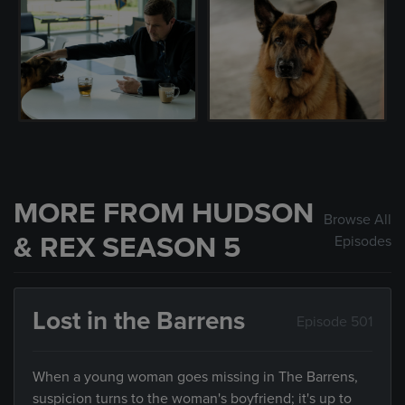
MORE FROM HUDSON
Browse All
& REX SEASON 5
Episodes
Lost in the Barrens
Episode 501
When a young woman goes missing in The Barrens,
suspicion turns to the woman's boyfriend; it's up to