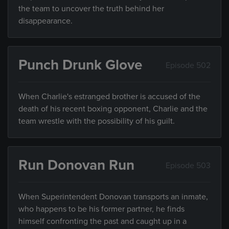
the team to uncover the truth behind her
disappearance.
Punch Drunk Glove
Episode 502
When Charlie's estranged brother is accused of the
death of his recent boxing opponent, Charlie and the
team wrestle with the possibility of his guilt.
Run Donovan Run
Episode 503
When Superintendent Donovan transports an inmate,
who happens to be his former partner, he finds
himself confronting the past and caught up in a