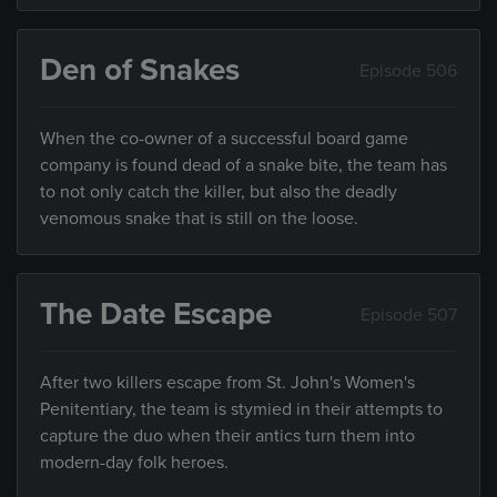
Den of Snakes
Episode 506
When the co-owner of a successful board game
company is found dead of a snake bite, the team has
to not only catch the killer, but also the deadly
venomous snake that is still on the loose.
The Date Escape
Episode 507
After two killers escape from St. John's Women's
Penitentiary, the team is stymied in their attempts to
capture the duo when their antics turn them into
modern-day folk heroes.