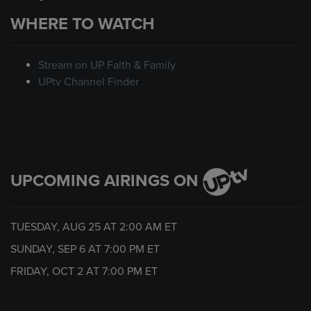
WHERE TO WATCH
Stream on UP Faith & Family
UPtv Channel Finder
UPCOMING AIRINGS ON
TUESDAY, AUG 25 AT
2:00 AM
ET
SUNDAY, SEP 6 AT
7:00 PM
ET
FRIDAY, OCT 2 AT
7:00 PM
ET