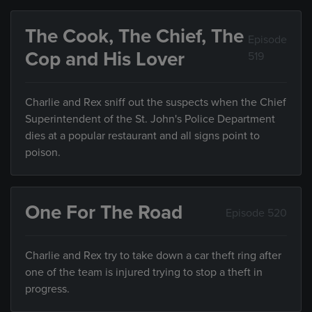
The Cook, The Chief, The
Episode
Cop and His Lover
519
Charlie and Rex sniff out the suspects when the Chief
Superintendent of the St. John's Police Department
dies at a popular restaurant and all signs point to
poison.
One For The Road
Episode 520
Charlie and Rex try to take down a car theft ring after
one of the team is injured trying to stop a theft in
progress.