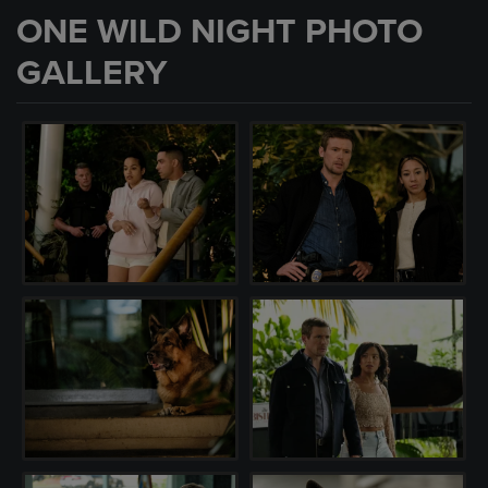
ONE WILD NIGHT PHOTO
GALLERY