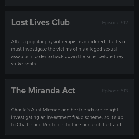
Lost Lives Club
Episode 512
After a popular physiotherapist is murdered, the team
must investigate the victims of his alleged sexual
assaults in order to track down the killer before they
strike again.
The Miranda Act
Episode 513
Charlie's Aunt Miranda and her friends are caught
investigating an investment fraud scheme, so it's up
to Charlie and Rex to get to the source of the fraud.