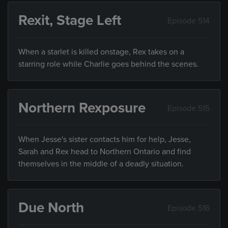
Rexit, Stage Left
Episode 514
When a starlet is killed onstage, Rex takes on a
starring role while Charlie goes behind the scenes.
Northern Rexposure
Episode 515
When Jesse's sister contacts him for help, Jesse,
Sarah and Rex head to Northern Ontario and find
themselves in the middle of a deadly situation.
Due North
Episode 516