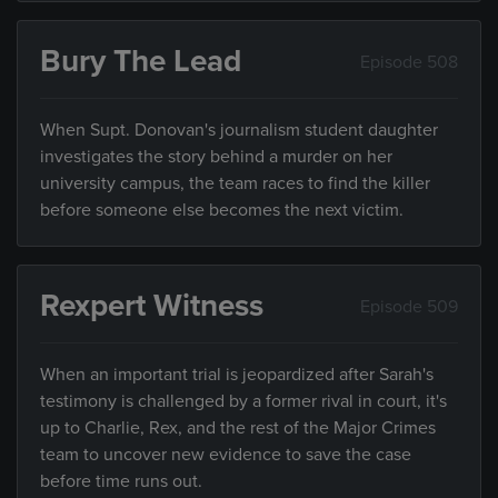
Bury The Lead
Episode 508
When Supt. Donovan's journalism student daughter
investigates the story behind a murder on her
university campus, the team races to find the killer
before someone else becomes the next victim.
Rexpert Witness
Episode 509
When an important trial is jeopardized after Sarah's
testimony is challenged by a former rival in court, it's
up to Charlie, Rex, and the rest of the Major Crimes
team to uncover new evidence to save the case
before time runs out.