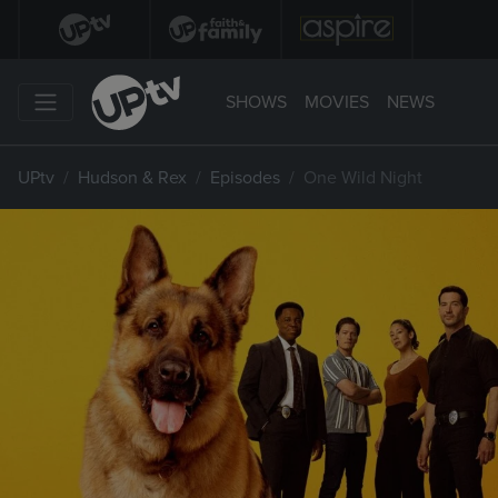
SHOWS
MOVIES
NEWS
UPtv
Hudson & Rex
Episodes
One Wild Night