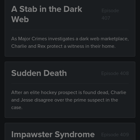
A Stab in the Dark
Episode
Web
407
As Major Crimes investigates a dark web marketplace,
Charlie and Rex protect a witness in their home.
Sudden Death
Episode 408
After an elite hockey prospect is found dead, Charlie
and Jesse disagree over the prime suspect in the
case.
Impawster Syndrome
Episode 409