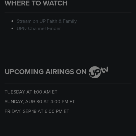
WHERE TO WATCH
Stream on UP Faith & Family
UPtv Channel Finder
UPCOMING AIRINGS ON
TUESDAY AT
1:00 AM
ET
SUNDAY, AUG 30 AT
4:00 PM
ET
FRIDAY, SEP 18 AT
6:00 PM
ET