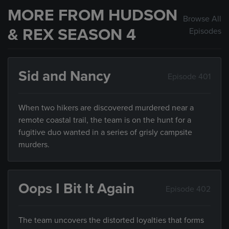
MORE FROM HUDSON
Browse All
& REX SEASON 4
Episodes
Sid and Nancy
Episode 401
When two hikers are discovered murdered near a
remote coastal trail, the team is on the hunt for a
fugitive duo wanted in a series of grisly campsite
murders.
Oops I Bit It Again
Episode 402
The team uncovers the distorted loyalties that forms