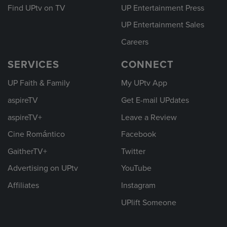
Find UPtv on TV
UP Entertainment Press
UP Entertainment Sales
Careers
SERVICES
CONNECT
UP Faith & Family
My UPtv App
aspireTV
Get E-mail UPdates
aspireTV+
Leave a Review
Cine Romántico
Facebook
GaitherTV+
Twitter
Advertising on UPtv
YouTube
Affiliates
Instagram
UPlift Someone