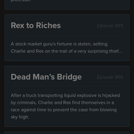
Rex to Riches
Episode 405
A stock market guru's fortune is stolen, setting
Charlie and Rex on the trail of a very surprising thief...
Dead Man’s Bridge
Episode 406
After a truck transporting liquid explosive is hijacked
by criminals, Charlie and Rex find themselves in a
race against time to prevent the case from blowing
sky high.