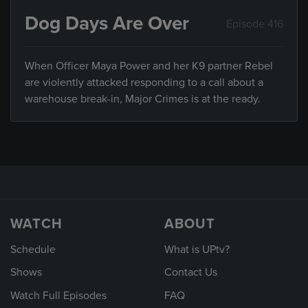
Dog Days Are Over
Episode 416
When Officer Maya Power and her K9 partner Rebel
are violently attacked responding to a call about a
warehouse break-in, Major Crimes is at the ready.
WATCH
ABOUT
Schedule
What is UPtv?
Shows
Contact Us
Watch Full Episodes
FAQ