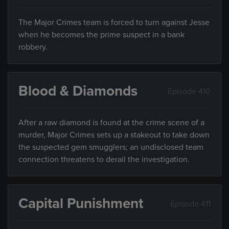
The Major Crimes team is forced to turn against Jesse
when he becomes the prime suspect in a bank
robbery.
Blood & Diamonds
Episode 410
After a raw diamond is found at the crime scene of a
murder, Major Crimes sets up a stakeout to take down
the suspected gem smugglers; an undisclosed team
connection threatens to derail the investigation.
Capital Punishment
Episode 411