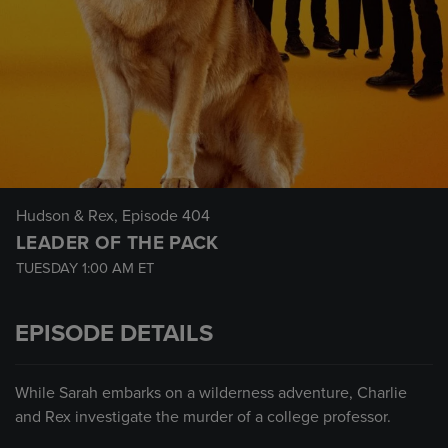
Hudson & Rex
, Episode 404
LEADER OF THE PACK
TUESDAY
1:00 AM
ET
EPISODE DETAILS
While Sarah embarks on a wilderness adventure, Charlie
and Rex investigate the murder of a college professor.