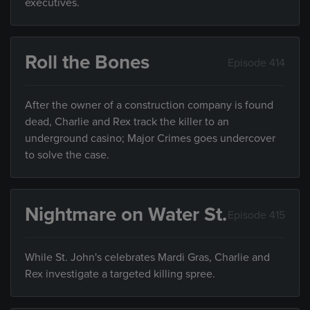
executives.
Roll the Bones
Episode 414
After the owner of a construction company is found
dead, Charlie and Rex track the killer to an
underground casino; Major Crimes goes undercover
to solve the case.
Nightmare on Water St.
Episode 415
While St. John's celebrates Mardi Gras, Charlie and
Rex investigate a targeted killing spree.