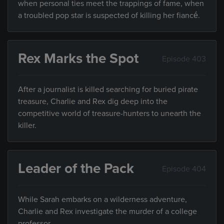
when personal ties meet the trappings of fame, when
a troubled pop star is suspected of killing her fiancé.
Rex Marks the Spot
Episode 403
After a journalist is killed searching for buried pirate
treasure, Charlie and Rex dig deep into the
competitive world of treasure-hunters to unearth the
killer.
Leader of the Pack
Episode 404
While Sarah embarks on a wilderness adventure,
Charlie and Rex investigate the murder of a college
professor.