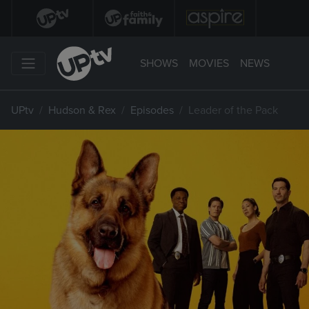
SHOWS
MOVIES
NEWS
UPtv
Hudson & Rex
Episodes
Leader of the Pack