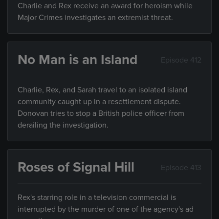
Charlie and Rex receive an award for heroism while
Major Crimes investigates an extremist threat.
No Man is an Island
Episode 412
Charlie, Rex, and Sarah travel to an isolated island
community caught up in a resettlement dispute.
Donovan tries to stop a British police officer from
derailing the investigation.
Roses of Signal Hill
Episode 413
Rex's starring role in a television commercial is
interrupted by the murder of one of the agency's ad