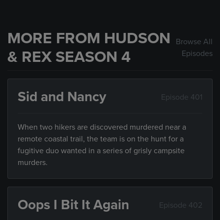
MORE FROM HUDSON
Browse All
& REX SEASON 4
Episodes
Sid and Nancy
Episode 401
When two hikers are discovered murdered near a
remote coastal trail, the team is on the hunt for a
fugitive duo wanted in a series of grisly campsite
murders.
Oops I Bit It Again
Episode 402