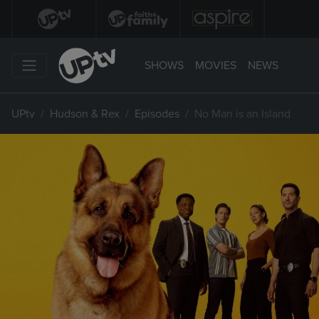
SHOWS
MOVIES
NEWS
UPtv
Hudson & Rex
Episodes
No Man is an Island