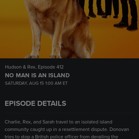
Hudson & Rex
, Episode 412
NO MAN IS AN ISLAND
SATURDAY, AUG 15
1:00 AM
ET
EPISODE DETAILS
Charlie, Rex, and Sarah travel to an isolated island
community caught up in a resettlement dispute. Donovan
tries to stop a British police officer from derailing the