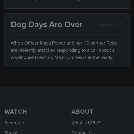
Dog Days Are Over
Episode 416
When Officer Maya Power and her K9 partner Rebel
are violently attacked responding to a call about a
warehouse break-in, Major Crimes is at the ready.
WATCH
ABOUT
Schedule
What is UPtv?
Shows
Contact Us