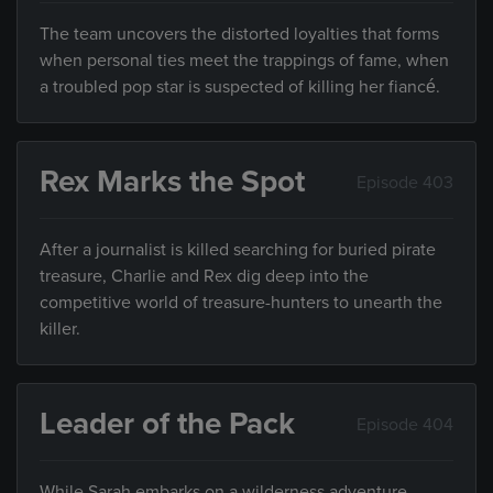
The team uncovers the distorted loyalties that forms
when personal ties meet the trappings of fame, when
a troubled pop star is suspected of killing her fiancé.
Rex Marks the Spot
Episode 403
After a journalist is killed searching for buried pirate
treasure, Charlie and Rex dig deep into the
competitive world of treasure-hunters to unearth the
killer.
Leader of the Pack
Episode 404
While Sarah embarks on a wilderness adventure,