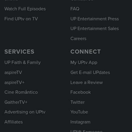
Watch Full Episodes
FAQ
Find UPtv on TV
UP Entertainment Press
UP Entertainment Sales
Careers
SERVICES
CONNECT
UP Faith & Family
My UPtv App
aspireTV
Get E-mail UPdates
aspireTV+
Leave a Review
Cine Romántico
Facebook
GaitherTV+
Twitter
Advertising on UPtv
YouTube
Affiliates
Instagram
UPlift Someone