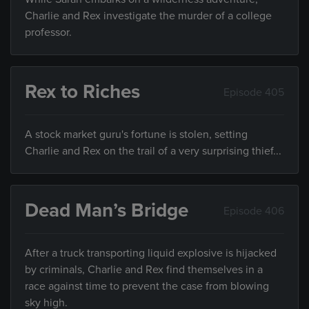
Charlie and Rex investigate the murder of a college
professor.
Rex to Riches
Episode 405
A stock market guru's fortune is stolen, setting
Charlie and Rex on the trail of a very surprising thief...
Dead Man’s Bridge
Episode 406
After a truck transporting liquid explosive is hijacked
by criminals, Charlie and Rex find themselves in a
race against time to prevent the case from blowing
sky high.