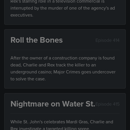
Rex's starring role in a television commercial is
interrupted by the murder of one of the agency's ad
executives.
Roll the Bones
Episode 414
After the owner of a construction company is found
dead, Charlie and Rex track the killer to an
underground casino; Major Crimes goes undercover
to solve the case.
Nightmare on Water St.
Episode 415
While St. John's celebrates Mardi Gras, Charlie and
Rex investigate a targeted killing spree.