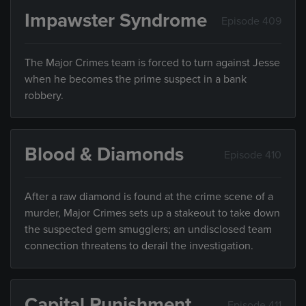
Impawster Syndrome
Episode 409
The Major Crimes team is forced to turn against Jesse
when he becomes the prime suspect in a bank
robbery.
Blood & Diamonds
Episode 410
After a raw diamond is found at the crime scene of a
murder, Major Crimes sets up a stakeout to take down
the suspected gem smugglers; an undisclosed team
connection threatens to derail the investigation.
Capital Punishment
Episode 411