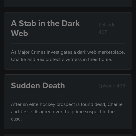
A Stab in the Dark
Episode
Web
407
As Major Crimes investigates a dark web marketplace,
Charlie and Rex protect a witness in their home.
Sudden Death
Episode 408
After an elite hockey prospect is found dead, Charlie
and Jesse disagree over the prime suspect in the
case.