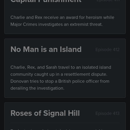
Charlie and Rex receive an award for heroism while
Major Crimes investigates an extremist threat.
No Man is an Island
Episode 412
Charlie, Rex, and Sarah travel to an isolated island
community caught up in a resettlement dispute.
Donovan tries to stop a British police officer from
derailing the investigation.
Roses of Signal Hill
Episode 413