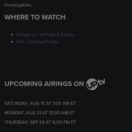
investigation.
WHERE TO WATCH
Stream on UP Faith & Family
UPtv Channel Finder
UPCOMING AIRINGS ON
SATURDAY, AUG 15 AT
1:00 AM
ET
MONDAY, AUG 31 AT
12:00 AM
ET
THURSDAY, SEP 24 AT
6:00 PM
ET