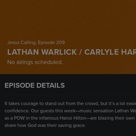
Jesus Calling
, Episode 209
LATHAN WARLICK / CARLYLE HA
No airings scheduled.
EPISODE DETAILS
It takes courage to stand out from the crowd, but it’s a lot ea
confidence. Our guests this week—music sensation Lathan Warl
as a POW in the infamous Hanoi Hilton—are blazing their own t
share how God was their saving grace.