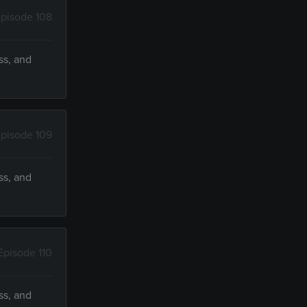
pisode 108
ss, and
pisode 109
ss, and
Episode 110
ss, and