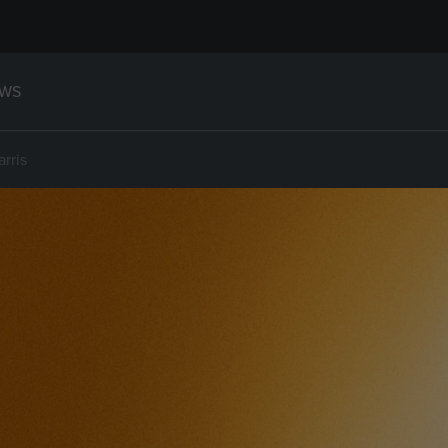
WS
arris