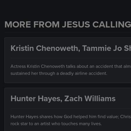
MORE FROM JESUS CALLING
Kristin Chenoweth, Tammie Jo S
Actress Kristin Chenoweth talks about an accident that alm
sustained her through a deadly airline accident.
Hunter Hayes, Zach Williams
Hunter Hayes shares how God helped him find value; Christi
rock star to an artist who touches many lives.