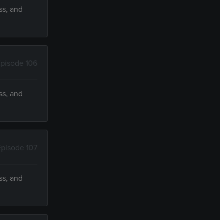
ss, and
pisode 106
ss, and
Episode 107
ss, and