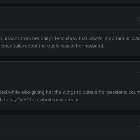
E
essons from her daily life to show that what's important is lovi
ecman talks about the tragic loss of her husband.
E
ded while also giving her the wings to pursue her passions; coun
h to say "yes" to a whole new dream.
E