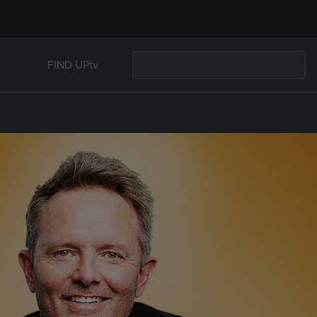
FIND UPtv