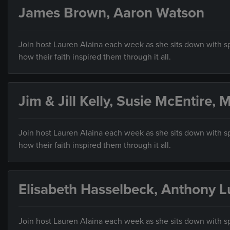
James Brown, Aaron Watson
Join host Lauren Alaina each week as she sits down with sp
how their faith inspired them through it all.
Jim & Jill Kelly, Susie McEntire,
Join host Lauren Alaina each week as she sits down with sp
how their faith inspired them through it all.
Elisabeth Hasselbeck, Anthony L
Join host Lauren Alaina each week as she sits down with sp