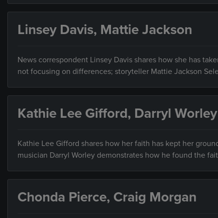
Linsey Davis, Mattie Jackson
News correspondent Linsey Davis shares how she has taken l
not focusing on differences; storyteller Mattie Jackson Sel
Kathie Lee Gifford, Darryl Worley
Kathie Lee Gifford shares how her faith has kept her groun
musician Darryl Worley demonstrates how he found the fait
Chonda Pierce, Craig Morgan