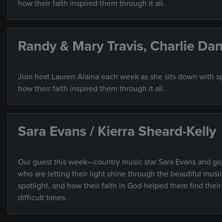
how their faith inspired them through it all.
Randy & Mary Travis, Charlie Dan
Join host Lauren Alaina each week as she sits down with sp
how their faith inspired them through it all.
Sara Evans / Kierra Sheard-Kelly
Our guest this week—country music star Sara Evans and go
who are letting their light shine through the beautiful mus
spotlight, and how their faith in God helped them find thei
difficult times.