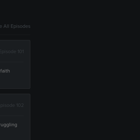
 All Episodes
Episode 101
faith
pisode 102
ruggling