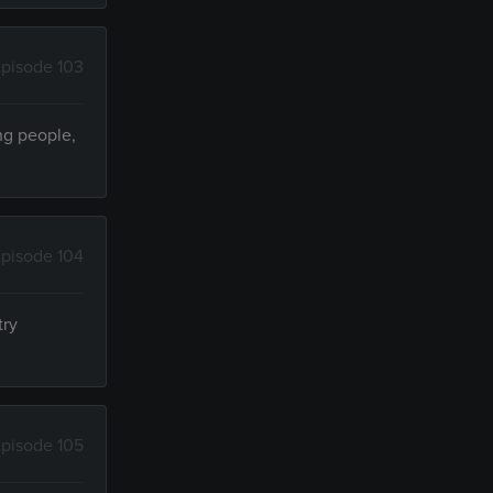
pisode 103
ng people,
pisode 104
try
pisode 105