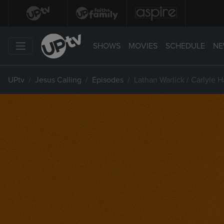
SHOWS
MOVIES
SCHEDULE
NE
UPtv
Jesus Calling
Episodes
Lathan Warlick / Carlyle H