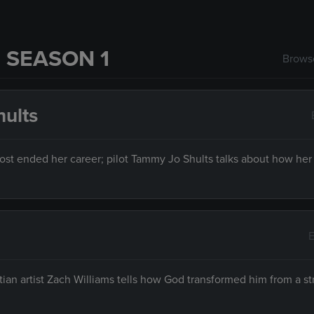
 SEASON 1
Browse
hults
ost ended her career; pilot Tammy Jo Shults talks about how her 
E
an artist Zach Williams tells how God transformed him from a st