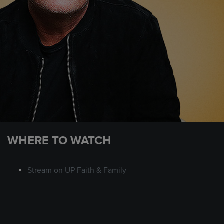
WHERE TO WATCH
Stream on UP Faith & Family