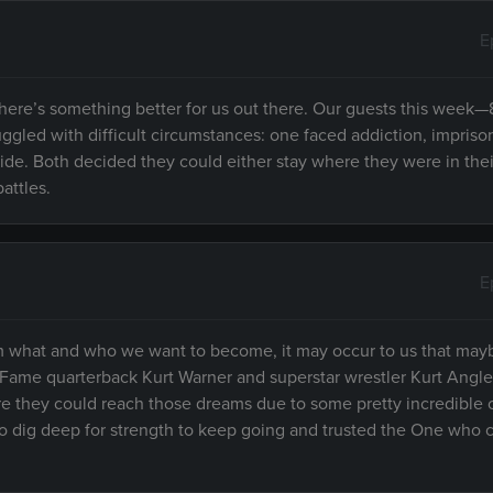
E
here’s something better for us out there. Our guests this week
ggled with difficult circumstances: one faced addiction, impris
icide. Both decided they could either stay where they were in thei
attles.
E
om what and who we want to become, it may occur to us that mayb
f Fame quarterback Kurt Warner and superstar wrestler Kurt Angl
re they could reach those dreams due to some pretty incredible 
o dig deep for strength to keep going and trusted the One who 