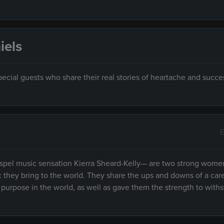
iels
ecial guests who share their real stories of heartache and succe
E
spel music sensation Kierra Sheard-Kelly— are two strong women
ic they bring to the world. They share the ups and downs of a care
r purpose in the world, as well as gave them the strength to with