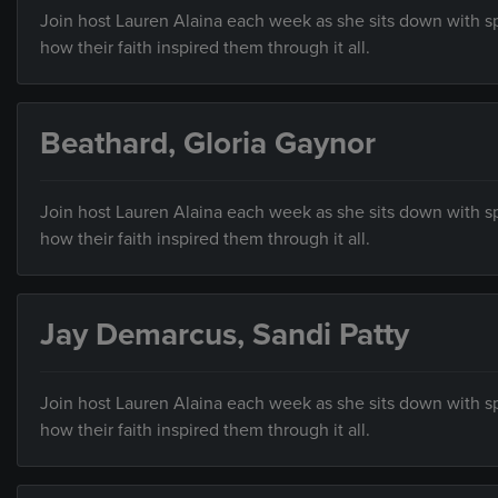
Join host Lauren Alaina each week as she sits down with sp
how their faith inspired them through it all.
Beathard, Gloria Gaynor
Join host Lauren Alaina each week as she sits down with sp
how their faith inspired them through it all.
Jay Demarcus, Sandi Patty
Join host Lauren Alaina each week as she sits down with sp
how their faith inspired them through it all.