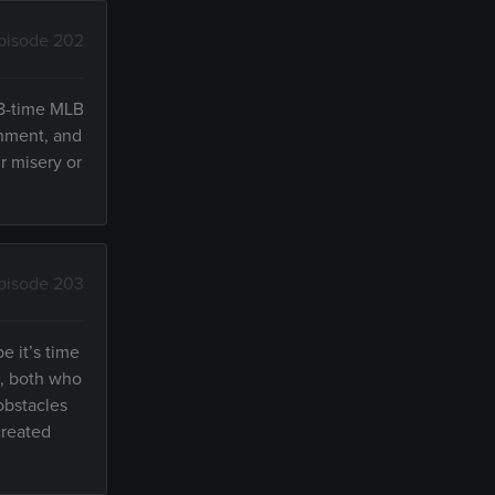
pisode 202
—8-time MLB
onment, and
r misery or
pisode 203
e it’s time
e, both who
obstacles
created