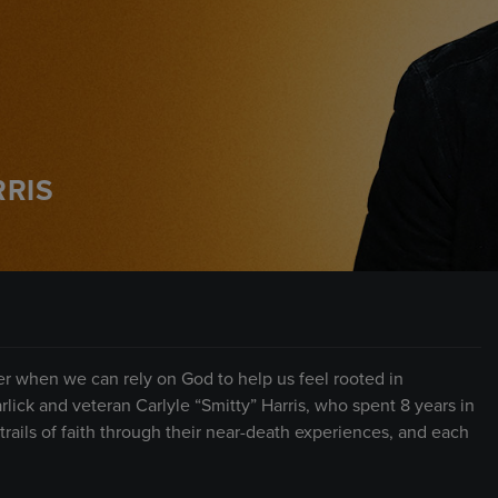
RRIS
sier when we can rely on God to help us feel rooted in
ick and veteran Carlyle “Smitty” Harris, who spent 8 years in
rails of faith through their near-death experiences, and each