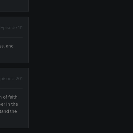
Episode 111
ss, and
pisode 201
 of faith
er in the
stand the