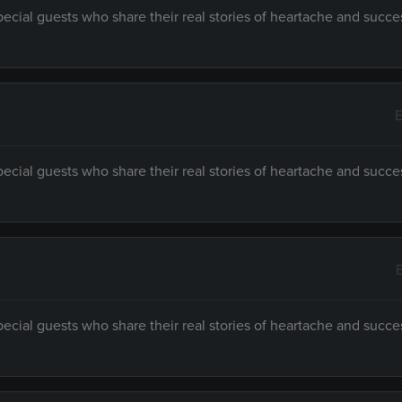
ecial guests who share their real stories of heartache and succe
E
ecial guests who share their real stories of heartache and succe
ecial guests who share their real stories of heartache and succe