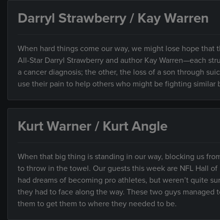
Darryl Strawberry / Kay Warren
When hard things come our way, we might lose hope that t
All-Star Darryl Strawberry and author Kay Warren—each stru
a cancer diagnosis; the other, the loss of a son through su
use their pain to help others who might be fighting similar b
Kurt Warner / Kurt Angle
When that big thing is standing in our way, blocking us fr
to throw in the towel. Our guests this week are NFL Hall o
had dreams of becoming pro athletes, but weren’t quite su
they had to face along the way. These two guys managed t
them to get them to where they needed to be.