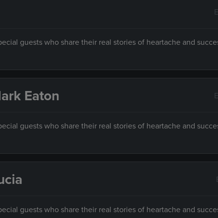
E
ecial guests who share their real stories of heartache and succe
 Mark Eaton
E
ecial guests who share their real stories of heartache and succe
ucia
ecial guests who share their real stories of heartache and succe