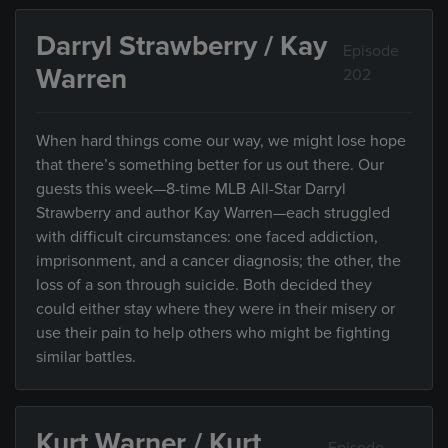
Darryl Strawberry / Kay
Episode
Warren
202
When hard things come our way, we might lose hope
that there’s something better for us out there. Our
guests this week—8-time MLB All-Star Darryl
Strawberry and author Kay Warren—each struggled
with difficult circumstances: one faced addiction,
imprisonment, and a cancer diagnosis; the other, the
loss of a son through suicide. Both decided they
could either stay where they were in their misery or
use their pain to help others who might be fighting
similar battles.
Kurt Warner / Kurt