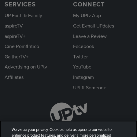
SERVICES
CONNECT
UP Faith & Family
My UPtv App
aspireTV
Get E-mail UPdates
aspireTV+
Leave a Review
Cine Romántico
Facebook
GaitherTV+
Twitter
Advertising on UPtv
YouTube
Affiliates
Instagram
UPlift Someone
We value your privacy. Cookies help us operate our website,
enhance product features, and deliver a more personalized