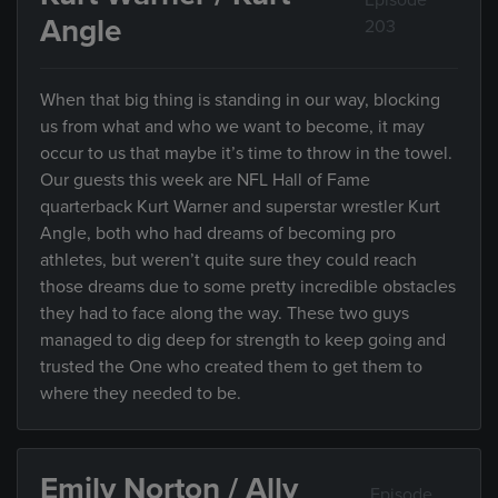
Episode
Angle
203
When that big thing is standing in our way, blocking
us from what and who we want to become, it may
occur to us that maybe it’s time to throw in the towel.
Our guests this week are NFL Hall of Fame
quarterback Kurt Warner and superstar wrestler Kurt
Angle, both who had dreams of becoming pro
athletes, but weren’t quite sure they could reach
those dreams due to some pretty incredible obstacles
they had to face along the way. These two guys
managed to dig deep for strength to keep going and
trusted the One who created them to get them to
where they needed to be.
Emily Norton / Ally
Episode