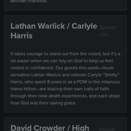
Michael Franzese.
Lathan Warlick / Carlyle
Episode
Harris
209
It takes courage to stand out from the crowd, but it’s a
lot easier when we can rely on God to help us feel
rooted in confidence. Our guests this week—music
sensation Lathan Warlick and veteran Carlyle “Smitty”
Harris, who spent 8 years in as a POW in the infamous
Hanoi Hilton—are blazing their own trails of faith
through their near-death experiences, and each share
how God was their saving grace.
David Crowder / High
Episode