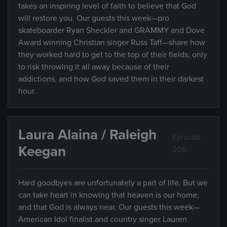
takes an inspiring level of faith to believe that God
will restore you. Our guests this week—pro
skateboarder Ryan Sheckler and GRAMMY and Dove
Award winning Christian singer Russ Taff—share how
they worked hard to get to the top of their fields, only
to risk throwing it all away because of their
addictions, and how God saved them in their darkest
hour.
Laura Alaina / Raleigh
Episode
Keegan
206
Hard goodbyes are unfortunately a part of life. But we
can take heart in knowing that heaven is our home,
and that God is always near. Our guests this week—
American Idol finalist and country singer Lauren