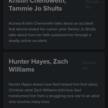
Kristin Chenoweth,
Episode
Tammie Jo Shults
101
Actress Kristin Chenoweth talks about an accident
that almost ended her career; pilot Tammy Jo Shults
talks about how her faith sustained her through a
deadly airline accident.
Hunter Hayes, Zach
Episode
Williams
102
Hunter Hayes shares how God helped him find value;
Christian artist Zach Williams tells how God
transformed him from a struggling rock star to an artist
who touches many lives.