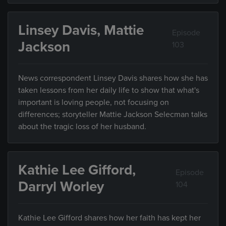
Linsey Davis, Mattie
Episode
Jackson
103
News correspondent Linsey Davis shares how she has
taken lessons from her daily life to show that what's
important is loving people, not focusing on
differences; storyteller Mattie Jackson Selecman talks
about the tragic loss of her husband.
Kathie Lee Gifford,
Episode
Darryl Worley
104
Kathie Lee Gifford shares how her faith has kept her