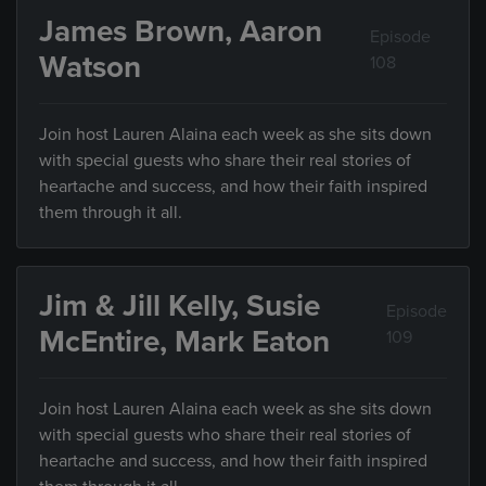
James Brown, Aaron
Episode
Watson
108
Join host Lauren Alaina each week as she sits down
with special guests who share their real stories of
heartache and success, and how their faith inspired
them through it all.
Jim & Jill Kelly, Susie
Episode
McEntire, Mark Eaton
109
Join host Lauren Alaina each week as she sits down
with special guests who share their real stories of
heartache and success, and how their faith inspired