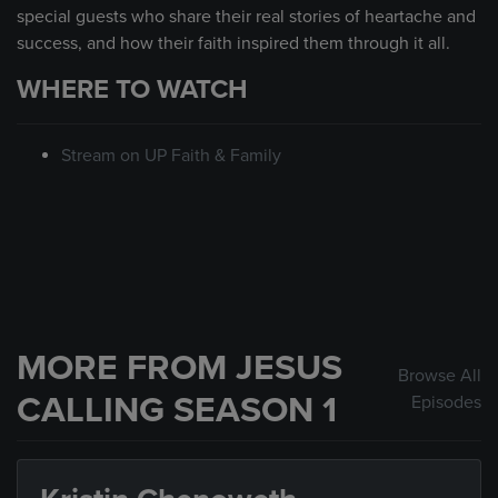
special guests who share their real stories of heartache and
success, and how their faith inspired them through it all.
WHERE TO WATCH
Stream on UP Faith & Family
MORE FROM JESUS
Browse All
CALLING SEASON 1
Episodes