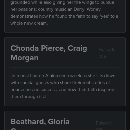
grounded while also giving her the wings to pursue
her passions; country musician Darryl Worley
demonstrates how he found the faith to say "yes" to a
whole new dream.
Chonda Pierce, Craig
Episode
Morgan
105
Join host Lauren Alaina each week as she sits down
with special guests who share their real stories of
heartache and success, and how their faith inspired
them through it all.
Beathard, Gloria
Episode