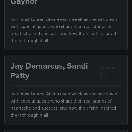
Gaynor
106
Join host Lauren Alaina each week as she sits down
with special guests who share their real stories of
heartache and success, and how their faith inspired
them through it all.
Jay Demarcus, Sandi
Episode
Patty
107
Join host Lauren Alaina each week as she sits down
with special guests who share their real stories of
heartache and success, and how their faith inspired
them through it all.