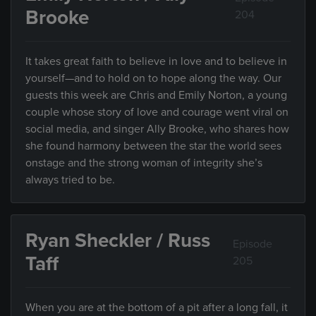
Brooke
204
It takes great faith to believe in love and to believe in
yourself—and to hold on to hope along the way. Our
guests this week are Chris and Emily Norton, a young
couple whose story of love and courage went viral on
social media, and singer Ally Brooke, who shares how
she found harmony between the star the world sees
onstage and the strong woman of integrity she’s
always tried to be.
Ryan Sheckler / Russ
Episode
Taff
205
When you are at the bottom of a pit after a long fall, it