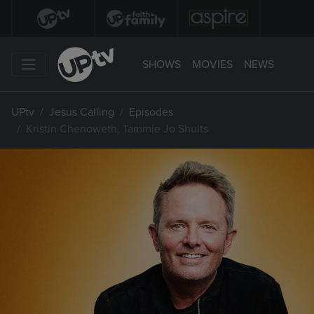
SHOWS
MOVIES
NEWS
UPtv
Jesus Calling
Episodes
Kristin Chenoweth, Tammie Jo Shults