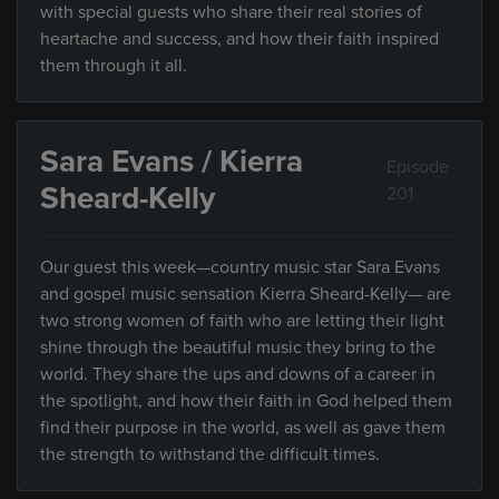
with special guests who share their real stories of
heartache and success, and how their faith inspired
them through it all.
Sara Evans / Kierra
Episode
Sheard-Kelly
201
Our guest this week—country music star Sara Evans
and gospel music sensation Kierra Sheard-Kelly— are
two strong women of faith who are letting their light
shine through the beautiful music they bring to the
world. They share the ups and downs of a career in
the spotlight, and how their faith in God helped them
find their purpose in the world, as well as gave them
the strength to withstand the difficult times.