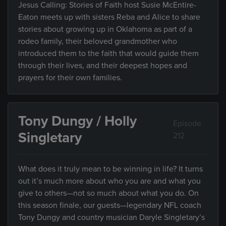
Jesus Calling: Stories of Faith host Susie McEntire-
Eaton meets up with sisters Reba and Alice to share
stories about growing up in Oklahoma as part of a
rodeo family, their beloved grandmother who
introduced them to the faith that would guide them
through their lives, and their deepest hopes and
prayers for their own families.
Tony Dungy / Holly
Episode
Singletary
212
What does it truly mean to be winning in life? It turns
out it’s much more about who you are and what you
give to others—not so much about what you do. On
this season finale, our guests—legendary NFL coach
Tony Dungy and country musician Daryle Singletary’s