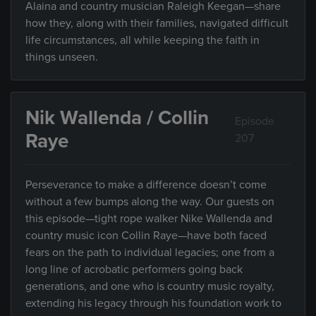
Alaina and country musician Raleigh Keegan—share
how they, along with their families, navigated difficult
life circumstances, all while keeping the faith in
things unseen.
Nik Wallenda / Collin
Episode
Raye
207
Perseverance to make a difference doesn’t come
without a few bumps along the way. Our guests on
this episode—tight rope walker Nike Wallenda and
country music icon Collin Raye—have both faced
fears on the path to individual legacies; one from a
long line of acrobatic performers going back
generations, and one who is country music royalty,
extending his legacy through his foundation work to