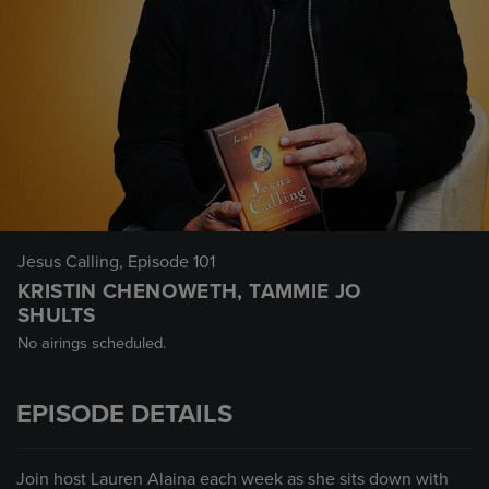
Jesus Calling
, Episode 101
KRISTIN CHENOWETH, TAMMIE JO
SHULTS
No airings scheduled.
EPISODE DETAILS
Join host Lauren Alaina each week as she sits down with