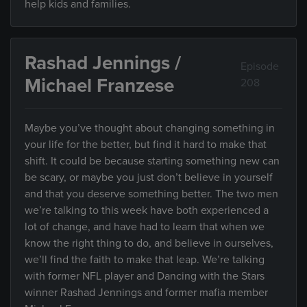
help kids and families.
Rashad Jennings /
Episode
Michael Franzese
208
Maybe you’ve thought about changing something in
your life for the better, but find it hard to make that
shift. It could be because starting something new can
be scary, or maybe you just don’t believe in yourself
and that you deserve something better. The two men
we’re talking to this week have both experienced a
lot of change, and have had to learn that when we
know the right thing to do, and believe in ourselves,
we’ll find the faith to make that leap. We’re talking
with former NFL player and Dancing with the Stars
winner Rashad Jennings and former mafia member