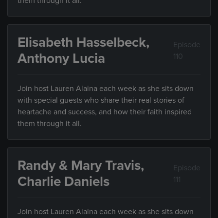
them through it all.
Elisabeth Hasselbeck,
Episode
Anthony Lucia
110
Join host Lauren Alaina each week as she sits down
with special guests who share their real stories of
heartache and success, and how their faith inspired
them through it all.
Randy & Mary Travis,
Episode
Charlie Daniels
111
Join host Lauren Alaina each week as she sits down