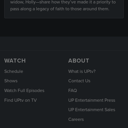
widow, Holly—share how they’ve made it a priority to
pass along a legacy of faith to those around them.
WATCH
ABOUT
Schedule
What is UPtv?
Shows
Contact Us
Watch Full Episodes
FAQ
Find UPtv on TV
UP Entertainment Press
UP Entertainment Sales
Careers