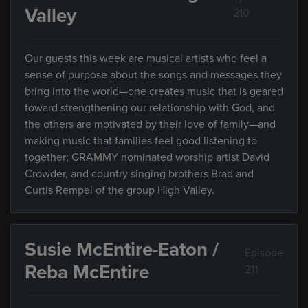
Valley
210
Our guests this week are musical artists who feel a
sense of purpose about the songs and messages they
bring into the world—one creates music that is geared
toward strengthening our relationship with God, and
the others are motivated by their love of family—and
making music that families feel good listening to
together; GRAMMY nominated worship artist David
Crowder, and country singing brothers Brad and
Curtis Rempel of the group High Valley.
Susie McEntire-Eaton /
Episode
Reba McEntire
211