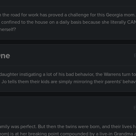
 the road for work has proved a challenge for this Georgia mom.
ls confined to the house on a daily basis because she literally 
herself?
One
daughter instigating a lot of his bad behavior, the Warrens turn t
Jo tells them their kids are simply mirroring their parents' behav
E
ir family was perfect. But then the twins were born, and their lives
(mom) is at her breaking point compounded by a live-in Grandma 