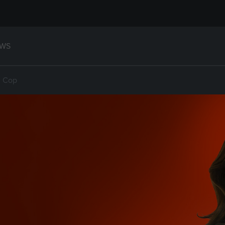
WS
d Cop