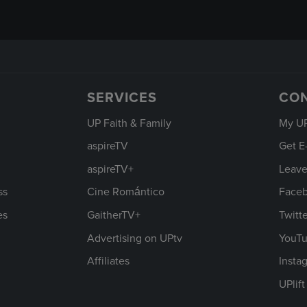
SERVICES
CO
UP Faith & Family
My U
aspireTV
Get E
aspireTV+
Leave
ss
Cine Romántico
Face
es
GaitherTV+
Twitt
Advertising on UPtv
YouT
Affiliates
Insta
UPlif