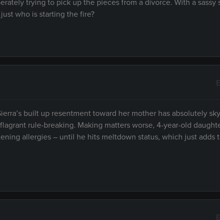
erately trying to pick up the pieces from a divorce. With a sassy 
just who is starting the fire?
E
ierra’s built up resentment toward her mother has absolutely sk
 flagrant rule-breaking. Making matters worse, 4-year-old daugh
ening allergies – until he hits meltdown status, which just adds
E