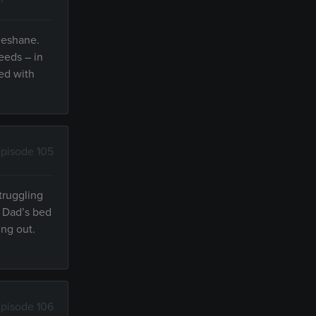
 Meshane.
needs – in
ed with
pisode 105
truggling
d Dad’s bed
ing out.
pisode 106