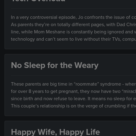
In a very controversial episode, Jo confronts the issue of
As parents they’re on totally different pages, with Dad Chri
line, while Mom Meshane is constantly being ignored and w
technology and can’t seem to live without their TVs, compu
No Sleep for the Weary
These parents are big time in “roommate” syndrome - where th
for over 8 years to get pregnant, they now have two “mir
since birth and now refuse to leave. It means no sleep for
This couple’s relationship is on the verge of crumbling if t
Happy Wife, Happy Life