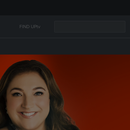
FIND UPtv