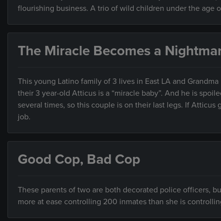
flourishing business. A trio of wild children under the age 
The Miracle Becomes a Nightma
This young Latino family of 3 lives in East LA and Grandma
their 3 year-old Atticus is a “miracle baby”. And he is spoi
several times, so this couple is on their last legs. If Atticu
job.
Good Cop, Bad Cop
These parents of two are both decorated police officers, but
more at ease controlling 200 inmates than she is controllin