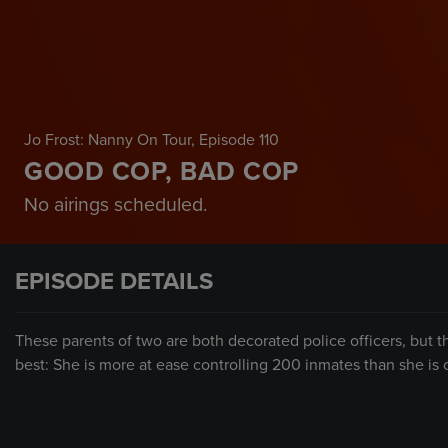
Jo Frost: Nanny On Tour
, Episode 110
GOOD COP, BAD COP
No airings scheduled.
EPISODE DETAILS
These parents of two are both decorated police officers, but t
best: She is more at ease controlling 200 inmates than she is c