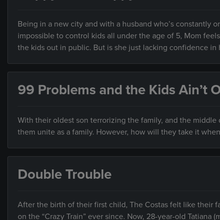
Being in a new city and with a husband who’s constantly on
impossible to control kids all under the age of 5, Mom fee
the kids out in public. But is she just lacking confidence in 
99 Problems and the Kids Ain’t 
With their oldest son terrorizing the family, and the middle 
them unite as a family. However, how will they take it when 
Double Trouble
After the birth of their first child, The Costas felt like the
on the “Crazy Train” ever since. Now, 28-year-old Tatiana 