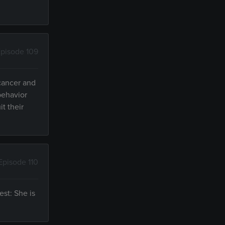
pisode 109
 cancer and
behavior
it their
Episode 110
est: She is