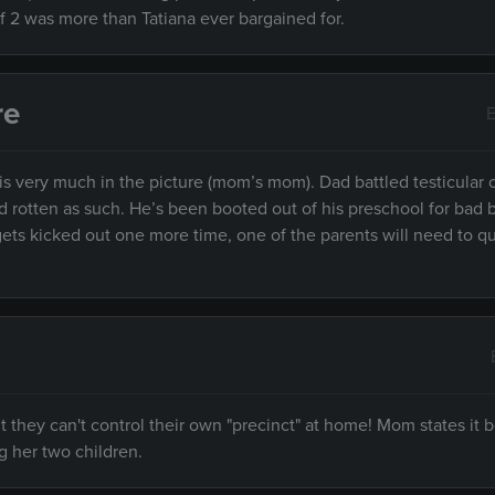
of 2 was more than Tatiana ever bargained for.
re
E
 is very much in the picture (mom’s mom). Dad battled testicular
led rotten as such. He’s been booted out of his preschool for bad 
s gets kicked out one more time, one of the parents will need to qu
 they can't control their own "precinct" at home! Mom states it b
g her two children.