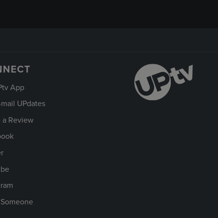
NNECT
Ptv App
-mail UPdates
 a Review
book
er
ube
gram
t Someone