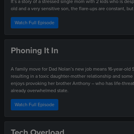
It’s a story of a stressed single mom with 2 kids who is desp
old and a very sensitive son, the flare-ups are constant, but 
Watch Full Episode
Phoning It In
A family move for Dad Nolan’s new job means 16-year-old S
resulting in a toxic daughter-mother relationship and some
enjoys provoking her brother Anthony – who has life-threat
already overwhelmed state.
Watch Full Episode
Tech Overload