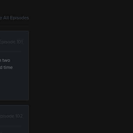
 All Episodes
Episode 101
h two
d time
pisode 102