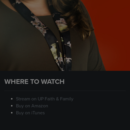
WHERE TO WATCH
Stream on UP Faith & Family
Buy on Amazon
Buy on iTunes