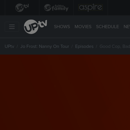
SHOWS
MOVIES
SCHEDULE
NE
UPtv
Jo Frost: Nanny On Tour
Episodes
Good Cop, Ba