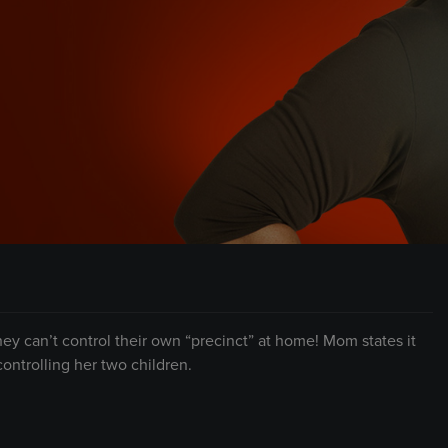
hey can’t control their own “precinct” at home! Mom states it
ontrolling her two children.