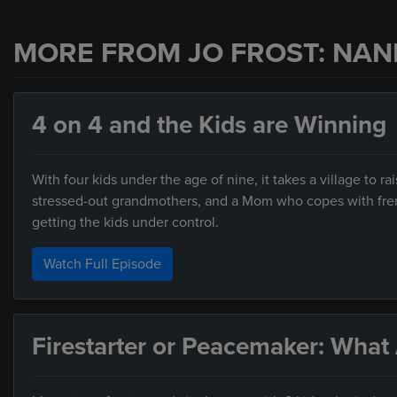
MORE FROM JO FROST: NAN
4 on 4 and the Kids are Winning
With four kids under the age of nine, it takes a village to
stressed-out grandmothers, and a Mom who copes with frenz
getting the kids under control.
Watch Full Episode
Firestarter or Peacemaker: What