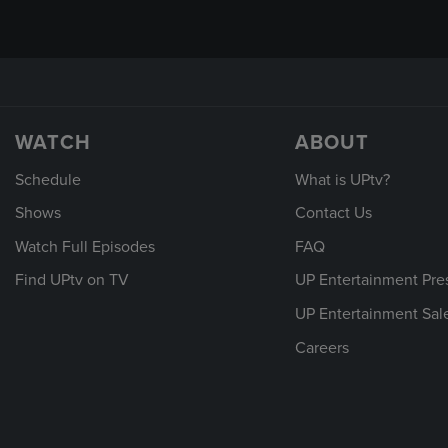
WATCH
ABOUT
Schedule
What is UPtv?
Shows
Contact Us
Watch Full Episodes
FAQ
Find UPtv on TV
UP Entertainment Pre
UP Entertainment Sal
Careers