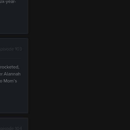
six-year-
pisode 103
yrocketed,
ter Alannah
 to Mom’s
pisode 104