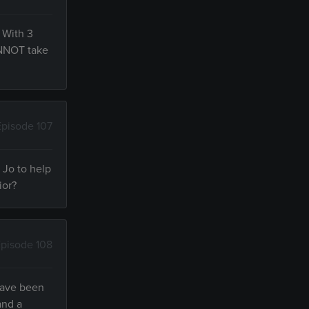
 With 3
CANNOT take
Episode 107
o Jo to help
ior?
pisode 108
 have been
and a