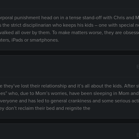
 corporal punishment head on in a tense stand-off with Chris and
s the strict disciplinarian who keeps his kids – one with special 
alked all over by them. To make matters worse, they are obsess
ters, iPads or smartphones.
E
ey’ve lost their relationship and it’s all about the kids. After s
acles” who, due to Mom’s worries, have been sleeping in Mom an
 everyone and has led to general crankiness and some serious act
hey don’t reclaim their bed and reignite the
E