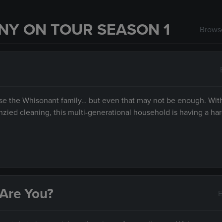
NY ON TOUR SEASON 1
Browse
 raise the Whisonant family… but even that may not be enough. Wit
ied cleaning, this multi-generational household is having a har
 Are You?
E