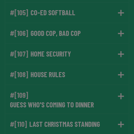
#[105]
CO-ED SOFTBALL
#[106]
GOOD COP, BAD COP
#[107]
HOME SECURITY
#[108]
HOUSE RULES
#[109]
GUESS WHO'S COMING TO DINNER
#[110]
LAST CHRISTMAS STANDING