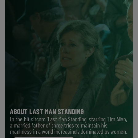
ABOUT LAST MAN STANDING
In the hit sitcom 'Last Man Standing' starring Tim Allen,
a married father of three tries to maintain his
manliness in a world increasingly dominated by women.