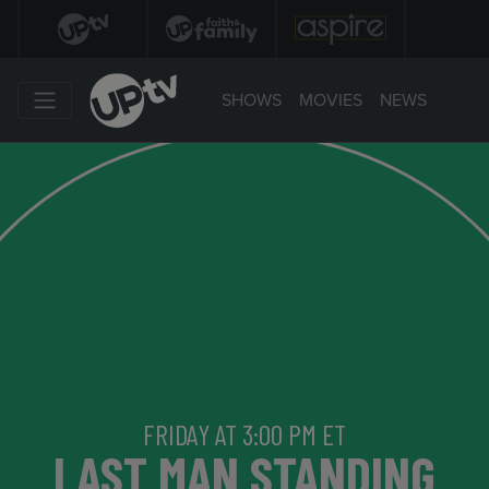
SHOWS
MOVIES
NEWS
FRIDAY AT
3:00 PM
ET
LAST MAN STANDING