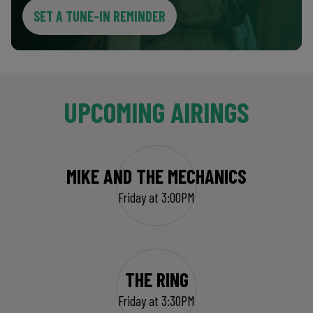
SET A TUNE-IN REMINDER
UPCOMING AIRINGS
MIKE AND THE MECHANICS
Friday at 3:00PM
THE RING
Friday at 3:30PM