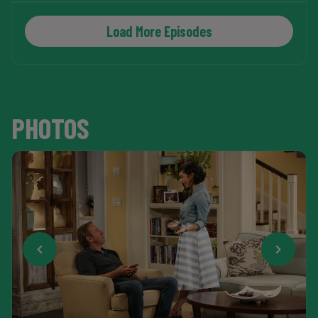
Load More Episodes
PHOTOS