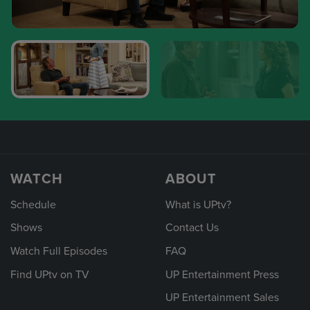
WATCH
ABOUT
Schedule
What is UPtv?
Shows
Contact Us
Watch Full Episodes
FAQ
Find UPtv on TV
UP Entertainment Press
UP Entertainment Sales