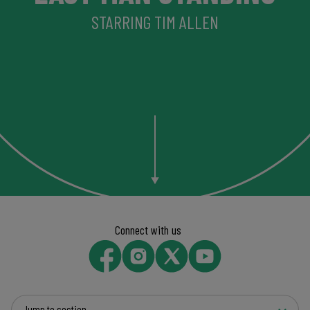
STARRING TIM ALLEN
Connect with us