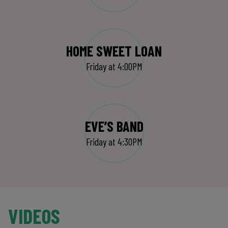
HOME SWEET LOAN
Friday at 4:00PM
EVE’S BAND
Friday at 4:30PM
VIDEOS