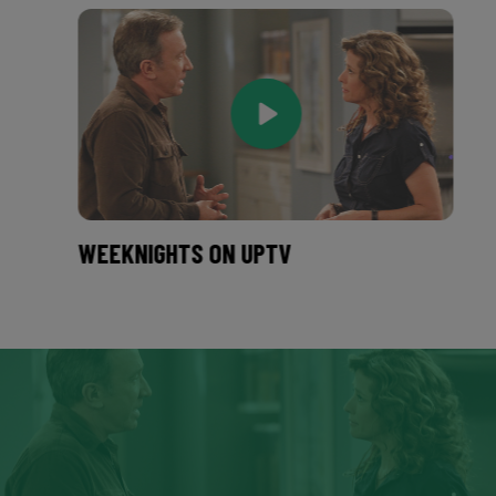
WEEKNIGHTS ON UPTV