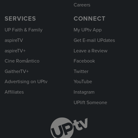
Careers
SERVICES
CONNECT
UP Faith & Family
My UPtv App
aspireTV
Get E-mail UPdates
aspireTV+
Leave a Review
Cine Romántico
Facebook
GaitherTV+
Twitter
Advertising on UPtv
YouTube
Affiliates
Instagram
UPlift Someone