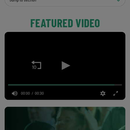
FEATURED VIDEO
00:00
00:30
0
seconds
of
30
seconds