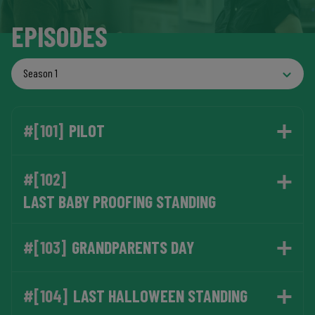
EPISODES
#[101]
PILOT
#[102]
LAST BABY PROOFING STANDING
#[103]
GRANDPARENTS DAY
#[104]
LAST HALLOWEEN STANDING