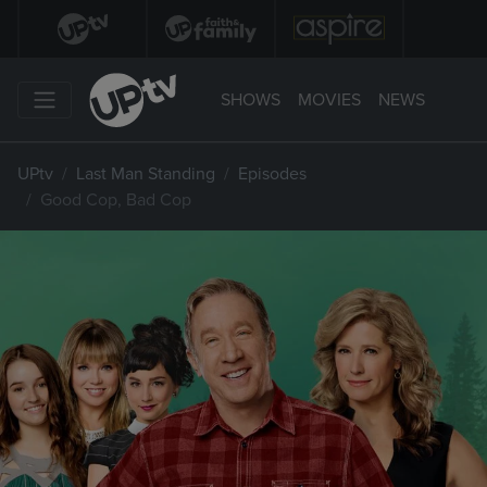
SHOWS
MOVIES
NEWS
UPtv
Last Man Standing
Episodes
Good Cop, Bad Cop