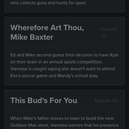
who collects guns and hunts for sport.
Wherefore Art Thou,
Episode
Mike Baxter
121
Ed and Mike second-guess their decision to have Kyle
on their team in an annual sports competition;
Vanessa is caught saying she doesn't want to attend
Eve's soccer game and Mandy's school play.
This Bud’s For You
Episode 122
When Mike's father moves to town to build the new
Outdoor Man store, Vanessa worries that his presence