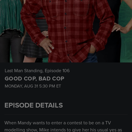
Last Man Standing
, Episode 106
GOOD COP, BAD COP
MONDAY, AUG 31
5:30 PM
ET
EPISODE DETAILS
When Mandy wants to enter a contest to be on a TV
modelling show, Mike intends to give her his usual yes as