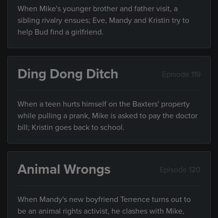
When Mike's younger brother and father visit, a
sibling rivalry ensues; Eve, Mandy and Kristin try to
help Bud find a girlfriend.
Ding Dong Ditch
Episode 119
When a teen hurts himself on the Baxters' property
while pulling a prank, Mike is asked to pay the doctor
bill; Kristin goes back to school.
Animal Wrongs
Episode 120
When Mandy's new boyfriend Terrence turns out to
be an animal rights activist, he clashes with Mike,