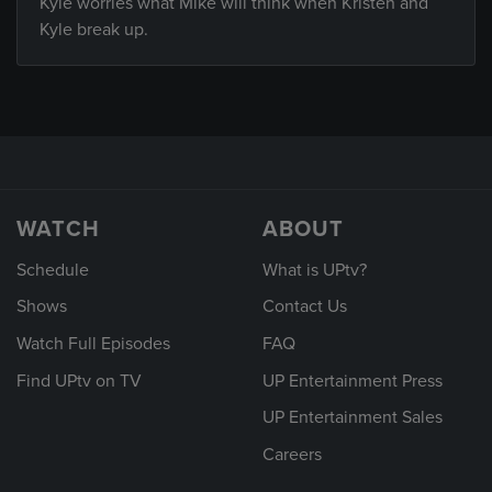
Kyle worries what Mike will think when Kristen and
Kyle break up.
WATCH
ABOUT
Schedule
What is UPtv?
Shows
Contact Us
Watch Full Episodes
FAQ
Find UPtv on TV
UP Entertainment Press
UP Entertainment Sales
Careers