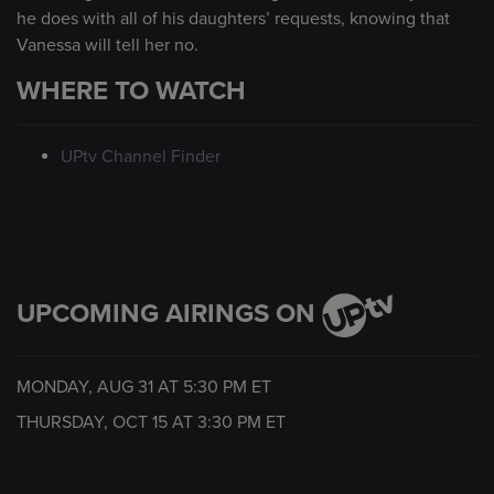
he does with all of his daughters’ requests, knowing that
Vanessa will tell her no.
WHERE TO WATCH
UPtv Channel Finder
UPCOMING AIRINGS ON
MONDAY, AUG 31 AT
5:30 PM
ET
THURSDAY, OCT 15 AT
3:30 PM
ET