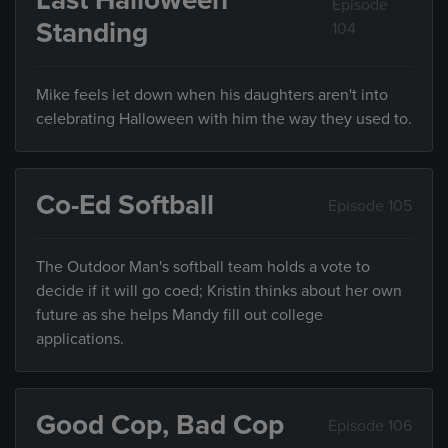
Last Halloween
Episode
Standing
104
Mike feels let down when his daughters aren't into
celebrating Halloween with him the way they used to.
Co-Ed Softball
Episode 105
The Outdoor Man's softball team holds a vote to
decide if it will go coed; Kristin thinks about her own
future as she helps Mandy fill out college
applications.
Good Cop, Bad Cop
Episode 106