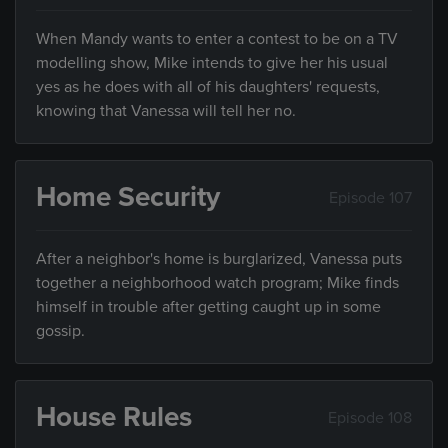
When Mandy wants to enter a contest to be on a TV
modelling show, Mike intends to give her his usual
yes as he does with all of his daughters' requests,
knowing that Vanessa will tell her no.
Home Security
Episode 107
After a neighbor's home is burglarized, Vanessa puts
together a neighborhood watch program; Mike finds
himself in trouble after getting caught up in some
gossip.
House Rules
Episode 108