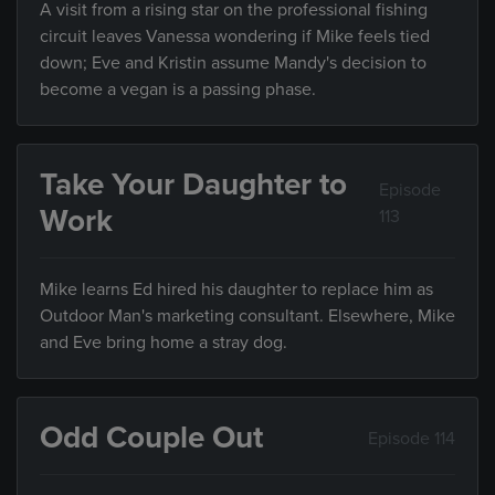
A visit from a rising star on the professional fishing
circuit leaves Vanessa wondering if Mike feels tied
down; Eve and Kristin assume Mandy's decision to
become a vegan is a passing phase.
Take Your Daughter to
Episode
Work
113
Mike learns Ed hired his daughter to replace him as
Outdoor Man's marketing consultant. Elsewhere, Mike
and Eve bring home a stray dog.
Odd Couple Out
Episode 114