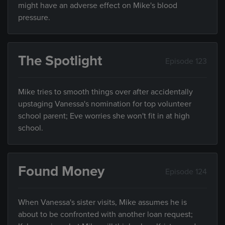
might have an adverse effect on Mike's blood
pressure.
The Spotlight
Episode 123
Mike tries to smooth things over after accidentally
upstaging Vanessa's nomination for top volunteer
school parent; Eve worries she won't fit in at high
school.
Found Money
Episode 124
When Vanessa's sister visits, Mike assumes he is
about to be confronted with another loan request;