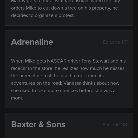
Mandy gets to meet Kim Kardashian; when the city
orders Mike to cut down a tree on his property, he
decides to organize a protest.
Adrenaline
Episode 117
When Mike gets NASCAR driver Tony Stewart and his
racecar in the store, he realizes how much he misses
the adrenaline rush he used to get from his
adventures on the road; Vanessa thinks about how
she used to take more chances before she was a
mom.
Baxter & Sons
Episode 118