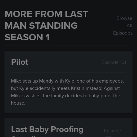
MORE FROM LAST
Browse
MAN STANDING
All
Episodes
SEASON 1
Pilot
Episode 101
Mike sets up Mandy with Kyle, one of his employees,
but Kyle accidentally meets Kristin instead; Against
Mike's wishes, the family decides to baby-proof the
house.
Last Baby Proofing
Episode