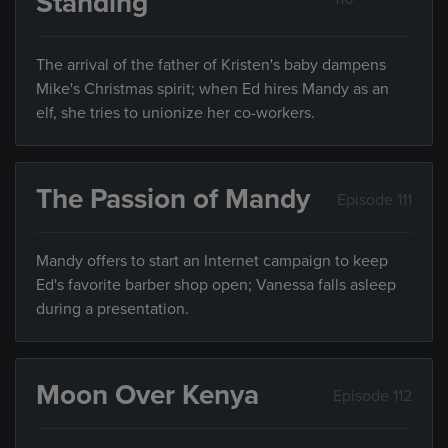
Standing
The arrival of the father of Kristen's baby dampens
Mike's Christmas spirit; when Ed hires Mandy as an
elf, she tries to unionize her co-workers.
The Passion of Mandy
Episode 111
Mandy offers to start an Internet campaign to keep
Ed's favorite barber shop open; Vanessa falls asleep
during a presentation.
Moon Over Kenya
Episode 112