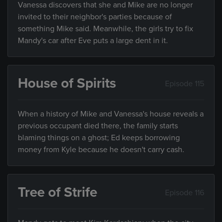
Vanessa discovers that she and Mike are no longer
invited to their neighbor's parties because of
something Mike said. Meanwhile, the girls try to fix
Mandy's car after Eve puts a large dent in it.
House of Spirits
Episode 115
When a history of Mike and Vanessa's house reveals a
previous occupant died there, the family starts
blaming things on a ghost; Ed keeps borrowing
money from Kyle because he doesn't carry cash.
Tree of Strife
Episode 116