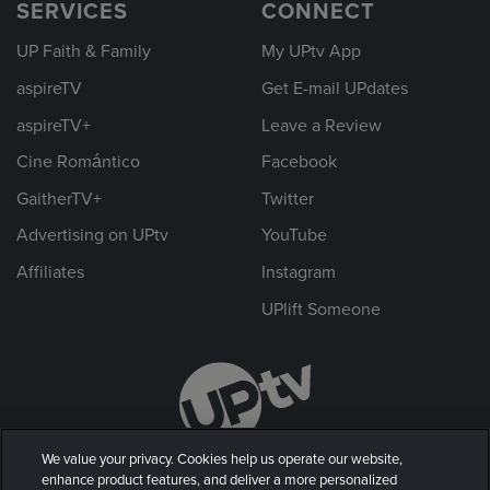
SERVICES
CONNECT
UP Faith & Family
My UPtv App
aspireTV
Get E-mail UPdates
aspireTV+
Leave a Review
Cine Romántico
Facebook
GaitherTV+
Twitter
Advertising on UPtv
YouTube
Affiliates
Instagram
UPlift Someone
We value your privacy. Cookies help us operate our website,
enhance product features, and deliver a more personalized