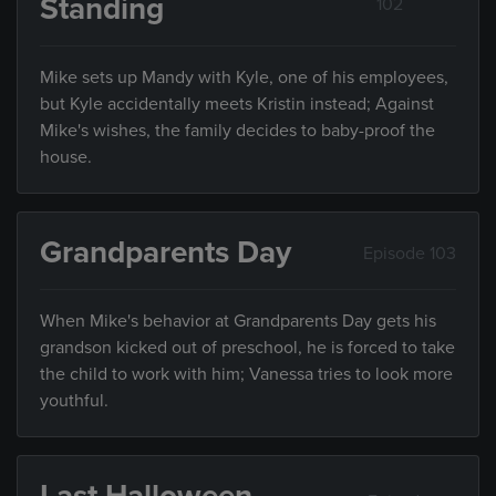
Standing
102
Mike sets up Mandy with Kyle, one of his employees,
but Kyle accidentally meets Kristin instead; Against
Mike's wishes, the family decides to baby-proof the
house.
Grandparents Day
Episode 103
When Mike's behavior at Grandparents Day gets his
grandson kicked out of preschool, he is forced to take
the child to work with him; Vanessa tries to look more
youthful.