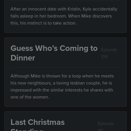
After an innocent date with Kristin, Kyle accidentally
falls asleep in her bedroom. When Mike discovers
this, his instinct is to take action.
Guess Who’s Coming to
Episode
Dinner
109
Although Mike is thrown for a loop when he meets
his new neighbours, a loving lesbian couple, he is
impressed with the similar interests he shares with
one of the women.
Last Christmas
Episode
110