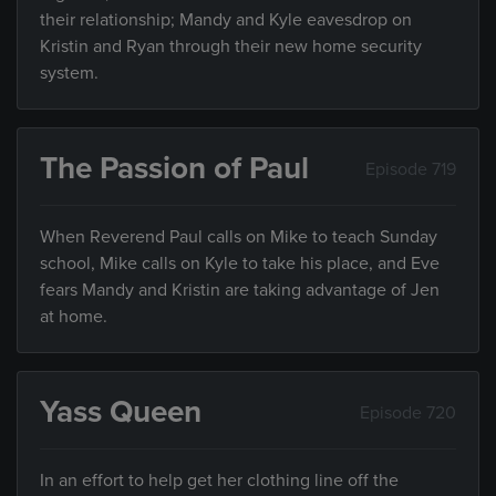
their relationship; Mandy and Kyle eavesdrop on
Kristin and Ryan through their new home security
system.
The Passion of Paul
Episode 719
When Reverend Paul calls on Mike to teach Sunday
school, Mike calls on Kyle to take his place, and Eve
fears Mandy and Kristin are taking advantage of Jen
at home.
Yass Queen
Episode 720
In an effort to help get her clothing line off the