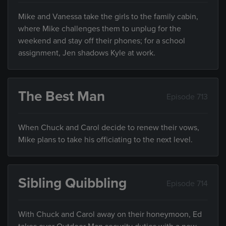
Mike and Vanessa take the girls to the family cabin,
where Mike challenges them to unplug for the
weekend and stay off their phones; for a school
assignment, Jen shadows Kyle at work.
The Best Man
Episode 713
When Chuck and Carol decide to renew their vows,
Mike plans to take his officiating to the next level.
Sibling Quibbling
Episode 714
With Chuck and Carol away on their honeymoon, Ed