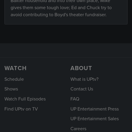
Baxter household and into their own place, Mike
gives them some tough love; Ed and Chuck try to
avoid contributing to Boyd's theater fundraiser.
WATCH
ABOUT
Schedule
What is UPtv?
Shows
Contact Us
Watch Full Episodes
FAQ
Find UPtv on TV
UP Entertainment Press
UP Entertainment Sales
Careers