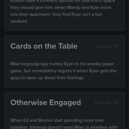
Kristen have a different opinion on how much space
they should give him; when Mandy and Kyle move
into their apartment, they find Ryan isn't a fun
landlord.
Cards on the Table
Episode 717
Mike begrudgingly invites Ryan to his weekly poker
game, but immediately regrets it when Ryan gets the
guys to open up about their feelings.
Otherwise Engaged
Episode 718
When Ed and Bonnie start spending more time
together, Vanessa doesn't want Mike to interfere with