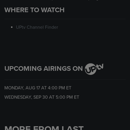
WHERE TO WATCH
UPtv Channel Finder
UPCOMING AIRINGS ON
MONDAY, AUG 17 AT
4:00 PM
ET
WEDNESDAY, SEP 30 AT
5:00 PM
ET
MORE FROM LAST