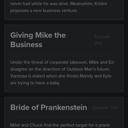
never had while he was alive. Meanwhile, Kristin
proposes a new business venture.
Giving Mike the
Episode
Business
703
Under the threat of corporate takeover, Mike and Ed
disagree on the direction of Outdoor Man's future;
Vanessa is elated when she thinks Mandy and Kyle
are trying to have a baby.
Bride of Prankenstein
Episode 704
Mike and Chuck find the perfect target for a prank