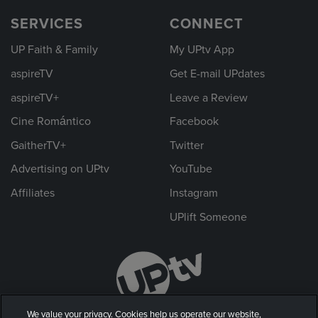
SERVICES
CONNECT
UP Faith & Family
My UPtv App
aspireTV
Get E-mail UPdates
aspireTV+
Leave a Review
Cine Romántico
Facebook
GaitherTV+
Twitter
Advertising on UPtv
YouTube
Affiliates
Instagram
UPlift Someone
We value your privacy. Cookies help us operate our website,