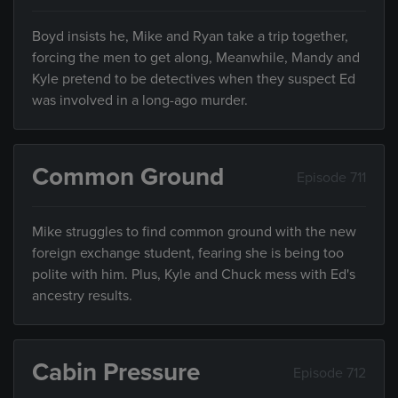
Boyd insists he, Mike and Ryan take a trip together,
forcing the men to get along, Meanwhile, Mandy and
Kyle pretend to be detectives when they suspect Ed
was involved in a long-ago murder.
Common Ground
Episode 711
Mike struggles to find common ground with the new
foreign exchange student, fearing she is being too
polite with him. Plus, Kyle and Chuck mess with Ed's
ancestry results.
Cabin Pressure
Episode 712