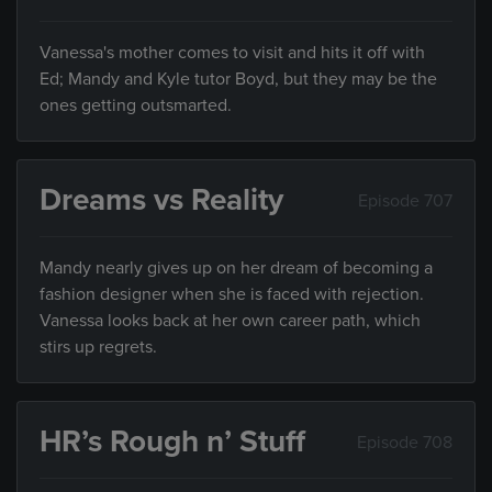
Vanessa's mother comes to visit and hits it off with
Ed; Mandy and Kyle tutor Boyd, but they may be the
ones getting outsmarted.
Dreams vs Reality
Episode 707
Mandy nearly gives up on her dream of becoming a
fashion designer when she is faced with rejection.
Vanessa looks back at her own career path, which
stirs up regrets.
HR’s Rough n’ Stuff
Episode 708