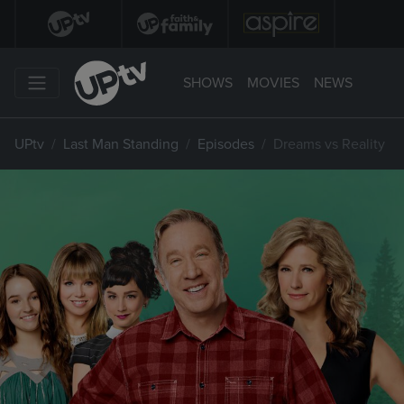
SHOWS
MOVIES
NEWS
UPtv
Last Man Standing
Episodes
Dreams vs Reality