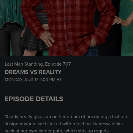
Last Man Standing
, Episode 707
DREAMS VS REALITY
MONDAY, AUG 17
4:00 PM
ET
EPISODE DETAILS
Mandy nearly gives up on her dream of becoming a fashion
designer when she is faced with rejection. Vanessa looks
back at her own career path, which stirs up regrets.