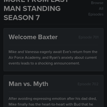
Browse
MAN STANDING
All
Episodes
SEASON 7
Welcome Baxter
Episode 701
Mike and Vanessa eagerly await Eve's return from the
Air Force Academy, and Ryan's anxiety about current
events leads to a shocking announcement.
Man vs. Myth
Episode 702
After avoiding expressing emotion after his dad died,
Mike finally has the heart-to-heart with Bud that he