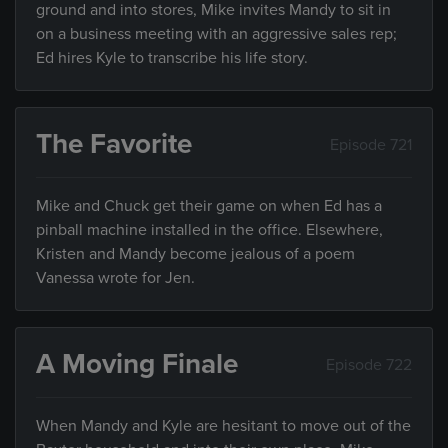
ground and into stores, Mike invites Mandy to sit in
on a business meeting with an aggressive sales rep;
Ed hires Kyle to transcribe his life story.
The Favorite
Episode 721
Mike and Chuck get their game on when Ed has a
pinball machine installed in the office. Elsewhere,
Kristen and Mandy become jealous of a poem
Vanessa wrote for Jen.
A Moving Finale
Episode 722
When Mandy and Kyle are hesitant to move out of the