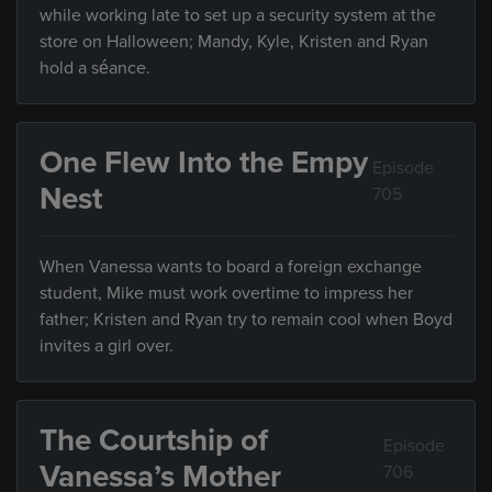
while working late to set up a security system at the
store on Halloween; Mandy, Kyle, Kristen and Ryan
hold a séance.
One Flew Into the Empy
Episode
Nest
705
When Vanessa wants to board a foreign exchange
student, Mike must work overtime to impress her
father; Kristen and Ryan try to remain cool when Boyd
invites a girl over.
The Courtship of
Episode
Vanessa’s Mother
706