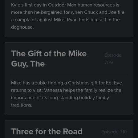
Kyle's first day in Outdoor Man human resources is
more than he bargained for when Chuck and Joe file
a complaint against Mike; Ryan finds himself in the
doghouse.
The Gift of the Mike
Episode
Guy, The
709
Mike has trouble finding a Christmas gift for Ed; Eve
returns to visit; Vanessa helps the family realize the
importance of its long-standing holiday family
traditions.
Three for the Road
Episode 710