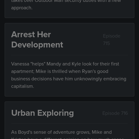
takes over Outdoor Man security duties with a new
approach.
Arrest Her
Episode
Development
715
Vanessa "helps" Mandy and Kyle look for their first
apartment; Mike is thrilled when Ryan's good
business decisions have him unknowingly embracing
capitalism.
Urban Exploring
Episode 716
As Boyd's sense of adventure grows, Mike and