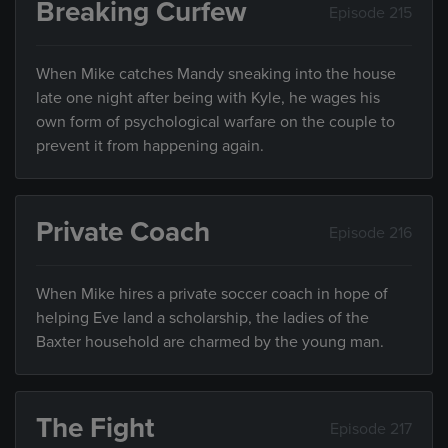
Breaking Curfew
Episode 215
When Mike catches Mandy sneaking into the house
late one night after being with Kyle, he wages his
own form of psychological warfare on the couple to
prevent it from happening again.
Private Coach
Episode 216
When Mike hires a private soccer coach in hope of
helping Eve land a scholarship, the ladies of the
Baxter household are charmed by the young man.
The Fight
Episode 217