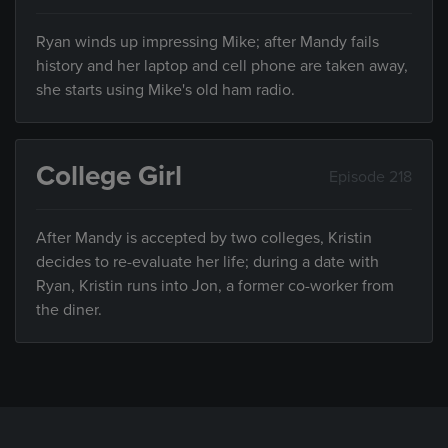
Ryan winds up impressing Mike; after Mandy fails
history and her laptop and cell phone are taken away,
she starts using Mike's old ham radio.
College Girl
Episode 218
After Mandy is accepted by two colleges, Kristin
decides to re-evaluate her life; during a date with
Ryan, Kristin runs into Jon, a former co-worker from
the diner.