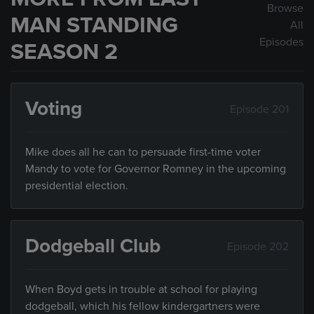
Browse
MAN STANDING
All
Episodes
SEASON 2
Voting
Episode 201
Mike does all he can to persuade first-time voter
Mandy to vote for Governor Romney in the upcoming
presidential election.
Dodgeball Club
Episode 202
When Boyd gets in trouble at school for playing
dodgeball, which his fellow kindergartners were