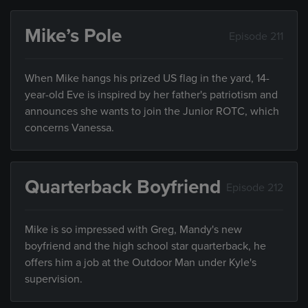
Mike’s Pole
Episode 211
When Mike hangs his prized US flag in the yard, 14-
year-old Eve is inspired by her father's patriotism and
announces she wants to join the Junior ROTC, which
concerns Vanessa.
Quarterback Boyfriend
Episode 212
Mike is so impressed with Greg, Mandy's new
boyfriend and the high school star quarterback, he
offers him a job at the Outdoor Man under Kyle's
supervision.