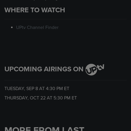
WHERE TO WATCH
UPtv Channel Finder
UPCOMING AIRINGS ON
TUESDAY, SEP 8 AT
4:30 PM
ET
THURSDAY, OCT 22 AT
5:30 PM
ET
MORE FROM LAST