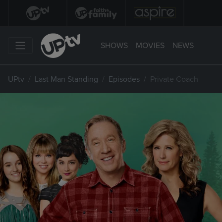
SHOWS
MOVIES
NEWS
UPtv
Last Man Standing
Episodes
Private Coach