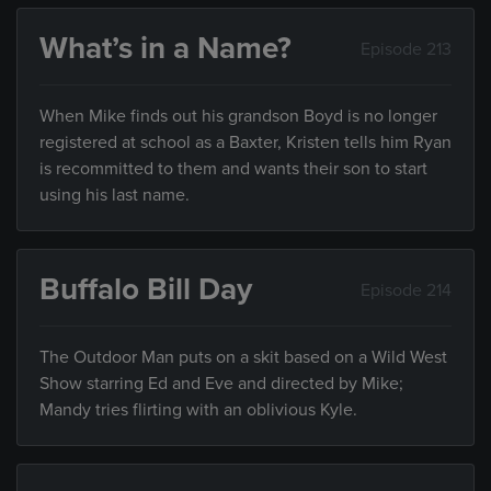
What’s in a Name?
Episode 213
When Mike finds out his grandson Boyd is no longer
registered at school as a Baxter, Kristen tells him Ryan
is recommitted to them and wants their son to start
using his last name.
Buffalo Bill Day
Episode 214
The Outdoor Man puts on a skit based on a Wild West
Show starring Ed and Eve and directed by Mike;
Mandy tries flirting with an oblivious Kyle.