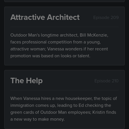
Attractive Architect
Episode 209
Outdoor Man's longtime architect, Bill McKenzie,
faces professional competition from a young,
attractive woman; Vanessa wonders if her recent
promotion was based on looks or talent.
The Help
Episode 210
When Vanessa hires a new housekeeper, the topic of
immigration comes up, leading to Ed checking the
green cards of Outdoor Man employees; Kristin finds
a new way to make money.