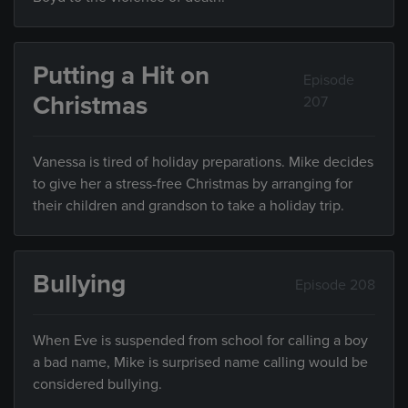
Putting a Hit on
Episode
Christmas
207
Vanessa is tired of holiday preparations. Mike decides
to give her a stress-free Christmas by arranging for
their children and grandson to take a holiday trip.
Bullying
Episode 208
When Eve is suspended from school for calling a boy
a bad name, Mike is surprised name calling would be
considered bullying.