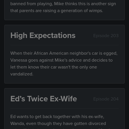
banned from playing, Mike thinks this is another sign
that parents are raising a generation of wimps.
High Expectations
Episode 203
When their African American neighbor's car is egged,
Vanessa goes against Mike's advice and decides to
let them know their car wasn't the only one
vandalized.
Ed’s Twice Ex-Wife
Episode 204
Ed wants to get back together with his ex-wife,
Wanda, even though they have gotten divorced