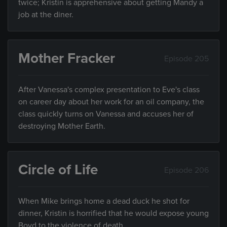
twice; Kristin is apprehensive about getting Mandy a
job at the diner.
Mother Fracker
Episode 205
After Vanessa's complex presentation to Eve's class
on career day about her work for an oil company, the
class quickly turns on Vanessa and accuses her of
destroying Mother Earth.
Circle of Life
Episode 206
When Mike brings home a dead duck he shot for
dinner, Kristin is horrified that he would expose young
Boyd to the violence of death.