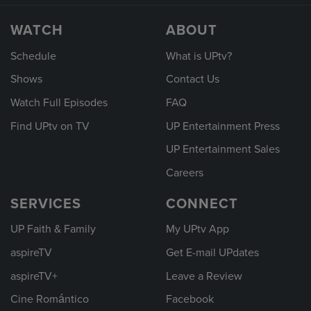
WATCH
ABOUT
Schedule
What is UPtv?
Shows
Contact Us
Watch Full Episodes
FAQ
Find UPtv on TV
UP Entertainment Press
UP Entertainment Sales
Careers
SERVICES
CONNECT
UP Faith & Family
My UPtv App
aspireTV
Get E-mail UPdates
aspireTV+
Leave a Review
Cine Romántico
Facebook