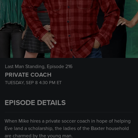
Last Man Standing
, Episode 216
PRIVATE COACH
TUESDAY, SEP 8
4:30 PM
ET
EPISODE DETAILS
When Mike hires a private soccer coach in hope of helping
Eve land a scholarship, the ladies of the Baxter household
are charmed by the young man.