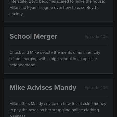
interstate, Boyd becomes scared to leave the house;
Mike and Ryan disagree over how to ease Boyd's
anxiety.
School Merger
Episode 405
Chuck and Mike debate the merits of an inner city
school merging with a high school in an upscale
neighborhood.
Mike Advises Mandy
Episode 406
Mike offers Mandy advice on how to set aside money
to pay the taxes on her struggling online clothing
business.