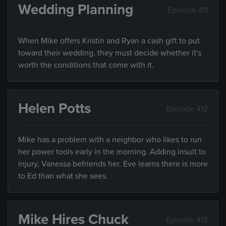
Wedding Planning
Episode 411
When Mike offers Kristin and Ryan a cash gift to put
toward their wedding, they must decide whether it's
worth the conditions that come with it.
Helen Potts
Episode 412
Mike has a problem with a neighbor who likes to run
her power tools early in the morning. Adding insult to
injury, Vanessa befriends her. Eve learns there is more
to Ed than what she sees.
Mike Hires Chuck
Episode 413