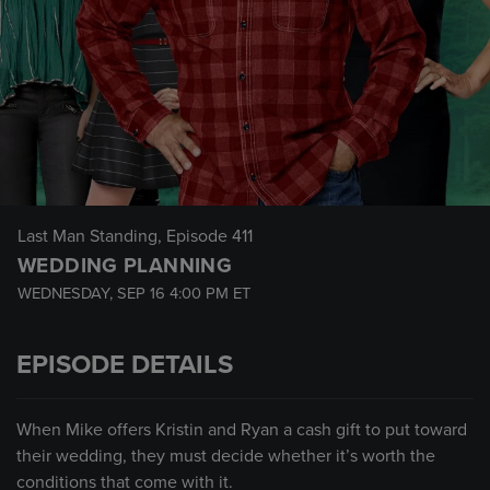
Last Man Standing
, Episode 411
WEDDING PLANNING
WEDNESDAY, SEP 16
4:00 PM
ET
EPISODE DETAILS
When Mike offers Kristin and Ryan a cash gift to put toward
their wedding, they must decide whether it’s worth the
conditions that come with it.