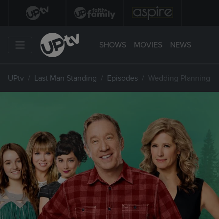
SHOWS
MOVIES
NEWS
UPtv
Last Man Standing
Episodes
Wedding Planning