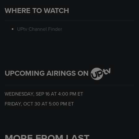
WHERE TO WATCH
UPtv Channel Finder
UPCOMING AIRINGS ON
WEDNESDAY, SEP 16 AT
4:00 PM
ET
FRIDAY, OCT 30 AT
5:00 PM
ET
MORE FROM LAST