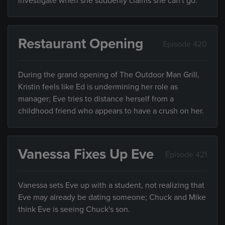
investigate when she suddenly claims she can't go.
Restaurant Opening
Episode 420
During the grand opening of The Outdoor Man Grill,
Kristin feels like Ed is undermining her role as
manager; Eve tries to distance herself from a
childhood friend who appears to have a crush on her.
Vanessa Fixes Up Eve
Episode 421
Vanessa sets Eve up with a student, not realizing that
Eve may already be dating someone; Chuck and Mike
think Eve is seeing Chuck's son.