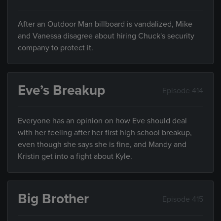
After an Outdoor Man billboard is vandalized, Mike
and Vanessa disagree about hiring Chuck's security
company to protect it.
Eve’s Breakup
Episode 414
Everyone has an opinion on how Eve should deal
with her feeling after her first high school breakup,
even though she says she is fine, and Mandy and
Kristin get into a fight about Kyle.
Big Brother
Episode 415