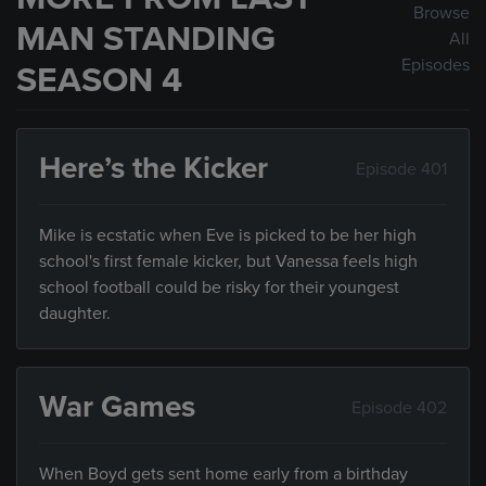
Browse
MAN STANDING
All
Episodes
SEASON 4
Here’s the Kicker
Episode 401
Mike is ecstatic when Eve is picked to be her high
school's first female kicker, but Vanessa feels high
school football could be risky for their youngest
daughter.
War Games
Episode 402
When Boyd gets sent home early from a birthday