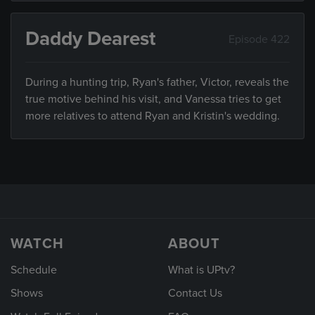
Daddy Dearest
Episode 422
During a hunting trip, Ryan's father, Victor, reveals the
true motive behind his visit, and Vanessa tries to get
more relatives to attend Ryan and Kristin's wedding.
WATCH
ABOUT
Schedule
What is UPtv?
Shows
Contact Us