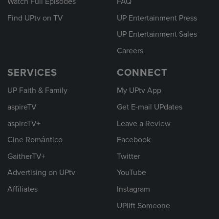
Watch Full Episodes
FAQ
Find UPtv on TV
UP Entertainment Press
UP Entertainment Sales
Careers
SERVICES
CONNECT
UP Faith & Family
My UPtv App
aspireTV
Get E-mail UPdates
aspireTV+
Leave a Review
Cine Romántico
Facebook
GaitherTV+
Twitter
Advertising on UPtv
YouTube
Affiliates
Instagram
UPlift Someone