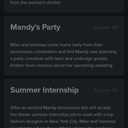
from the woman's shelter.
Mandy’s Party
Episode 418
Mike and Vanessa come home early from their
anniversary celebration and find Mandy was planning
a party complete with beer and underage guests;
Kristen feels nervous about her upcoming wedding.
Summer Internship
Episode 419
After an excited Mandy announces she will accept
her dream summer internship job to work with a top
fashion designer in New York City, Mike and Vanessa