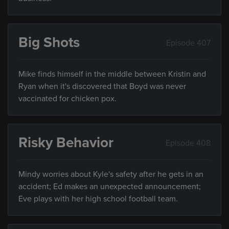
Big Shots
Episode 407
Mike finds himself in the middle between Kristin and
Ryan when it's discovered that Boyd was never
vaccinated for chicken pox.
Risky Behavior
Episode 408
Mindy worries about Kyle's safety after he gets in an
accident; Ed makes an unexpected announcement;
Eve plays with her high school football team.