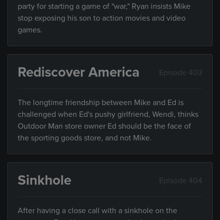
party for starting a game of "war," Ryan insists Mike
stop exposing his son to action movies and video
games.
Rediscover America
Episode 403
The longtime friendship between Mike and Ed is
challenged when Ed's pushy girlfriend, Wendi, thinks
Outdoor Man store owner Ed should be the face of
the sporting goods store, and not Mike.
Sinkhole
Episode 404
After having a close call with a sinkhole on the