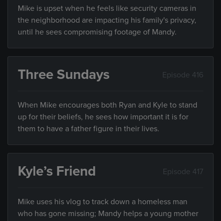
Mike is upset when he feels like security cameras in
the neighborhood are impacting his family's privacy,
until he sees compromising footage of Mandy.
Three Sundays
Episode 416
When Mike encourages both Ryan and Kyle to stand
up for their beliefs, he sees how important it is for
them to have a father figure in their lives.
Kyle’s Friend
Episode 417
Mike uses his vlog to track down a homeless man
who has gone missing; Mandy helps a young mother