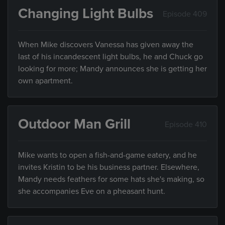
Changing Light Bulbs
Episode 409
When Mike discovers Vanessa has given away the
last of his incandescent light bulbs, he and Chuck go
looking for more; Mandy announces she is getting her
own apartment.
Outdoor Man Grill
Episode 410
Mike wants to open a fish-and-game eatery, and he
invites Kristin to be his business partner. Elsewhere,
Mandy needs feathers for some hats she's making, so
she accompanies Eve on a pheasant hunt.