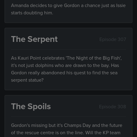
Amanda decides to give Gordon a chance just as Issie
starts doubting him.
The Serpent
Episode 307
As Kauri Point celebrates 'The Night of the Big Fish',
it's not just dolphins who are drawn to the bay. Has
Gordon really abandoned his quest to find the sea
serpent statue?
The Spoils
Episode 308
Gordon's missing but it's Champs Day and the future
of the rescue centre is on the line. Will the KP team