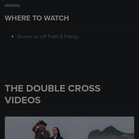
visions.
WHERE TO WATCH
Stream on UP Faith & Family
THE DOUBLE CROSS
VIDEOS