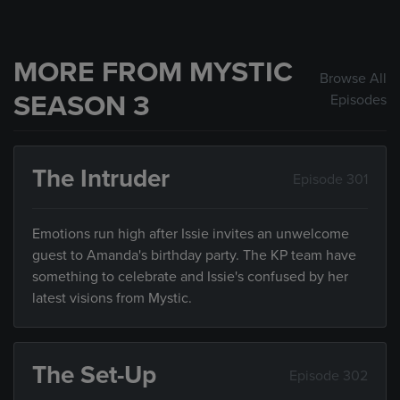
MORE FROM MYSTIC
Browse All
SEASON 3
Episodes
The Intruder
Episode 301
Emotions run high after Issie invites an unwelcome
guest to Amanda's birthday party. The KP team have
something to celebrate and Issie's confused by her
latest visions from Mystic.
The Set-Up
Episode 302