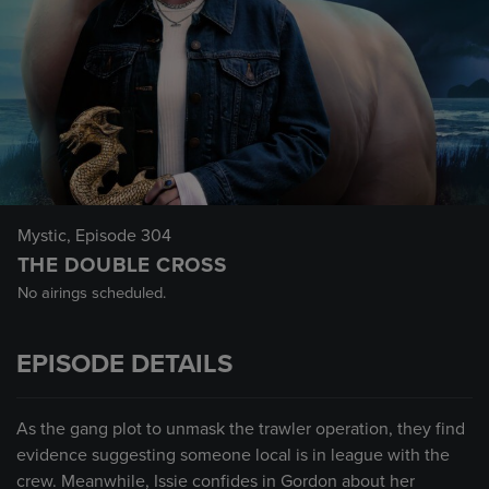
Mystic
, Episode 304
THE DOUBLE CROSS
No airings scheduled.
EPISODE DETAILS
As the gang plot to unmask the trawler operation, they find
evidence suggesting someone local is in league with the
crew. Meanwhile, Issie confides in Gordon about her