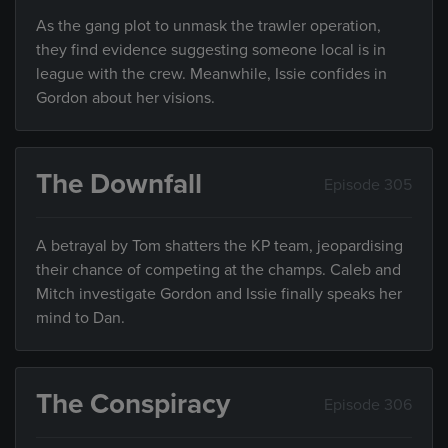
As the gang plot to unmask the trawler operation,
they find evidence suggesting someone local is in
league with the crew. Meanwhile, Issie confides in
Gordon about her visions.
The Downfall
Episode 305
A betrayal by Tom shatters the KP team, jeopardising
their chance of competing at the champs. Caleb and
Mitch investigate Gordon and Issie finally speaks her
mind to Dan.
The Conspiracy
Episode 306