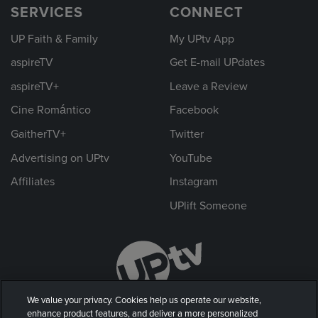
SERVICES
CONNECT
UP Faith & Family
My UPtv App
aspireTV
Get E-mail UPdates
aspireTV+
Leave a Review
Cine Romántico
Facebook
GaitherTV+
Twitter
Advertising on UPtv
YouTube
Affiliates
Instagram
UPlift Someone
We value your privacy. Cookies help us operate our website,
enhance product features, and deliver a more personalized