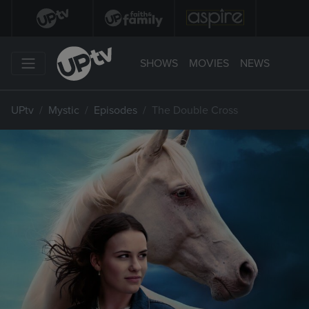
SHOWS
MOVIES
NEWS
UPtv
Mystic
Episodes
The Double Cross