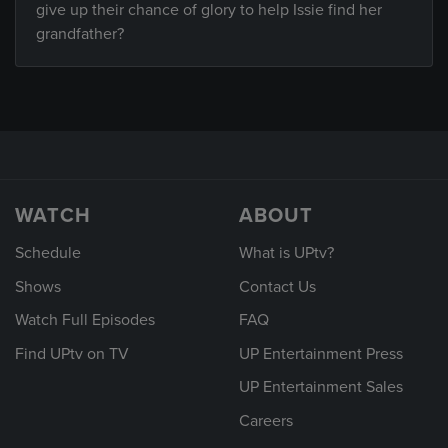
give up their chance of glory to help Issie find her
grandfather?
WATCH
ABOUT
Schedule
What is UPtv?
Shows
Contact Us
Watch Full Episodes
FAQ
Find UPtv on TV
UP Entertainment Press
UP Entertainment Sales
Careers