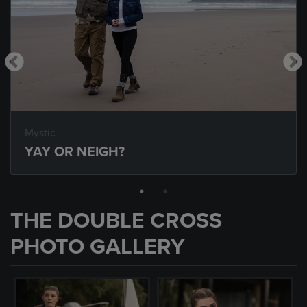
Mystic
YAY OR NEIGH?
THE DOUBLE CROSS
PHOTO GALLERY