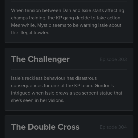
When tension between Dan and Issie starts affecting
champs training, the KP gang decide to take action.
Meanwhile, Mystic seems to be warning Issie about
the illegal trawler.
The Challenger
Episode 303
Issie's reckless behaviour has disastrous
consequences for one of the KP team. Gordon's
intrigued when Issie draws a sea serpent statue that
she's seen in her visions.
The Double Cross
Episode 304