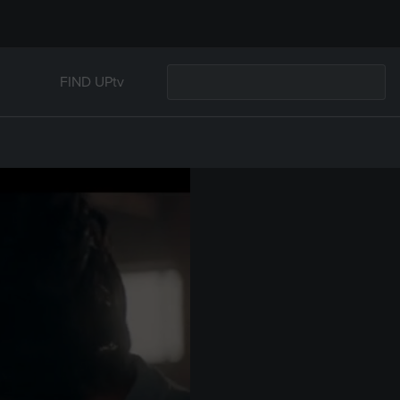
FIND UPtv