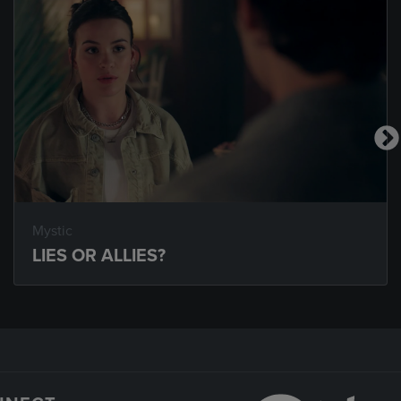
Mystic
LIES OR ALLIES?