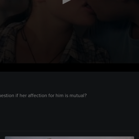
tion if her affection for him is mutual?