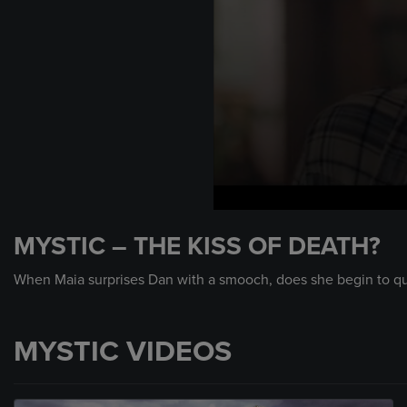
0
seconds
MYSTIC – THE KISS OF DEATH?
of
56
seconds
Volume
When Maia surprises Dan with a smooch, does she begin to ques
90%
MYSTIC VIDEOS