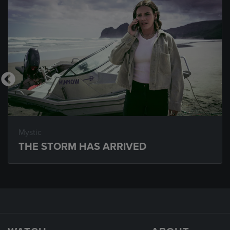
Mystic
THE STORM HAS ARRIVED