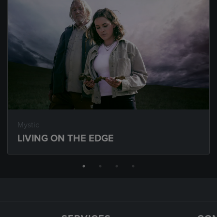
Mystic
LIVING ON THE EDGE