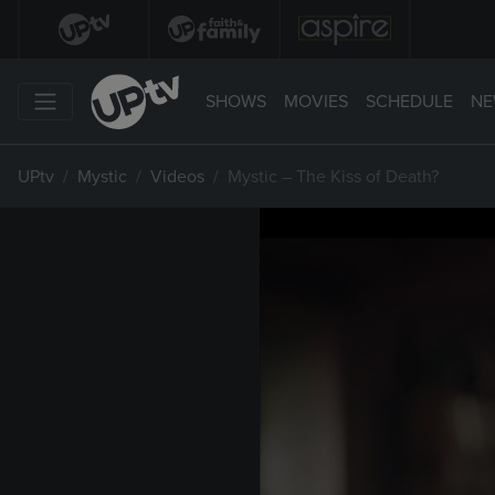
SHOWS
MOVIES
SCHEDULE
NE
UPtv
Mystic
Videos
Mystic – The Kiss of Death?