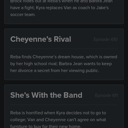
Brock hides out at Reba's when he and Barbra Jean
have a fight; Kyra replaces Van as coach to Jake's
soccer team.
Cheyenne’s Rival
Episode 610
Reba finds Cheyenne’s dream house, which is owned
by her high school rival; Barbra Jean wants to keep
her divorce a secret from her viewing public.
She’s With the Band
Episode 611
Reba is horrified when Kyra decides not to go to
college; Van and Cheyenne can't agree on what
furniture to buy for their new home.