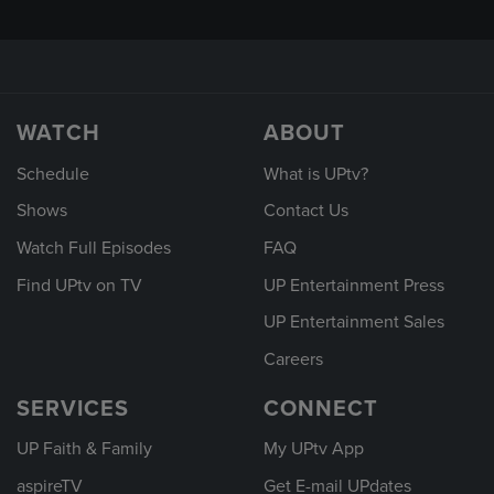
WATCH
ABOUT
Schedule
What is UPtv?
Shows
Contact Us
Watch Full Episodes
FAQ
Find UPtv on TV
UP Entertainment Press
UP Entertainment Sales
Careers
SERVICES
CONNECT
UP Faith & Family
My UPtv App
aspireTV
Get E-mail UPdates