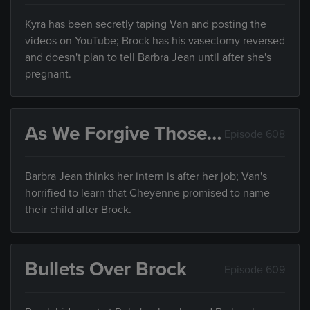
Kyra has been secretly taping Van and posting the
videos on YouTube; Brock has his vasectomy reversed
and doesn't plan to tell Barbra Jean until after she's
pregnant.
As We Forgive Those…
Episode 608
Barbra Jean thinks her intern is after her job; Van's
horrified to learn that Cheyenne promised to name
their child after Brock.
Bullets Over Brock
Episode 609