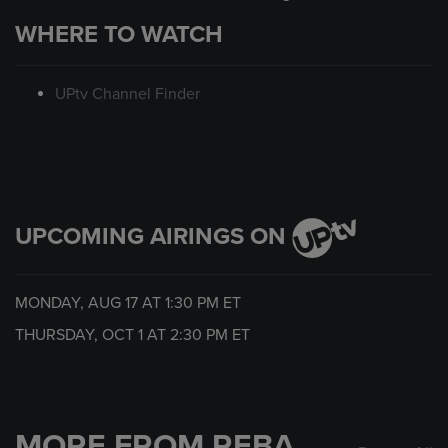
WHERE TO WATCH
UPtv Channel Finder
UPCOMING AIRINGS ON
MONDAY, AUG 17 AT
1:30 PM
ET
THURSDAY, OCT 1 AT
2:30 PM
ET
MORE FROM REBA