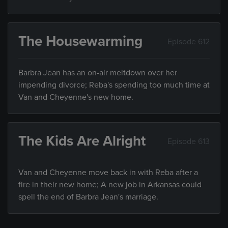
The Housewarming
Episode 612
Barbra Jean has an on-air meltdown over her
impending divorce; Reba's spending too much time at
Van and Cheyenne's new home.
The Kids Are Alright
Episode 613
Van and Cheyenne move back in with Reba after a
fire in their new home; A new job in Arkansas could
spell the end of Barbra Jean's marriage.