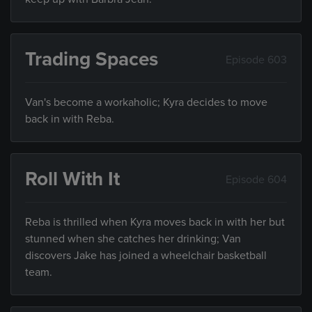
Trading Spaces
Episode 603
Van's become a workaholic; Kyra decides to move
back in with Reba.
Roll With It
Episode 604
Reba is thrilled when Kyra moves back in with her but
stunned when she catches her drinking; Van
discovers Jake has joined a wheelchair basketball
team.