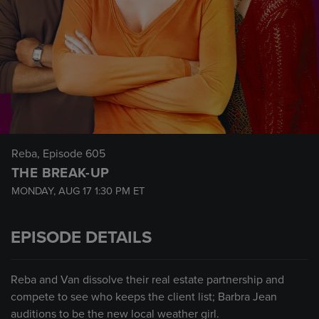
Reba
, Episode 605
THE BREAK-UP
MONDAY, AUG 17
1:30 PM
ET
EPISODE DETAILS
Reba and Van dissolve their real estate partnership and
compete to see who keeps the client list; Barbra Jean
auditions to be the new local weather girl.