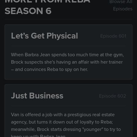
Browse All
SEASON 6
Episodes
Let’s Get Physical
Episode 601
When Barbra Jean spends too much time at the gym,
Brock suspects she's having an affair with her trainer
– and convinces Reba to spy on her.
Just Business
Episode 602
Van is offered a job with a prestigious real estate
agency, but turns it down out of loyalty to Reba;
meanwhile, Brock starts dressing "younger" to try to
keep up with Barbra Jean.