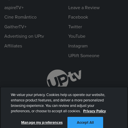
aspireTV+
Leave a Review
Cine Romántico
Facebook
GaitherTV+
Twitter
Advertising on UPtv
YouTube
Affiliates
Instagram
UPlift Someone
We value your privacy. Cookies help us operate our website,
enhance product features, and deliver a more personalized
browsing experience. You can review and adjust your
preferences, or choose to accept all cookies.
Privacy Policy
© 2026 UP Entertainment, LLC. All rights reserved.
Manage my preferences
Accept All
Privacy Policy
|
Terms of Use