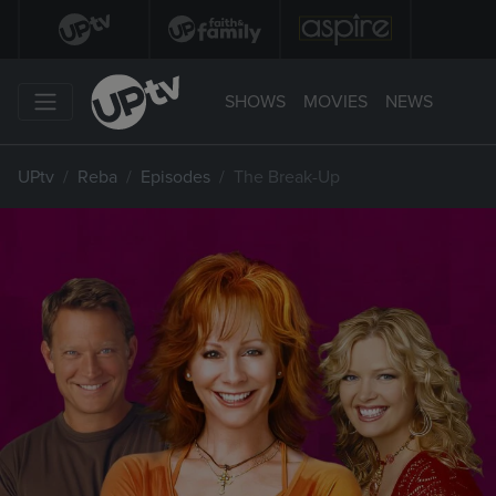
SHOWS
MOVIES
NEWS
UPtv
Reba
Episodes
The Break-Up