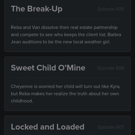
The Break-Up
Episode 605
Reba and Van dissolve their real estate partnership
and compete to see who keeps the client list; Barbra
Jean auditions to be the new local weather girl.
Sweet Child O’Mine
Episode 606
Cheyenne is worried her child will turn out like Kyra,
but Reba makes her realize the truth about her own
childhood.
Locked and Loaded
Episode 607