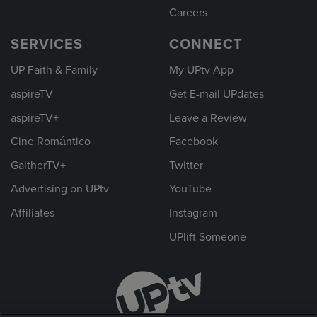
Careers
SERVICES
CONNECT
UP Faith & Family
My UPtv App
aspireTV
Get E-mail UPdates
aspireTV+
Leave a Review
Cine Romántico
Facebook
GaitherTV+
Twitter
Advertising on UPtv
YouTube
Affiliates
Instagram
UPlift Someone