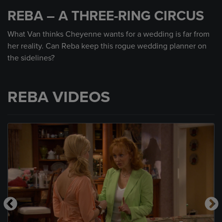
seconds
REBA – A THREE-RING CIRCUS
of
59
seconds
What Van thinks Cheyenne wants for a wedding is far from
her reality. Can Reba keep this rogue wedding planner on
the sidelines?
REBA VIDEOS