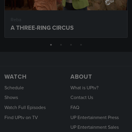
Reba
A THREE-RING CIRCUS
WATCH
ABOUT
Schedule
What is UPtv?
Shows
Contact Us
Watch Full Episodes
FAQ
Find UPtv on TV
UP Entertainment Press
UP Entertainment Sales