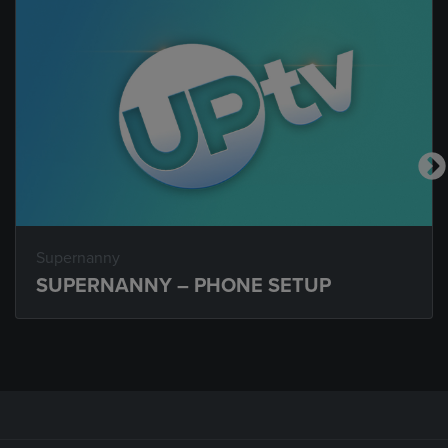
Supernanny
SUPERNANNY – PHONE SETUP