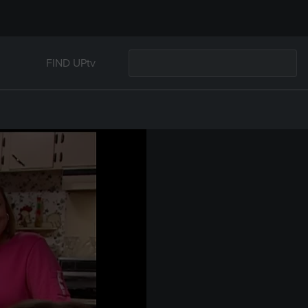
FIND UPtv