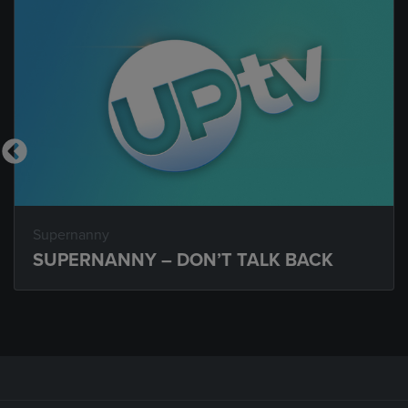
Supernanny
SUPERNANNY – DON’T TALK BACK