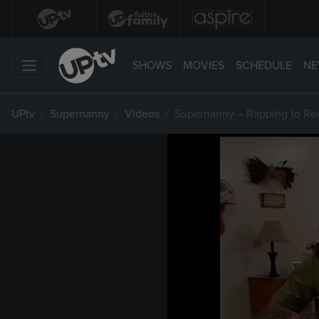
SHOWS
MOVIES
SCHEDULE
NE
UPtv
Supernanny
Videos
Supernanny – Rapping to Re