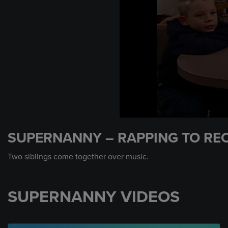
0
seconds
SUPERNANNY – RAPPING TO RE
of
1
minute,
Two siblings come together over music.
39
seconds
Volume
90%
SUPERNANNY VIDEOS