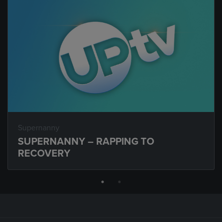
Supernanny
SUPERNANNY – RAPPING TO
RECOVERY