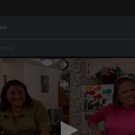
WS
covery