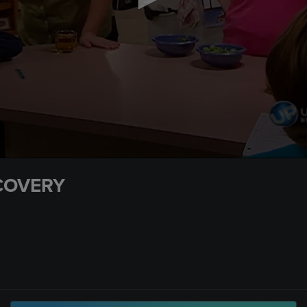
COVERY