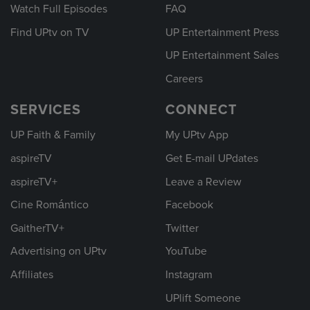
Watch Full Episodes
FAQ
Find UPtv on TV
UP Entertainment Press
UP Entertainment Sales
Careers
SERVICES
CONNECT
UP Faith & Family
My UPtv App
aspireTV
Get E-mail UPdates
aspireTV+
Leave a Review
Cine Romántico
Facebook
GaitherTV+
Twitter
Advertising on UPtv
YouTube
Affiliates
Instagram
UPlift Someone