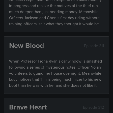
in progress and realize the motives of the thief run
much deeper than just needing money. Meanwhile,
Officers Jackson and Chen’s first day riding without
training officers isn’t what they thought it would be.
New Blood
Episode 311
When Professor Fiona Ryan’s car window is smashed
following a series of mysterious notes, Officer Nolan
volunteers to guard her house overnight. Meanwhile,
Lucy notices that Tim is being much nicer to his new
boot than he was with her and she does not like it.
Brave Heart
Episode 312