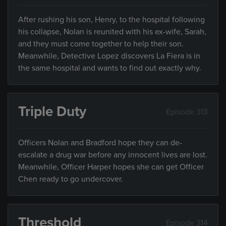
After rushing his son, Henry, to the hospital following
his collapse, Nolan is reunited with his ex-wife, Sarah,
and they must come together to help their son.
Meanwhile, Detective Lopez discovers La Fiera is in
the same hospital and wants to find out exactly why.
Triple Duty
Episode 313
Officers Nolan and Bradford hope they can de-
escalate a drug war before any innocent lives are lost.
Meanwhile, Officer Harper hopes she can get Officer
Chen ready to go undercover.
Threshold
Episode 314