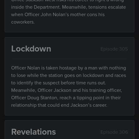
inside the Department. Meanwhile, tensions escalate
when Officer John Nolan’s mother cons his
coworkers.
Lockdown
Episode 305
Officer Nolan is taken hostage by a man with nothing
to lose while the station goes on lockdown and races
to identify the suspect before time runs out.
Meanwhile, Officer Jackson and his training officer,
Officer Doug Stanton, reach a tipping point in their
relationship that could end Jackson’s career.
Revelations
Episode 306