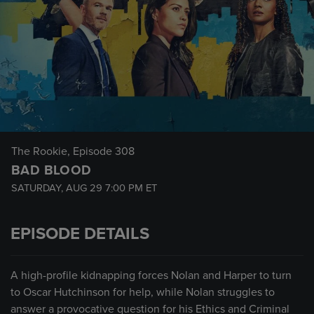
The Rookie
, Episode 308
BAD BLOOD
SATURDAY, AUG 29
7:00 PM
ET
EPISODE DETAILS
A high-profile kidnapping forces Nolan and Harper to turn
to Oscar Hutchinson for help, while Nolan struggles to
answer a provocative question for his Ethics and Criminal