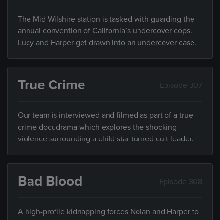
The Mid-Wilshire station is tasked with guarding the
annual convention of California’s undercover cops.
Lucy and Harper get drawn into an undercover case.
True Crime
Episode 307
Our team is interviewed and filmed as part of a true
crime docudrama which explores the shocking
violence surrounding a child star turned cult leader.
Bad Blood
Episode 308
A high-profile kidnapping forces Nolan and Harper to