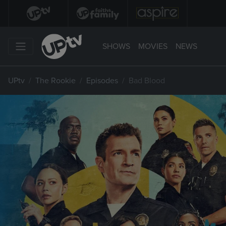
SHOWS
MOVIES
NEWS
UPtv
The Rookie
Episodes
Bad Blood