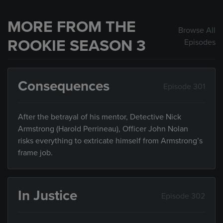
MORE FROM THE
Browse All
ROOKIE SEASON 3
Episodes
Consequences
Episode 301
After the betrayal of his mentor, Detective Nick
Armstrong (Harold Perrineau), Officer John Nolan
risks everything to extricate himself from Armstrong’s
frame job.
In Justice
Episode 302