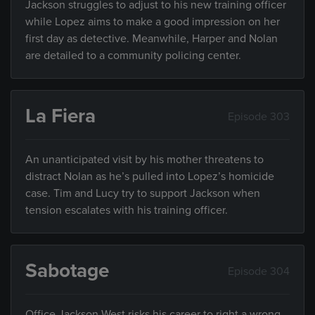
Jackson struggles to adjust to his new training officer
while Lopez aims to make a good impression on her
first day as detective. Meanwhile, Harper and Nolan
are detailed to a community policing center.
La Fiera
Episode 303
An unanticipated visit by his mother threatens to
distract Nolan as he’s pulled into Lopez’s homicide
case. Tim and Lucy try to support Jackson when
tension escalates with his training officer.
Sabotage
Episode 304
Office Jackson West risks his career to right a wrong