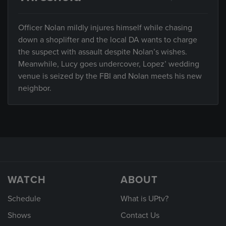
Officer Nolan mildly injures himself while chasing
down a shoplifter and the local DA wants to charge
the suspect with assault despite Nolan’s wishes.
Meanwhile, Lucy goes undercover, Lopez’ wedding
venue is seized by the FBI and Nolan meets his new
neighbor.
WATCH
ABOUT
Schedule
What is UPtv?
Shows
Contact Us