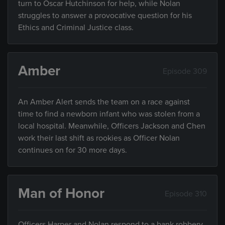
turn to Oscar Hutchinson for help, while Nolan
struggles to answer a provocative question for his
Ethics and Criminal Justice class.
Amber
Episode 309
An Amber Alert sends the team on a race against
time to find a newborn infant who was stolen from a
local hospital. Meanwhile, Officers Jackson and Chen
work their last shift as rookies as Officer Nolan
continues on for 30 more days.
Man of Honor
Episode 310
Officers Harper and Nolan respond to a bank robbery