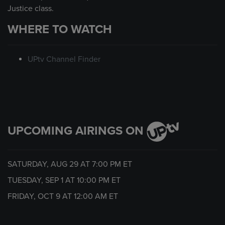
Justice class.
WHERE TO WATCH
UPtv Channel Finder
UPCOMING AIRINGS ON
SATURDAY, AUG 29 AT
7:00 PM
ET
TUESDAY, SEP 1 AT
10:00 PM
ET
FRIDAY, OCT 9 AT
12:00 AM
ET