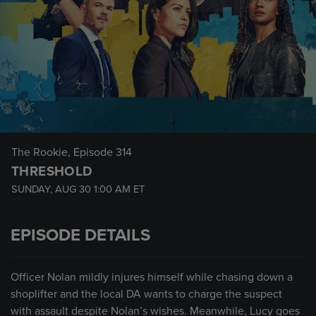
The Rookie
, Episode 314
THRESHOLD
SUNDAY, AUG 30
1:00 AM
ET
EPISODE DETAILS
Officer Nolan mildly injures himself while chasing down a
shoplifter and the local DA wants to charge the suspect
with assault despite Nolan’s wishes. Meanwhile, Lucy goes