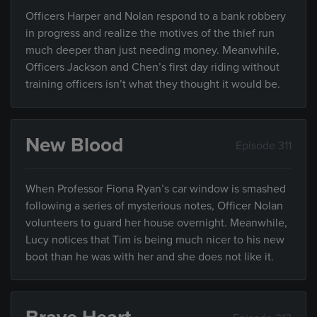
Officers Harper and Nolan respond to a bank robbery
in progress and realize the motives of the thief run
much deeper than just needing money. Meanwhile,
Officers Jackson and Chen’s first day riding without
training officers isn’t what they thought it would be.
New Blood
Episode 311
When Professor Fiona Ryan’s car window is smashed
following a series of mysterious notes, Officer Nolan
volunteers to guard her house overnight. Meanwhile,
Lucy notices that Tim is being much nicer to his new
boot than he was with her and she does not like it.