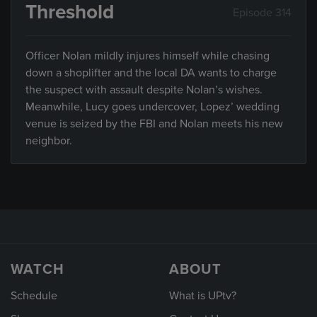
Threshold
Episode 314
Officer Nolan mildly injures himself while chasing
down a shoplifter and the local DA wants to charge
the suspect with assault despite Nolan’s wishes.
Meanwhile, Lucy goes undercover, Lopez’ wedding
venue is seized by the FBI and Nolan meets his new
neighbor.
WATCH
ABOUT
Schedule
What is UPtv?