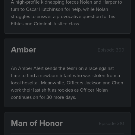
A high-profile kidnapping forces Nolan and Harper to
turn to Oscar Hutchinson for help, while Nolan
struggles to answer a provocative question for his
Ethics and Criminal Justice class.
Amber
Episode 309
An Amber Alert sends the team on a race against
time to find a newborn infant who was stolen from a
local hospital. Meanwhile, Officers Jackson and Chen
work their last shift as rookies as Officer Nolan
continues on for 30 more days.
Man of Honor
Episode 310