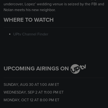
undercover, Lopez’ wedding venue is seized by the FBI and
Nolan meets his new neighbor.
WHERE TO WATCH
UPtv Channel Finder
UPCOMING AIRINGS ON
SUNDAY, AUG 30 AT
1:00 AM
ET
WEDNESDAY, SEP 2 AT
11:00 PM
ET
MONDAY, OCT 12 AT
8:00 PM
ET