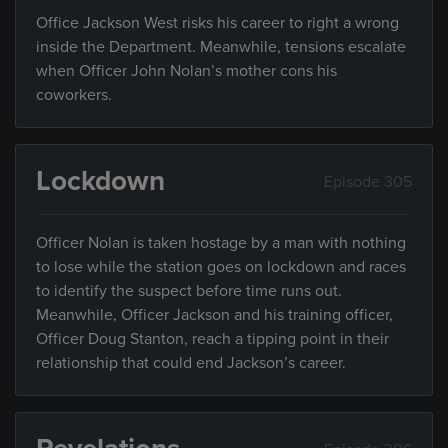
Office Jackson West risks his career to right a wrong
inside the Department. Meanwhile, tensions escalate
when Officer John Nolan’s mother cons his
coworkers.
Lockdown
Episode 305
Officer Nolan is taken hostage by a man with nothing
to lose while the station goes on lockdown and races
to identify the suspect before time runs out.
Meanwhile, Officer Jackson and his training officer,
Officer Doug Stanton, reach a tipping point in their
relationship that could end Jackson’s career.