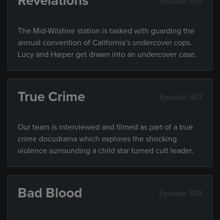
Revelations
Episode 306
The Mid-Wilshire station is tasked with guarding the
annual convention of California’s undercover cops.
Lucy and Harper get drawn into an undercover case.
True Crime
Episode 307
Our team is interviewed and filmed as part of a true
crime docudrama which explores the shocking
violence surrounding a child star turned cult leader.
Bad Blood
Episode 308