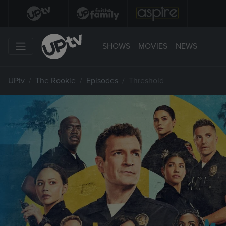
SHOWS
MOVIES
NEWS
UPtv
The Rookie
Episodes
Threshold