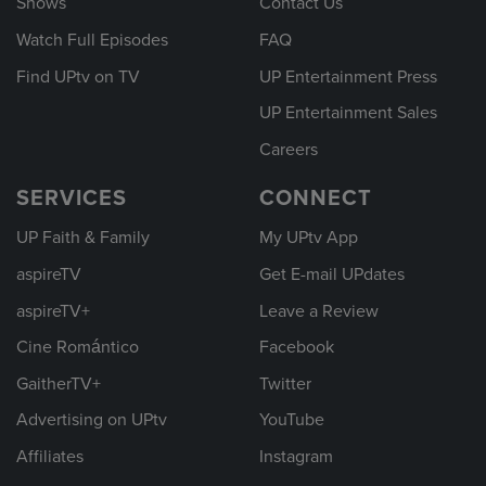
Shows
Contact Us
Watch Full Episodes
FAQ
Find UPtv on TV
UP Entertainment Press
UP Entertainment Sales
Careers
SERVICES
CONNECT
UP Faith & Family
My UPtv App
aspireTV
Get E-mail UPdates
aspireTV+
Leave a Review
Cine Romántico
Facebook
GaitherTV+
Twitter
Advertising on UPtv
YouTube
Affiliates
Instagram