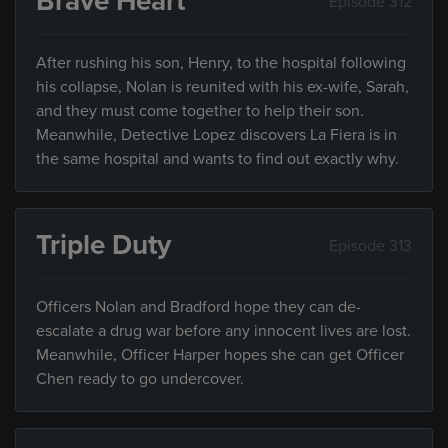
Brave Heart
Episode 312
After rushing his son, Henry, to the hospital following
his collapse, Nolan is reunited with his ex-wife, Sarah,
and they must come together to help their son.
Meanwhile, Detective Lopez discovers La Fiera is in
the same hospital and wants to find out exactly why.
Triple Duty
Episode 313
Officers Nolan and Bradford hope they can de-
escalate a drug war before any innocent lives are lost.
Meanwhile, Officer Harper hopes she can get Officer
Chen ready to go undercover.