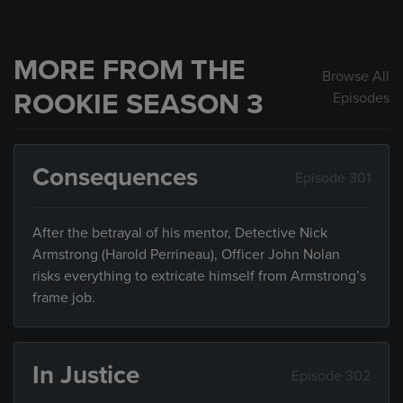
MORE FROM THE
Browse All
ROOKIE SEASON 3
Episodes
Consequences
Episode 301
After the betrayal of his mentor, Detective Nick
Armstrong (Harold Perrineau), Officer John Nolan
risks everything to extricate himself from Armstrong’s
frame job.
In Justice
Episode 302