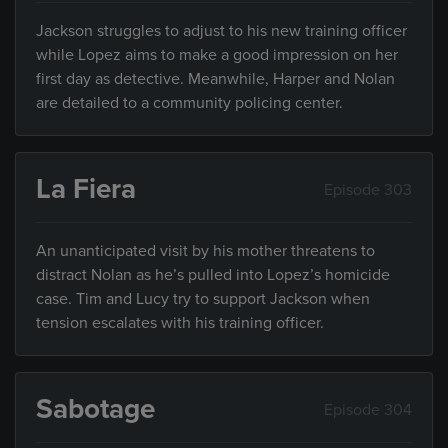
Jackson struggles to adjust to his new training officer
while Lopez aims to make a good impression on her
first day as detective. Meanwhile, Harper and Nolan
are detailed to a community policing center.
La Fiera
Episode 303
An unanticipated visit by his mother threatens to
distract Nolan as he’s pulled into Lopez’s homicide
case. Tim and Lucy try to support Jackson when
tension escalates with his training officer.
Sabotage
Episode 304