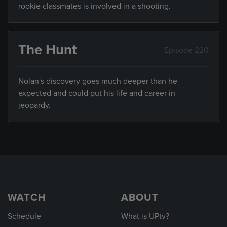
rookie classmates is involved in a shooting.
The Hunt
Episode 220
Nolan's discovery goes much deeper than he
expected and could put his life and career in
jeopardy.
WATCH
ABOUT
Schedule
What is UPtv?