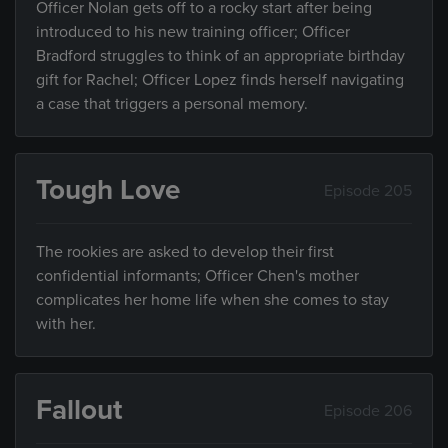
Officer Nolan gets off to a rocky start after being
introduced to his new training officer; Officer
Bradford struggles to think of an appropriate birthday
gift for Rachel; Officer Lopez finds herself navigating
a case that triggers a personal memory.
Tough Love
Episode 205
The rookies are asked to develop their first
confidential informants; Officer Chen's mother
complicates her home life when she comes to stay
with her.
Fallout
Episode 206