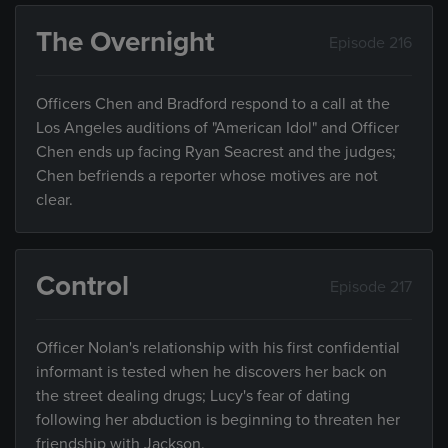
The Overnight
Episode 216
Officers Chen and Bradford respond to a call at the
Los Angeles auditions of "American Idol" and Officer
Chen ends up facing Ryan Seacrest and the judges;
Chen befriends a reporter whose motives are not
clear.
Control
Episode 217
Officer Nolan's relationship with his first confidential
informant is tested when he discovers her back on
the street dealing drugs; Lucy's fear of dating
following her abduction is beginning to threaten her
friendship with Jackson.