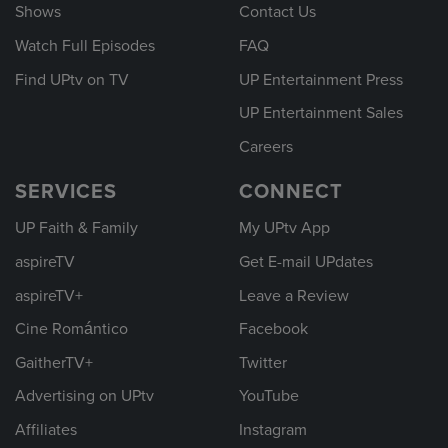
Shows
Contact Us
Watch Full Episodes
FAQ
Find UPtv on TV
UP Entertainment Press
UP Entertainment Sales
Careers
SERVICES
CONNECT
UP Faith & Family
My UPtv App
aspireTV
Get E-mail UPdates
aspireTV+
Leave a Review
Cine Romántico
Facebook
GaitherTV+
Twitter
Advertising on UPtv
YouTube
Affiliates
Instagram