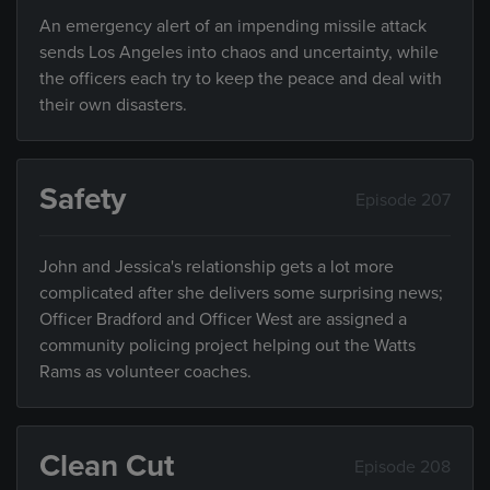
An emergency alert of an impending missile attack
sends Los Angeles into chaos and uncertainty, while
the officers each try to keep the peace and deal with
their own disasters.
Safety
Episode 207
John and Jessica's relationship gets a lot more
complicated after she delivers some surprising news;
Officer Bradford and Officer West are assigned a
community policing project helping out the Watts
Rams as volunteer coaches.
Clean Cut
Episode 208