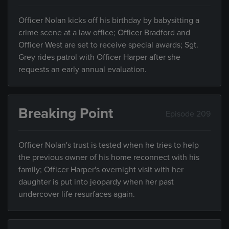
Officer Nolan kicks off his birthday by babysitting a
crime scene at a law office; Officer Bradford and
Officer West are set to receive special awards; Sgt.
Grey rides patrol with Officer Harper after she
requests an early annual evaluation.
Breaking Point
Episode 209
Officer Nolan's trust is tested when he tries to help
the previous owner of his home reconnect with his
family; Officer Harper's overnight visit with her
daughter is put into jeopardy when her past
undercover life resurfaces again.