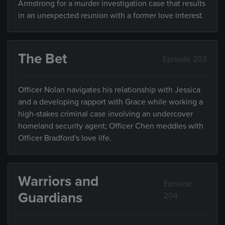
Armstrong for a murder investigation case that results
in an unexpected reunion with a former love interest.
The Bet
Episode 203
Officer Nolan navigates his relationship with Jessica
and a developing rapport with Grace while working a
high-stakes criminal case involving an undercover
homeland security agent; Officer Chen meddles with
Officer Bradford's love life.
Warriors and
Episode
Guardians
204