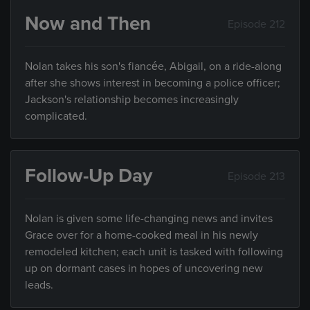
Now and Then
Episode 212
Nolan takes his son's fiancée, Abigail, on a ride-along
after she shows interest in becoming a police officer;
Jackson's relationship becomes increasingly
complicated.
Follow-Up Day
Episode 213
Nolan is given some life-changing news and invites
Grace over for a home-cooked meal in his newly
remodeled kitchen; each unit is tasked with following
up on dormant cases in hopes of uncovering new
leads.