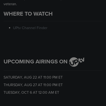
veteran.
WHERE TO WATCH
UPtv Channel Finder
UPCOMING AIRINGS ON
SATURDAY, AUG 22 AT
11:00 PM
ET
THURSDAY, AUG 27 AT
11:00 PM
ET
TUESDAY, OCT 6 AT
12:00 AM
ET