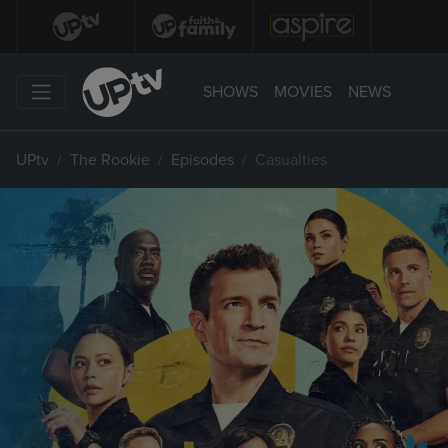
SHOWS
MOVIES
NEWS
UPtv
The Rookie
Episodes
Casualties