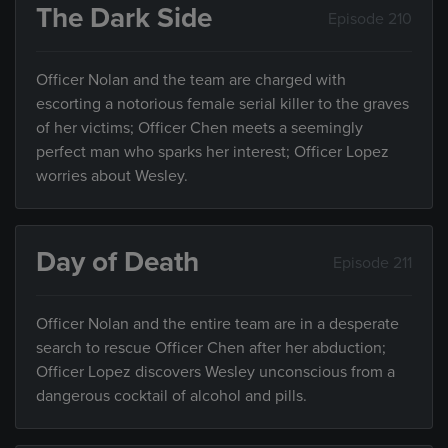
The Dark Side
Episode 210
Officer Nolan and the team are charged with
escorting a notorious female serial killer to the graves
of her victims; Officer Chen meets a seemingly
perfect man who sparks her interest; Officer Lopez
worries about Wesley.
Day of Death
Episode 211
Officer Nolan and the entire team are in a desperate
search to rescue Officer Chen after her abduction;
Officer Lopez discovers Wesley unconscious from a
dangerous cocktail of alcohol and pills.