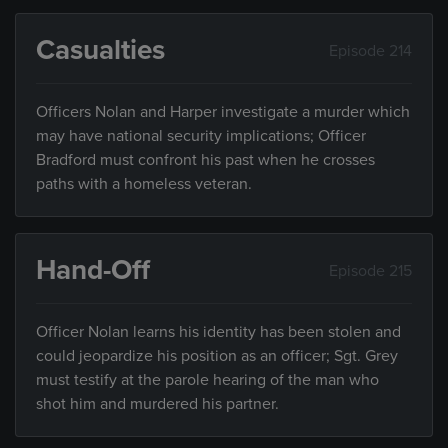
Casualties
Episode 214
Officers Nolan and Harper investigate a murder which
may have national security implications; Officer
Bradford must confront his past when he crosses
paths with a homeless veteran.
Hand-Off
Episode 215
Officer Nolan learns his identity has been stolen and
could jeopardize his position as an officer; Sgt. Grey
must testify at the parole hearing of the man who
shot him and murdered his partner.