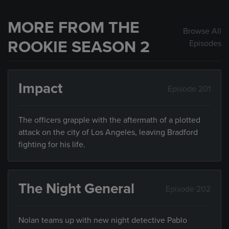
MORE FROM THE
Browse All
ROOKIE SEASON 2
Episodes
Impact
Episode 201
The officers grapple with the aftermath of a plotted
attack on the city of Los Angeles, leaving Bradford
fighting for his life.
The Night General
Episode 202
Nolan teams up with new night detective Pablo