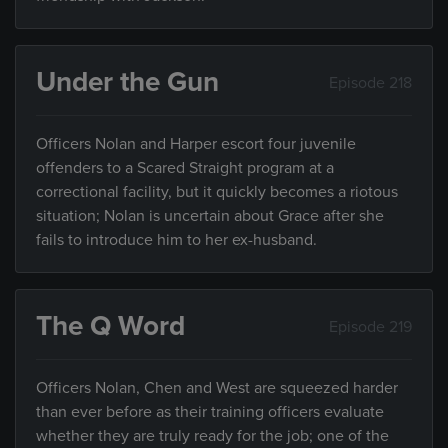
Under the Gun
Episode 218
Officers Nolan and Harper escort four juvenile
offenders to a Scared Straight program at a
correctional facility, but it quickly becomes a riotous
situation; Nolan is uncertain about Grace after she
fails to introduce him to her ex-husband.
The Q Word
Episode 219
Officers Nolan, Chen and West are squeezed harder
than ever before as their training officers evaluate
whether they are truly ready for the job; one of the