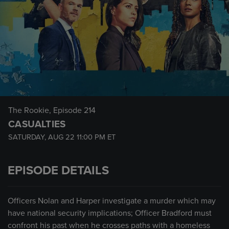
The Rookie
, Episode 214
CASUALTIES
SATURDAY, AUG 22
11:00 PM
ET
EPISODE DETAILS
Officers Nolan and Harper investigate a murder which may
have national security implications; Officer Bradford must
confront his past when he crosses paths with a homeless