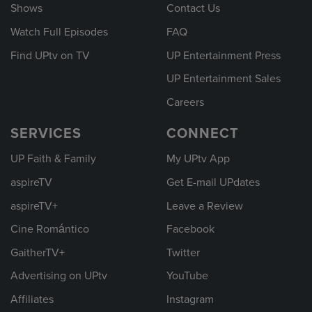
Shows
Contact Us
Watch Full Episodes
FAQ
Find UPtv on TV
UP Entertainment Press
UP Entertainment Sales
Careers
SERVICES
CONNECT
UP Faith & Family
My UPtv App
aspireTV
Get E-mail UPdates
aspireTV+
Leave a Review
Cine Romántico
Facebook
GaitherTV+
Twitter
Advertising on UPtv
YouTube
Affiliates
Instagram