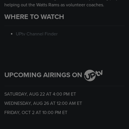
helping out the Watts Rams as volunteer coaches.
WHERE TO WATCH
UPtv Channel Finder
UPCOMING AIRINGS ON
SATURDAY, AUG 22 AT
4:00 PM
ET
WEDNESDAY, AUG 26 AT
12:00 AM
ET
FRIDAY, OCT 2 AT
10:00 PM
ET