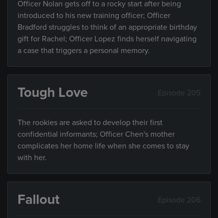
Officer Nolan gets off to a rocky start after being
introduced to his new training officer; Officer
Bradford struggles to think of an appropriate birthday
gift for Rachel; Officer Lopez finds herself navigating
a case that triggers a personal memory.
Tough Love
Episode 205
The rookies are asked to develop their first
confidential informants; Officer Chen's mother
complicates her home life when she comes to stay
with her.
Fallout
Episode 206