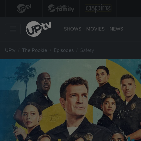
SHOWS
MOVIES
NEWS
UPtv
The Rookie
Episodes
Safety