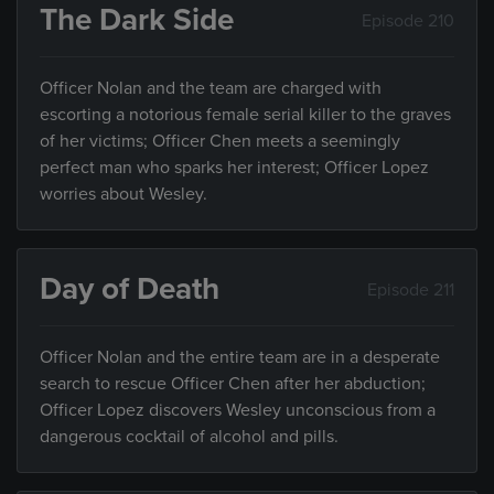
The Dark Side
Episode 210
Officer Nolan and the team are charged with
escorting a notorious female serial killer to the graves
of her victims; Officer Chen meets a seemingly
perfect man who sparks her interest; Officer Lopez
worries about Wesley.
Day of Death
Episode 211
Officer Nolan and the entire team are in a desperate
search to rescue Officer Chen after her abduction;
Officer Lopez discovers Wesley unconscious from a
dangerous cocktail of alcohol and pills.