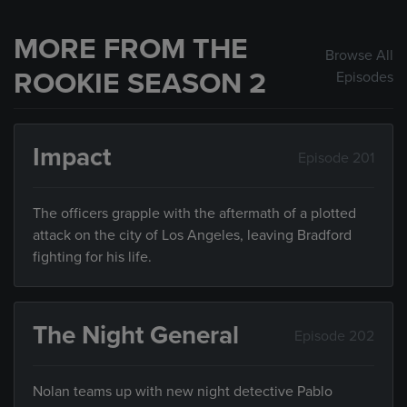
MORE FROM THE
Browse All
ROOKIE SEASON 2
Episodes
Impact
Episode 201
The officers grapple with the aftermath of a plotted
attack on the city of Los Angeles, leaving Bradford
fighting for his life.
The Night General
Episode 202
Nolan teams up with new night detective Pablo