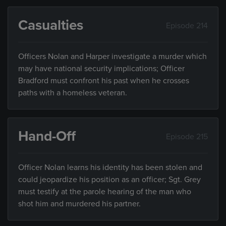
Casualties
Episode 214
Officers Nolan and Harper investigate a murder which
may have national security implications; Officer
Bradford must confront his past when he crosses
paths with a homeless veteran.
Hand-Off
Episode 215
Officer Nolan learns his identity has been stolen and
could jeopardize his position as an officer; Sgt. Grey
must testify at the parole hearing of the man who
shot him and murdered his partner.