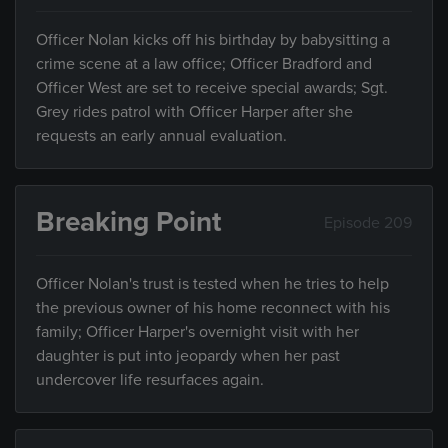
Officer Nolan kicks off his birthday by babysitting a
crime scene at a law office; Officer Bradford and
Officer West are set to receive special awards; Sgt.
Grey rides patrol with Officer Harper after she
requests an early annual evaluation.
Breaking Point
Episode 209
Officer Nolan's trust is tested when he tries to help
the previous owner of his home reconnect with his
family; Officer Harper's overnight visit with her
daughter is put into jeopardy when her past
undercover life resurfaces again.