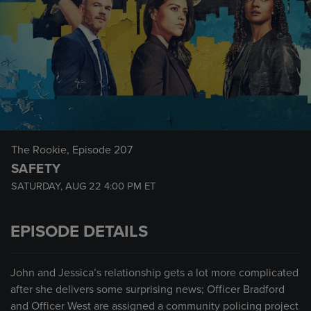
The Rookie
, Episode 207
SAFETY
SATURDAY, AUG 22
4:00 PM
ET
EPISODE DETAILS
John and Jessica’s relationship gets a lot more complicated
after she delivers some surprising news; Officer Bradford
and Officer West are assigned a community policing project