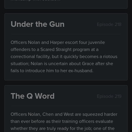
Under the Gun
Episode 218
Officers Nolan and Harper escort four juvenile
offenders to a Scared Straight program at a
correctional facility, but it quickly becomes a riotous
situation; Nolan is uncertain about Grace after she
fails to introduce him to her ex-husband.
The Q Word
Episode 219
Officers Nolan, Chen and West are squeezed harder
than ever before as their training officers evaluate
whether they are truly ready for the job; one of the