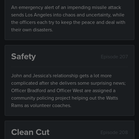
An emergency alert of an impending missile attack
sends Los Angeles into chaos and uncertainty, while
the officers each try to keep the peace and deal with
their own disasters.
Safety
Episode 207
John and Jessica's relationship gets a lot more
complicated after she delivers some surprising news;
Officer Bradford and Officer West are assigned a
community policing project helping out the Watts
Rams as volunteer coaches.
Clean Cut
Episode 208