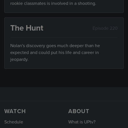
rookie classmates is involved in a shooting.
The Hunt
Episode 220
Nolan's discovery goes much deeper than he
expected and could put his life and career in
jeopardy.
WATCH
ABOUT
Schedule
What is UPtv?