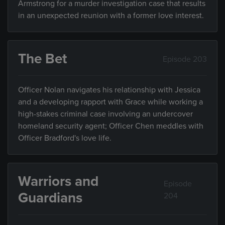
Armstrong for a murder investigation case that results
in an unexpected reunion with a former love interest.
The Bet
Episode 203
Officer Nolan navigates his relationship with Jessica
and a developing rapport with Grace while working a
high-stakes criminal case involving an undercover
homeland security agent; Officer Chen meddles with
Officer Bradford's love life.
Warriors and
Episode
Guardians
204