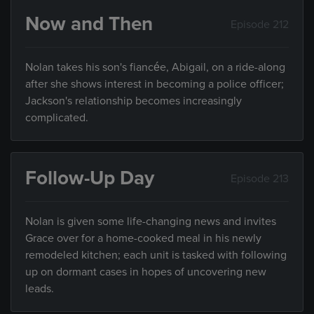
Now and Then
Episode 212
Nolan takes his son's fiancée, Abigail, on a ride-along
after she shows interest in becoming a police officer;
Jackson's relationship becomes increasingly
complicated.
Follow-Up Day
Episode 213
Nolan is given some life-changing news and invites
Grace over for a home-cooked meal in his newly
remodeled kitchen; each unit is tasked with following
up on dormant cases in hopes of uncovering new
leads.