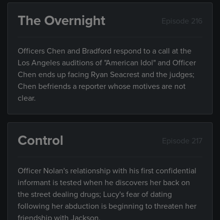
The Overnight
Episode 216
Officers Chen and Bradford respond to a call at the
Los Angeles auditions of "American Idol" and Officer
Chen ends up facing Ryan Seacrest and the judges;
Chen befriends a reporter whose motives are not
clear.
Control
Episode 217
Officer Nolan's relationship with his first confidential
informant is tested when he discovers her back on
the street dealing drugs; Lucy's fear of dating
following her abduction is beginning to threaten her
friendship with Jackson.