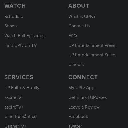
WATCH
ABOUT
Schedule
What is UPtv?
Shows
Contact Us
Watch Full Episodes
FAQ
Find UPtv on TV
UP Entertainment Press
UP Entertainment Sales
Careers
SERVICES
CONNECT
UP Faith & Family
My UPtv App
aspireTV
Get E-mail UPdates
aspireTV+
Leave a Review
Cine Romántico
Facebook
GaitherTV+
Twitter