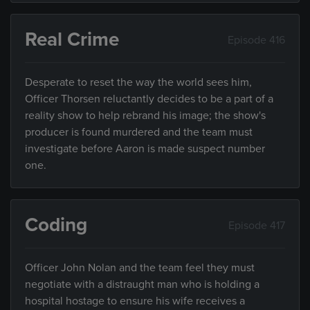
Real Crime
Episode 416
Desperate to reset the way the world sees him,
Officer Thorsen reluctantly decides to be a part of a
reality show to help rebrand his image; the show's
producer is found murdered and the team must
investigate before Aaron is made suspect number
one.
Coding
Episode 417
Officer John Nolan and the team feel they must
negotiate with a distraught man who is holding a
hospital hostage to ensure his wife receives a