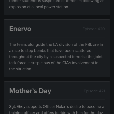
former students is suspected of terrorism following an
explosion at a local power station.
Enervo
Episode 420
The team, alongside the LA division of the FBI, are in
a race to stop bombs that have been scattered
throughout the city by a suspected terrorist; the joint
task force is suspicious of the CIA's involvement in
the situation.
Mother’s Day
Episode 421
Sgt. Grey supports Officer Nolan's desire to become a
training officer and offers to ride with him for the day