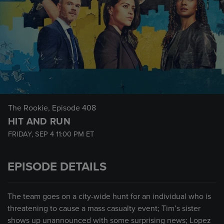
The Rookie
, Episode 408
HIT AND RUN
FRIDAY, SEP 4
11:00 PM
ET
EPISODE DETAILS
The team goes on a city-wide hunt for an individual who is
threatening to cause a mass casualty event; Tim’s sister
shows up unannounced with some surprising news; Lopez