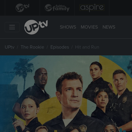
SHOWS
MOVIES
NEWS
UPtv
The Rookie
Episodes
Hit and Run