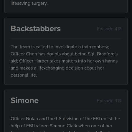
lifesaving surgery.
Backstabbers
Episode 418
The team is called to investigate a train robbery;
Officer Chen has doubts about being Sgt. Bradford's
aid; Officer Harper takes matters into her own hands
and makes a life-changing decision about her
personal life.
Simone
Episode 419
Officer Nolan and the LA division of the FBI enlist the
help of FBI trainee Simone Clark when one of her