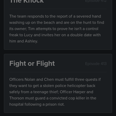
The Knock
Episode 412
The team responds to the report of a severed hand
washing up on the beach and are on the hunt to find
its owner; Tim attempts to prove he isn't a control
freak to Lucy and invites her on a double date with
him and Ashley.
Fight or Flight
Episode 413
Officers Nolan and Chen must fulfill three quests if
they want to get a stolen police helicopter back
safely from a teenage thief; Officer Harper and
Thorson must guard a convicted cop killer in the
hospital following a prison riot.