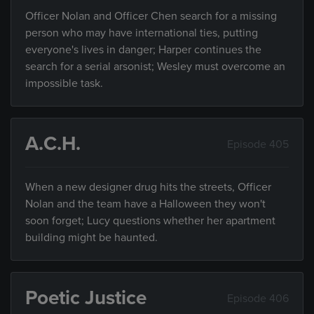
Officer Nolan and Officer Chen search for a missing
person who may have international ties, putting
everyone's lives in danger; Harper continues the
search for a serial arsonist; Wesley must overcome an
impossible task.
A.C.H.
Episode 405
When a new designer drug hits the streets, Officer
Nolan and the team have a Halloween they won't
soon forget; Lucy questions whether her apartment
building might be haunted.
Poetic Justice
Episode 406