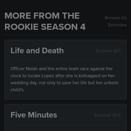
MORE FROM THE
Browse All
ROOKIE SEASON 4
Episodes
Life and Death
Episode 401
Officer Nolan and the entire team race against the
clock to locate Lopez after she is kidnapped on her
wedding day, not only to save her life but her unborn
child's.
Five Minutes
Episode 402