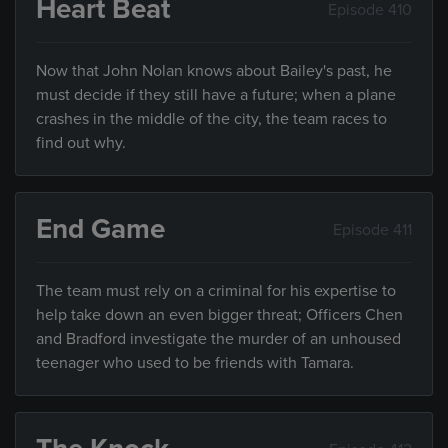
Heart Beat
Episode 410
Now that John Nolan knows about Bailey's past, he
must decide if they still have a future; when a plane
crashes in the middle of the city, the team races to
find out why.
End Game
Episode 411
The team must rely on a criminal for his expertise to
help take down an even bigger threat; Officers Chen
and Bradford investigate the murder of an unhoused
teenager who used to be friends with Tamara.