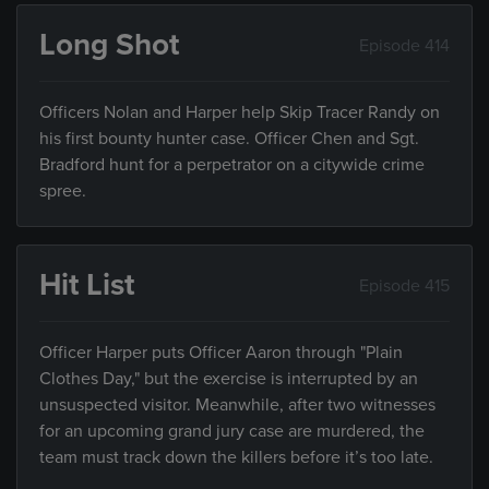
Long Shot
Episode 414
Officers Nolan and Harper help Skip Tracer Randy on
his first bounty hunter case. Officer Chen and Sgt.
Bradford hunt for a perpetrator on a citywide crime
spree.
Hit List
Episode 415
Officer Harper puts Officer Aaron through "Plain
Clothes Day," but the exercise is interrupted by an
unsuspected visitor. Meanwhile, after two witnesses
for an upcoming grand jury case are murdered, the
team must track down the killers before it’s too late.