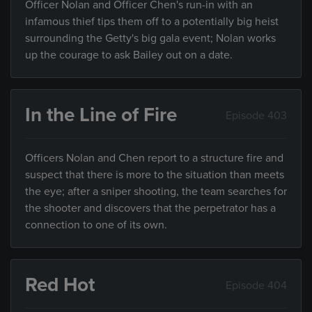
Officer Nolan and Officer Chen's run-in with an
infamous thief tips them off to a potentially big heist
surrounding the Getty's big gala event; Nolan works
up the courage to ask Bailey out on a date.
In the Line of Fire
Episode 403
Officers Nolan and Chen report to a structure fire and
suspect that there is more to the situation than meets
the eye; after a sniper shooting, the team searches for
the shooter and discovers that the perpetrator has a
connection to one of its own.
Red Hot
Episode 404