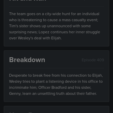
The team goes on a city-wide hunt for an individual
who is threatening to cause a mass casualty event;
Tim's sister shows up unannounced with some
surprising news; Lopez continues her inner struggle
over Wesley's deal with Elijah.
Breakdown
Episode 409
Desperate to break free from his connection to Elijah,
Wesley tries to plant a listening device in his office to
incriminate him; Officer Bradford and his sister,
Genny, learn an unsettling truth about their father.