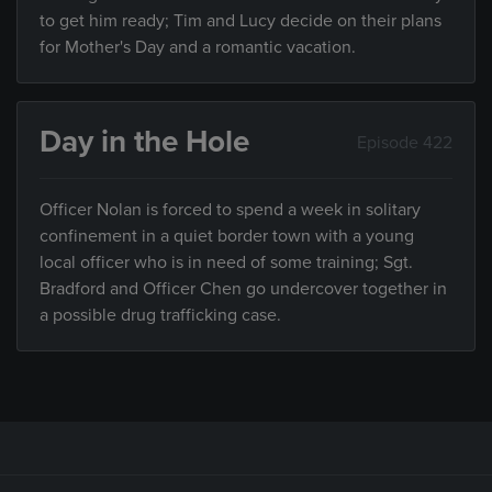
to get him ready; Tim and Lucy decide on their plans
for Mother's Day and a romantic vacation.
Day in the Hole
Episode 422
Officer Nolan is forced to spend a week in solitary
confinement in a quiet border town with a young
local officer who is in need of some training; Sgt.
Bradford and Officer Chen go undercover together in
a possible drug trafficking case.