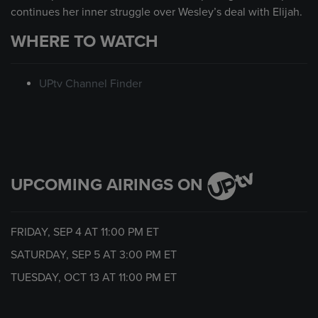
continues her inner struggle over Wesley’s deal with Elijah.
WHERE TO WATCH
UPtv Channel Finder
UPCOMING AIRINGS ON
FRIDAY, SEP 4 AT
11:00 PM
ET
SATURDAY, SEP 5 AT
3:00 PM
ET
TUESDAY, OCT 13 AT
11:00 PM
ET