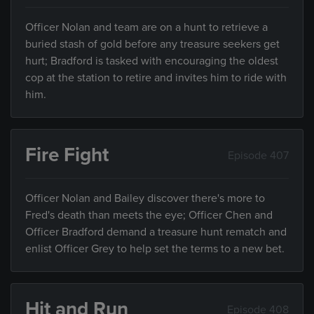
Officer Nolan and team are on a hunt to retrieve a
buried stash of gold before any treasure seekers get
hurt; Bradford is tasked with encouraging the oldest
cop at the station to retire and invites him to ride with
him.
Fire Fight
Episode 407
Officer Nolan and Bailey discover there's more to
Fred's death than meets the eye; Officer Chen and
Officer Bradford demand a treasure hunt rematch and
enlist Officer Grey to help set the terms to a new bet.
Hit and Run
Episode 408