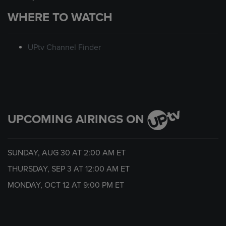
WHERE TO WATCH
UPtv Channel Finder
UPCOMING AIRINGS ON
SUNDAY, AUG 30 AT
2:00 AM
ET
THURSDAY, SEP 3 AT
12:00 AM
ET
MONDAY, OCT 12 AT
9:00 PM
ET