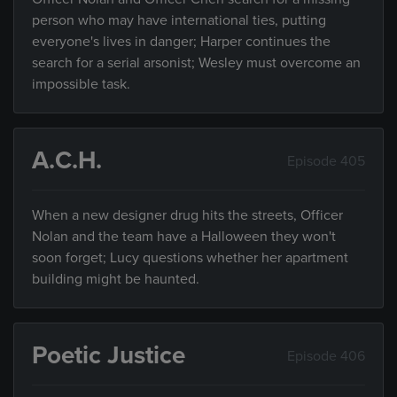
person who may have international ties, putting
everyone's lives in danger; Harper continues the
search for a serial arsonist; Wesley must overcome an
impossible task.
A.C.H.
Episode 405
When a new designer drug hits the streets, Officer
Nolan and the team have a Halloween they won't
soon forget; Lucy questions whether her apartment
building might be haunted.
Poetic Justice
Episode 406