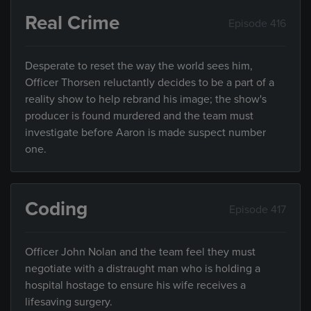
Real Crime
Episode 416
Desperate to reset the way the world sees him,
Officer Thorsen reluctantly decides to be a part of a
reality show to help rebrand his image; the show's
producer is found murdered and the team must
investigate before Aaron is made suspect number
one.
Coding
Episode 417
Officer John Nolan and the team feel they must
negotiate with a distraught man who is holding a
hospital hostage to ensure his wife receives a
lifesaving surgery.