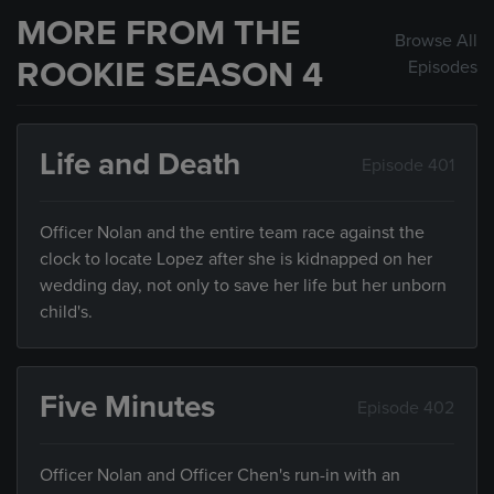
MORE FROM THE
Browse All
ROOKIE SEASON 4
Episodes
Life and Death
Episode 401
Officer Nolan and the entire team race against the
clock to locate Lopez after she is kidnapped on her
wedding day, not only to save her life but her unborn
child's.
Five Minutes
Episode 402
Officer Nolan and Officer Chen's run-in with an