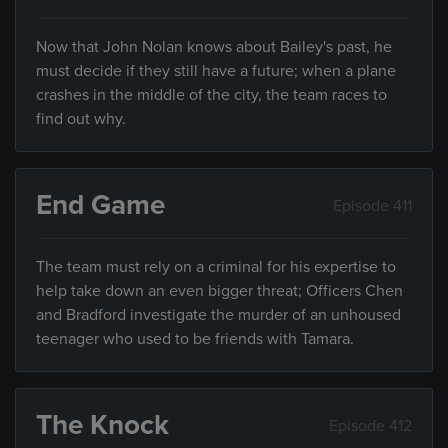
Now that John Nolan knows about Bailey's past, he
must decide if they still have a future; when a plane
crashes in the middle of the city, the team races to
find out why.
End Game
Episode 411
The team must rely on a criminal for his expertise to
help take down an even bigger threat; Officers Chen
and Bradford investigate the murder of an unhoused
teenager who used to be friends with Tamara.
The Knock
Episode 412