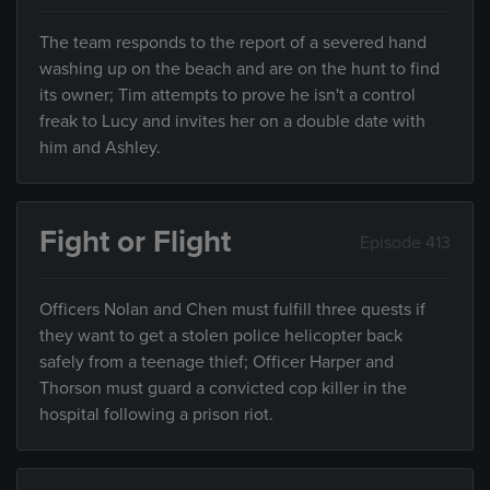
The team responds to the report of a severed hand
washing up on the beach and are on the hunt to find
its owner; Tim attempts to prove he isn't a control
freak to Lucy and invites her on a double date with
him and Ashley.
Fight or Flight
Episode 413
Officers Nolan and Chen must fulfill three quests if
they want to get a stolen police helicopter back
safely from a teenage thief; Officer Harper and
Thorson must guard a convicted cop killer in the
hospital following a prison riot.