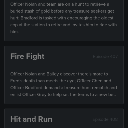
Officer Nolan and team are on a hunt to retrieve a
buried stash of gold before any treasure seekers get
hurt; Bradford is tasked with encouraging the oldest
cop at the station to retire and invites him to ride with
him.
Fire Fight
Episode 407
Officer Nolan and Bailey discover there's more to
Fred's death than meets the eye; Officer Chen and
Officer Bradford demand a treasure hunt rematch and
enlist Officer Grey to help set the terms to a new bet.
Hit and Run
Episode 408