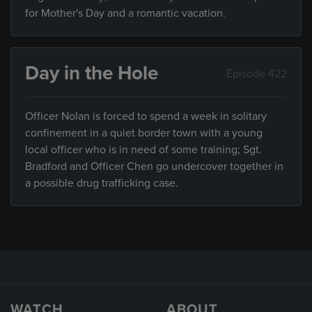
for Mother's Day and a romantic vacation.
Day in the Hole
Episode 422
Officer Nolan is forced to spend a week in solitary
confinement in a quiet border town with a young
local officer who is in need of some training; Sgt.
Bradford and Officer Chen go undercover together in
a possible drug trafficking case.
WATCH
ABOUT