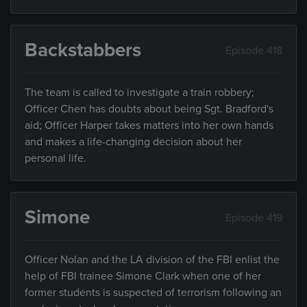
Backstabbers
Episode 418
The team is called to investigate a train robbery;
Officer Chen has doubts about being Sgt. Bradford's
aid; Officer Harper takes matters into her own hands
and makes a life-changing decision about her
personal life.
Simone
Episode 419
Officer Nolan and the LA division of the FBI enlist the
help of FBI trainee Simone Clark when one of her
former students is suspected of terrorism following an