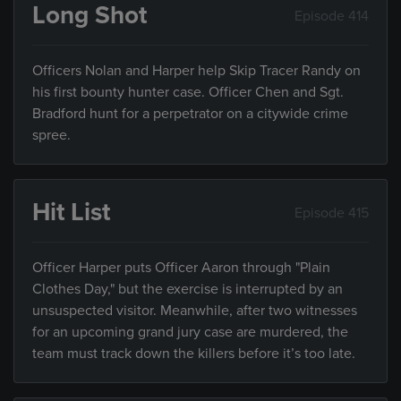
Long Shot
Episode 414
Officers Nolan and Harper help Skip Tracer Randy on
his first bounty hunter case. Officer Chen and Sgt.
Bradford hunt for a perpetrator on a citywide crime
spree.
Hit List
Episode 415
Officer Harper puts Officer Aaron through "Plain
Clothes Day," but the exercise is interrupted by an
unsuspected visitor. Meanwhile, after two witnesses
for an upcoming grand jury case are murdered, the
team must track down the killers before it’s too late.