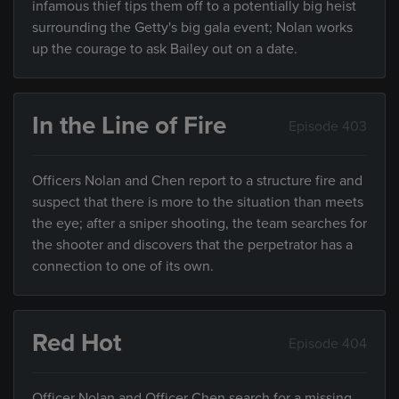
infamous thief tips them off to a potentially big heist
surrounding the Getty's big gala event; Nolan works
up the courage to ask Bailey out on a date.
In the Line of Fire
Episode 403
Officers Nolan and Chen report to a structure fire and
suspect that there is more to the situation than meets
the eye; after a sniper shooting, the team searches for
the shooter and discovers that the perpetrator has a
connection to one of its own.
Red Hot
Episode 404
Officer Nolan and Officer Chen search for a missing