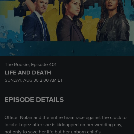
The Rookie
, Episode 401
LIFE AND DEATH
SUNDAY, AUG 30
2:00 AM
ET
EPISODE DETAILS
Officer Nolan and the entire team race against the clock to
locate Lopez after she is kidnapped on her wedding day,
not only to save her life but her unborn child’s.