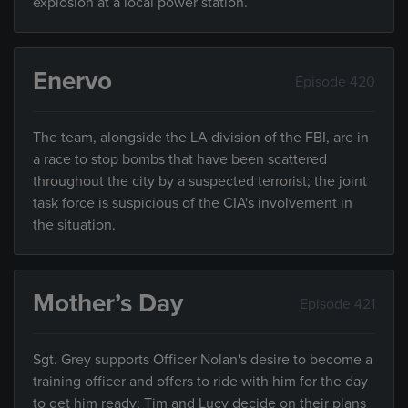
explosion at a local power station.
Enervo
Episode 420
The team, alongside the LA division of the FBI, are in
a race to stop bombs that have been scattered
throughout the city by a suspected terrorist; the joint
task force is suspicious of the CIA's involvement in
the situation.
Mother’s Day
Episode 421
Sgt. Grey supports Officer Nolan's desire to become a
training officer and offers to ride with him for the day
to get him ready; Tim and Lucy decide on their plans