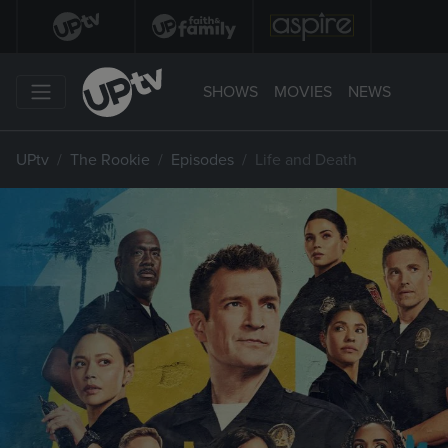
SHOWS
MOVIES
NEWS
UPtv
The Rookie
Episodes
Life and Death