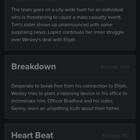
The team goes on a city-wide hunt for an individual
who is threatening to cause a mass casualty event;
Tim's sister shows up unannounced with some
surprising news; Lopez continues her inner struggle
over Wesley's deal with Elijah.
Breakdown
Episode 409
Desperate to break free from his connection to Elijah,
Wesley tries to plant a listening device in his office to
incriminate him; Officer Bradford and his sister,
Genny, learn an unsettling truth about their father.
Heart Beat
Episode 410