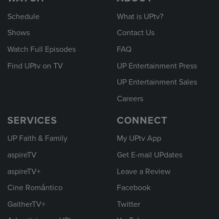
Schedule
What is UPtv?
Shows
Contact Us
Watch Full Episodes
FAQ
Find UPtv on TV
UP Entertainment Press
UP Entertainment Sales
Careers
SERVICES
CONNECT
UP Faith & Family
My UPtv App
aspireTV
Get E-mail UPdates
aspireTV+
Leave a Review
Cine Romántico
Facebook
GaitherTV+
Twitter