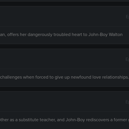
E
n, offers her dangerously troubled heart to John-Boy Walton
E
fe challenges when forced to give up newfound love relationships.
E
other as a substitute teacher, and John-Boy rediscovers a former g