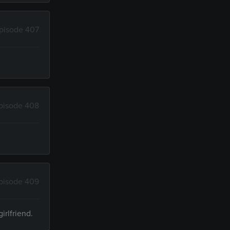
pisode 407
pisode 408
pisode 409
irlfriend.