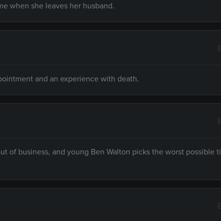
ome when she leaves her husband.
ppointment and an experience with death.
ut of business, and young Ben Walton picks the worst possible t