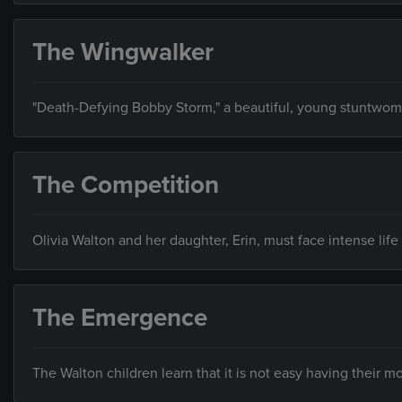
The Wingwalker
"Death-Defying Bobby Storm," a beautiful, young stuntwoma
The Competition
Olivia Walton and her daughter, Erin, must face intense li
The Emergence
The Walton children learn that it is not easy having their m