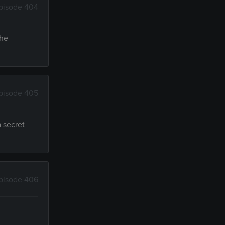
pisode 404
 he
pisode 405
a secret
pisode 406