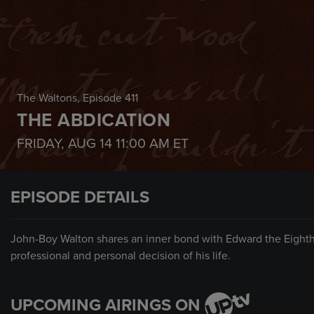
The Waltons
, Episode 411
THE ABDICATION
FRIDAY, AUG 14
11:00 AM
ET
EPISODE DETAILS
John-Boy Walton shares an inner bond with Edward the Eighth
professional and personal decision of his life.
UPCOMING AIRINGS ON