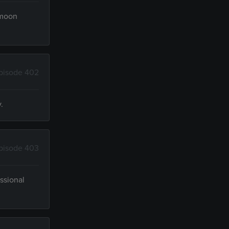
ymoon
pisode 402
.
pisode 403
ssional