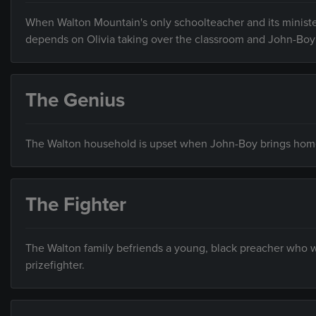
When Walton Mountain's only schoolteacher and its ministe
depends on Olivia taking over the classroom and John-Boy
The Genius
The Walton household is upset when John-Boy brings home
The Fighter
The Walton family befriends a young, black preacher who w
prizefighter.