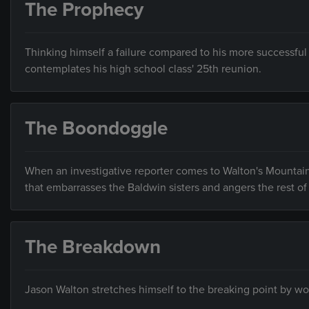
The Prophecy
Thinking himself a failure compared to his more successful
contemplates his high school class' 25th reunion.
The Boondoggle
When an investigative reporter comes to Walton's Mountain t
that embarrasses the Baldwin sisters and angers the rest o
The Breakdown
Jason Walton stretches himself to the breaking point by wor