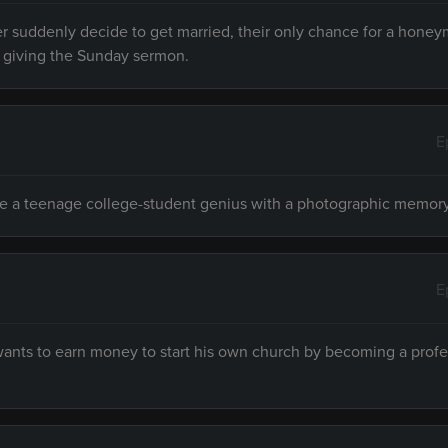
r suddenly decide to get married, their only chance for a hone
 giving the Sunday sermon.
E
 a teenage college-student genius with a photographic memory
E
ants to earn money to start his own church by becoming a profe