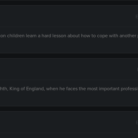
E
n children learn a hard lesson about how to cope with another 
hth, King of England, when he faces the most important profess