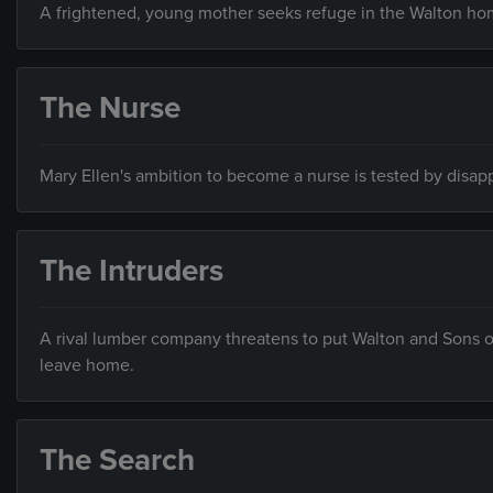
A frightened, young mother seeks refuge in the Walton h
The Nurse
Mary Ellen's ambition to become a nurse is tested by disa
The Intruders
A rival lumber company threatens to put Walton and Sons o
leave home.
The Search