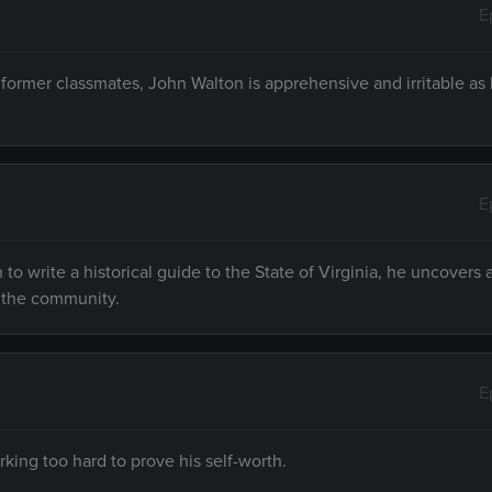
E
 former classmates, John Walton is apprehensive and irritable as
E
o write a historical guide to the State of Virginia, he uncovers 
f the community.
E
king too hard to prove his self-worth.