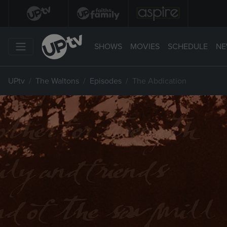
SHOWS
MOVIES
SCHEDULE
NE
UPtv
The Waltons
Episodes
The Abdication