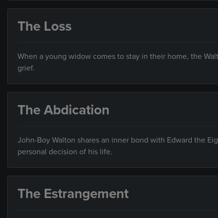
The Loss
When a young widow comes to stay in their home, the Walto
grief.
The Abdication
John-Boy Walton shares an inner bond with Edward the Eig
personal decision of his life.
The Estrangement