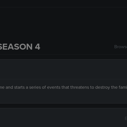
SEASON 4
Browse
e and starts a series of events that threatens to destroy the fami
E