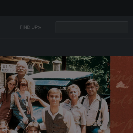
FIND UPtv