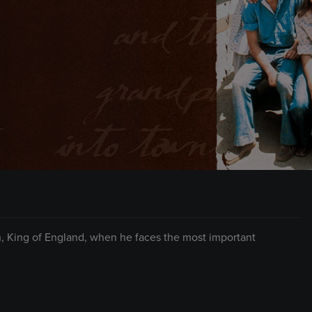
, King of England, when he faces the most important