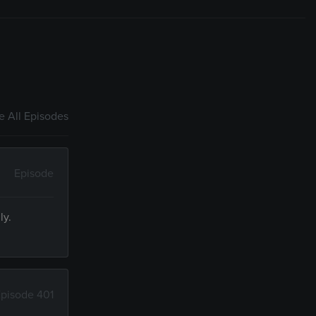
 All Episodes
Episode
ly.
pisode 401