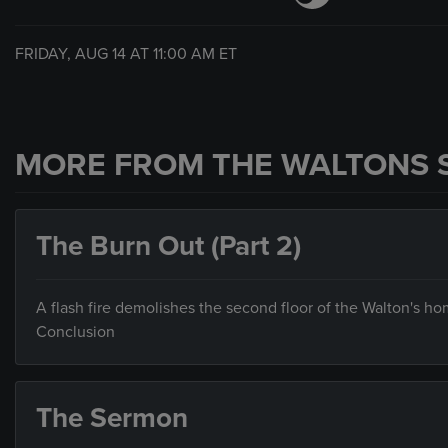
FRIDAY, AUG 14 AT
11:00 AM
ET
MORE FROM THE WALTONS 
The Burn Out (Part 2)
A flash fire demolishes the second floor of the Walton's hom
Conclusion
The Sermon