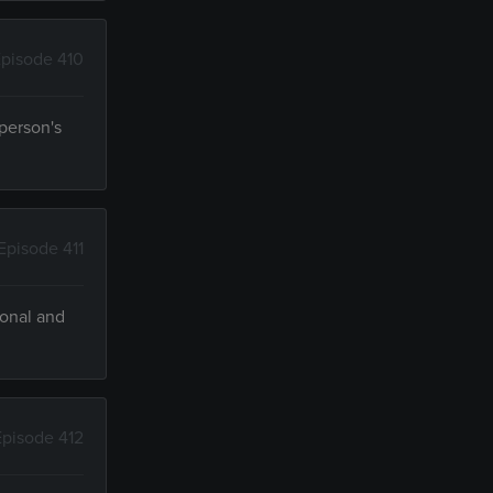
pisode 410
person's
Episode 411
ional and
Episode 412