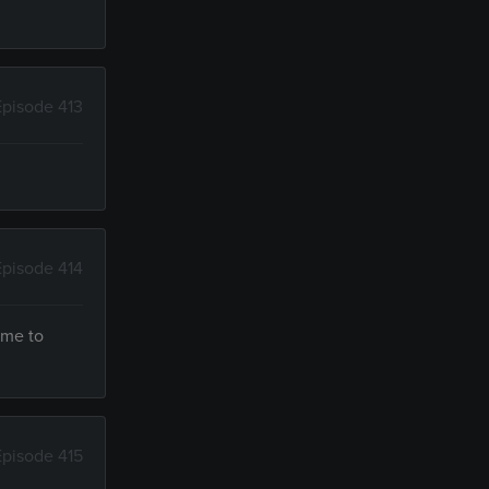
Episode 413
Episode 414
ime to
Episode 415