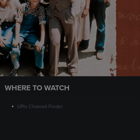
WHERE TO WATCH
UPtv Channel Finder