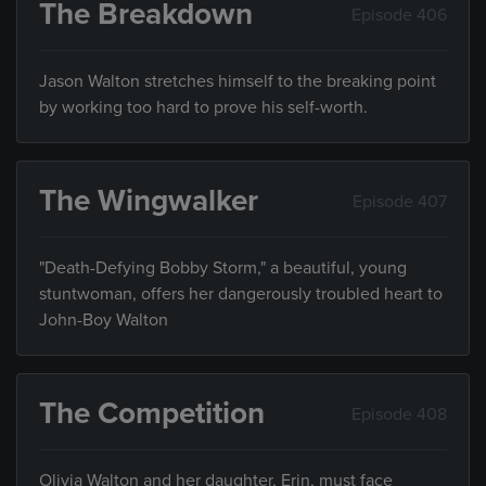
The Breakdown
Episode 406
Jason Walton stretches himself to the breaking point
by working too hard to prove his self-worth.
The Wingwalker
Episode 407
"Death-Defying Bobby Storm," a beautiful, young
stuntwoman, offers her dangerously troubled heart to
John-Boy Walton
The Competition
Episode 408
Olivia Walton and her daughter, Erin, must face