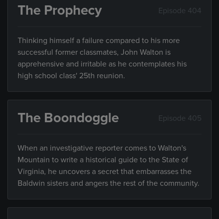
The Prophecy
Episode 404
Thinking himself a failure compared to his more
successful former classmates, John Walton is
apprehensive and irritable as he contemplates his
high school class' 25th reunion.
The Boondoggle
Episode 405
When an investigative reporter comes to Walton's
Mountain to write a historical guide to the State of
Virginia, he uncovers a secret that embarrasses the
Baldwin sisters and angers the rest of the community.