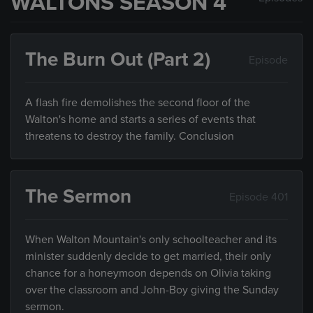
WALTONS SEASON 4
The Burn Out (Part 2)
Episode
A flash fire demolishes the second floor of the
Walton's home and starts a series of events that
threatens to destroy the family. Conclusion
The Sermon
Episode 401
When Walton Mountain's only schoolteacher and its
minister suddenly decide to get married, their only
chance for a honeymoon depends on Olivia taking
over the classroom and John-Boy giving the Sunday
sermon.