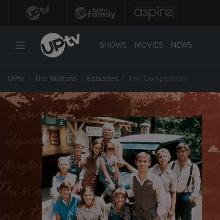
SHOWS
MOVIES
NEWS
UPtv
The Waltons
Episodes
The Competition