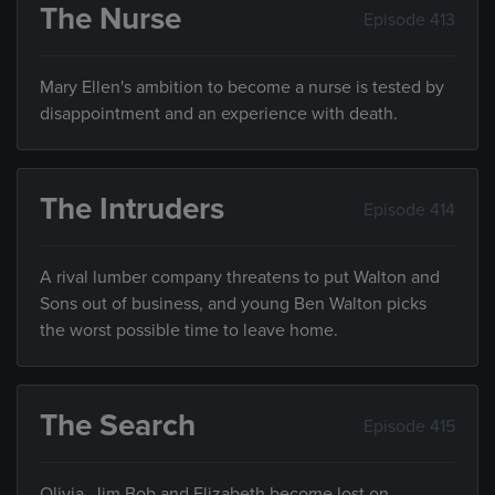
The Nurse
Episode 413
Mary Ellen's ambition to become a nurse is tested by
disappointment and an experience with death.
The Intruders
Episode 414
A rival lumber company threatens to put Walton and
Sons out of business, and young Ben Walton picks
the worst possible time to leave home.
The Search
Episode 415
Olivia, Jim Bob and Elizabeth become lost on