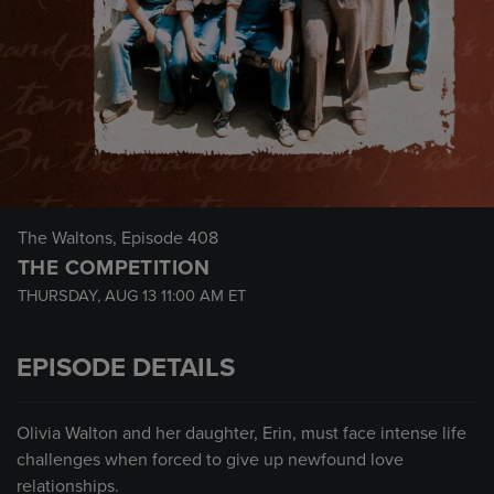
The Waltons
, Episode 408
THE COMPETITION
THURSDAY, AUG 13
11:00 AM
ET
EPISODE DETAILS
Olivia Walton and her daughter, Erin, must face intense life
challenges when forced to give up newfound love
relationships.