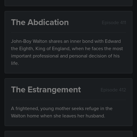
The Abdication
Episode 411
John-Boy Walton shares an inner bond with Edward
the Eighth, King of England, when he faces the most
important professional and personal decision of his
life.
The Estrangement
Episode 412
A frightened, young mother seeks refuge in the
Walton home when she leaves her husband.