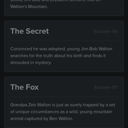
Walton's Mountain.
The Secret
Episode 416
Convinced he was adopted, young Jim-Bob Walton
searches for the truth about his birth and finds it
shrouded in mystery.
The Fox
Episode 417
Grandpa Zeb Walton is just as surely trapped by a set
of unique circumstances as a wild, young mountain
animal captured by Ben Walton.