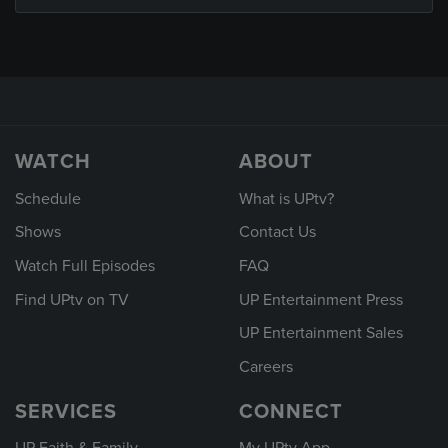
WATCH
ABOUT
Schedule
What is UPtv?
Shows
Contact Us
Watch Full Episodes
FAQ
Find UPtv on TV
UP Entertainment Press
UP Entertainment Sales
Careers
SERVICES
CONNECT