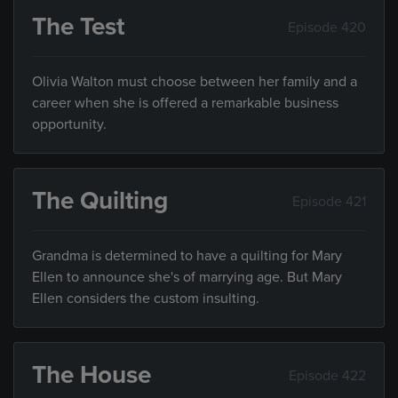
The Test
Episode 420
Olivia Walton must choose between her family and a
career when she is offered a remarkable business
opportunity.
The Quilting
Episode 421
Grandma is determined to have a quilting for Mary
Ellen to announce she's of marrying age. But Mary
Ellen considers the custom insulting.
The House
Episode 422