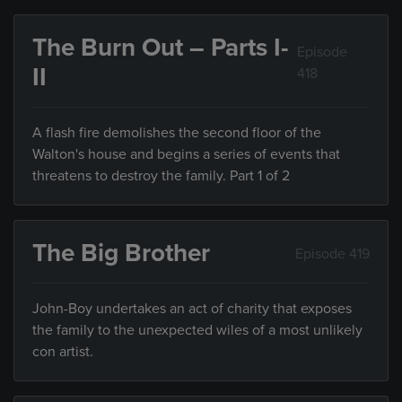
The Burn Out – Parts I-
Episode
II
418
A flash fire demolishes the second floor of the
Walton's house and begins a series of events that
threatens to destroy the family. Part 1 of 2
The Big Brother
Episode 419
John-Boy undertakes an act of charity that exposes
the family to the unexpected wiles of a most unlikely
con artist.