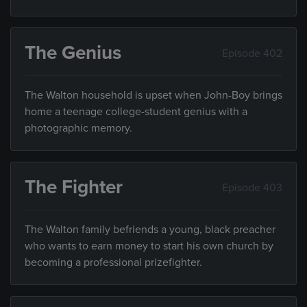
The Genius
Episode 402
The Walton household is upset when John-Boy brings
home a teenage college-student genius with a
photographic memory.
The Fighter
Episode 403
The Walton family befriends a young, black preacher
who wants to earn money to start his own church by
becoming a professional prizefighter.