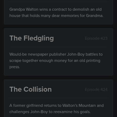
Grandpa Walton wins a contract to demolish an old
house that holds many dear memories for Grandma.
The Fledgling
Episode 423
Would-be newspaper publisher John-Boy battles to
scrape together enough money for an old printing
press.
The Collision
Episode 424
A former girlfriend returns to Walton's Mountain and
challenges John-Boy to reexamine his goals.