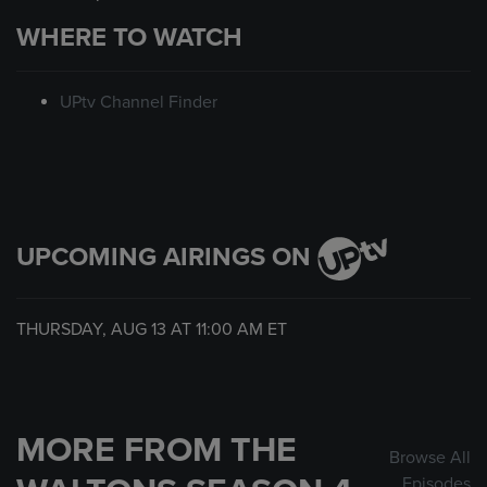
WHERE TO WATCH
UPtv Channel Finder
UPCOMING AIRINGS ON
THURSDAY, AUG 13 AT
11:00 AM
ET
MORE FROM THE
Browse All
Episodes