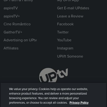
UP Faith & Family
My UPtv App
aspireTV
Get E-mail UPdates
aspireTV+
Leave a Review
Cine Romántico
Facebook
GaitherTV+
Twitter
Advertising on UPtv
YouTube
Affiliates
Instagram
UPlift Someone
We value your privacy. Cookies help us operate our website,
enhance product features, and deliver a more personalized
browsing experience. You can review and adjust your
preferences, or choose to accept all cookies.
Privacy Policy