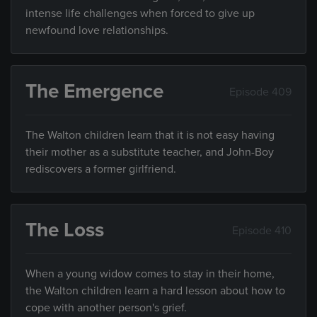
intense life challenges when forced to give up
newfound love relationships.
The Emergence
Episode 409
The Walton children learn that it is not easy having
their mother as a substitute teacher, and John-Boy
rediscovers a former girlfriend.
The Loss
Episode 410
When a young widow comes to stay in their home,
the Walton children learn a hard lesson about how to
cope with another person's grief.