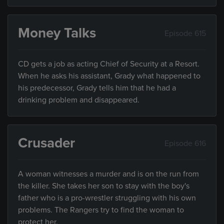
Money Talks
Episode 615
CD gets a job as acting Chief of Security at a Resort.
When he asks his assistant, Grady what happened to
his predecessor, Grady tells him that he had a
drinking problem and disappeared.
Crusader
Episode 616
A woman witnesses a murder and is on the run from
the killer. She takes her son to stay with the boy's
father who is a pro-wrestler struggling with his own
problems. The Rangers try to find the woman to
protect her.