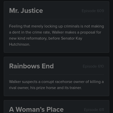
Mr. Justice
Episode 609
Feeling that merely locking up criminals is not making
a dent in the crime rate, Walker makes a proposal for
new kind reformatory, before Senator Kay
Hutchinson.
Rainbows End
Episode 610
Walker suspects a corrupt racehorse owner of killing a
rival owner, his prize horse and its trainer.
A Woman’s Place
Episode 611