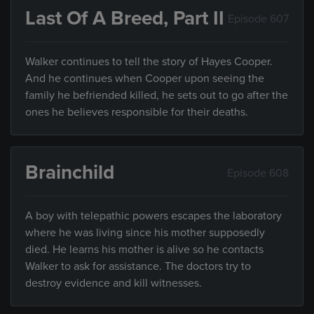
Last Of A Breed, Part II
Episode 607
Walker continues to tell the story of Hayes Cooper.
And he continues when Cooper upon seeing the
family he befriended killed, he sets out to go after the
ones he believes responsible for their deaths.
Brainchild
Episode 608
A boy with telepathic powers escapes the laboratory
where he was living since his mother supposedly
died. He learns his mother is alive so he contacts
Walker to ask for assistance. The doctors try to
destroy evidence and kill witnesses.