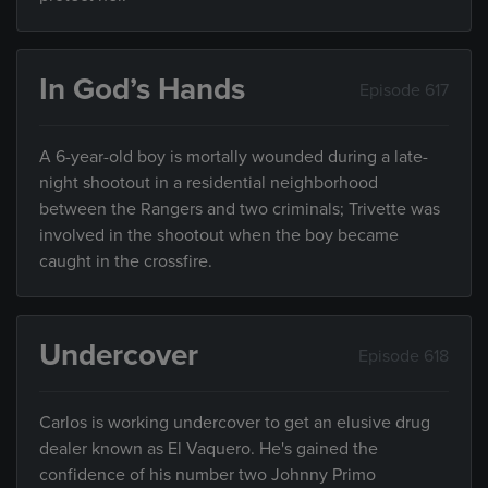
In God’s Hands
Episode 617
A 6-year-old boy is mortally wounded during a late-
night shootout in a residential neighborhood
between the Rangers and two criminals; Trivette was
involved in the shootout when the boy became
caught in the crossfire.
Undercover
Episode 618
Carlos is working undercover to get an elusive drug
dealer known as El Vaquero. He's gained the
confidence of his number two Johnny Primo