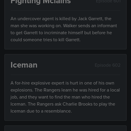
Fighting Mclains
Episode 601
An undercover agent is killed by Jack Garrett, the
man she was working on. Walker sends an informant
to get Garrett to incriminate himself but before he
could someone tries to kill Garrett.
Iceman
Episode 602
A for-hire explosive expert is hurt in one of his own
explosions. The Rangers learn he was hired for a local
job, and they want to find the man who hired the
Iceman. The Rangers ask Charlie Brooks to play the
Iceman due to a resemblance.