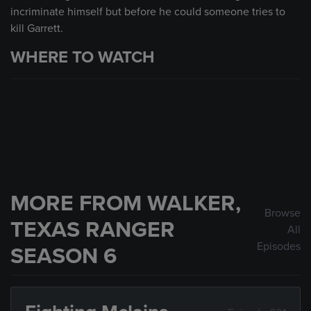
incriminate himself but before he could someone tries to
kill Garrett.
WHERE TO WATCH
MORE FROM WALKER,
Browse
TEXAS RANGER
All
Episodes
SEASON 6