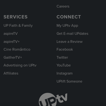
Careers
SERVICES
CONNECT
UP Faith & Family
My UPtv App
aspireTV
Get E-mail UPdates
aspireTV+
Leave a Review
Cine Romántico
Facebook
GaitherTV+
Twitter
Advertising on UPtv
YouTube
Affiliates
Instagram
UPlift Someone