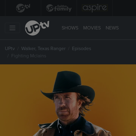
SHOWS
MOVIES
NEWS
UPtv
Walker, Texas Ranger
Episodes
Fighting Mclains