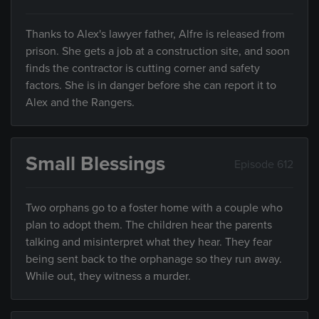
Thanks to Alex's lawyer father, Alfre is released from
prison. She gets a job at a construction site, and soon
finds the contractor is cutting corner and safety
factors. She is in danger before she can report it to
Alex and the Rangers.
Small Blessings
Episode 612
Two orphans go to a foster home with a couple who
plan to adopt them. The children hear the parents
talking and misinterpret what they hear. They fear
being sent back to the orphanage so they run away.
While out, they witness a murder.