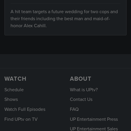
A hit team targets a future wedding for two cops and
their friends including the best man and maid-of-
honor Alex Cahill.
WATCH
ABOUT
Schedule
What is UPtv?
Shows
Contact Us
Watch Full Episodes
FAQ
Find UPtv on TV
UP Entertainment Press
UP Entertainment Sales