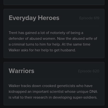
Everyday Heroes
Episode 619
Trent has gained a lot of notoriety of being a
defender of abused women. Now the abused wife of
a criminal turns to him for help. At the same time
Walker asks for her help to get husband.
Warriors
Episode 620
Walker tracks down crooked geneticists who have
kidnapped an important scientist whose unique DNA
is vital to their research in developing super-soldiers.