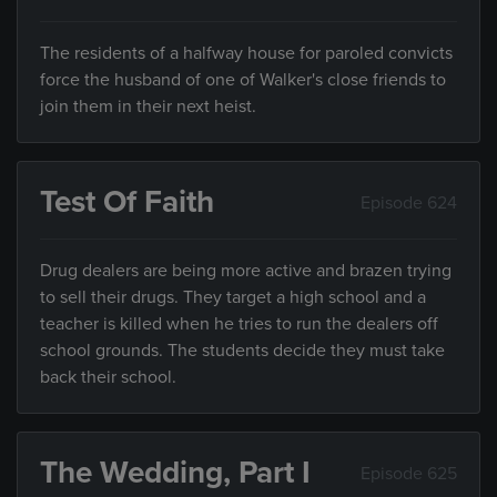
The residents of a halfway house for paroled convicts
force the husband of one of Walker's close friends to
join them in their next heist.
Test Of Faith
Episode 624
Drug dealers are being more active and brazen trying
to sell their drugs. They target a high school and a
teacher is killed when he tries to run the dealers off
school grounds. The students decide they must take
back their school.
The Wedding, Part I
Episode 625