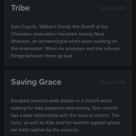
Tribe
Episode 613
Sam Coyote, Walker's friend, the Sheriff at the
Cherokee reservation has been seeing Nora
Shannon, an archaeologist who's been working on
the reservation. When he proposes and she refuses
things between them go bad.
Saving Grace
Episode 614
Escaped convicts seek shelter in a church while
waiting for fake passports and money. One convict
has a past relationship with the nuns in church. The
nuns, as well as Alex and her women support group,
are held captive by the convicts.