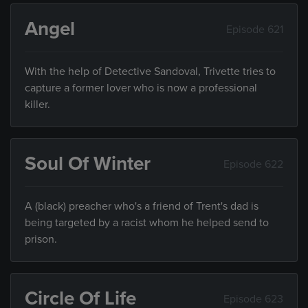
Angel
Episode 621
With the help of Detective Sandoval, Trivette tries to
capture a former lover who is now a professional
killer.
Soul Of Winter
Episode 622
A (black) preacher who's a friend of Trent's dad is
being targeted by a racist whom he helped send to
prison.
Circle Of Life
Episode 623