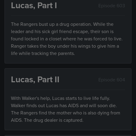
Lucas, Part I
Episode 603
The Rangers bust up a drug operation. While the
leader and his sick girl friend escape, their son is
found locked in a closet where he was forced to live.
Ranger takes the boy under his wings to give him a
life while tracking the parents.
Lucas, Part II
Episode 604
With Walker's help, Lucas starts to live life fully.
Walker finds out Lucas has AIDS and will soon die.
The Rangers find the mother who is also dying from
AIDS. The drug dealer is captured.