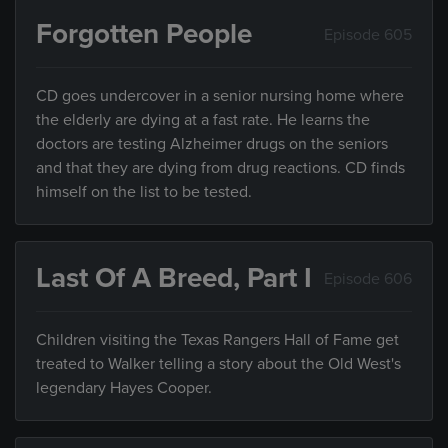
Forgotten People
Episode 605
CD goes undercover in a senior nursing home where
the elderly are dying at a fast rate. He learns the
doctors are testing Alzheimer drugs on the seniors
and that they are dying from drug reactions. CD finds
himself on the list to be tested.
Last Of A Breed, Part I
Episode 606
Children visiting the Texas Rangers Hall of Fame get
treated to Walker telling a story about the Old West's
legendary Hayes Cooper.