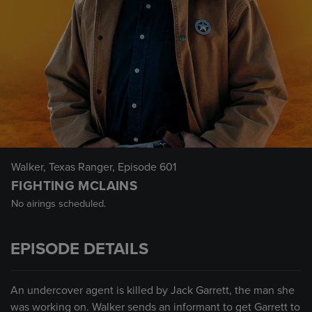
Walker, Texas Ranger
, Episode 601
FIGHTING MCLAINS
No airings scheduled.
EPISODE DETAILS
An undercover agent is killed by Jack Garrett, the man she
was working on. Walker sends an informant to get Garrett to