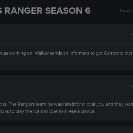
S RANGER SEASON 6
Browse
E
 was working on. Walker sends an informant to get Garrett to inc
E
ions. The Rangers learn he was hired for a local job, and they wan
ooks to play the Iceman due to a resemblance.