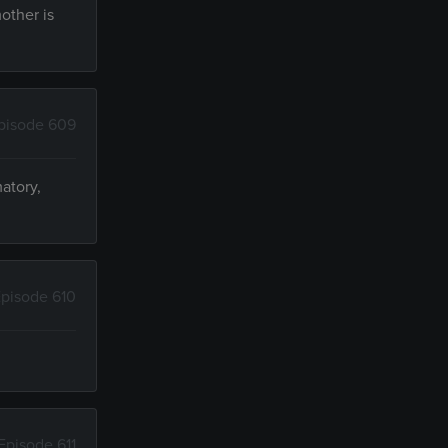
other is
pisode 609
atory,
pisode 610
Episode 611