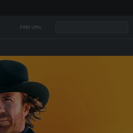
FIND UPtv