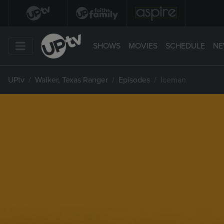
SHOWS
MOVIES
SCHEDULE
NE
UPtv
Walker, Texas Ranger
Episodes
Iceman