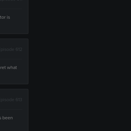
tor is
Episode 612
pret what
Episode 613
's been