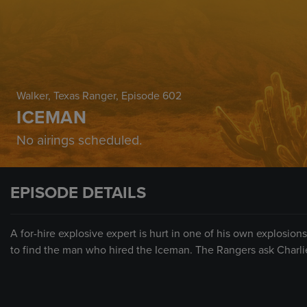
Walker, Texas Ranger
, Episode 602
ICEMAN
No airings scheduled.
EPISODE DETAILS
A for-hire explosive expert is hurt in one of his own explosion
to find the man who hired the Iceman. The Rangers ask Charli