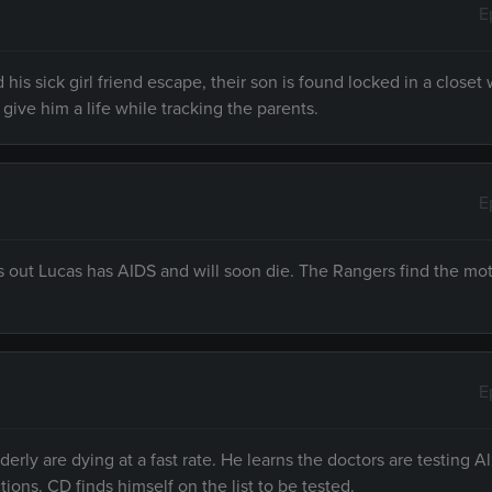
E
his sick girl friend escape, their son is found locked in a closet
give him a life while tracking the parents.
E
finds out Lucas has AIDS and will soon die. The Rangers find the mo
E
rly are dying at a fast rate. He learns the doctors are testing 
ions. CD finds himself on the list to be tested.