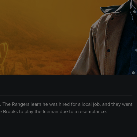
s. The Rangers learn he was hired for a local job, and they want
e Brooks to play the Iceman due to a resemblance.