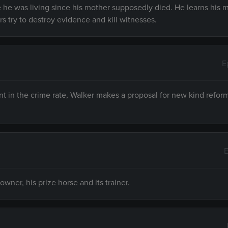
he was living since his mother supposedly died. He learns his m
rs try to destroy evidence and kill witnesses.
E
nt in the crime rate, Walker makes a proposal for new kind reform
E
owner, his prize horse and its trainer.