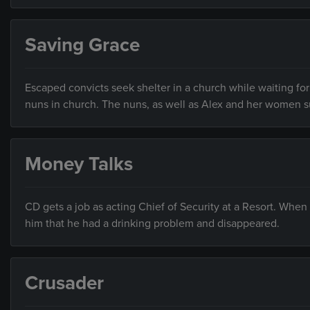
Saving Grace
Escaped convicts seek shelter in a church while waiting fo
nuns in church. The nuns, as well as Alex and her women su
Money Talks
CD gets a job as acting Chief of Security at a Resort. When
him that he had a drinking problem and disappeared.
Crusader