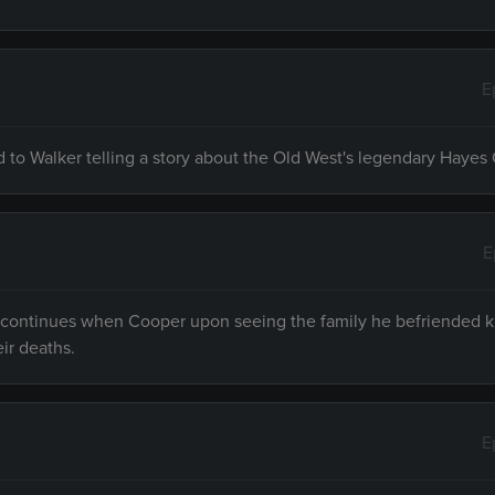
E
d to Walker telling a story about the Old West's legendary Hayes
E
e continues when Cooper upon seeing the family he befriended ki
eir deaths.
E