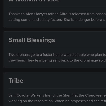
Thanks to Alex's lawyer father, Alfre is released from prison
cutting corner and safety factors. She is in danger before s
Small Blessings
Two orphans go to a foster home with a couple who plan to
they hear. They fear being sent back to the orphanage so t
Tribe
Sam Coyote, Walker's friend, the Sheriff at the Cherokee 
working on the reservation. When he proposes and she re