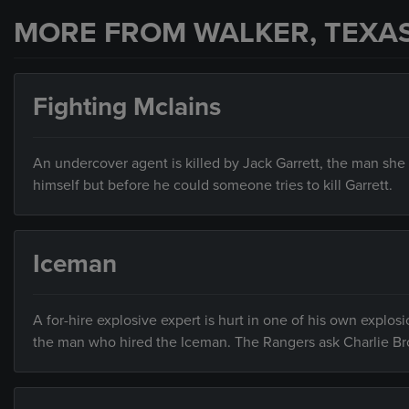
MORE FROM WALKER, TEXA
Fighting Mclains
An undercover agent is killed by Jack Garrett, the man she
himself but before he could someone tries to kill Garrett.
Iceman
A for-hire explosive expert is hurt in one of his own explos
the man who hired the Iceman. The Rangers ask Charlie Br