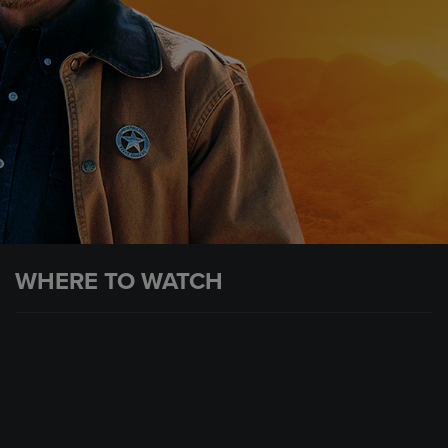
WHERE TO WATCH