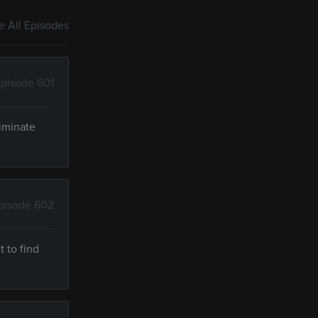
 All Episodes
pisode 601
riminate
pisode 602
t to find