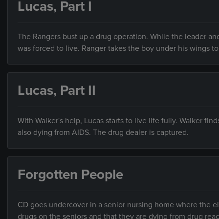
Lucas, Part I
The Rangers bust up a drug operation. While the leader and 
was forced to live. Ranger takes the boy under his wings to 
Lucas, Part II
With Walker's help, Lucas starts to live life fully. Walker 
also dying from AIDS. The drug dealer is captured.
Forgotten People
CD goes undercover in a senior nursing home where the elde
drugs on the seniors and that they are dying from drug react