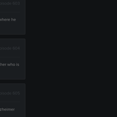
pisode 603
 where he
pisode 604
ther who is
pisode 605
Alzheimer