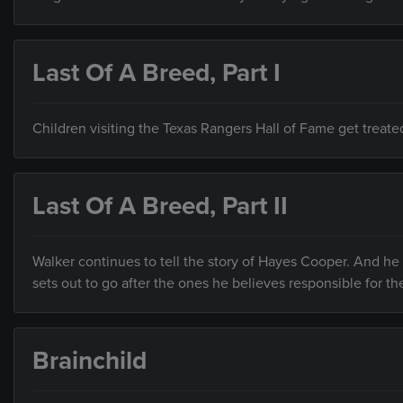
Last Of A Breed, Part I
Children visiting the Texas Rangers Hall of Fame get treate
Last Of A Breed, Part II
Walker continues to tell the story of Hayes Cooper. And h
sets out to go after the ones he believes responsible for th
Brainchild