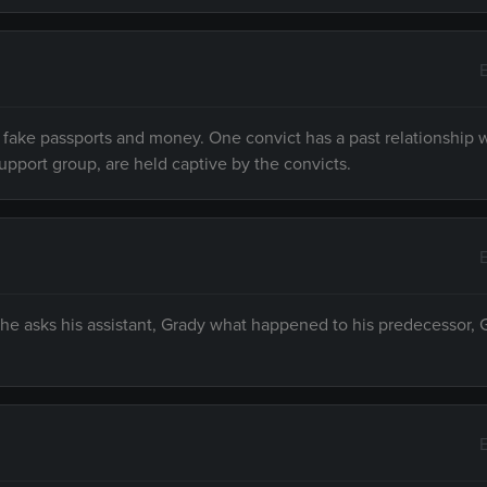
r fake passports and money. One convict has a past relationship 
pport group, are held captive by the convicts.
 he asks his assistant, Grady what happened to his predecessor, G