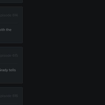
Episode 614
with the
Episode 615
rady tells
Episode 616