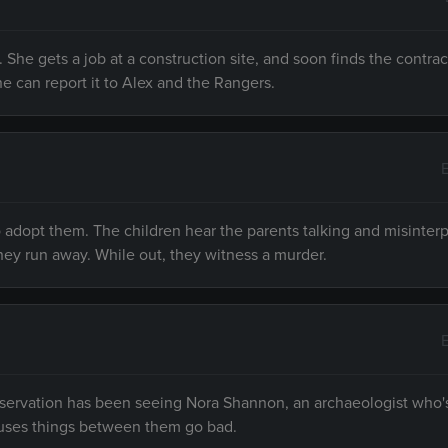
. She gets a job at a construction site, and soon finds the contrac
he can report it to Alex and the Rangers.
 adopt them. The children hear the parents talking and misinter
hey run away. While out, they witness a murder.
reservation has been seeing Nora Shannon, an archaeologist who
fuses things between them go bad.