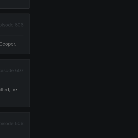
pisode 606
 Cooper.
pisode 607
lled, he
pisode 608