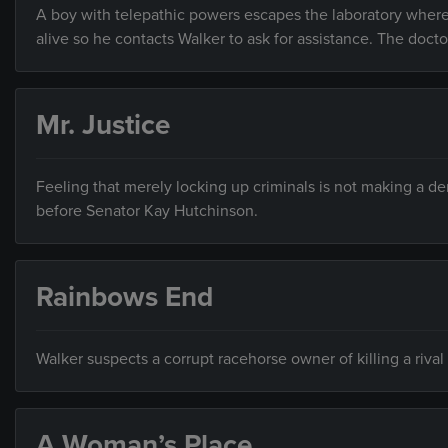
A boy with telepathic powers escapes the laboratory where 
alive so he contacts Walker to ask for assistance. The docto
Mr. Justice
Feeling that merely locking up criminals is not making a de
before Senator Kay Hutchinson.
Rainbows End
Walker suspects a corrupt racehorse owner of killing a rival 
A Woman’s Place