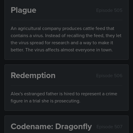
Plague
Episode 505
An agricultural company produces cattle feed that
contains a virus. Instead of recalling the feed, they let
the virus spread for research and a way to make it
better. The virus affects almost everyone in town.
Redemption
Episode 506
Alex's estranged father is hired to represent a crime
figure in a trial she is prosecuting.
Codename: Dragonfly
Episode 507