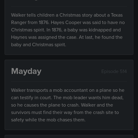
Walker tells children a Christmas story about a Texas
Ranger from 1876. Hayes Cooper was said to have no
Christmas spirit. In 1876, a baby was kidnapped and
Haynes was assigned the case. At last, he found the
baby and Christmas spirit.
Mayday
Episode 514
Walker transports a mob accountant on a plane so he
can testify in court. The mob leader wants him dead,
so he causes the plane to crash. Walker and the
survivors must find their way from the crash site to
safety while the mob chases them.