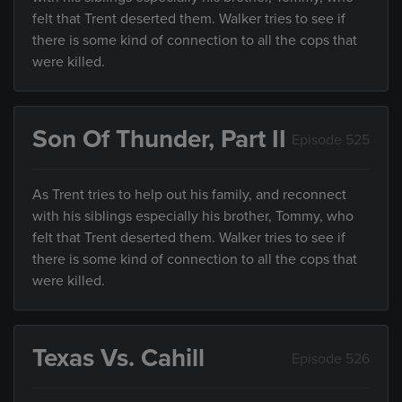
felt that Trent deserted them. Walker tries to see if
there is some kind of connection to all the cops that
were killed.
Son Of Thunder, Part II
Episode 525
As Trent tries to help out his family, and reconnect
with his siblings especially his brother, Tommy, who
felt that Trent deserted them. Walker tries to see if
there is some kind of connection to all the cops that
were killed.
Texas Vs. Cahill
Episode 526