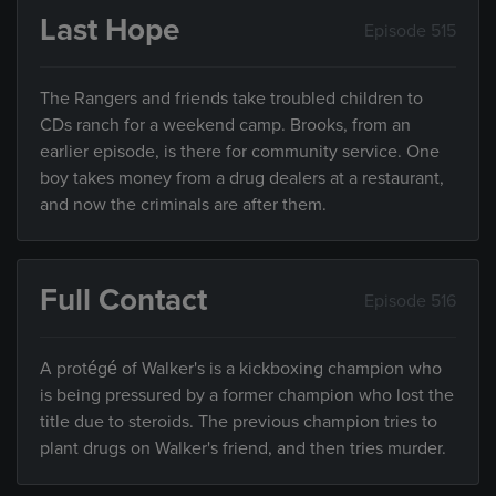
Last Hope
Episode 515
The Rangers and friends take troubled children to
CDs ranch for a weekend camp. Brooks, from an
earlier episode, is there for community service. One
boy takes money from a drug dealers at a restaurant,
and now the criminals are after them.
Full Contact
Episode 516
A protégé of Walker's is a kickboxing champion who
is being pressured by a former champion who lost the
title due to steroids. The previous champion tries to
plant drugs on Walker's friend, and then tries murder.