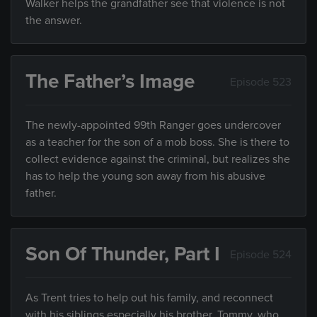
Walker helps the grandfather see that violence is not
the answer.
The Father’s Image
Episode 523
The newly-appointed 99th Ranger goes undercover
as a teacher for the son of a mob boss. She is there to
collect evidence against the criminal, but realizes she
has to help the young son away from his abusive
father.
Son Of Thunder, Part I
Episode 524
As Trent tries to help out his family, and reconnect
with his siblings especially his brother, Tommy, who