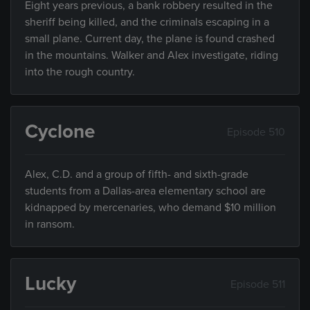
Eight years previous, a bank robbery resulted in the
sheriff being killed, and the criminals escaping in a
small plane. Current day, the plane is found crashed
in the mountains. Walker and Alex investigate, riding
into the rough country.
Cyclone
Episode 510
Alex, C.D. and a group of fifth- and sixth-grade
students from a Dallas-area elementary school are
kidnapped by mercenaries, who demand $10 million
in ransom.
Lucky
Episode 511