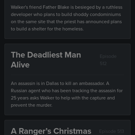
Walker's friend Father Blake is besieged by a ruthless
developer who plans to build shoddy condominiums
on the same site that the priest has announced plans
to build a shelter for the homeless.
The Deadliest Man
Episode
Alive
512
An assassin is in Dallas to kill an ambassador. A
Russian agent who has been tracking the assassin for
25 years asks Walker to help with the capture and
prevent the murder.
A Ranger’s Christmas
Episode 513