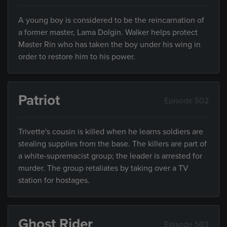
A young boy is considered to be the reincarnation of
a former master, Lama Dolgin. Walker helps protect
Master Rin who has taken the boy under his wing in
order to restore him to his power.
Patriot
Episode 502
Trivette's cousin is killed when he learns soldiers are
stealing supplies from the base. The killers are part of
a white-supremacist group; the leader is arrested for
murder. The group retaliates by taking over a TV
station for hostages.
Ghost Rider
Episode 503