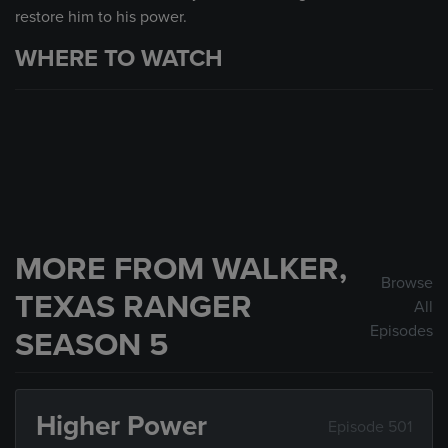
restore him to his power.
WHERE TO WATCH
MORE FROM WALKER,
Browse
TEXAS RANGER
All
Episodes
SEASON 5
Higher Power
Episode 501