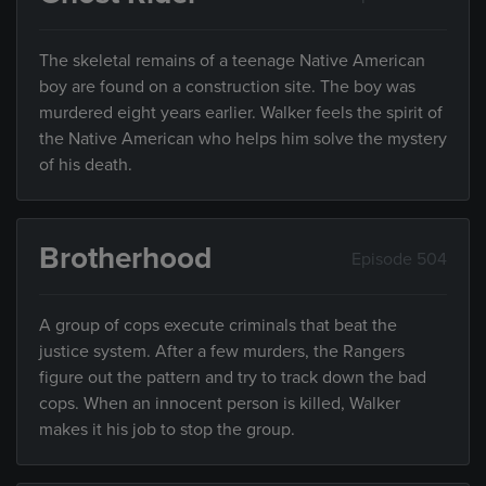
The skeletal remains of a teenage Native American
boy are found on a construction site. The boy was
murdered eight years earlier. Walker feels the spirit of
the Native American who helps him solve the mystery
of his death.
Brotherhood
Episode 504
A group of cops execute criminals that beat the
justice system. After a few murders, the Rangers
figure out the pattern and try to track down the bad
cops. When an innocent person is killed, Walker
makes it his job to stop the group.