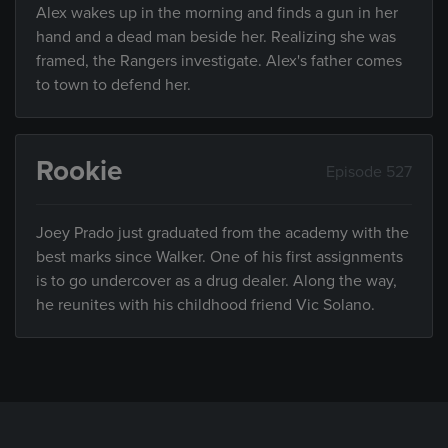
Alex wakes up in the morning and finds a gun in her
hand and a dead man beside her. Realizing she was
framed, the Rangers investigate. Alex's father comes
to town to defend her.
Rookie
Episode 527
Joey Prado just graduated from the academy with the
best marks since Walker. One of his first assignments
is to go undercover as a drug dealer. Along the way,
he reunites with his childhood friend Vic Solano.