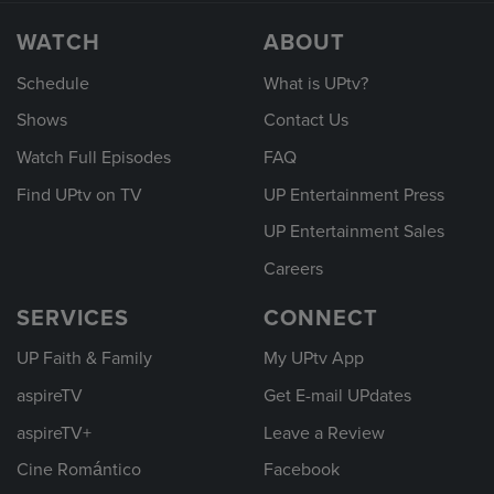
WATCH
ABOUT
Schedule
What is UPtv?
Shows
Contact Us
Watch Full Episodes
FAQ
Find UPtv on TV
UP Entertainment Press
UP Entertainment Sales
Careers
SERVICES
CONNECT
UP Faith & Family
My UPtv App
aspireTV
Get E-mail UPdates
aspireTV+
Leave a Review
Cine Romántico
Facebook