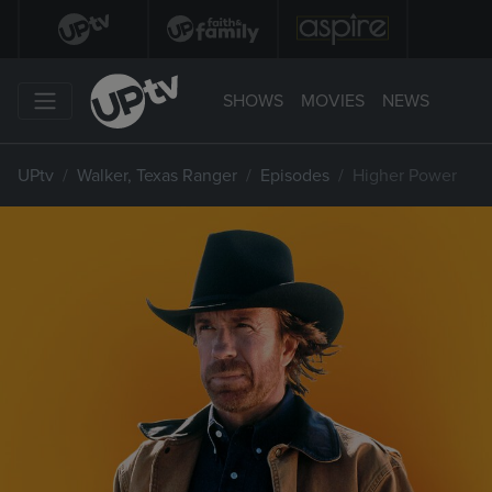
SHOWS
MOVIES
NEWS
UPtv
Walker, Texas Ranger
Episodes
Higher Power