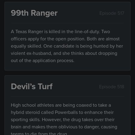
99th Ranger
Episode 517
A Texas Ranger is killed in the line-of-duty. Two
officers apply for the open position. Both are almost
equally skilled. One candidate is being hunted by her
violent ex-husband, and she thinks about dropping
out of the application process.
Devil’s Turf
Episode 518
High school athletes are being coaxed to take a
hybrid steroid called Powerballs to enhance their
sporting skills. However, the drug takes over their
brain and makes them oblivious to danger, causing
teems to die from the drug.