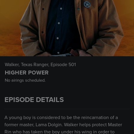
Walker, Texas Ranger
, Episode 501
HIGHER POWER
No airings scheduled.
EPISODE DETAILS
A young boy is considered to be the reincarnation of a
former master, Lama Dolgin. Walker helps protect Master
Rin who has taken the boy under his wing in order to