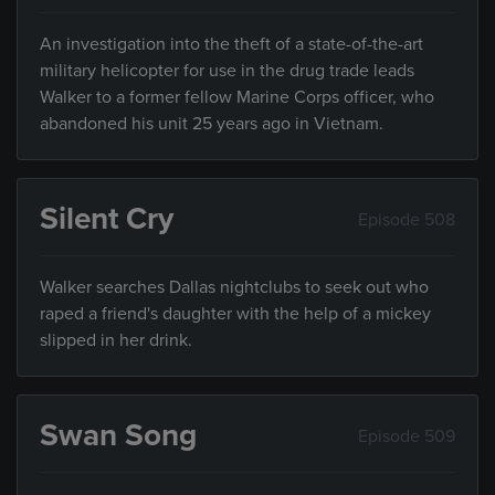
An investigation into the theft of a state-of-the-art
military helicopter for use in the drug trade leads
Walker to a former fellow Marine Corps officer, who
abandoned his unit 25 years ago in Vietnam.
Silent Cry
Episode 508
Walker searches Dallas nightclubs to seek out who
raped a friend's daughter with the help of a mickey
slipped in her drink.
Swan Song
Episode 509