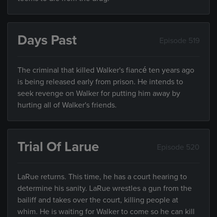
Days Past
Episode 519
The criminal that killed Walker's fiancé ten years ago
is being released early from prison. He intends to
seek revenge on Walker for putting him away by
hurting all of Walker's friends.
Trial Of Larue
Episode 520
LaRue returns. This time, he has a court hearing to
determine his sanity. LaRue wrestles a gun from the
bailiff and takes over the court, killing people at
whim. He is waiting for Walker to come so he can kill