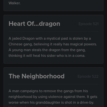
Walker.
Heart Of…dragon
Episode 521
A jaded Dragon with a mystical past is stolen by a
Chinese gang, believing it really has magical powers.
A young man steals the dragon from the gang,
thinking it will heal his sister who is in a coma.
The Neighborhood
Episode 522
A man campaigns to remove the gangs from his
neighborhood by using violence against them. It gets
worse when his granddaughter is shot in a drive-by.