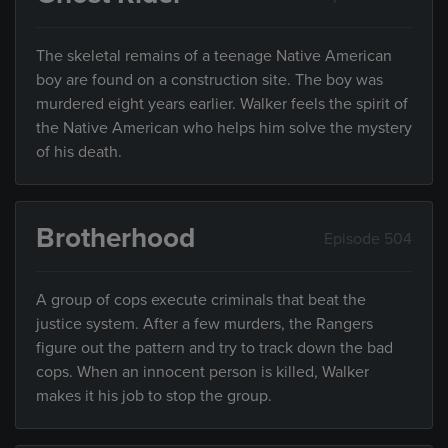
The skeletal remains of a teenage Native American
boy are found on a construction site. The boy was
murdered eight years earlier. Walker feels the spirit of
the Native American who helps him solve the mystery
of his death.
Brotherhood
Episode 504
A group of cops execute criminals that beat the
justice system. After a few murders, the Rangers
figure out the pattern and try to track down the bad
cops. When an innocent person is killed, Walker
makes it his job to stop the group.