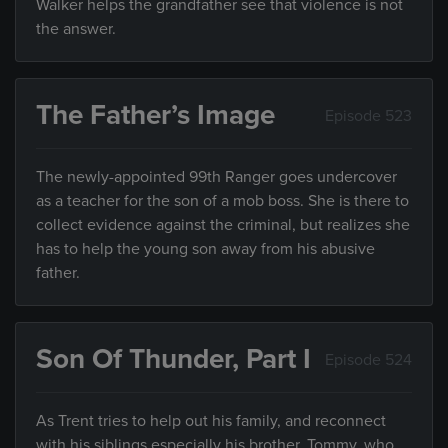
Walker helps the grandfather see that violence is not
the answer.
The Father’s Image
Episode 523
The newly-appointed 99th Ranger goes undercover
as a teacher for the son of a mob boss. She is there to
collect evidence against the criminal, but realizes she
has to help the young son away from his abusive
father.
Son Of Thunder, Part I
Episode 524
As Trent tries to help out his family, and reconnect
with his siblings especially his brother, Tommy, who