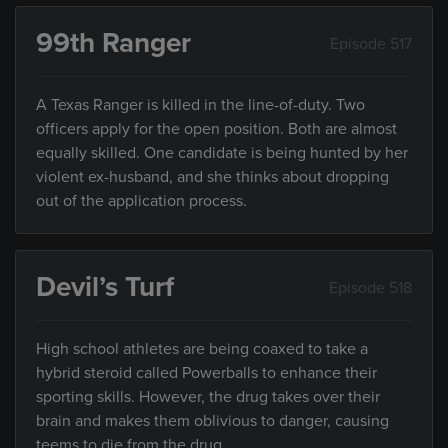
99th Ranger
Episode 517
A Texas Ranger is killed in the line-of-duty. Two
officers apply for the open position. Both are almost
equally skilled. One candidate is being hunted by her
violent ex-husband, and she thinks about dropping
out of the application process.
Devil’s Turf
Episode 518
High school athletes are being coaxed to take a
hybrid steroid called Powerballs to enhance their
sporting skills. However, the drug takes over their
brain and makes them oblivious to danger, causing
teems to die from the drug.