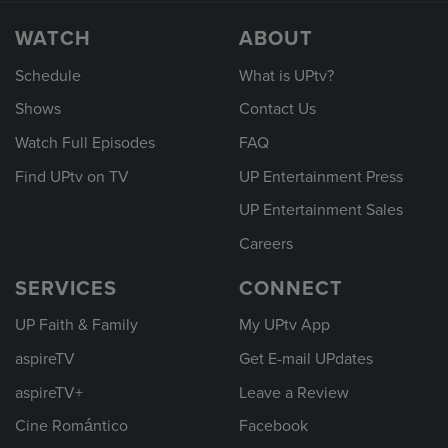
WATCH
ABOUT
Schedule
What is UPtv?
Shows
Contact Us
Watch Full Episodes
FAQ
Find UPtv on TV
UP Entertainment Press
UP Entertainment Sales
Careers
SERVICES
CONNECT
UP Faith & Family
My UPtv App
aspireTV
Get E-mail UPdates
aspireTV+
Leave a Review
Cine Romántico
Facebook