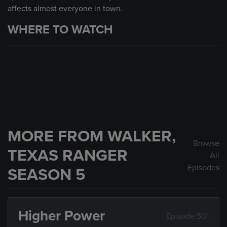
affects almost everyone in town.
WHERE TO WATCH
MORE FROM WALKER,
Browse
TEXAS RANGER
All
Episodes
SEASON 5
Higher Power
Episode 501