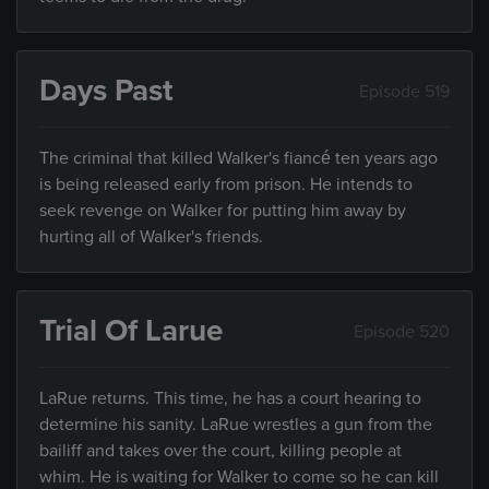
Days Past
Episode 519
The criminal that killed Walker's fiancé ten years ago
is being released early from prison. He intends to
seek revenge on Walker for putting him away by
hurting all of Walker's friends.
Trial Of Larue
Episode 520
LaRue returns. This time, he has a court hearing to
determine his sanity. LaRue wrestles a gun from the
bailiff and takes over the court, killing people at
whim. He is waiting for Walker to come so he can kill