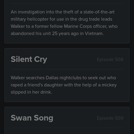
An investigation into the theft of a state-of-the-art
military helicopter for use in the drug trade leads
Walker to a former fellow Marine Corps officer, who
abandoned his unit 25 years ago in Vietnam.
Silent Cry
Episode 508
Walker searches Dallas nightclubs to seek out who
raped a friend's daughter with the help of a mickey
slipped in her drink.
Swan Song
Episode 509