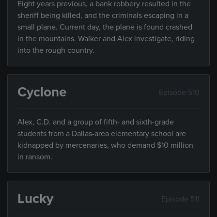
Eight years previous, a bank robbery resulted in the
sheriff being killed, and the criminals escaping in a
small plane. Current day, the plane is found crashed
in the mountains. Walker and Alex investigate, riding
into the rough country.
Cyclone
Episode 510
Alex, C.D. and a group of fifth- and sixth-grade
students from a Dallas-area elementary school are
kidnapped by mercenaries, who demand $10 million
in ransom.
Lucky
Episode 511