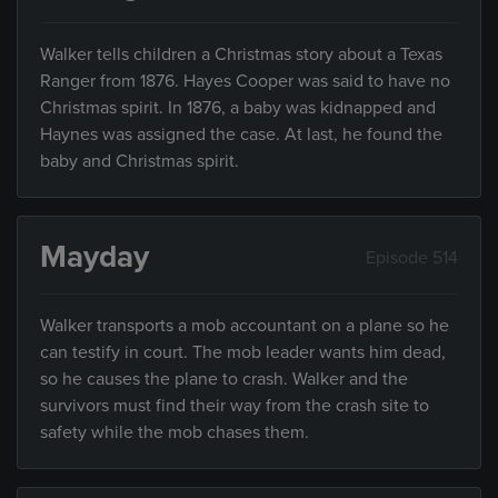
Walker tells children a Christmas story about a Texas
Ranger from 1876. Hayes Cooper was said to have no
Christmas spirit. In 1876, a baby was kidnapped and
Haynes was assigned the case. At last, he found the
baby and Christmas spirit.
Mayday
Episode 514
Walker transports a mob accountant on a plane so he
can testify in court. The mob leader wants him dead,
so he causes the plane to crash. Walker and the
survivors must find their way from the crash site to
safety while the mob chases them.