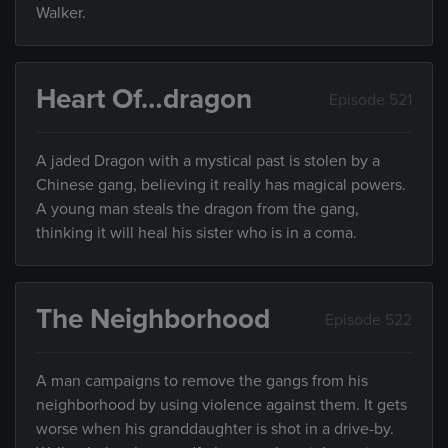
Walker.
Heart Of…dragon
Episode 521
A jaded Dragon with a mystical past is stolen by a
Chinese gang, believing it really has magical powers.
A young man steals the dragon from the gang,
thinking it will heal his sister who is in a coma.
The Neighborhood
Episode 522
A man campaigns to remove the gangs from his
neighborhood by using violence against them. It gets
worse when his granddaughter is shot in a drive-by.