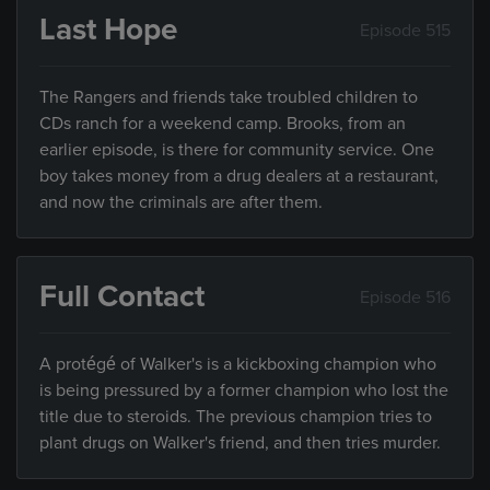
Last Hope
Episode 515
The Rangers and friends take troubled children to
CDs ranch for a weekend camp. Brooks, from an
earlier episode, is there for community service. One
boy takes money from a drug dealers at a restaurant,
and now the criminals are after them.
Full Contact
Episode 516
A protégé of Walker's is a kickboxing champion who
is being pressured by a former champion who lost the
title due to steroids. The previous champion tries to
plant drugs on Walker's friend, and then tries murder.