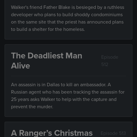
Walker's friend Father Blake is besieged by a ruthless
developer who plans to build shoddy condominiums
on the same site that the priest has announced plans
to build a shelter for the homeless.
The Deadliest Man
Episode
Alive
512
An assassin is in Dallas to kill an ambassador. A
Russian agent who has been tracking the assassin for
25 years asks Walker to help with the capture and
prevent the murder.
A Ranger’s Christmas
Episode 513