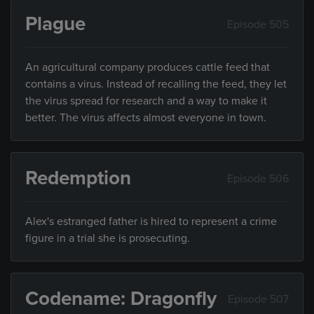
Plague
Episode 505
An agricultural company produces cattle feed that
contains a virus. Instead of recalling the feed, they let
the virus spread for research and a way to make it
better. The virus affects almost everyone in town.
Redemption
Episode 506
Alex's estranged father is hired to represent a crime
figure in a trial she is prosecuting.
Codename: Dragonfly
Episode 507