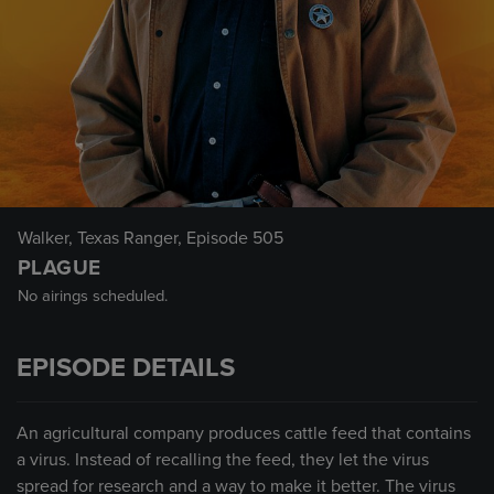
Walker, Texas Ranger
, Episode 505
PLAGUE
No airings scheduled.
EPISODE DETAILS
An agricultural company produces cattle feed that contains
a virus. Instead of recalling the feed, they let the virus
spread for research and a way to make it better. The virus