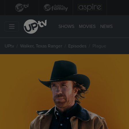
SHOWS
MOVIES
NEWS
UPtv
Walker, Texas Ranger
Episodes
Plague