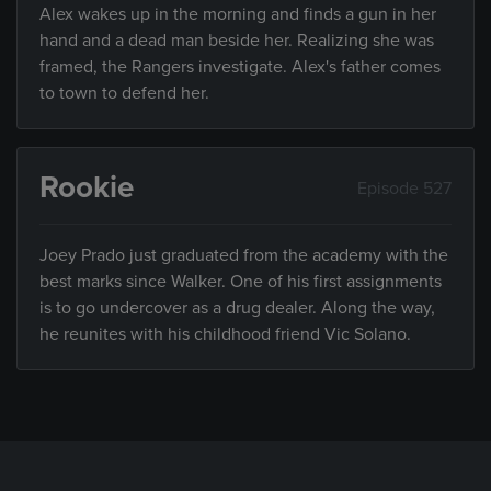
Alex wakes up in the morning and finds a gun in her
hand and a dead man beside her. Realizing she was
framed, the Rangers investigate. Alex's father comes
to town to defend her.
Rookie
Episode 527
Joey Prado just graduated from the academy with the
best marks since Walker. One of his first assignments
is to go undercover as a drug dealer. Along the way,
he reunites with his childhood friend Vic Solano.