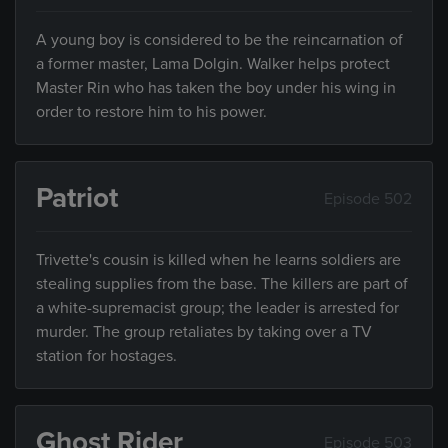
A young boy is considered to be the reincarnation of
a former master, Lama Dolgin. Walker helps protect
Master Rin who has taken the boy under his wing in
order to restore him to his power.
Patriot
Episode 502
Trivette's cousin is killed when he learns soldiers are
stealing supplies from the base. The killers are part of
a white-supremacist group; the leader is arrested for
murder. The group retaliates by taking over a TV
station for hostages.
Ghost Rider
Episode 503