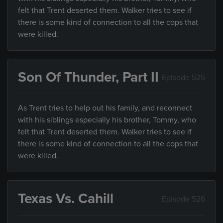
felt that Trent deserted them. Walker tries to see if
there is some kind of connection to all the cops that
were killed.
Son Of Thunder, Part II
Episode 525
As Trent tries to help out his family, and reconnect
with his siblings especially his brother, Tommy, who
felt that Trent deserted them. Walker tries to see if
there is some kind of connection to all the cops that
were killed.
Texas Vs. Cahill
Episode 526