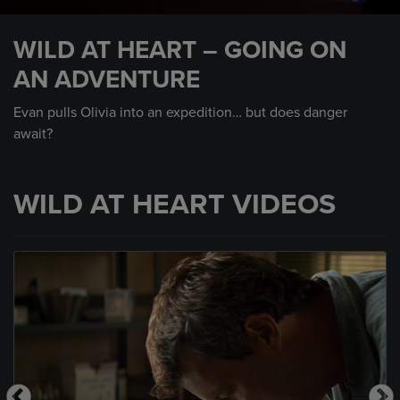
0
seconds
WILD AT HEART – GOING ON
of
25
AN ADVENTURE
seconds
Evan pulls Olivia into an expedition… but does danger
await?
WILD AT HEART VIDEOS