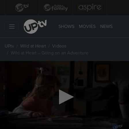
SHOWS
MOVIES
NEWS
UPtv
Wild at Heart
Videos
Wild at Heart – Going on an Adventure