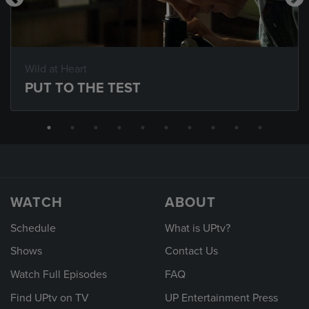
Wild at Heart
PUT TO THE TEST
WATCH
ABOUT
Schedule
What is UPtv?
Shows
Contact Us
Watch Full Episodes
FAQ
Find UPtv on TV
UP Entertainment Press