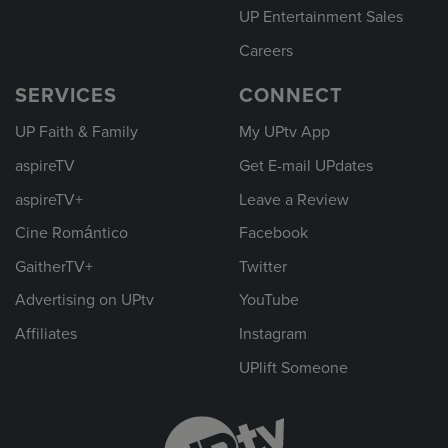
UP Entertainment Sales
Careers
SERVICES
CONNECT
UP Faith & Family
My UPtv App
aspireTV
Get E-mail UPdates
aspireTV+
Leave a Review
Cine Romántico
Facebook
GaitherTV+
Twitter
Advertising on UPtv
YouTube
Affiliates
Instagram
UPlift Someone