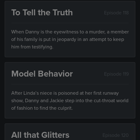
To Tell the Truth
Episode 118
When Danny is the eyewitness to a murder, a member
of his family is put in jeopardy in an attempt to keep
him from testifying.
Model Behavior
Episode 119
After Linda’s niece is poisoned at her first runway
show, Danny and Jackie step into the cut-throat world
of fashion to find the culprit.
All that Glitters
Episode 120