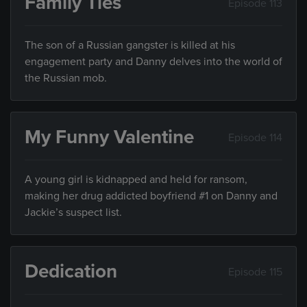
Family Ties
Episode 113
The son of a Russian gangster is killed at his
engagement party and Danny delves into the world of
the Russian mob.
My Funny Valentine
Episode 114
A young girl is kidnapped and held for ransom,
making her drug addicted boyfriend #1 on Danny and
Jackie’s suspect list.
Dedication
Episode 115