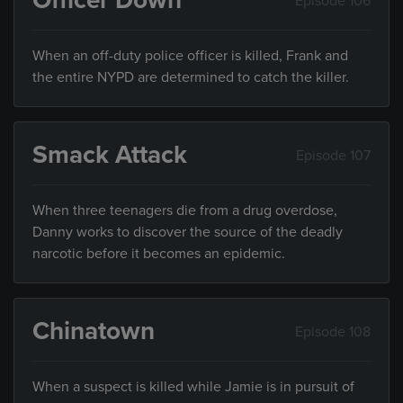
Officer Down
Episode 106
When an off-duty police officer is killed, Frank and
the entire NYPD are determined to catch the killer.
Smack Attack
Episode 107
When three teenagers die from a drug overdose,
Danny works to discover the source of the deadly
narcotic before it becomes an epidemic.
Chinatown
Episode 108
When a suspect is killed while Jamie is in pursuit of