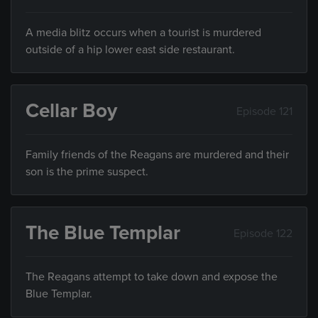
A media blitz occurs when a tourist is murdered
outside of a hip lower east side restaurant.
Cellar Boy
Episode 121
Family friends of the Reagans are murdered and their
son is the prime suspect.
The Blue Templar
Episode 122
The Reagans attempt to take down and expose the
Blue Templar.