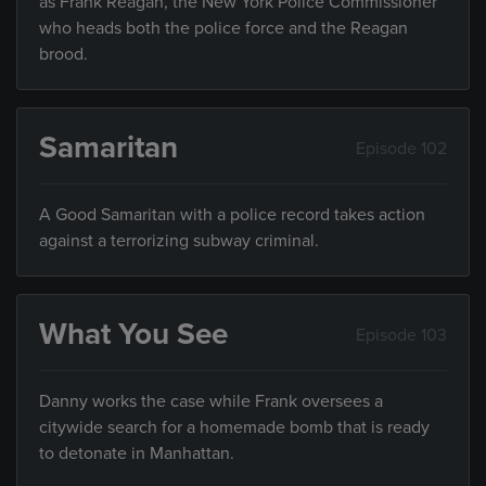
as Frank Reagan, the New York Police Commissioner
who heads both the police force and the Reagan
brood.
Samaritan
Episode 102
A Good Samaritan with a police record takes action
against a terrorizing subway criminal.
What You See
Episode 103
Danny works the case while Frank oversees a
citywide search for a homemade bomb that is ready
to detonate in Manhattan.