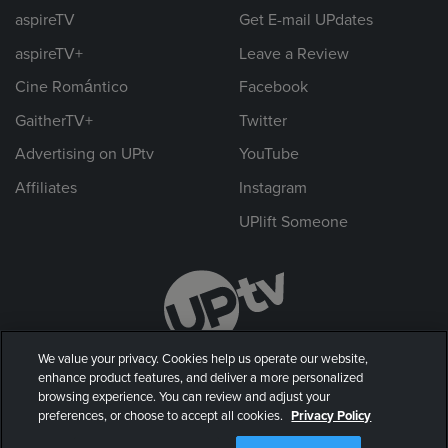
aspireTV
Get E-mail UPdates
aspireTV+
Leave a Review
Cine Romántico
Facebook
GaitherTV+
Twitter
Advertising on UPtv
YouTube
Affiliates
Instagram
UPlift Someone
We value your privacy. Cookies help us operate our website,
enhance product features, and deliver a more personalized
browsing experience. You can review and adjust your
preferences, or choose to accept all cookies.
Privacy Policy
© 2026 UP Entertainment, LLC. All rights reserved.