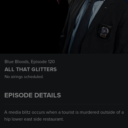
Blue Bloods
, Episode 120
ALL THAT GLITTERS
No airings scheduled.
EPISODE DETAILS
A media blitz occurs when a tourist is murdered outside of a
hip lower east side restaurant.