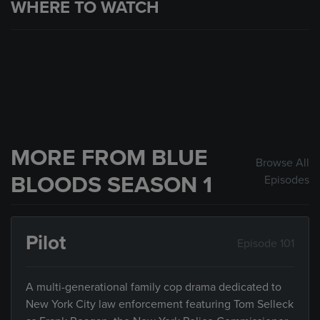
WHERE TO WATCH
MORE FROM BLUE
Browse All
BLOODS SEASON 1
Episodes
Pilot
Episode 101
A multi-generational family cop drama dedicated to
New York City law enforcement featuring Tom Selleck