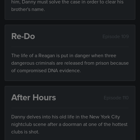
him, Danny must solve the case in order to clear his
brother's name.
Re-Do
Episode 109
The life of a Reagan is put in danger when three
dangerous criminals are released from prison because
of compromised DNA evidence.
After Hours
Episode 110
Danny delves into his old life in the New York City
nightclub scene after a doorman at one of the hottest
clubs is shot.