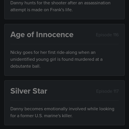
Danny hunts for the shooter after an assassination
attempt is made on Frank's life.
Age of Innocence
Episode 116
Nicky goes for her first ride-along when an
unidentified young girl is found murdered at a
debutante ball.
Silver Star
Episode 117
Danny becomes emotionally involved while looking
for a former U.S. marine's killer.