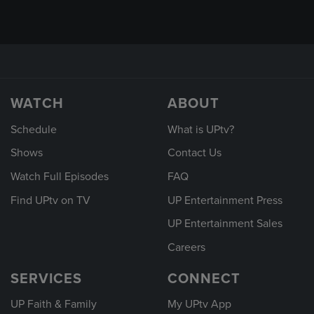
WATCH
ABOUT
Schedule
What is UPtv?
Shows
Contact Us
Watch Full Episodes
FAQ
Find UPtv on TV
UP Entertainment Press
UP Entertainment Sales
Careers
SERVICES
CONNECT
UP Faith & Family
My UPtv App