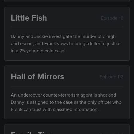
Little Fish
Episode 111
Danny and Jackie investigate the murder of a high-
end escort, and Frank vows to bring a killer to justice
in a 25-year-old cold case.
Hall of Mirrors
Episode 112
An undercover counter-terrorism agent is shot and
Danny is assigned to the case as the only officer who
Frank can trust with classified information.