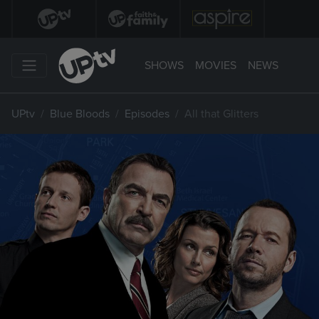
SHOWS
MOVIES
NEWS
UPtv
Blue Bloods
Episodes
All that Glitters