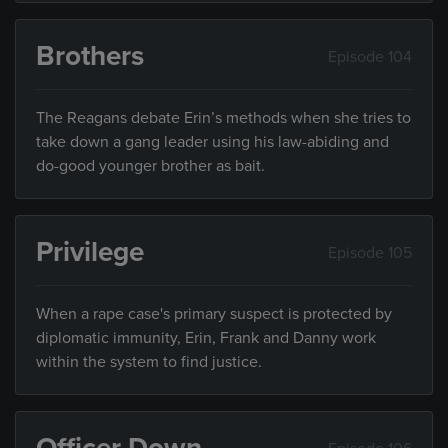
Brothers
Episode 104
The Reagans debate Erin’s methods when she tries to
take down a gang leader using his law-abiding and
do-good younger brother as bait.
Privilege
Episode 105
When a rape case's primary suspect is protected by
diplomatic immunity, Erin, Frank and Danny work
within the system to find justice.