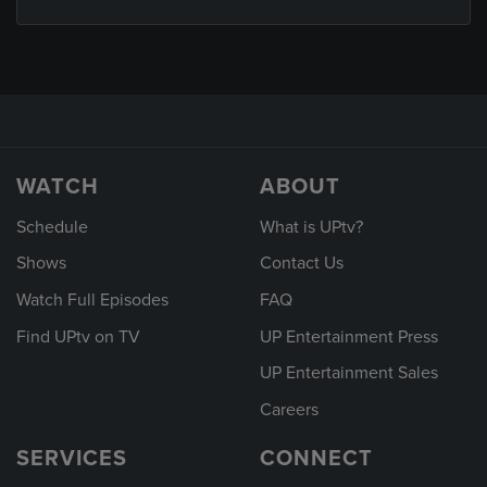
WATCH
ABOUT
Schedule
What is UPtv?
Shows
Contact Us
Watch Full Episodes
FAQ
Find UPtv on TV
UP Entertainment Press
UP Entertainment Sales
Careers
SERVICES
CONNECT