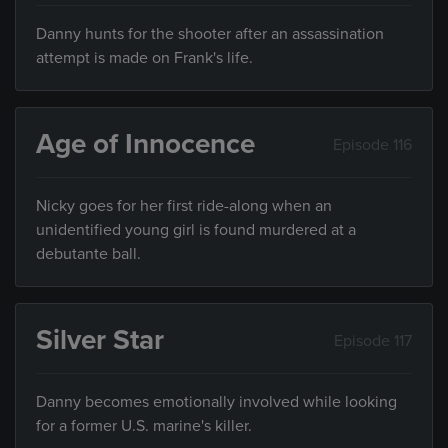
Danny hunts for the shooter after an assassination
attempt is made on Frank's life.
Age of Innocence
Episode 116
Nicky goes for her first ride-along when an
unidentified young girl is found murdered at a
debutante ball.
Silver Star
Episode 117
Danny becomes emotionally involved while looking
for a former U.S. marine's killer.