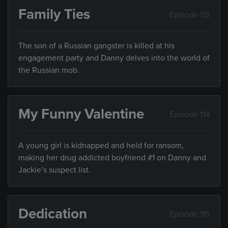
Family Ties
Episode 113
The son of a Russian gangster is killed at his
engagement party and Danny delves into the world of
the Russian mob.
My Funny Valentine
Episode 114
A young girl is kidnapped and held for ransom,
making her drug addicted boyfriend #1 on Danny and
Jackie’s suspect list.
Dedication
Episode 115