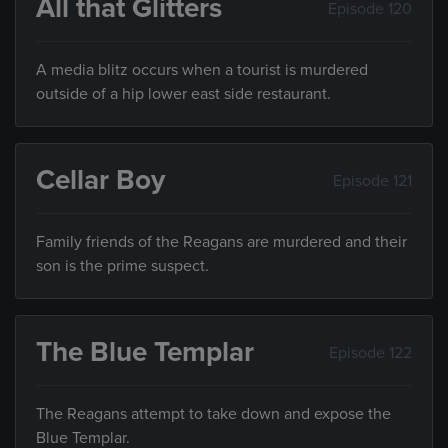
All that Glitters
Episode 120
A media blitz occurs when a tourist is murdered
outside of a hip lower east side restaurant.
Cellar Boy
Episode 121
Family friends of the Reagans are murdered and their
son is the prime suspect.
The Blue Templar
Episode 122
The Reagans attempt to take down and expose the
Blue Templar.