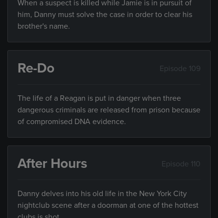
When a suspect is killed while Jamie is in pursuit of
him, Danny must solve the case in order to clear his
brother's name.
Re-Do
Episode 109
The life of a Reagan is put in danger when three
dangerous criminals are released from prison because
of compromised DNA evidence.
After Hours
Episode 110
Danny delves into his old life in the New York City
nightclub scene after a doorman at one of the hottest
clubs is shot.