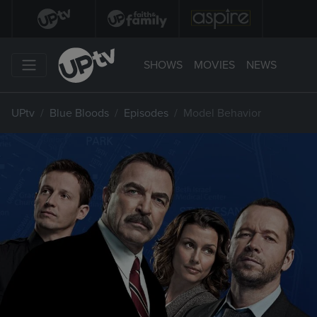
SHOWS
MOVIES
NEWS
UPtv
Blue Bloods
Episodes
Model Behavior