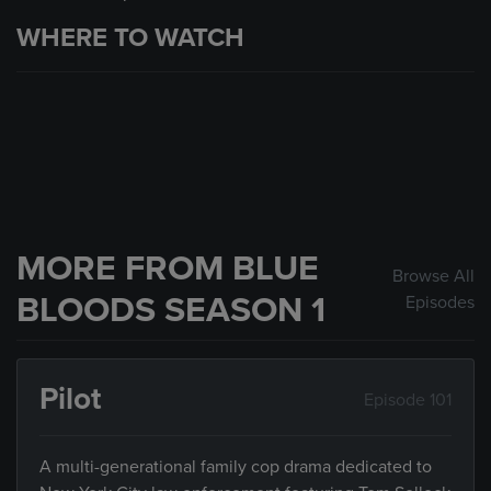
WHERE TO WATCH
MORE FROM BLUE
Browse All
BLOODS SEASON 1
Episodes
Pilot
Episode 101
A multi-generational family cop drama dedicated to