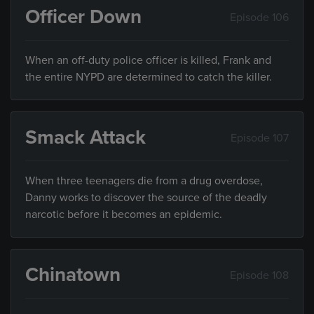
Officer Down
Episode 106
When an off-duty police officer is killed, Frank and
the entire NYPD are determined to catch the killer.
Smack Attack
Episode 107
When three teenagers die from a drug overdose,
Danny works to discover the source of the deadly
narcotic before it becomes an epidemic.
Chinatown
Episode 108