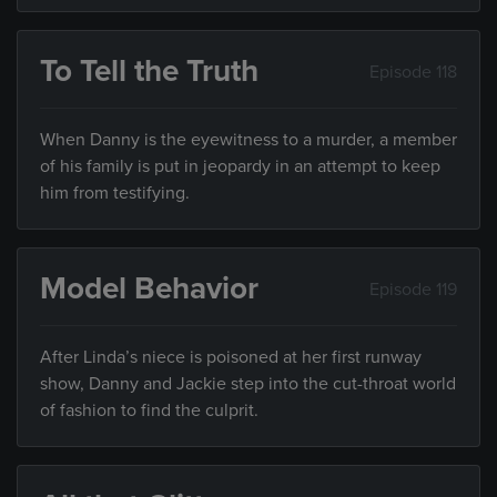
To Tell the Truth
Episode 118
When Danny is the eyewitness to a murder, a member
of his family is put in jeopardy in an attempt to keep
him from testifying.
Model Behavior
Episode 119
After Linda’s niece is poisoned at her first runway
show, Danny and Jackie step into the cut-throat world
of fashion to find the culprit.