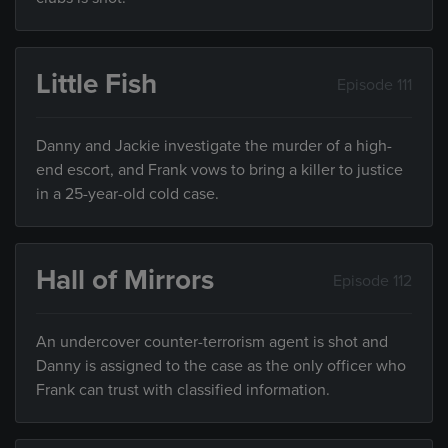
Little Fish
Episode 111
Danny and Jackie investigate the murder of a high-
end escort, and Frank vows to bring a killer to justice
in a 25-year-old cold case.
Hall of Mirrors
Episode 112
An undercover counter-terrorism agent is shot and
Danny is assigned to the case as the only officer who
Frank can trust with classified information.