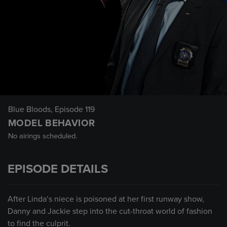
Blue Bloods
, Episode 119
MODEL BEHAVIOR
No airings scheduled.
EPISODE DETAILS
After Linda’s niece is poisoned at her first runway show,
Danny and Jackie step into the cut-throat world of fashion
to find the culprit.