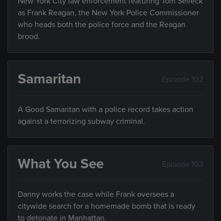
New York City law enforcement featuring Tom Selleck
as Frank Reagan, the New York Police Commissioner
who heads both the police force and the Reagan
brood.
Samaritan
Episode 102
A Good Samaritan with a police record takes action
against a terrorizing subway criminal.
What You See
Episode 103
Danny works the case while Frank oversees a
citywide search for a homemade bomb that is ready
to detonate in Manhattan.