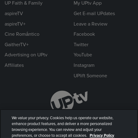
UP Faith & Family
My UPtv App
aspireTV
Get E-mail UPdates
aspireTV+
Leave a Review
Cine Romántico
Facebook
GaitherTV+
Twitter
Advertising on UPtv
YouTube
Affiliates
Instagram
UPlift Someone
We value your privacy. Cookies help us operate our website,
enhance product features, and deliver a more personalized
browsing experience. You can review and adjust your
preferences, or choose to accept all cookies.
Privacy Policy