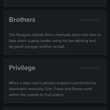
Brothers
Episode 104
The Reagans debate Erin’s methods when she tries to
take down a gang leader using his law-abiding and
do-good younger brother as bait.
Privilege
Episode 105
When a rape case's primary suspect is protected by
diplomatic immunity, Erin, Frank and Danny work
within the system to find justice.