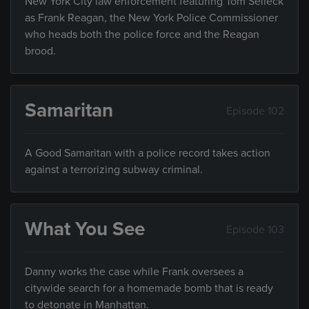
New York City law enforcement featuring Tom Selleck
as Frank Reagan, the New York Police Commissioner
who heads both the police force and the Reagan
brood.
Samaritan
Episode 102
A Good Samaritan with a police record takes action
against a terrorizing subway criminal.
What You See
Episode 103
Danny works the case while Frank oversees a
citywide search for a homemade bomb that is ready
to detonate in Manhattan.