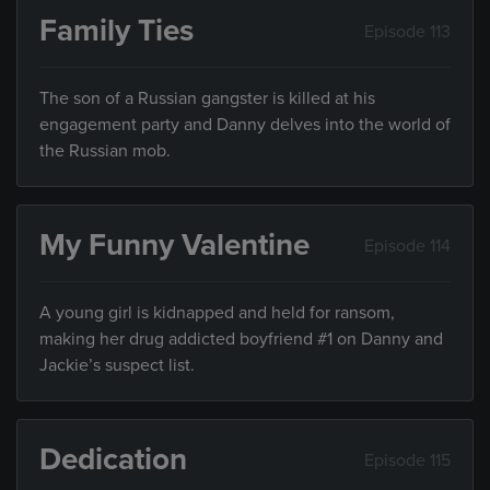
Family Ties
Episode 113
The son of a Russian gangster is killed at his
engagement party and Danny delves into the world of
the Russian mob.
My Funny Valentine
Episode 114
A young girl is kidnapped and held for ransom,
making her drug addicted boyfriend #1 on Danny and
Jackie’s suspect list.
Dedication
Episode 115