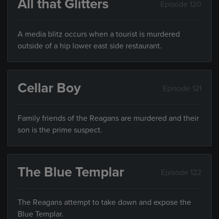
All that Glitters
Episode 120
A media blitz occurs when a tourist is murdered
outside of a hip lower east side restaurant.
Cellar Boy
Episode 121
Family friends of the Reagans are murdered and their
son is the prime suspect.
The Blue Templar
Episode 122
The Reagans attempt to take down and expose the
Blue Templar.