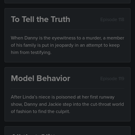
To Tell the Truth
Episode 118
When Danny is the eyewitness to a murder, a member
of his family is put in jeopardy in an attempt to keep
him from testifying.
Model Behavior
Episode 119
After Linda’s niece is poisoned at her first runway
show, Danny and Jackie step into the cut-throat world
of fashion to find the culprit.