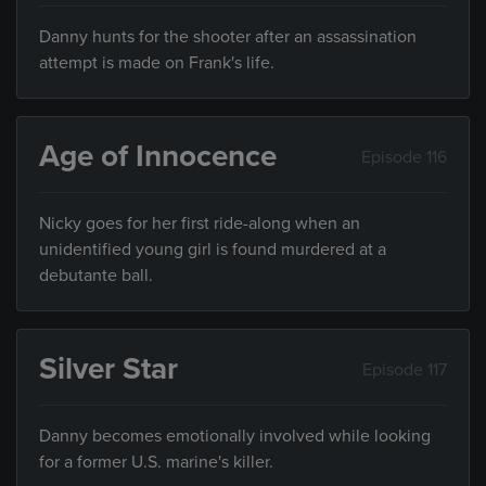
Danny hunts for the shooter after an assassination
attempt is made on Frank's life.
Age of Innocence
Episode 116
Nicky goes for her first ride-along when an
unidentified young girl is found murdered at a
debutante ball.
Silver Star
Episode 117
Danny becomes emotionally involved while looking
for a former U.S. marine's killer.