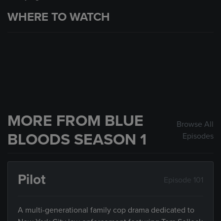
WHERE TO WATCH
MORE FROM BLUE
Browse All
BLOODS SEASON 1
Episodes
Pilot
Episode 101
A multi-generational family cop drama dedicated to