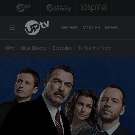
SHOWS
MOVIES
NEWS
UPtv
Blue Bloods
Episodes
To Tell the Truth