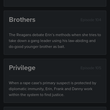
Brothers
Episode 104
The Reagans debate Erin’s methods when she tries to
take down a gang leader using his law-abiding and
do-good younger brother as bait.
Privilege
Episode 105
When a rape case's primary suspect is protected by
diplomatic immunity, Erin, Frank and Danny work
within the system to find justice.