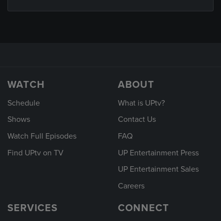
WATCH
ABOUT
Schedule
What is UPtv?
Shows
Contact Us
Watch Full Episodes
FAQ
Find UPtv on TV
UP Entertainment Press
UP Entertainment Sales
Careers
SERVICES
CONNECT