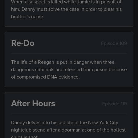
When a suspect is killed while Jamie is in pursuit of
him, Danny must solve the case in order to clear his
brother's name.
Re-Do
Episode 109
The life of a Reagan is put in danger when three
dangerous criminals are released from prison because
of compromised DNA evidence.
After Hours
Episode 110
Danny delves into his old life in the New York City
nightclub scene after a doorman at one of the hottest
clubs is shot.