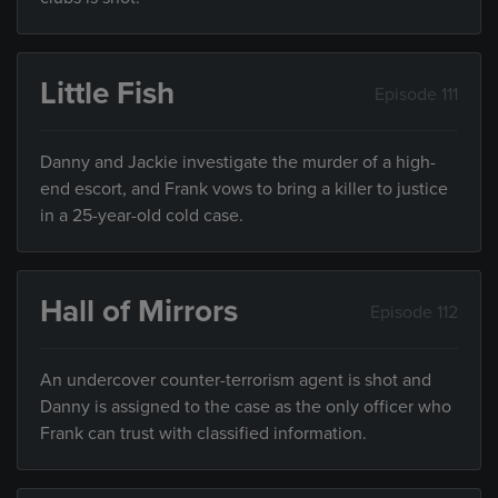
Little Fish
Episode 111
Danny and Jackie investigate the murder of a high-
end escort, and Frank vows to bring a killer to justice
in a 25-year-old cold case.
Hall of Mirrors
Episode 112
An undercover counter-terrorism agent is shot and
Danny is assigned to the case as the only officer who
Frank can trust with classified information.