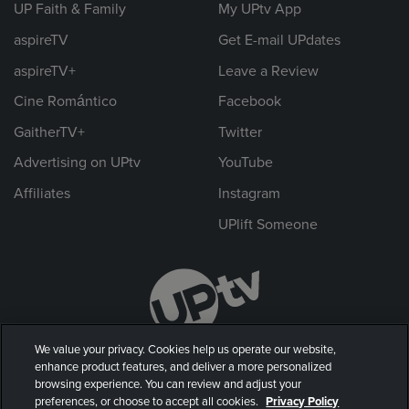
UP Faith & Family
My UPtv App
aspireTV
Get E-mail UPdates
aspireTV+
Leave a Review
Cine Romántico
Facebook
GaitherTV+
Twitter
Advertising on UPtv
YouTube
Affiliates
Instagram
UPlift Someone
We value your privacy. Cookies help us operate our website,
enhance product features, and deliver a more personalized
browsing experience. You can review and adjust your
preferences, or choose to accept all cookies.
Privacy Policy