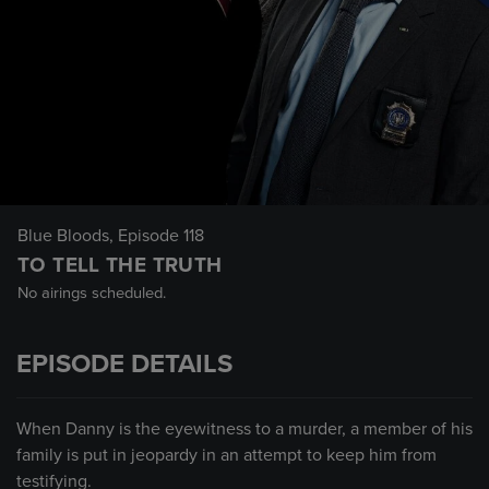
Blue Bloods
, Episode 118
TO TELL THE TRUTH
No airings scheduled.
EPISODE DETAILS
When Danny is the eyewitness to a murder, a member of his
family is put in jeopardy in an attempt to keep him from
testifying.