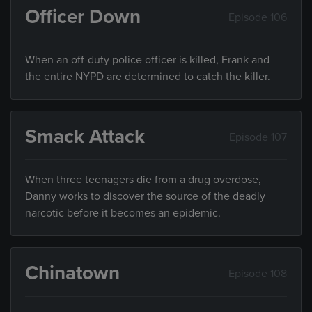
Officer Down
Episode 106
When an off-duty police officer is killed, Frank and
the entire NYPD are determined to catch the killer.
Smack Attack
Episode 107
When three teenagers die from a drug overdose,
Danny works to discover the source of the deadly
narcotic before it becomes an epidemic.
Chinatown
Episode 108