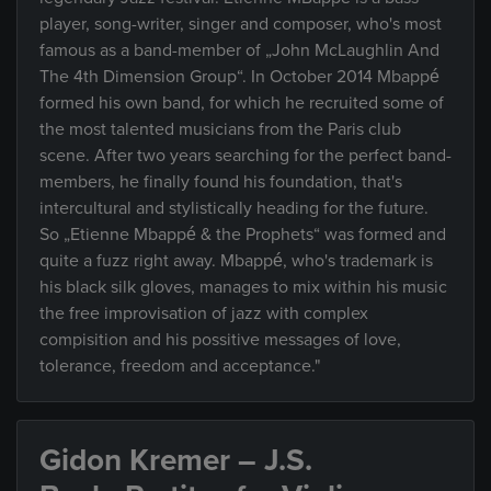
player, song-writer, singer and composer, who's most
famous as a band-member of „John McLaughlin And
The 4th Dimension Group“. In October 2014 Mbappé
formed his own band, for which he recruited some of
the most talented musicians from the Paris club
scene. After two years searching for the perfect band-
members, he finally found his foundation, that's
intercultural and stylistically heading for the future.
So „Etienne Mbappé & the Prophets“ was formed and
quite a fuzz right away. Mbappé, who's trademark is
his black silk gloves, manages to mix within his music
the free improvisation of jazz with complex
compisition and his possitive messages of love,
tolerance, freedom and acceptance."
Gidon Kremer – J.S.