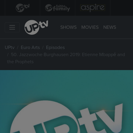
SHOWS
MOVIES
NEWS
UPtv
Euro Arts
Episodes
50. Jazzwoche Burghausen 2019: Etienne Mbappé and
the Prophets