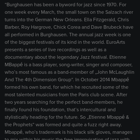
“Burghausen has been a byword for jazz since 1970. For
one week every March, the small town on the Salzach river
turns into the German New Orleans. Ella Fitzgerald, Chris
Barber, Roy Hargrove, Chick Corea and Dave Brubeck have
all performed in Burghausen. The annual jazz week is one
of the biggest festivals of its kind in the world. EuroArts
presents a series of live recordings as well as a
documentary about the legendary Jazz festival. Etienne
MBappé is a bass player, song-writer, singer and composer,
who’s most famous as a band-member of „John McLaughlin
And The 4th Dimension Group“. In October 2014 Mbappé
formed his own band, for which he recruited some of the
most talented musicians from the Paris club scene. After
two years searching for the perfect band-members, he
finally found his foundation, that’s intercultural and
stylistically heading for the future. So „Etienne Mbappé &
the Prophets“ was formed and quite a fuzz right away.
Mbappé, who’s trademark is his black silk gloves, manages
to mix within his music the free improvisation of jazz with