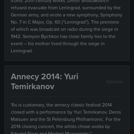
iconic 20th century works. Dmitri Shostakovich
refused evacuate from Leningrad, surrounded by the
German army, and wrote a new symphony, Symphony
No. 7 in C Major, Op. 60 (“Leningrad”). The premiere
of which was broadcast on radio during the siege in
1942. Semyon Bychkov has close family ties to the
event – his mother lived through the siege in
Leningrad.
Annecy 2014: Yuri
Episode
Temirkanov
"As is customary, the annecy classic festival 2014
closed with a performance by Yuri Temirkanov, Denis
Matsuev and the St Petersburg Philharmonic. For the
2014 closing concert, the artists chose works by
Edward Elgar and Modest Mussorgsky."