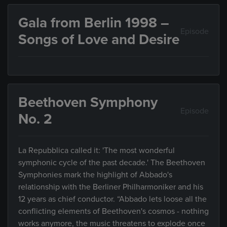
Gala from Berlin 1998 –
Episode
Songs of Love and Desire
Beethoven Symphony
Episode
No. 2
La Repubblica called it: 'The most wonderful
symphonic cycle of the past decade.' The Beethoven
Symphonies mark the highlight of Abbado's
relationship with the Berliner Philharmoniker and his
12 years as chief conductor. “Abbado lets loose all the
conflicting elements of Beethoven's cosmos - nothing
works anymore, the music threatens to explode once