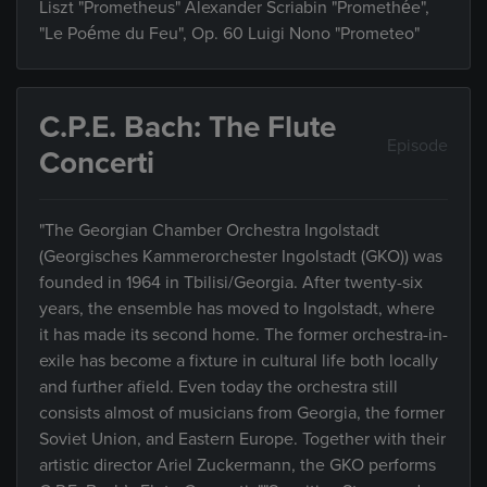
Liszt "Prometheus" Alexander Scriabin "Promethée",
"Le Poéme du Feu", Op. 60 Luigi Nono "Prometeo"
C.P.E. Bach: The Flute
Episode
Concerti
"The Georgian Chamber Orchestra Ingolstadt
(Georgisches Kammerorchester Ingolstadt (GKO)) was
founded in 1964 in Tbilisi/Georgia. After twenty-six
years, the ensemble has moved to Ingolstadt, where
it has made its second home. The former orchestra-in-
exile has become a fixture in cultural life both locally
and further afield. Even today the orchestra still
consists almost of musicians from Georgia, the former
Soviet Union, and Eastern Europe. Together with their
artistic director Ariel Zuckermann, the GKO performs