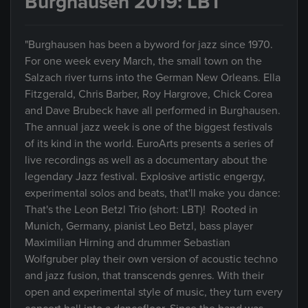
Burghausen 2019: LBT
"Burghausen has been a byword for jazz since 1970.
For one week every March, the small town on the
Salzach river turns into the German New Orleans. Ella
Fitzgerald, Chris Barber, Roy Hargrove, Chick Corea
and Dave Brubeck have all performed in Burghausen.
The annual jazz week is one of the biggest festivals
of its kind in the world. EuroArts presents a series of
live recordings as well as a documentary about the
legendary Jazz festival. Explosive artistic engergy,
experimental solos and beats, that'll make you dance:
That's the Leon Betzl Trio (short: LBT)! Rooted in
Munich, Germany, pianist Leo Betzl, bass player
Maximilian Hirning and drummer Sebastian
Wolfgruber play their own version of acoustic techno
and jazz fusion, that transcends genres. With their
open and experimental style of music, they turn every