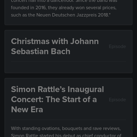
concert hall into a dancefloor. Since the band was
founded in 2016, they already won several prices,
such as the Neuen Deutschen Jazzpreis 2018."
Christmas with Johann
Episode
Sebastian Bach
Simon Rattle’s Inaugural
Concert: The Start of a
Episode
New Era
With standing ovations, bouquets and rave reviews,
Simon Rattle started his debut as chief conductor of