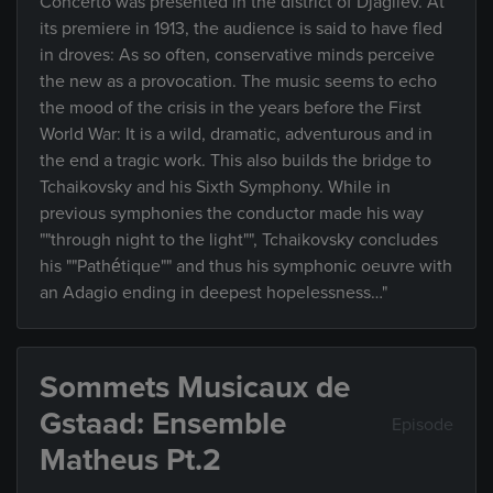
Concerto was presented in the district of Djagilev. At
its premiere in 1913, the audience is said to have fled
in droves: As so often, conservative minds perceive
the new as a provocation. The music seems to echo
the mood of the crisis in the years before the First
World War: It is a wild, dramatic, adventurous and in
the end a tragic work. This also builds the bridge to
Tchaikovsky and his Sixth Symphony. While in
previous symphonies the conductor made his way
""through night to the light"", Tchaikovsky concludes
his ""Pathétique"" and thus his symphonic oeuvre with
an Adagio ending in deepest hopelessness…"
Sommets Musicaux de
Gstaad: Ensemble
Episode
Matheus Pt.2