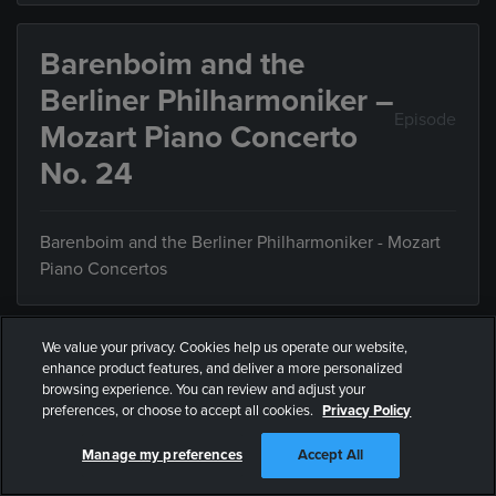
Barenboim and the
Berliner Philharmoniker –
Episode
Mozart Piano Concerto
No. 24
Barenboim and the Berliner Philharmoniker - Mozart
Piano Concertos
We value your privacy. Cookies help us operate our website,
Barenboim Beethoven
enhance product features, and deliver a more personalized
Episode
browsing experience. You can review and adjust your
Piano Sonata No. 11
preferences, or choose to accept all cookies.
Privacy Policy
Manage my preferences
Accept All