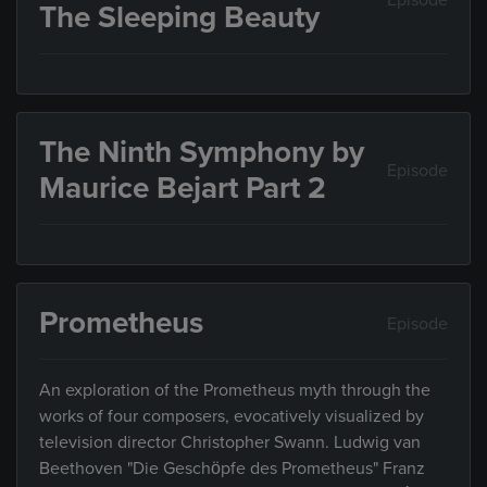
Episode
The Sleeping Beauty
The Ninth Symphony by
Episode
Maurice Bejart Part 2
Prometheus
Episode
An exploration of the Prometheus myth through the
works of four composers, evocatively visualized by
television director Christopher Swann. Ludwig van
Beethoven "Die Geschöpfe des Prometheus" Franz