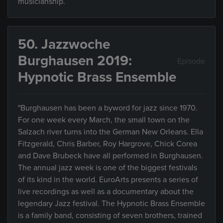
musicianship.
50. Jazzwoche
Burghausen 2019:
Episode
Hypnotic Brass Ensemble
"Burghausen has been a byword for jazz since 1970.
For one week every March, the small town on the
Salzach river turns into the German New Orleans. Ella
Fitzgerald, Chris Barber, Roy Hargrove, Chick Corea
and Dave Brubeck have all performed in Burghausen.
The annual jazz week is one of the biggest festivals
of its kind in the world. EuroArts presents a series of
live recordings as well as a documentary about the
legendary Jazz festival. The Hypnotic Brass Ensemble
is a family band, consisting of seven brothers, trained