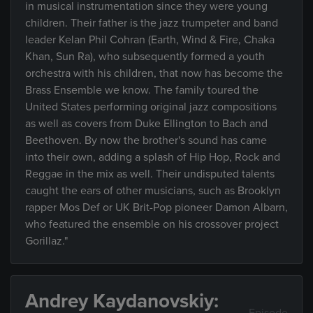
in musical instrumentation since they were young
children. Their father is the jazz trumpeter and band
leader Kelan Phil Cohran (Earth, Wind & Fire, Chaka
Khan, Sun Ra), who subsequently formed a youth
orchestra with his children, that now has become the
Brass Ensemble we know. The family toured the
United States performing original jazz compositions
as well as covers from Duke Ellington to Bach and
Beethoven. By now the brother's sound has came
into their own, adding a splash of Hip Hop, Rock and
Reggae in the mix as well. Their undisputed talents
caught the ears of other musicians, such as Brooklyn
rapper Mos Def or UK Brit-Pop pioneer Damon Albarn,
who featured the ensemble on his crossover project
Gorillaz."
Andrey Kaydanovskiy: