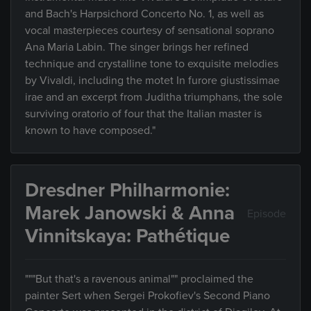
and Bach's Harpsichord Concerto No. 1, as well as
vocal masterpieces courtesy of sensational soprano
Ana Maria Labin. The singer brings her refined
technique and crystalline tone to exquisite melodies
by Vivaldi, including the motet In furore giustissimae
irae and an excerpt from Juditha triumphans, the sole
surviving oratorio of four that the Italian master is
known to have composed."
Dresdner Philharmonie:
Marek Janowski & Anna
Episode
Vinnitskaya: Pathétique
"""But that's a ravenous animal"" proclaimed the
painter Sert when Sergei Prokofiev's Second Piano