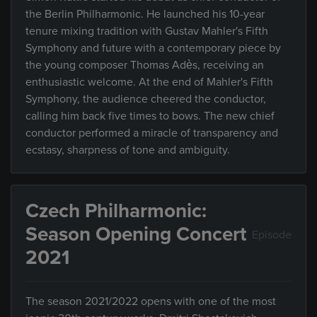
the Berlin Philharmonic. He launched his 10-year
tenure mixing tradition with Gustav Mahler's Fifth
Symphony and future with a contemporary piece by
the young composer Thomas Adès, receiving an
enthusiastic welcome. At the end of Mahler's Fifth
Symphony, the audience cheered the conductor,
calling him back five times to bows. The new chief
conductor performed a miracle of transparency and
ecstasy, sharpness of tone and ambiguity.
Czech Philharmonic:
Season Opening Concert
Episode
2021
The season 2021/2022 opens with one of the most