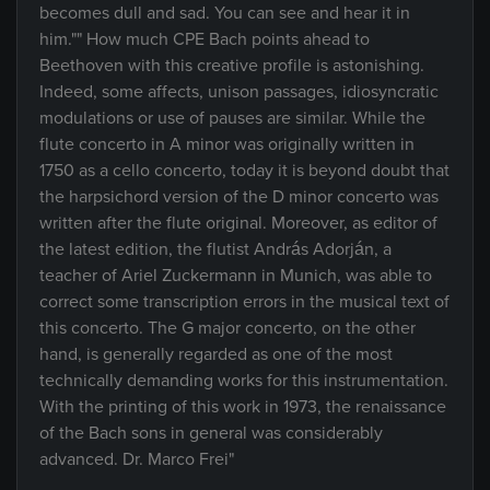
becomes dull and sad. You can see and hear it in
him."" How much CPE Bach points ahead to
Beethoven with this creative profile is astonishing.
Indeed, some affects, unison passages, idiosyncratic
modulations or use of pauses are similar. While the
flute concerto in A minor was originally written in
1750 as a cello concerto, today it is beyond doubt that
the harpsichord version of the D minor concerto was
written after the flute original. Moreover, as editor of
the latest edition, the flutist András Adorján, a
teacher of Ariel Zuckermann in Munich, was able to
correct some transcription errors in the musical text of
this concerto. The G major concerto, on the other
hand, is generally regarded as one of the most
technically demanding works for this instrumentation.
With the printing of this work in 1973, the renaissance
of the Bach sons in general was considerably
advanced. Dr. Marco Frei"