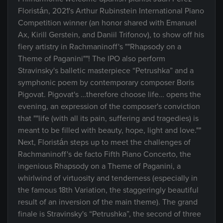
Floristán, 2021's Arthur Rubinstein International Piano
Competition winner (an honor shared with Emanuel
Ax, Kirill Gerstein, and Daniil Trifonov), to show off his
fiery artistry in Rachmaninoff's ""Rhapsody on a
Theme of Paganini""! The IPO also perform
Stravinsky's balletic masterpiece “Petrushka” and a
symphonic poem by contemporary composer Boris
Pigovat. Pigovat's …therefore choose life… opens the
evening, an expression of the composer's conviction
that ""life (with all its pain, suffering and tragedies) is
meant to be filled with beauty, hope, light and love.""
Next, Floristán steps up to meet the challenges of
Rachmaninoff's de facto Fifth Piano Concerto, the
ingenious Rhapsody on a Theme of Paganini, a
whirlwind of virtuosity and tenderness (especially in
the famous 18th Variation, the staggeringly beautiful
result of an inversion of the main theme). The grand
finale is Stravinsky's “Petrushka”, the second of three