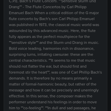
C.P.E. Bach’s Flute Concerti. ""Sensitive Sturm und
Drang"" - The Flute Concertos by Carl Philipp
Emanuel Bach When a critical edition of the G major
flute concerto by Bach's son Carl Philipp Emanuel
was published in 1973, the classical music world was
astounded by this advanced music. Here, the flute
fully appears as the perfect mouthpiece for the
""sensitive style"" and the Sturm und Drang in music.
Bold voice leading, harmonies rich in dissonance,
surprising turns, irritating caesurae: these are the
central characteristics. ""It seems to me that music
should not flatter the ear, but should first and
foremost stir the heart"", was one of Carl Phillip Bach's
demands. It is therefore by no means primarily a
matter of formal-harmonic beauty, but rather of the
message and how it can be precisely and unerringly
effective. In this sense, the composer makes the
performer understand his feelings in order to move
him to ""co-feeling"". ""In dull and sad passages, he