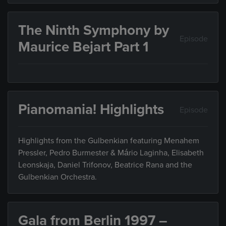
The Ninth Symphony by
Episode
Maurice Bejart Part 1
Pianomania! Highlights
Episode
Highlights from the Gulbenkian featuring Menahem
Pressler, Pedro Burmester & Mário Laginha, Elisabeth
Leonskaja, Daniel Trifonov, Beatrice Rana and the
Gulbenkian Orchestra.
Gala from Berlin 1997 –