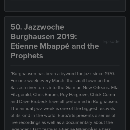
50. Jazzwoche
Burghausen 2019:
Episode
Etienne Mbappé and the
Prophets
"Burghausen has been a byword for jazz since 1970.
For one week every March, the small town on the
Salzach river turns into the German New Orleans. Ella
Fitzgerald, Chris Barber, Roy Hargrove, Chick Corea
and Dave Brubeck have all performed in Burghausen.
The annual jazz week is one of the biggest festivals
of its kind in the world. EuroArts presents a series of
live recordings as well as a documentary about the
legendary Jazz festival. Etienne MBappé is a bass