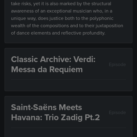
take risks, yet it is also marked by the structural
awareness of an exceptional musician who, in a
unique way, does justice both to the polyphonic
wealth of the compositions and to their juxtaposition
of dance elements and reflective profundity.
Classic Archive: Verdi:
Episode
Messa da Requiem
Saint-Saëns Meets
Episode
Havana: Trio Zadig Pt.2