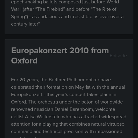
epoch-making ballets composed just before World
War I (after “The Firebird” and before “The Rite of
Spring”)—as audacious and irresistible as ever over a
century later"
Europakonzert 2010 from
Episode
Oxford
For 20 years, the Berliner Philharmoniker have
celebrated their formation on May 1st with the annual
Europakonzert - this year’s concert takes place in
Oxford. The orchestra under the baton of worldwide
renowned musician Daniel Barenboim, welcome
cellist Alisa Weilerstein who has attracted widespread
attention for a playing that combines natural virtuoso
command and technical precision with impassioned