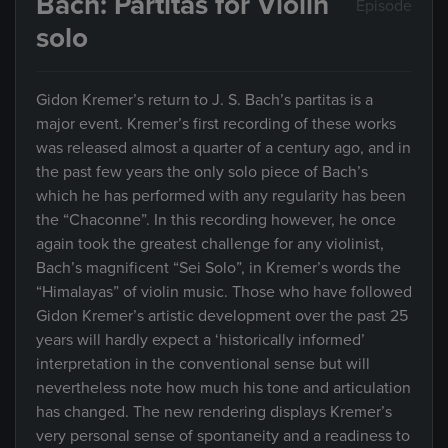
Bach: Partitas for Violin
Episode
solo
Gidon Kremer’s return to J. S. Bach’s partitas is a
major event. Kremer’s first recording of these works
was released almost a quarter of a century ago, and in
the past few years the only solo piece of Bach’s
which he has performed with any regularity has been
the “Chaconne”. In this recording however, he once
again took the greatest challenge for any violinist,
Bach’s magnificent “Sei Solo”, in Kremer’s words the
“Himalayas” of violin music. Those who have followed
Gidon Kremer’s artistic development over the past 25
years will hardly expect a ‘historically informed’
interpretation in the conventional sense but will
nevertheless note how much his tone and articulation
has changed. The new rendering displays Kremer’s
very personal sense of spontaneity and a readiness to