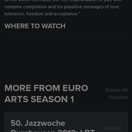
complex compisition and his possitive messages of love,
tolerance, freedom and acceptance.”
WHERE TO WATCH
MORE FROM EURO
Browse All
ARTS SEASON 1
Episodes
50. Jazzwoche
Episode