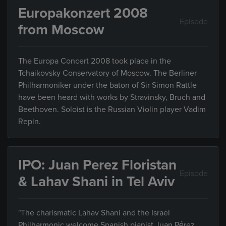
Europakonzert 2008
Episode
from Moscow
The Europa Concert 2008 took place in the
Tchaikovsky Conservatory of Moscow. The Berliner
Philharmoniker under the baton of Sir Simon Rattle
have been heard with works by Stravinsky, Bruch and
Beethoven. Soloist is the Russian Violin player Vadim
Repin.
IPO: Juan Perez Floristan
Episode
& Lahav Shani in Tel Aviv
"The charismatic Lahav Shani and the Israel
Philharmonic welcome Spanish pianist Juan Pérez