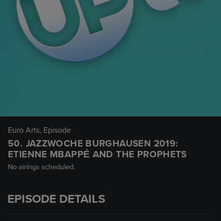
Euro Arts
, Episode
50. JAZZWOCHE BURGHAUSEN 2019:
ETIENNE MBAPPÉ AND THE PROPHETS
No airings scheduled.
EPISODE DETAILS