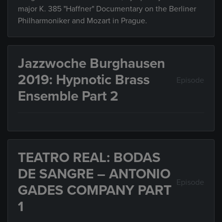
major K. 385 "Haffner" Documentary on the Berliner
Philharmoniker and Mozart in Prague.
Jazzwoche Burghausen
2019: Hypnotic Brass
Episode
Ensemble Part 2
TEATRO REAL: BODAS
DE SANGRE – ANTONIO
Episode
GADES COMPANY PART
1