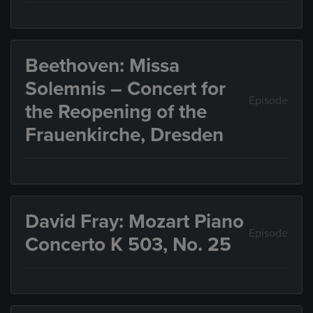
Beethoven: Missa
Solemnis – Concert for
Episode
the Reopening of the
Frauenkirche, Dresden
David Fray: Mozart Piano
Episode
Concerto K 503, No. 25