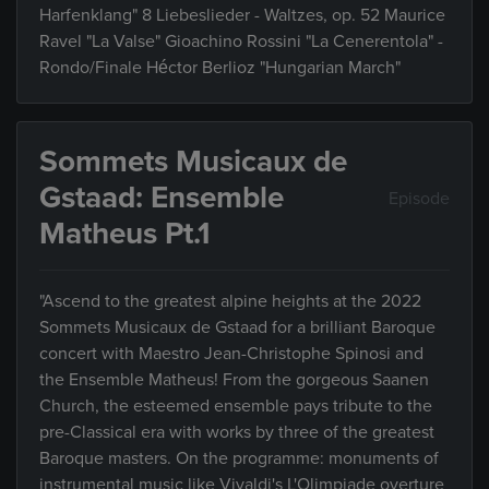
Harfenklang" 8 Liebeslieder - Waltzes, op. 52 Maurice
Ravel "La Valse" Gioachino Rossini "La Cenerentola" -
Rondo/Finale Héctor Berlioz "Hungarian March"
Sommets Musicaux de
Gstaad: Ensemble
Episode
Matheus Pt.1
"Ascend to the greatest alpine heights at the 2022
Sommets Musicaux de Gstaad for a brilliant Baroque
concert with Maestro Jean-Christophe Spinosi and
the Ensemble Matheus! From the gorgeous Saanen
Church, the esteemed ensemble pays tribute to the
pre-Classical era with works by three of the greatest
Baroque masters. On the programme: monuments of
instrumental music like Vivaldi's L'Olimpiade overture