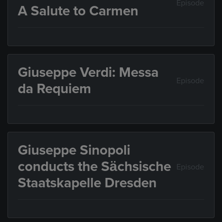
Episode
A Salute to Carmen
Giuseppe Verdi: Messa
Episode
da Requiem
Giuseppe Sinopoli
conducts the Sächsische
Episode
Staatskapelle Dresden