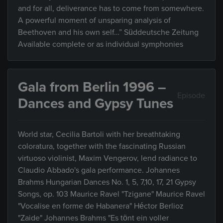
and for all, deliverance has to come from somewhere.
A powerful moment of unsparing analysis of
Beethoven and his own self…” Süddeutsche Zeitung
Available complete or as individual symphonies
Gala from Berlin 1996 –
Episode
Dances and Gypsy Tunes
World star, Cecilia Bartoli with her breathtaking
coloratura, together with the fascinating Russian
virtuoso violinist, Maxim Vengerov, lend radiance to
Claudio Abbado's gala performance. Johannes
Brahms Hungarian Dances No. 1, 5, 7,10, 17, 21 Gypsy
Songs, op. 103 Maurice Ravel "Tzigane" Maurice Ravel
"Vocalise en forme de Habanera" Héctor Berlioz
"Zaide" Johannes Brahms "Es tönt ein voller