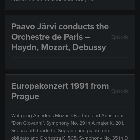
Paavo Järvi conducts the
Orchestre de Paris –
Episode
Haydn, Mozart, Debussy
Europakonzert 1991 from
Episode
Prague
Wolfgang Amadeus Mozart Overture and Arias from
"Don Giovanni", Symphony No. 29 in A major K. 201,
Scena and Rondo for Soprano and piano forte
obligato and Orchestra K. 505; Symphony No. 35 in D