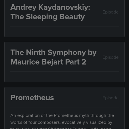
Andrey Kaydanovskiy:
Episode
The Sleeping Beauty
The Ninth Symphony by
Episode
Maurice Bejart Part 2
Prometheus
Episode
An exploration of the Prometheus myth through the
works of four composers, evocatively visualized by