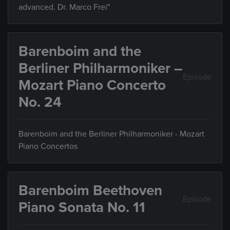
advanced. Dr. Marco Frei"
Barenboim and the
Berliner Philharmoniker –
Episode
Mozart Piano Concerto
No. 24
Barenboim and the Berliner Philharmoniker - Mozart
Piano Concertos
Barenboim Beethoven
Episode
Piano Sonata No. 11