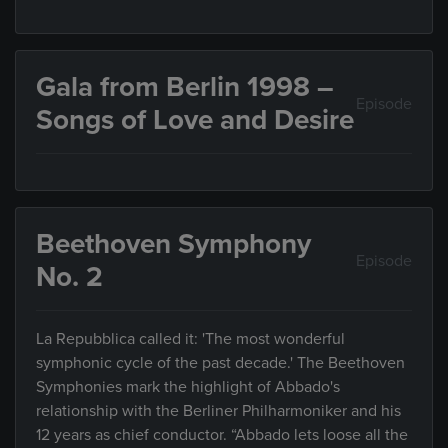
Gala from Berlin 1998 –
Episode
Songs of Love and Desire
Beethoven Symphony
Episode
No. 2
La Repubblica called it: 'The most wonderful
symphonic cycle of the past decade.' The Beethoven
Symphonies mark the highlight of Abbado's
relationship with the Berliner Philharmoniker and his
12 years as chief conductor. “Abbado lets loose all the