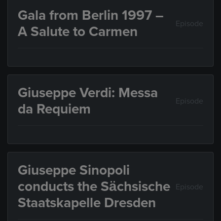
Gala from Berlin 1997 –
Episode
A Salute to Carmen
Giuseppe Verdi: Messa
Episode
da Requiem
Giuseppe Sinopoli
conducts the Sächsische
Episode
Staatskapelle Dresden