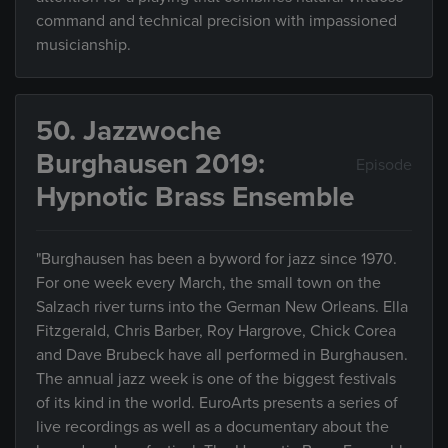
command and technical precision with impassioned
musicianship.
50. Jazzwoche
Burghausen 2019:
Episode
Hypnotic Brass Ensemble
"Burghausen has been a byword for jazz since 1970.
For one week every March, the small town on the
Salzach river turns into the German New Orleans. Ella
Fitzgerald, Chris Barber, Roy Hargrove, Chick Corea
and Dave Brubeck have all performed in Burghausen.
The annual jazz week is one of the biggest festivals
of its kind in the world. EuroArts presents a series of
live recordings as well as a documentary about the