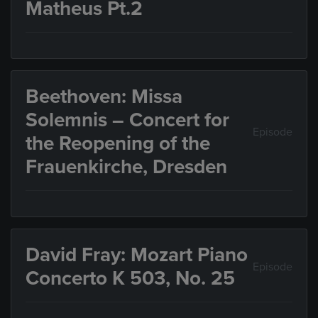
Matheus Pt.2
Beethoven: Missa
Solemnis – Concert for
Episode
the Reopening of the
Frauenkirche, Dresden
David Fray: Mozart Piano
Episode
Concerto K 503, No. 25