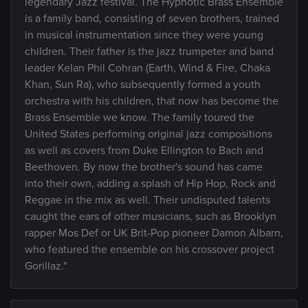
legendary Jazz festival. The Hypnotic Brass Ensemble
is a family band, consisting of seven brothers, trained
in musical instrumentation since they were young
children. Their father is the jazz trumpeter and band
leader Kelan Phil Cohran (Earth, Wind & Fire, Chaka
Khan, Sun Ra), who subsequently formed a youth
orchestra with his children, that now has become the
Brass Ensemble we know. The family toured the
United States performing original jazz compositions
as well as covers from Duke Ellington to Bach and
Beethoven. By now the brother's sound has came
into their own, adding a splash of Hip Hop, Rock and
Reggae in the mix as well. Their undisputed talents
caught the ears of other musicians, such as Brooklyn
rapper Mos Def or UK Brit-Pop pioneer Damon Albarn,
who featured the ensemble on his crossover project
Gorillaz."