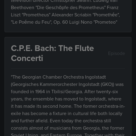
television director Christopher Swann. Ludwig van
Beethoven "Die Geschöpfe des Prometheus" Franz
Liszt "Prometheus" Alexander Scriabin "Promethée",
"Le Poéme du Feu", Op. 60 Luigi Nono "Prometeo"
C.P.E. Bach: The Flute
Episode
Concerti
"The Georgian Chamber Orchestra Ingolstadt
(Georgisches Kammerorchester Ingolstadt (GKO)) was
founded in 1964 in Tbilisi/Georgia. After twenty-six
years, the ensemble has moved to Ingolstadt, where
it has made its second home. The former orchestra-in-
exile has become a fixture in cultural life both locally
and further afield. Even today the orchestra still
consists almost of musicians from Georgia, the former
Soviet Union, and Eastern Europe. Together with their