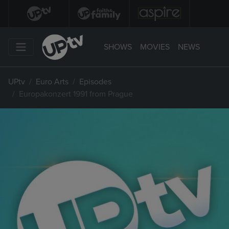
SHOWS
MOVIES
NEWS
UPtv
Euro Arts
Episodes
Europakonzert 1991 from Prague