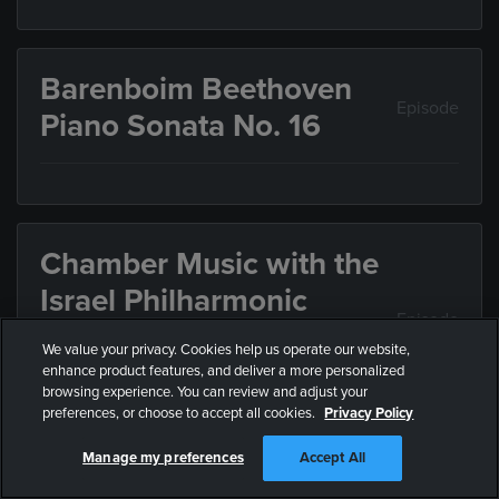
Barenboim Beethoven
Episode
Piano Sonata No. 16
Chamber Music with the
Israel Philharmonic
Episode
Orchestra: Mozart,
We value your privacy. Cookies help us operate our website,
Schulhoff, Beethoven
enhance product features, and deliver a more personalized
browsing experience. You can review and adjust your
preferences, or choose to accept all cookies.
Privacy Policy
Chamber Music with musicians of the Israel
Manage my preferences
Accept All
Philharmonic Orchestra