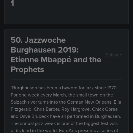
1
50. Jazzwoche
Burghausen 2019:
Episode
Etienne Mbappé and the
Prophets
"Burghausen has been a byword for jazz since 1970.
For one week every March, the small town on the
Salzach river turns into the German New Orleans. Ella
Fitzgerald, Chris Barber, Roy Hargrove, Chick Corea
and Dave Brubeck have all performed in Burghausen.
The annual jazz week is one of the biggest festivals
of its kind in the world. EuroArts presents a series of