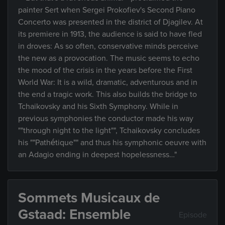
painter Sert when Sergei Prokofiev's Second Piano
Concerto was presented in the district of Djagilev. At
its premiere in 1913, the audience is said to have fled
in droves: As so often, conservative minds perceive
the new as a provocation. The music seems to echo
the mood of the crisis in the years before the First
World War: It is a wild, dramatic, adventurous and in
the end a tragic work. This also builds the bridge to
Tchaikovsky and his Sixth Symphony. While in
previous symphonies the conductor made his way
""through night to the light"", Tchaikovsky concludes
his ""Pathétique"" and thus his symphonic oeuvre with
an Adagio ending in deepest hopelessness…"
Sommets Musicaux de
Gstaad: Ensemble
Episode