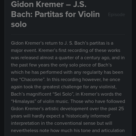
Gidon Kremer – J.S.
Bach: Partitas for Violin
Episode
solo
Gidon Kremer’s return to J. S. Bach’s partitas is a
major event. Kremer’s first recording of these works
was released almost a quarter of a century ago, and in
the past few years the only solo piece of Bach’s
which he has performed with any regularity has been
the “Chaconne”. In this recording however, he once
again took the greatest challenge for any violinist,
Bach’s magnificent “Sei Solo”, in Kremer’s words the
“Himalayas” of violin music. Those who have followed
Gidon Kremer’s artistic development over the past 25
years will hardly expect a ‘historically informed’
interpretation in the conventional sense but will
nevertheless note how much his tone and articulation