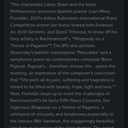
"The charismatic Lahav Shani and the Israel
Philharmonic welcome Spanish pianist Juan Pérez
Floristán, 2021's Arthur Rubinstein International Piano
Competition winner (an honor shared with Emanuel
Ax, Kirill Gerstein, and Daniil Trifonov), to show off his
fiery artistry in Rachmaninoff's ""Rhapsody on a
Theme of Paganini""! The IPO also perform
Stravinsky's balletic masterpiece “Petrushka” and a
symphonic poem by contemporary composer Boris
Pigovat. Pigovat's …therefore choose life… opens the
evening, an expression of the composer's conviction
that ""life (with all its pain, suffering and tragedies) is
meant to be filled with beauty, hope, light and love.""
Next, Floristán steps up to meet the challenges of
Rachmaninoff's de facto Fifth Piano Concerto, the
ingenious Rhapsody on a Theme of Paganini, a
whirlwind of virtuosity and tenderness (especially in
the famous 18th Variation, the staggeringly beautiful