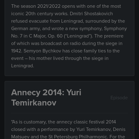
The season 2021/2022 opens with one of the most
iconic 20th century works. Dmitri Shostakovich
refused evacuate from Leningrad, surrounded by the
German army, and wrote a new symphony, Symphony
No. 7 in C Major, Op. 60 (“Leningrad”). The premiere
of which was broadcast on radio during the siege in
1942. Semyon Bychkov has close family ties to the
event – his mother lived through the siege in
Leningrad.
Annecy 2014: Yuri
Episode
Temirkanov
"As is customary, the annecy classic festival 2014
closed with a performance by Yuri Temirkanov, Denis
Matsuev and the St Petersburg Philharmonic. For the