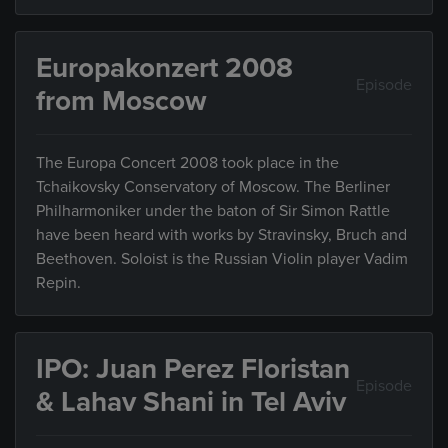
Europakonzert 2008
Episode
from Moscow
The Europa Concert 2008 took place in the
Tchaikovsky Conservatory of Moscow. The Berliner
Philharmoniker under the baton of Sir Simon Rattle
have been heard with works by Stravinsky, Bruch and
Beethoven. Soloist is the Russian Violin player Vadim
Repin.
IPO: Juan Perez Floristan
Episode
& Lahav Shani in Tel Aviv