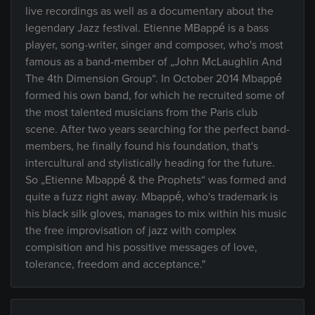
live recordings as well as a documentary about the
legendary Jazz festival. Etienne MBappé is a bass
player, song-writer, singer and composer, who's most
famous as a band-member of „John McLaughlin And
The 4th Dimension Group“. In October 2014 Mbappé
formed his own band, for which he recruited some of
the most talented musicians from the Paris club
scene. After two years searching for the perfect band-
members, he finally found his foundation, that's
intercultural and stylistically heading for the future.
So „Etienne Mbappé & the Prophets“ was formed and
quite a fuzz right away. Mbappé, who's trademark is
his black silk gloves, manages to mix within his music
the free improvisation of jazz with complex
compisition and his possitive messages of love,
tolerance, freedom and acceptance."