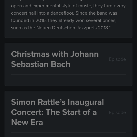
open and experimental style of music, they turn every
concert hall into a dancefloor. Since the band was
founded in 2016, they already won several prices,
such as the Neuen Deutschen Jazzpreis 2018."
Christmas with Johann
Episode
Sebastian Bach
Simon Rattle’s Inaugural
Concert: The Start of a
Episode
New Era