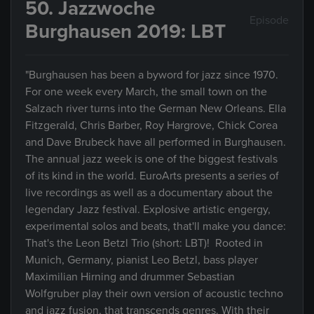
50. Jazzwoche
Episode
Burghausen 2019: LBT
"Burghausen has been a byword for jazz since 1970.
For one week every March, the small town on the
Salzach river turns into the German New Orleans. Ella
Fitzgerald, Chris Barber, Roy Hargrove, Chick Corea
and Dave Brubeck have all performed in Burghausen.
The annual jazz week is one of the biggest festivals
of its kind in the world. EuroArts presents a series of
live recordings as well as a documentary about the
legendary Jazz festival. Explosive artistic engergy,
experimental solos and beats, that'll make you dance:
That's the Leon Betzl Trio (short: LBT)! Rooted in
Munich, Germany, pianist Leo Betzl, bass player
Maximilian Hirning and drummer Sebastian
Wolfgruber play their own version of acoustic techno
and jazz fusion, that transcends genres. With their