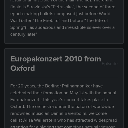
result of an inversion of the main theme). The grand
finale is Stravinsky's “Petrushka”, the second of three
epoch-making ballets composed just before World
War I (after “The Firebird” and before “The Rite of
Spring”)—as audacious and irresistible as ever over a
century later"
Europakonzert 2010 from
Episode
Oxford
For 20 years, the Berliner Philharmoniker have
celebrated their formation on May 1st with the annual
Europakonzert - this year’s concert takes place in
Oxford. The orchestra under the baton of worldwide
renowned musician Daniel Barenboim, welcome
cellist Alisa Weilerstein who has attracted widespread
attention for a playing that combines natural virtuoso