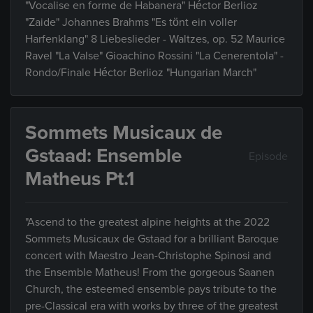
"Vocalise en forme de Habanera" Héctor Berlioz
"Zaide" Johannes Brahms "Es tönt ein voller
Harfenklang" 8 Liebeslieder - Waltzes, op. 52 Maurice
Ravel "La Valse" Gioachino Rossini "La Cenerentola" -
Rondo/Finale Héctor Berlioz "Hungarian March"
Sommets Musicaux de
Gstaad: Ensemble
Episode
Matheus Pt.1
"Ascend to the greatest alpine heights at the 2022
Sommets Musicaux de Gstaad for a brilliant Baroque
concert with Maestro Jean-Christophe Spinosi and
the Ensemble Matheus! From the gorgeous Saanen
Church, the esteemed ensemble pays tribute to the
pre-Classical era with works by three of the greatest