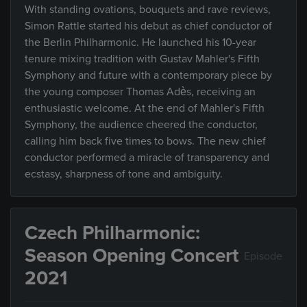
With standing ovations, bouquets and rave reviews,
Simon Rattle started his debut as chief conductor of
the Berlin Philharmonic. He launched his 10-year
tenure mixing tradition with Gustav Mahler's Fifth
Symphony and future with a contemporary piece by
the young composer Thomas Adès, receiving an
enthusiastic welcome. At the end of Mahler's Fifth
Symphony, the audience cheered the conductor,
calling him back five times to bows. The new chief
conductor performed a miracle of transparency and
ecstasy, sharpness of tone and ambiguity.
Czech Philharmonic:
Season Opening Concert
Episode
2021