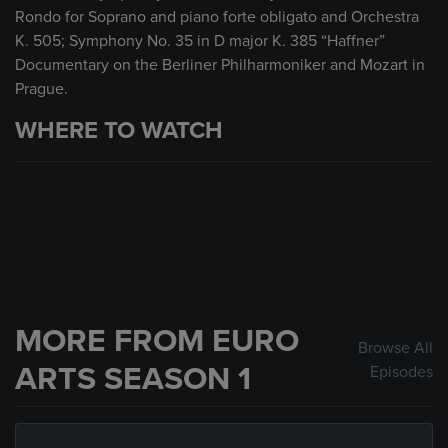
Rondo for Soprano and piano forte obligato and Orchestra
K. 505; Symphony No. 35 in D major K. 385 “Haffner”
Documentary on the Berliner Philharmoniker and Mozart in
Prague.
WHERE TO WATCH
MORE FROM EURO
Browse All
ARTS SEASON 1
Episodes