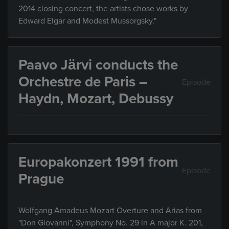
2014 closing concert, the artists chose works by
Edward Elgar and Modest Mussorgsky."
Paavo Järvi conducts the
Orchestre de Paris –
Episode
Haydn, Mozart, Debussy
Europakonzert 1991 from
Episode
Prague
Wolfgang Amadeus Mozart Overture and Arias from
"Don Giovanni", Symphony No. 29 in A major K. 201,