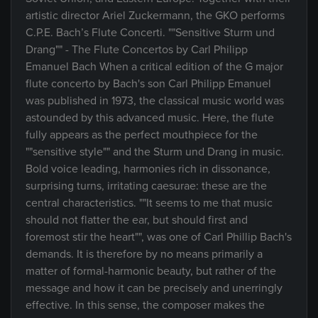
artistic director Ariel Zuckermann, the GKO performs
C.P.E. Bach’s Flute Concerti. ""Sensitive Sturm und
Drang"" - The Flute Concertos by Carl Philipp
Emanuel Bach When a critical edition of the G major
flute concerto by Bach's son Carl Philipp Emanuel
was published in 1973, the classical music world was
astounded by this advanced music. Here, the flute
fully appears as the perfect mouthpiece for the
""sensitive style"" and the Sturm und Drang in music.
Bold voice leading, harmonies rich in dissonance,
surprising turns, irritating caesurae: these are the
central characteristics. ""It seems to me that music
should not flatter the ear, but should first and
foremost stir the heart"", was one of Carl Phillip Bach's
demands. It is therefore by no means primarily a
matter of formal-harmonic beauty, but rather of the
message and how it can be precisely and unerringly
effective. In this sense, the composer makes the