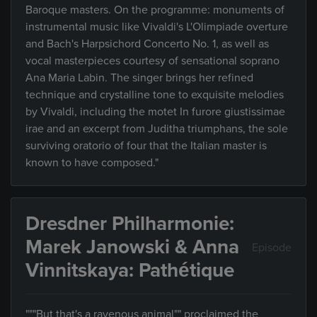
Baroque masters. On the programme: monuments of
instrumental music like Vivaldi's L'Olimpiade overture
and Bach's Harpsichord Concerto No. 1, as well as
vocal masterpieces courtesy of sensational soprano
Ana Maria Labin. The singer brings her refined
technique and crystalline tone to exquisite melodies
by Vivaldi, including the motet In furore giustissimae
irae and an excerpt from Juditha triumphans, the sole
surviving oratorio of four that the Italian master is
known to have composed."
Dresdner Philharmonie:
Marek Janowski & Anna
Episode
Vinnitskaya: Pathétique
"""But that's a ravenous animal"" proclaimed the