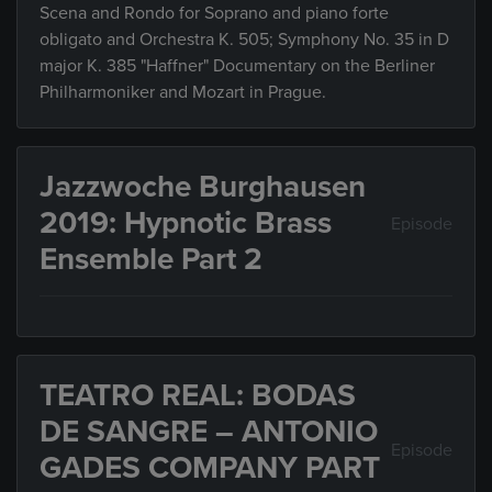
Scena and Rondo for Soprano and piano forte
obligato and Orchestra K. 505; Symphony No. 35 in D
major K. 385 "Haffner" Documentary on the Berliner
Philharmoniker and Mozart in Prague.
Jazzwoche Burghausen
2019: Hypnotic Brass
Episode
Ensemble Part 2
TEATRO REAL: BODAS
DE SANGRE – ANTONIO
Episode
GADES COMPANY PART