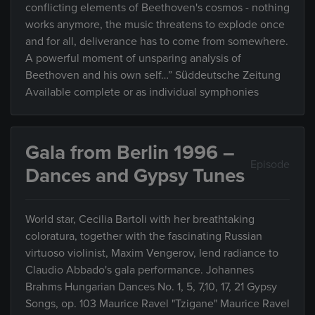
conflicting elements of Beethoven's cosmos - nothing
works anymore, the music threatens to explode once
and for all, deliverance has to come from somewhere.
A powerful moment of unsparing analysis of
Beethoven and his own self…” Süddeutsche Zeitung
Available complete or as individual symphonies
Gala from Berlin 1996 –
Episode
Dances and Gypsy Tunes
World star, Cecilia Bartoli with her breathtaking
coloratura, together with the fascinating Russian
virtuoso violinist, Maxim Vengerov, lend radiance to
Claudio Abbado's gala performance. Johannes
Brahms Hungarian Dances No. 1, 5, 7,10, 17, 21 Gypsy
Songs, op. 103 Maurice Ravel "Tzigane" Maurice Ravel