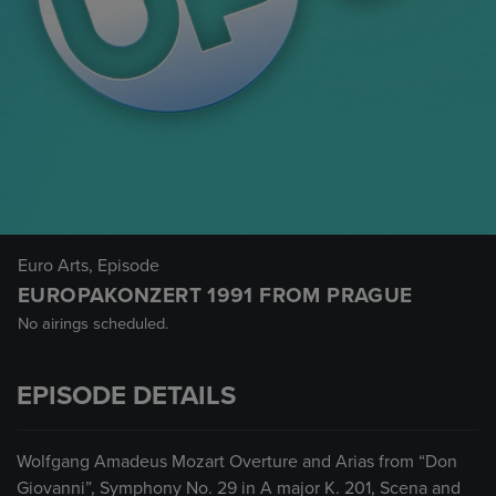
Euro Arts
, Episode
EUROPAKONZERT 1991 FROM PRAGUE
No airings scheduled.
EPISODE DETAILS
Wolfgang Amadeus Mozart Overture and Arias from “Don
Giovanni”, Symphony No. 29 in A major K. 201, Scena and