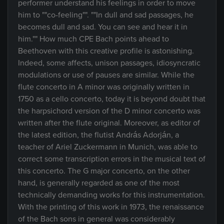
performer understand his feelings in order to move
him to ""co-feeling"". ""In dull and sad passages, he
becomes dull and sad. You can see and hear it in
him."" How much CPE Bach points ahead to
Beethoven with this creative profile is astonishing.
Indeed, some affects, unison passages, idiosyncratic
modulations or use of pauses are similar. While the
flute concerto in A minor was originally written in
1750 as a cello concerto, today it is beyond doubt that
the harpsichord version of the D minor concerto was
written after the flute original. Moreover, as editor of
the latest edition, the flutist András Adorján, a
teacher of Ariel Zuckermann in Munich, was able to
correct some transcription errors in the musical text of
this concerto. The G major concerto, on the other
hand, is generally regarded as one of the most
technically demanding works for this instrumentation.
With the printing of this work in 1973, the renaissance
of the Bach sons in general was considerably