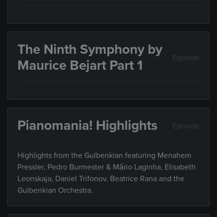
The Ninth Symphony by
Episode
Maurice Bejart Part 1
Pianomania! Highlights
Episode
Highlights from the Gulbenkian featuring Menahem
Pressler, Pedro Burmester & Mário Laginha, Elisabeth
Leonskaja, Daniel Trifonov, Beatrice Rana and the
Gulbenkian Orchestra.