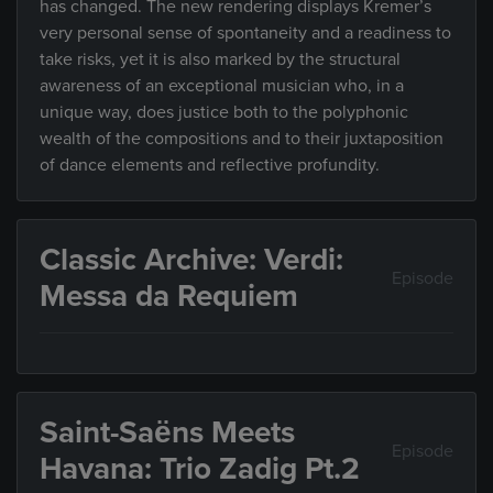
has changed. The new rendering displays Kremer’s
very personal sense of spontaneity and a readiness to
take risks, yet it is also marked by the structural
awareness of an exceptional musician who, in a
unique way, does justice both to the polyphonic
wealth of the compositions and to their juxtaposition
of dance elements and reflective profundity.
Classic Archive: Verdi:
Episode
Messa da Requiem
Saint-Saëns Meets
Episode
Havana: Trio Zadig Pt.2