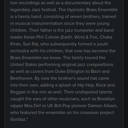
live recordings as well as a documentary about the
legendary Jazz festival. The Hypnotic Brass Ensemble
is a family band, consisting of seven brothers, trained
in musical instrumentation since they were young
children. Their father is the jazz trumpeter and band
leader Kelan Phil Cohran (Earth, Wind & Fire, Chaka
Khan, Sun Ra), who subsequently formed a youth
orchestra with his children, that now has become the
Brass Ensemble we know. The family toured the
United States performing original jazz compositions
as well as covers from Duke Ellington to Bach and
Beethoven. By now the brother's sound has came
into their own, adding a splash of Hip Hop, Rock and
Reggae in the mix as well. Their undisputed talents
caught the ears of other musicians, such as Brooklyn
rapper Mos Def or UK Brit-Pop pioneer Damon Albarn,
who featured the ensemble on his crossover project
Gorillaz."