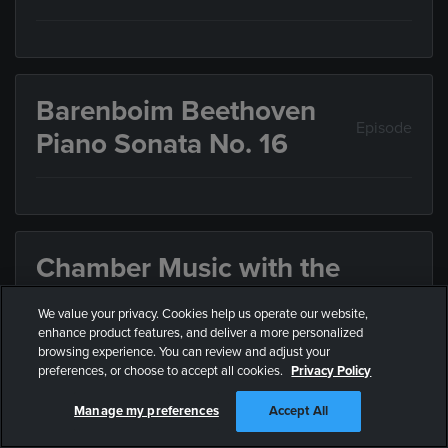
Barenboim Beethoven
Episode
Piano Sonata No. 16
Chamber Music with the
Israel Philharmonic
We value your privacy. Cookies help us operate our website,
Episode
Orchestra: Mozart,
enhance product features, and deliver a more personalized
browsing experience. You can review and adjust your
Schulhoff, Beethoven
preferences, or choose to accept all cookies.
Privacy Policy
Manage my preferences
Accept All
Chamber Music with musicians of the Israel