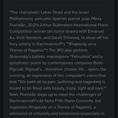
"The charismatic Lahav Shani and the Israel
Philharmonic welcome Spanish pianist Juan Pérez
Floristán, 2021's Arthur Rubinstein International Piano
Competition winner (an honor shared with Emanuel
Ax, Kirill Gerstein, and Daniil Trifonov), to show off his
fiery artistry in Rachmaninoff's ""Rhapsody on a
Theme of Paganini""! The IPO also perform
Stravinsky's balletic masterpiece “Petrushka” and a
symphonic poem by contemporary composer Boris
Pigovat. Pigovat's …therefore choose life… opens the
evening, an expression of the composer's conviction
that ""life (with all its pain, suffering and tragedies) is
meant to be filled with beauty, hope, light and love.""
Next, Floristán steps up to meet the challenges of
Rachmaninoff's de facto Fifth Piano Concerto, the
ingenious Rhapsody on a Theme of Paganini, a
whirlwind of virtuosity and tenderness (especially in