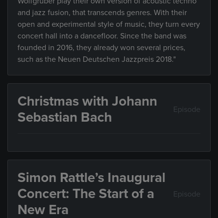
Wolfgruber play their own version of acoustic techno
and jazz fusion, that transcends genres. With their
open and experimental style of music, they turn every
concert hall into a dancefloor. Since the band was
founded in 2016, they already won several prices,
such as the Neuen Deutschen Jazzpreis 2018."
Christmas with Johann
Episode
Sebastian Bach
Simon Rattle’s Inaugural
Concert: The Start of a
Episode
New Era