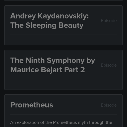
Andrey Kaydanovskiy:
Episode
The Sleeping Beauty
The Ninth Symphony by
Episode
Maurice Bejart Part 2
Prometheus
Episode
An exploration of the Prometheus myth through the