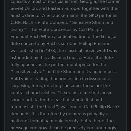
consists almost of musicians from Georgia, the former
Soviet Union, and Eastern Europe. Together with their
artistic director Ariel Zuckermann, the GKO performs
C.P.E. Bach’s Flute Concerti. ""Sensitive Sturm und
Drang"" - The Flute Concertos by Carl Philipp
Emanuel Bach When a critical edition of the G major
flute concerto by Bach's son Carl Philipp Emanuel
was published in 1973, the classical music world was
astounded by this advanced music. Here, the flute
fully appears as the perfect mouthpiece for the
""sensitive style"" and the Sturm und Drang in music.
Bold voice leading, harmonies rich in dissonance,
surprising turns, irritating caesurae: these are the
central characteristics. ""It seems to me that music
should not flatter the ear, but should first and
foremost stir the heart"", was one of Carl Phillip Bach's
demands. It is therefore by no means primarily a
matter of formal-harmonic beauty, but rather of the
message and how it can be precisely and unerringly