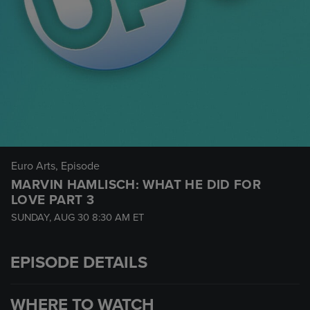
Euro Arts
, Episode
MARVIN HAMLISCH: WHAT HE DID FOR
LOVE PART 3
SUNDAY, AUG 30
8:30 AM
ET
EPISODE DETAILS
WHERE TO WATCH