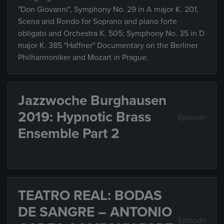
"Don Giovanni", Symphony No. 29 in A major K. 201,
Scena and Rondo for Soprano and piano forte
obligato and Orchestra K. 505; Symphony No. 35 in D
major K. 385 "Haffner" Documentary on the Berliner
Philharmoniker and Mozart in Prague.
Jazzwoche Burghausen
2019: Hypnotic Brass
Episode
Ensemble Part 2
TEATRO REAL: BODAS
DE SANGRE – ANTONIO
Episode