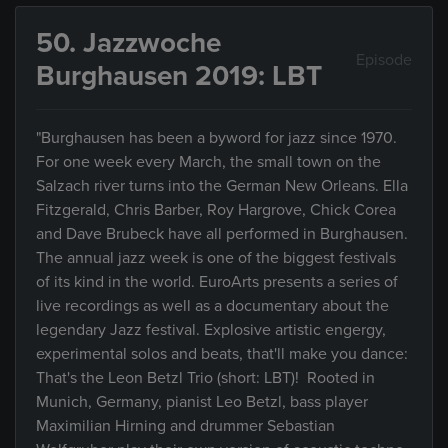
50. Jazzwoche
Episode
Burghausen 2019: LBT
"Burghausen has been a byword for jazz since 1970.
For one week every March, the small town on the
Salzach river turns into the German New Orleans. Ella
Fitzgerald, Chris Barber, Roy Hargrove, Chick Corea
and Dave Brubeck have all performed in Burghausen.
The annual jazz week is one of the biggest festivals
of its kind in the world. EuroArts presents a series of
live recordings as well as a documentary about the
legendary Jazz festival. Explosive artistic engergy,
experimental solos and beats, that'll make you dance:
That's the Leon Betzl Trio (short: LBT)! Rooted in
Munich, Germany, pianist Leo Betzl, bass player
Maximilian Hirning and drummer Sebastian