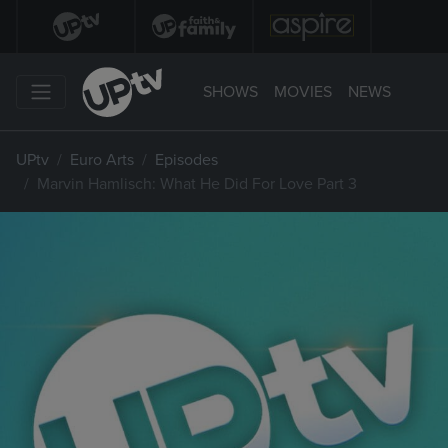
SHOWS
MOVIES
NEWS
UPtv
Euro Arts
Episodes
Marvin Hamlisch: What He Did For Love Part 3