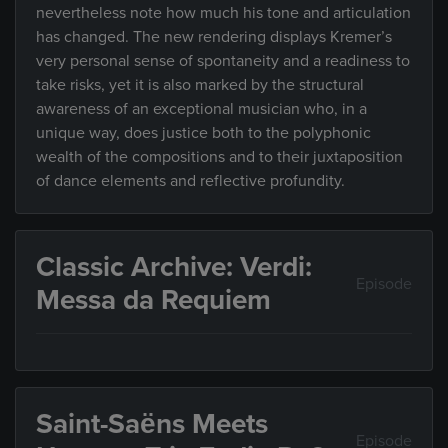
nevertheless note how much his tone and articulation
has changed. The new rendering displays Kremer’s
very personal sense of spontaneity and a readiness to
take risks, yet it is also marked by the structural
awareness of an exceptional musician who, in a
unique way, does justice both to the polyphonic
wealth of the compositions and to their juxtaposition
of dance elements and reflective profundity.
Classic Archive: Verdi:
Episode
Messa da Requiem
Saint-Saëns Meets
Episode