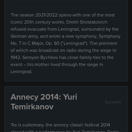
The season 2021/2022 opens with one of the most
iconic 20th century works. Dmitri Shostakovich
refused evacuate from Leningrad, surrounded by the
German army, and wrote a new symphony, Symphony
No. 7 in C Major, Op. 60 (“Leningrad”). The premiere
of which was broadcast on radio during the siege in
1942. Semyon Bychkov has close family ties to the
event – his mother lived through the siege in
Leningrad.
Annecy 2014: Yuri
Episode
Temirkanov
"As is customary, the annecy classic festival 2014