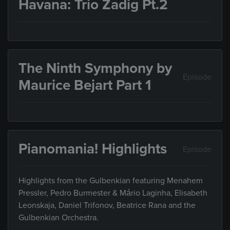
Havana: Trio Zadig Pt.2
The Ninth Symphony by
Episode
Maurice Bejart Part 1
Pianomania! Highlights
Episode
Highlights from the Gulbenkian featuring Menahem
Pressler, Pedro Burmester & Mário Laginha, Elisabeth
Leonskaja, Daniel Trifonov, Beatrice Rana and the
Gulbenkian Orchestra.