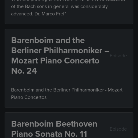
of the Bach sons in general was considerably
advanced. Dr. Marco Frei"
Barenboim and the
Berliner Philharmoniker –
Episode
Mozart Piano Concerto
No. 24
Barenboim and the Berliner Philharmoniker - Mozart
Piano Concertos
Barenboim Beethoven
Episode
Piano Sonata No. 11