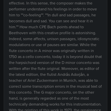
effective. In this sense, the composer makes the
performer understand his feelings in order to move
him to ""co-feeling"". ""In dull and sad passages, he
becomes dull and sad. You can see and hear it in
him."" How much CPE Bach points ahead to
Beethoven with this creative profile is astonishing.
Indeed, some affects, unison passages, idiosyncratic
modulations or use of pauses are similar. While the
flute concerto in A minor was originally written in
1750 as a cello concerto, today it is beyond doubt that
the harpsichord version of the D minor concerto was
written after the flute original. Moreover, as editor of
the latest edition, the flutist András Adorján, a
teacher of Ariel Zuckermann in Munich, was able to
correct some transcription errors in the musical text of
this concerto. The G major concerto, on the other
hand, is generally regarded as one of the most
technically demanding works for this instrumentation.
With the printing of this work in 1973, the renaissance