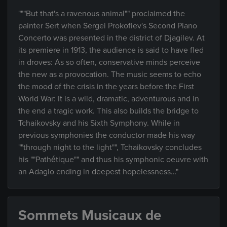
"""But that's a ravenous animal"" proclaimed the
painter Sert when Sergei Prokofiev's Second Piano
Concerto was presented in the district of Djagilev. At
its premiere in 1913, the audience is said to have fled
in droves: As so often, conservative minds perceive
the new as a provocation. The music seems to echo
the mood of the crisis in the years before the First
World War: It is a wild, dramatic, adventurous and in
the end a tragic work. This also builds the bridge to
Tchaikovsky and his Sixth Symphony. While in
previous symphonies the conductor made his way
""through night to the light"", Tchaikovsky concludes
his ""Pathétique"" and thus his symphonic oeuvre with
an Adagio ending in deepest hopelessness…"
Sommets Musicaux de