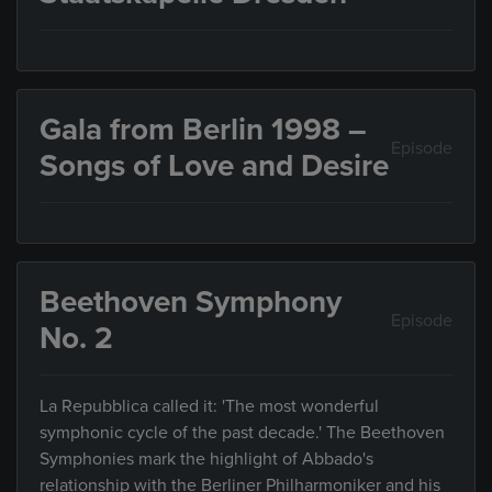
Gala from Berlin 1998 –
Episode
Songs of Love and Desire
Beethoven Symphony
Episode
No. 2
La Repubblica called it: 'The most wonderful
symphonic cycle of the past decade.' The Beethoven
Symphonies mark the highlight of Abbado's
relationship with the Berliner Philharmoniker and his