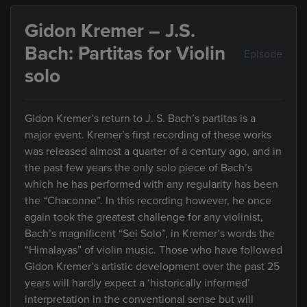
Gidon Kremer – J.S.
Bach: Partitas for Violin
Episode
solo
Gidon Kremer’s return to J. S. Bach’s partitas is a
major event. Kremer’s first recording of these works
was released almost a quarter of a century ago, and in
the past few years the only solo piece of Bach’s
which he has performed with any regularity has been
the “Chaconne”. In this recording however, he once
again took the greatest challenge for any violinist,
Bach’s magnificent “Sei Solo”, in Kremer’s words the
“Himalayas” of violin music. Those who have followed
Gidon Kremer’s artistic development over the past 25
years will hardly expect a ‘historically informed’
interpretation in the conventional sense but will