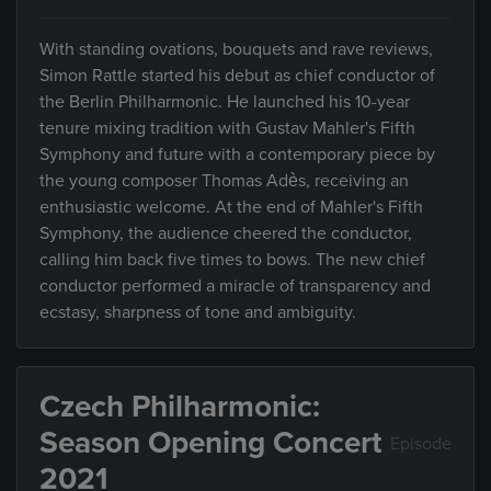
With standing ovations, bouquets and rave reviews,
Simon Rattle started his debut as chief conductor of
the Berlin Philharmonic. He launched his 10-year
tenure mixing tradition with Gustav Mahler's Fifth
Symphony and future with a contemporary piece by
the young composer Thomas Adès, receiving an
enthusiastic welcome. At the end of Mahler's Fifth
Symphony, the audience cheered the conductor,
calling him back five times to bows. The new chief
conductor performed a miracle of transparency and
ecstasy, sharpness of tone and ambiguity.
Czech Philharmonic:
Season Opening Concert
Episode
2021