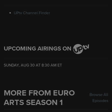
UPtv Channel Finder
UPCOMING AIRINGS ON
SUNDAY, AUG 30 AT
8:30 AM
ET
MORE FROM EURO
Browse All
ARTS SEASON 1
Episodes