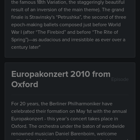
the famous 18th Variation, the staggeringly beautiful
result of an inversion of the main theme). The grand
finale is Stravinsky's “Petrushka”, the second of three
epoch-making ballets composed just before World
War I (after “The Firebird” and before “The Rite of
Spring”)—as audacious and irresistible as ever over a
century later"
Europakonzert 2010 from
Episode
Oxford
For 20 years, the Berliner Philharmoniker have
celebrated their formation on May 1st with the annual
Europakonzert - this year’s concert takes place in
Oxford. The orchestra under the baton of worldwide
renowned musician Daniel Barenboim, welcome