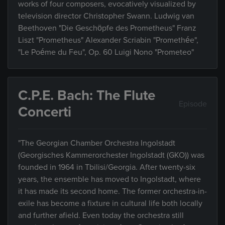
works of four composers, evocatively visualized by
television director Christopher Swann. Ludwig van
Beethoven "Die Geschöpfe des Prometheus" Franz
Liszt "Prometheus" Alexander Scriabin "Promethée",
"Le Poéme du Feu", Op. 60 Luigi Nono "Prometeo"
C.P.E. Bach: The Flute
Episode
Concerti
"The Georgian Chamber Orchestra Ingolstadt
(Georgisches Kammerorchester Ingolstadt (GKO)) was
founded in 1964 in Tbilisi/Georgia. After twenty-six
years, the ensemble has moved to Ingolstadt, where
it has made its second home. The former orchestra-in-
exile has become a fixture in cultural life both locally
and further afield. Even today the orchestra still