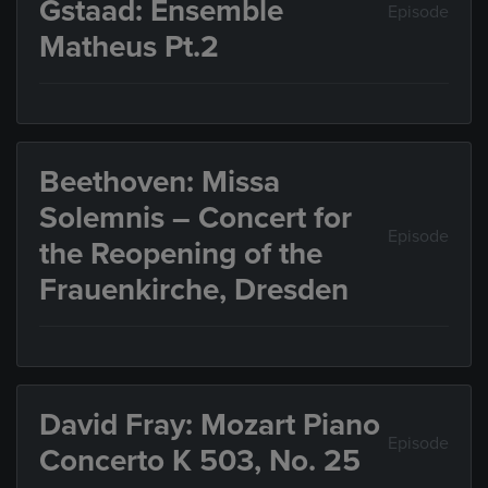
Gstaad: Ensemble
Episode
Matheus Pt.2
Beethoven: Missa
Solemnis – Concert for
Episode
the Reopening of the
Frauenkirche, Dresden
David Fray: Mozart Piano
Episode
Concerto K 503, No. 25