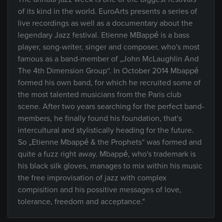
of its kind in the world. EuroArts presents a series of
live recordings as well as a documentary about the
legendary Jazz festival. Etienne MBappé is a bass
player, song-writer, singer and composer, who's most
famous as a band-member of „John McLaughlin And
The 4th Dimension Group“. In October 2014 Mbappé
formed his own band, for which he recruited some of
the most talented musicians from the Paris club
scene. After two years searching for the perfect band-
members, he finally found his foundation, that's
intercultural and stylistically heading for the future.
So „Etienne Mbappé & the Prophets“ was formed and
quite a fuzz right away. Mbappé, who's trademark is
his black silk gloves, manages to mix within his music
the free improvisation of jazz with complex
compisition and his possitive messages of love,
tolerance, freedom and acceptance."