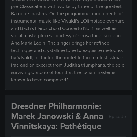
pre-Classical era with works by three of the greatest
Baroque masters. On the programme: monuments of
instrumental music like Vivaldi's L'Olimpiade overture
and Bach's Harpsichord Concerto No. 1, as well as
vocal masterpieces courtesy of sensational soprano
Ana Maria Labin. The singer brings her refined
technique and crystalline tone to exquisite melodies
by Vivaldi, including the motet In furore giustissimae
irae and an excerpt from Juditha triumphans, the sole
surviving oratorio of four that the Italian master is
known to have composed."
Dresdner Philharmonie:
Marek Janowski & Anna
Episode
Vinnitskaya: Pathétique