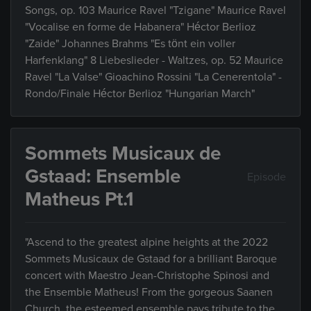
Songs, op. 103 Maurice Ravel "Tzigane" Maurice Ravel
"Vocalise en forme de Habanera" Héctor Berlioz
"Zaide" Johannes Brahms "Es tönt ein voller
Harfenklang" 8 Liebeslieder - Waltzes, op. 52 Maurice
Ravel "La Valse" Gioachino Rossini "La Cenerentola" -
Rondo/Finale Héctor Berlioz "Hungarian March"
Sommets Musicaux de
Gstaad: Ensemble
Episode
Matheus Pt.1
"Ascend to the greatest alpine heights at the 2022
Sommets Musicaux de Gstaad for a brilliant Baroque
concert with Maestro Jean-Christophe Spinosi and
the Ensemble Matheus! From the gorgeous Saanen
Church, the esteemed ensemble pays tribute to the