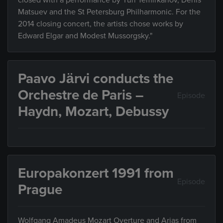
closed with a performance by Yuri Temirkanov, Denis
Matsuev and the St Petersburg Philharmonic. For the
2014 closing concert, the artists chose works by
Edward Elgar and Modest Mussorgsky."
Paavo Järvi conducts the
Orchestre de Paris –
Episode
Haydn, Mozart, Debussy
Europakonzert 1991 from
Episode
Prague
Wolfgang Amadeus Mozart Overture and Arias from