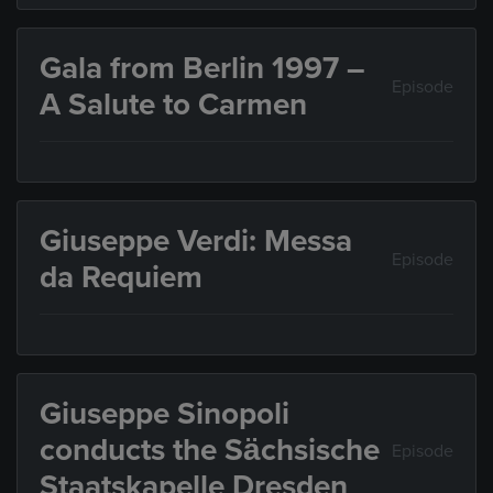
Gala from Berlin 1997 –
Episode
A Salute to Carmen
Giuseppe Verdi: Messa
Episode
da Requiem
Giuseppe Sinopoli
conducts the Sächsische
Episode
Staatskapelle Dresden