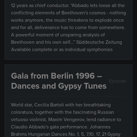
12 years as chief conductor. “Abbado lets loose all the
conflicting elements of Beethoven's cosmos - nothing
works anymore, the music threatens to explode once
and for all, deliverance has to come from somewhere.
A powerful moment of unsparing analysis of
Beethoven and his own self…” Süddeutsche Zeitung
Available complete or as individual symphonies
Gala from Berlin 1996 –
Episode
Dances and Gypsy Tunes
World star, Cecilia Bartoli with her breathtaking
coloratura, together with the fascinating Russian
virtuoso violinist, Maxim Vengerov, lend radiance to
Claudio Abbado's gala performance. Johannes
Brahms Hungarian Dances No. 1, 5, 7,10, 17, 21 Gypsy