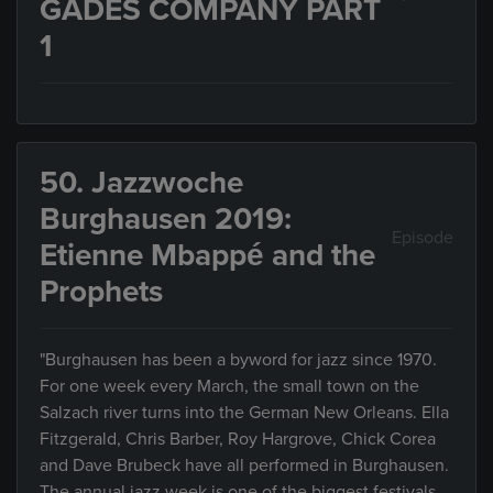
GADES COMPANY PART
1
50. Jazzwoche
Burghausen 2019:
Episode
Etienne Mbappé and the
Prophets
"Burghausen has been a byword for jazz since 1970.
For one week every March, the small town on the
Salzach river turns into the German New Orleans. Ella
Fitzgerald, Chris Barber, Roy Hargrove, Chick Corea
and Dave Brubeck have all performed in Burghausen.
The annual jazz week is one of the biggest festivals