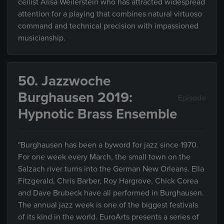
cellist Alisa Weilerstein who has attracted widespread
attention for a playing that combines natural virtuoso
command and technical precision with impassioned
musicianship.
50. Jazzwoche
Burghausen 2019:
Episode
Hypnotic Brass Ensemble
"Burghausen has been a byword for jazz since 1970.
For one week every March, the small town on the
Salzach river turns into the German New Orleans. Ella
Fitzgerald, Chris Barber, Roy Hargrove, Chick Corea
and Dave Brubeck have all performed in Burghausen.
The annual jazz week is one of the biggest festivals
of its kind in the world. EuroArts presents a series of