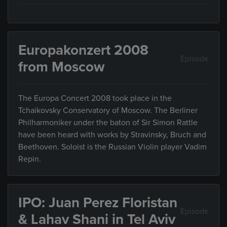
Europakonzert 2008
Episode
from Moscow
The Europa Concert 2008 took place in the
Tchaikovsky Conservatory of Moscow. The Berliner
Philharmoniker under the baton of Sir Simon Rattle
have been heard with works by Stravinsky, Bruch and
Beethoven. Soloist is the Russian Violin player Vadim
Repin.
IPO: Juan Perez Floristan
Episode
& Lahav Shani in Tel Aviv